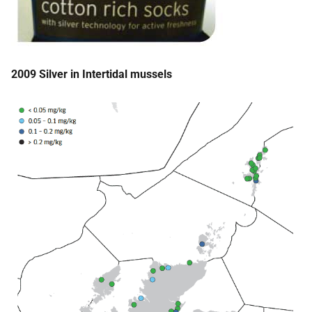
2009 Silver in Intertidal mussels