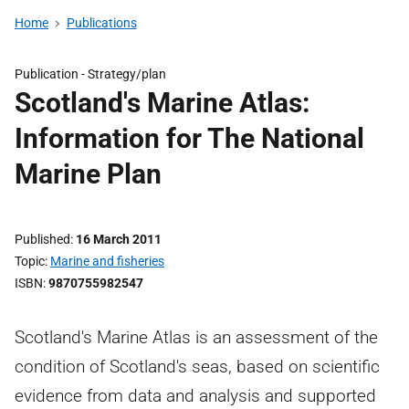
Home
Publications
Publication -
Strategy/plan
Scotland's Marine Atlas:
Information for The National
Marine Plan
Published
16 March 2011
Topic
Marine and fisheries
ISBN
9870755982547
Scotland's Marine Atlas is an assessment of the
condition of Scotland's seas, based on scientific
evidence from data and analysis and supported