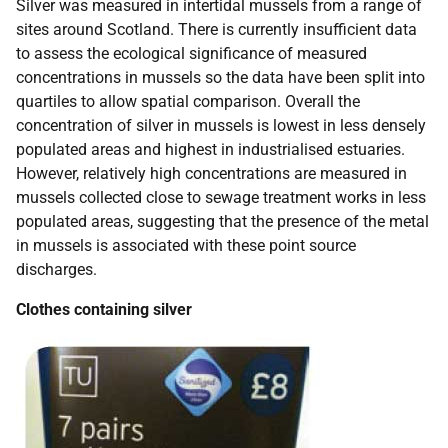
Silver was measured in intertidal mussels from a range of
sites around Scotland. There is currently insufficient data
to assess the ecological significance of measured
concentrations in mussels so the data have been split into
quartiles to allow spatial comparison. Overall the
concentration of silver in mussels is lowest in less densely
populated areas and highest in industrialised estuaries.
However, relatively high concentrations are measured in
mussels collected close to sewage treatment works in less
populated areas, suggesting that the presence of the metal
in mussels is associated with these point source
discharges.
Clothes containing silver