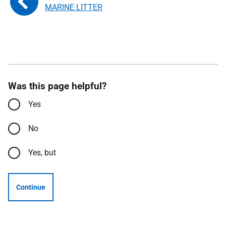
MARINE LITTER
Was this page helpful?
Yes
No
Yes, but
Continue