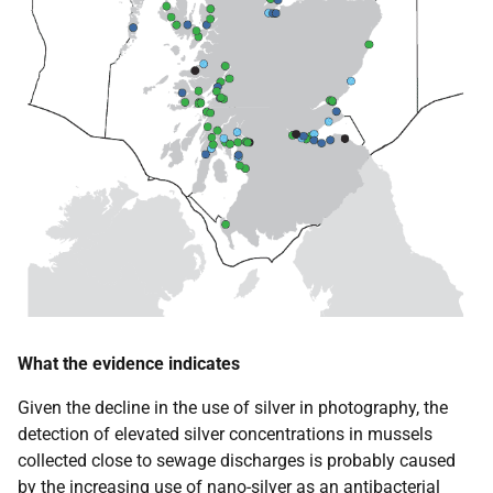
What the evidence indicates
Given the decline in the use of silver in photography, the
detection of elevated silver concentrations in mussels
collected close to sewage discharges is probably caused
by the increasing use of nano-silver as an antibacterial