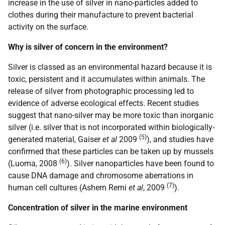
increase in the use of silver in nano-particles added to
clothes during their manufacture to prevent bacterial
activity on the surface.
Why is silver of concern in the environment?
Silver is classed as an environmental hazard because it is
toxic, persistent and it accumulates within animals. The
release of silver from photographic processing led to
evidence of adverse ecological effects. Recent studies
suggest that nano-silver may be more toxic than inorganic
silver (i.e. silver that is not incorporated within biologically-
(5)
generated material, Gaiser
et al
2009
), and studies have
confirmed that these particles can be taken up by mussels
(6)
(Luoma, 2008
). Silver nanoparticles have been found to
cause DNA damage and chromosome aberrations in
(7)
human cell cultures (Ashern Remi
et al
, 2009
).
Concentration of silver in the marine environment