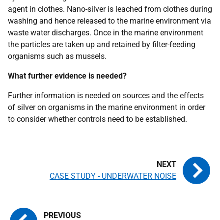
agent in clothes. Nano-silver is leached from clothes during
washing and hence released to the marine environment via
waste water discharges. Once in the marine environment
the particles are taken up and retained by filter-feeding
organisms such as mussels.
What further evidence is needed?
Further information is needed on sources and the effects
of silver on organisms in the marine environment in order
to consider whether controls need to be established.
CASE STUDY - UNDERWATER NOISE