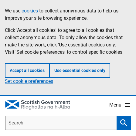
Skip
Accessibility
We use
cookies
to collect anonymous data to help us
Information
to
help
improve your site browsing experience.
main
content
Click 'Accept all cookies' to agree to all cookies that
collect anonymous data. To only allow the cookies that
make the site work, click 'Use essential cookies only.'
Visit 'Set cookie preferences' to control specific cookies.
Accept all cookies
Use essential cookies only
Set cookie preferences
Menu
Search
Searc