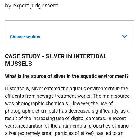
by expert judgement.
Choose section
CASE STUDY - SILVER IN INTERTIDAL
MUSSELS
What is the source of silver in the aquatic environment?
Historically, silver entered the aquatic environment in the
effluents from sewage treatment works. The main source
was photographic chemicals. However, the use of
photographic chemicals has decreased significantly, as a
result of the increasing use of digital cameras. In recent
years, recognition of the antimicrobial properties of nano-
silver (extremely small particles of silver) has led to an