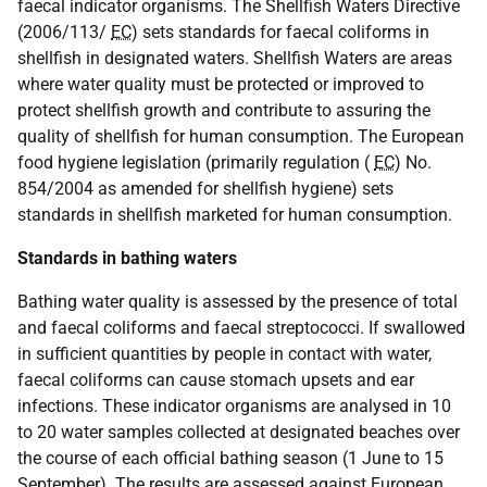
faecal indicator organisms. The Shellfish Waters Directive
(2006/113/
EC
) sets standards for faecal coliforms in
shellfish in designated waters. Shellfish Waters are areas
where water quality must be protected or improved to
protect shellfish growth and contribute to assuring the
quality of shellfish for human consumption. The European
food hygiene legislation (primarily regulation (
EC
) No.
854/2004 as amended for shellfish hygiene) sets
standards in shellfish marketed for human consumption.
Standards in bathing waters
Bathing water quality is assessed by the presence of total
and faecal coliforms and faecal streptococci. If swallowed
in sufficient quantities by people in contact with water,
faecal coliforms can cause stomach upsets and ear
infections. These indicator organisms are analysed in 10
to 20 water samples collected at designated beaches over
the course of each official bathing season (1 June to 15
September). The results are assessed against European