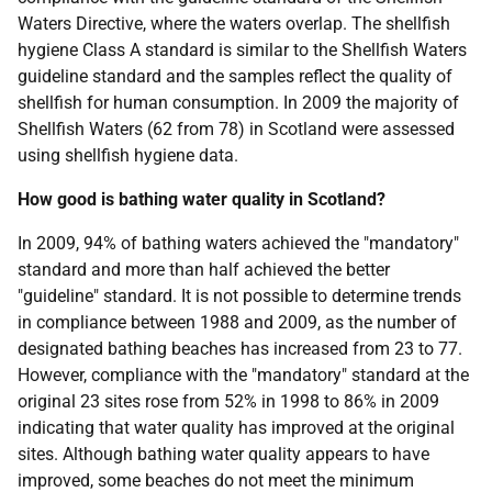
Waters Directive, where the waters overlap. The shellfish
hygiene Class A standard is similar to the Shellfish Waters
guideline standard and the samples reflect the quality of
shellfish for human consumption. In 2009 the majority of
Shellfish Waters (62 from 78) in Scotland were assessed
using shellfish hygiene data.
How good is bathing water quality in Scotland?
In 2009, 94% of bathing waters achieved the "mandatory"
standard and more than half achieved the better
"guideline" standard. It is not possible to determine trends
in compliance between 1988 and 2009, as the number of
designated bathing beaches has increased from 23 to 77.
However, compliance with the "mandatory" standard at the
original 23 sites rose from 52% in 1998 to 86% in 2009
indicating that water quality has improved at the original
sites. Although bathing water quality appears to have
improved, some beaches do not meet the minimum