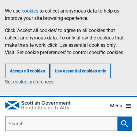
Skip
Accessibility
We use
cookies
to collect anonymous data to help us
Information
to
help
improve your site browsing experience.
main
content
Click 'Accept all cookies' to agree to all cookies that
collect anonymous data. To only allow the cookies that
make the site work, click 'Use essential cookies only.'
Visit 'Set cookie preferences' to control specific cookies.
Accept all cookies
Use essential cookies only
Set cookie preferences
Menu
Search
Searc