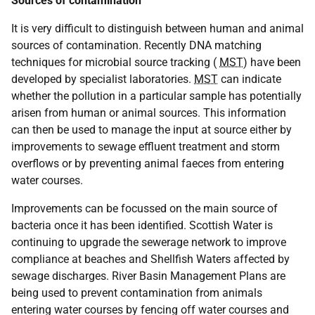
Sources of contamination
It is very difficult to distinguish between human and animal
sources of contamination. Recently DNA matching
techniques for microbial source tracking (
MST
) have been
developed by specialist laboratories.
MST
can indicate
whether the pollution in a particular sample has potentially
arisen from human or animal sources. This information
can then be used to manage the input at source either by
improvements to sewage effluent treatment and storm
overflows or by preventing animal faeces from entering
water courses.
Improvements can be focussed on the main source of
bacteria once it has been identified. Scottish Water is
continuing to upgrade the sewerage network to improve
compliance at beaches and Shellfish Waters affected by
sewage discharges. River Basin Management Plans are
being used to prevent contamination from animals
entering water courses by fencing off water courses and