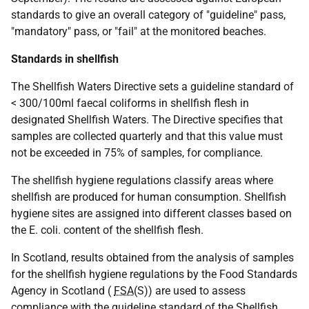
standards to give an overall category of "guideline" pass,
"mandatory" pass, or "fail" at the monitored beaches.
Standards in shellfish
The Shellfish Waters Directive sets a guideline standard of
< 300/100ml faecal coliforms in shellfish flesh in
designated Shellfish Waters. The Directive specifies that
samples are collected quarterly and that this value must
not be exceeded in 75% of samples, for compliance.
The shellfish hygiene regulations classify areas where
shellfish are produced for human consumption. Shellfish
hygiene sites are assigned into different classes based on
the E. coli. content of the shellfish flesh.
In Scotland, results obtained from the analysis of samples
for the shellfish hygiene regulations by the Food Standards
Agency in Scotland (
FSA
(S)) are used to assess
compliance with the guideline standard of the Shellfish