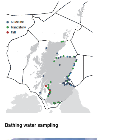
Bathing water sampling