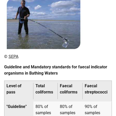
©
SEPA
Guideline and Mandatory standards for faecal indicator
organisms in Bathing Waters
Level of
Total
Faecal
Faecal
pass
coliforms
coliforms
streptococci
"Guideline"
80% of
80% of
90% of
samples
samples
samples