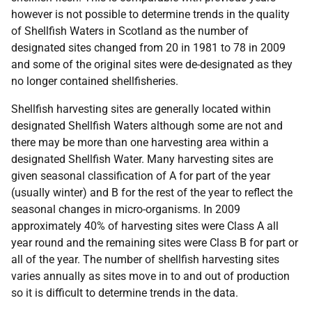
however is not possible to determine trends in the quality
of Shellfish Waters in Scotland as the number of
designated sites changed from 20 in 1981 to 78 in 2009
and some of the original sites were de-designated as they
no longer contained shellfisheries.
Shellfish harvesting sites are generally located within
designated Shellfish Waters although some are not and
there may be more than one harvesting area within a
designated Shellfish Water. Many harvesting sites are
given seasonal classification of A for part of the year
(usually winter) and B for the rest of the year to reflect the
seasonal changes in micro-organisms. In 2009
approximately 40% of harvesting sites were Class A all
year round and the remaining sites were Class B for part or
all of the year. The number of shellfish harvesting sites
varies annually as sites move in to and out of production
so it is difficult to determine trends in the data.