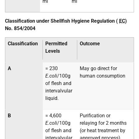
ml
ml
Classification under Shellfish Hygiene Regulation (
EC
)
No. 854/2004
Classification
Permitted
Outcome
Levels
A
= 230
May go direct for
E.coli
/100g
human consumption
of flesh and
intervalvular
liquid.
B
= 4,600
Purification or
E.coli
/100g
relaying for 2 months
of flesh and
(or heat treatment by
intervalvular
approved process)