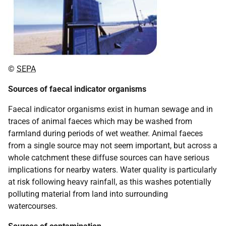
©
SEPA
Sources of faecal indicator organisms
Faecal indicator organisms exist in human sewage and in
traces of animal faeces which may be washed from
farmland during periods of wet weather. Animal faeces
from a single source may not seem important, but across a
whole catchment these diffuse sources can have serious
implications for nearby waters. Water quality is particularly
at risk following heavy rainfall, as this washes potentially
polluting material from land into surrounding
watercourses.