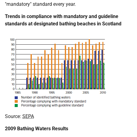
"mandatory" standard every year.
Trends in compliance with mandatory and guideline
standards at designated bathing beaches in Scotland
Source:
SEPA
2009 Bathing Waters Results