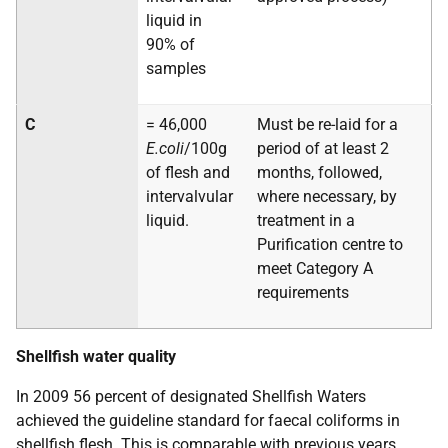
liquid in
90% of
samples
C
= 46,000
Must be re-laid for a
E.coli
/100g
period of at least 2
of flesh and
months, followed,
intervalvular
where necessary, by
liquid.
treatment in a
Purification centre to
meet Category A
requirements
Shellfish water quality
In 2009 56 percent of designated Shellfish Waters
achieved the guideline standard for faecal coliforms in
shellfish flesh. This is comparable with previous years