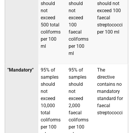
should
should
should not
not
not
exceed 100
exceed
exceed
faecal
500 total
100
streptococci
coliforms
faecal
per 100 ml
per 100
coliforms
ml
per 100
ml
"Mandatory"
95% of
95% of
The
samples
samples
directive
should
should
contains no
not
not
mandatory
exceed
exceed
standard for
10,000
2,000
faecal
total
faecal
streptococci
coliforms
coliforms
per 100
per 100