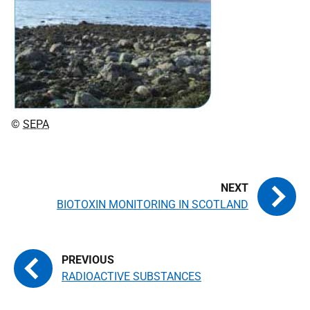
©
SEPA
BIOTOXIN MONITORING IN SCOTLAND
RADIOACTIVE SUBSTANCES