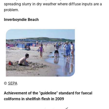
spreading slurry in dry weather where diffuse inputs are a
problem.
Inverboyndie Beach
©
SEPA
Achievement of the "guideline" standard for faecal
coliforms in shellfish flesh in 2009