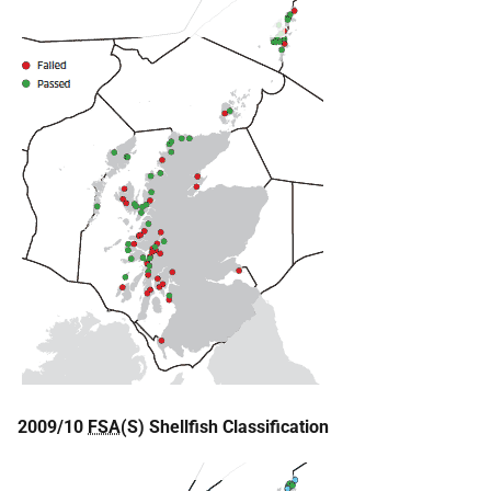
2009/10
FSA
(S) Shellfish Classification