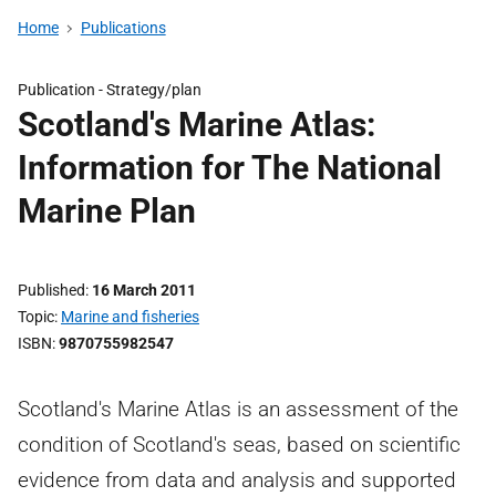
Home
Publications
Publication -
Strategy/plan
Scotland's Marine Atlas:
Information for The National
Marine Plan
Published
16 March 2011
Topic
Marine and fisheries
ISBN
9870755982547
Scotland's Marine Atlas is an assessment of the
condition of Scotland's seas, based on scientific
evidence from data and analysis and supported