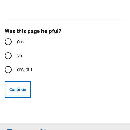
Was this page helpful?
Yes
No
Yes, but
Continue
Follow