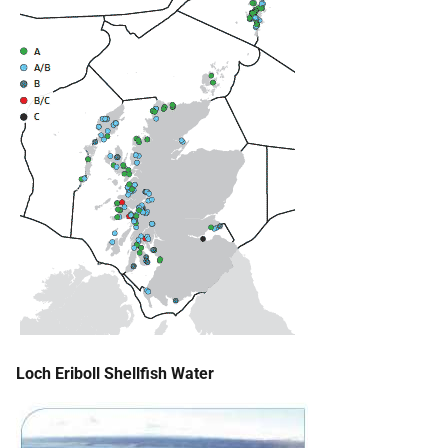
Loch Eriboll Shellfish Water