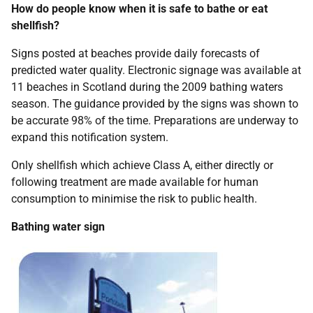
How do people know when it is safe to bathe or eat
shellfish?
Signs posted at beaches provide daily forecasts of
predicted water quality. Electronic signage was available at
11 beaches in Scotland during the 2009 bathing waters
season. The guidance provided by the signs was shown to
be accurate 98% of the time. Preparations are underway to
expand this notification system.
Only shellfish which achieve Class A, either directly or
following treatment are made available for human
consumption to minimise the risk to public health.
Bathing water sign