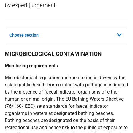
by expert judgement.
Choose section
MICROBIOLOGICAL CONTAMINATION
Monitoring requirements
Microbiological regulation and monitoring is driven by the
risk to public health from contact with pathogens indicated
by the presence of faecal indicator organisms of either
human or animal origin. The
EU
Bathing Waters Directive
(76/160/
EEC
) sets standards for faecal indicator
organisms in waters at designated bathing beaches.
Bathing beaches are designated on the basis of their
recreational use and hence risk to the public of exposure to