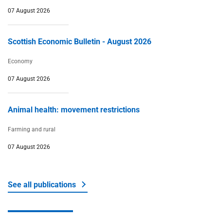
07 August 2026
Scottish Economic Bulletin - August 2026
Economy
07 August 2026
Animal health: movement restrictions
Farming and rural
07 August 2026
See all publications