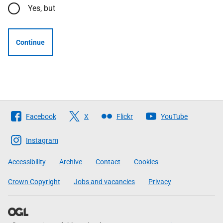
Yes, but
Continue
Follow
Facebook
X
Flickr
YouTube
The
Scottish
Instagram
Government
Accessibility
Archive
Contact
Cookies
Crown Copyright
Jobs and vacancies
Privacy