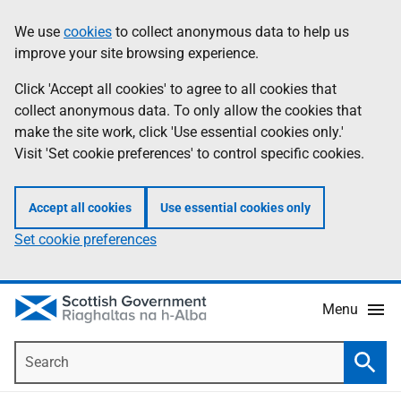
Skip
Accessibility
We use
cookies
to collect anonymous data to help us
Information
to
help
improve your site browsing experience.
main
content
Click 'Accept all cookies' to agree to all cookies that
collect anonymous data. To only allow the cookies that
make the site work, click 'Use essential cookies only.'
Visit 'Set cookie preferences' to control specific cookies.
Accept all cookies
Use essential cookies only
Set cookie preferences
Menu
Search
Searc