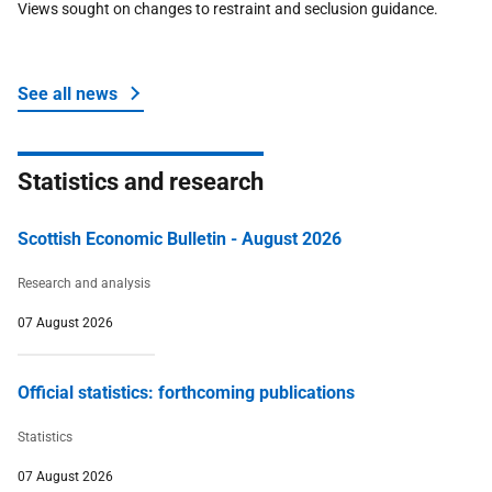
Views sought on changes to restraint and seclusion guidance.
Ukraine
Work and skills
See all news
Statistics and research
Scottish Economic Bulletin - August 2026
Research and analysis
07 August 2026
Official statistics: forthcoming publications
Statistics
07 August 2026