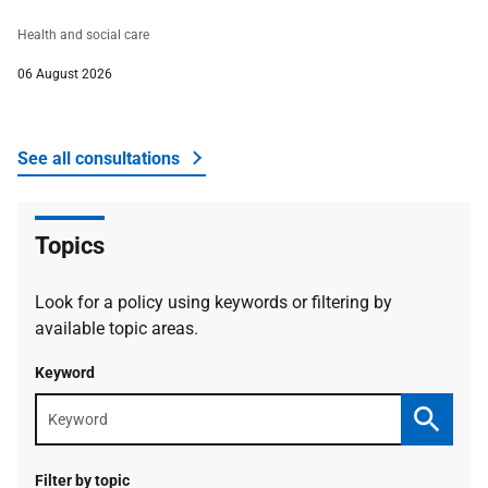
Health and social care
06 August 2026
See all consultations
about The Scottish Government
Topics
Look for a policy using keywords or filtering by
available topic areas.
Keyword
Keyword
search
Search
Filter by topic