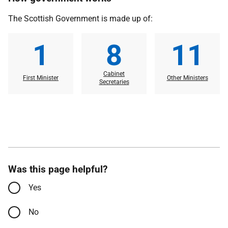
The Scottish Government is made up of:
1
8
11
Cabinet
First Minister
Other Ministers
Secretaries
Was this page helpful?
Yes
No