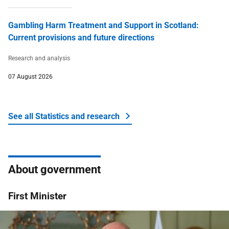
Gambling Harm Treatment and Support in Scotland:
Current provisions and future directions
Research and analysis
07 August 2026
See all Statistics and research
About government
First Minister