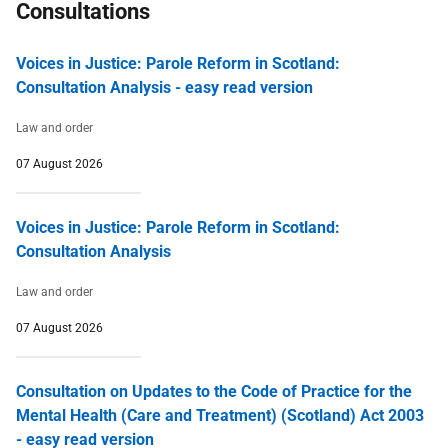
Consultations
Voices in Justice: Parole Reform in Scotland:
Consultation Analysis - easy read version
Law and order
07 August 2026
Voices in Justice: Parole Reform in Scotland:
Consultation Analysis
Law and order
07 August 2026
Consultation on Updates to the Code of Practice for the
Mental Health (Care and Treatment) (Scotland) Act 2003
- easy read version