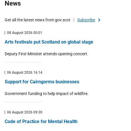
News
Environment and climate change
Equality and rights
Get all the latest news from gov.scot
Subscribe
Farming and rural
08 August 2026 00:01
Health and social care
Arts festivals put Scotland on global stage
Housing
International
Deputy First Minister attends opening concert.
Law and order
Marine and fisheries
06 August 2026 16:14
Money and tax
Support for Cairngorms businesses
Programme for Government
Government funding to help impact of wildfire.
Public safety and emergencies
Public sector
06 August 2026 09:30
Scottish Budget
Code of Practice for Mental Health
Transport