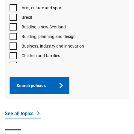
Arts, culture and sport
Brexit
Building a new Scotland
Building, planning and design
Business, industry and innovation
Children and families
Communities and third sector
Constitution and democracy
Coronavirus (COVID-19) and other respiratory
Search policies
infections in Scotland
Cost of living crisis
Economy
See all topics
Education
Energy