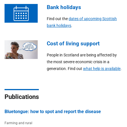
Bank holidays
Find out the
dates of upcoming Scottish
bank holidays
.
Cost of living support
People in Scotland are being affected by
the most severe economic crisis in a
generation. Find out
what help is available
.
Publications
Bluetongue: how to spot and report the disease
Farming and rural