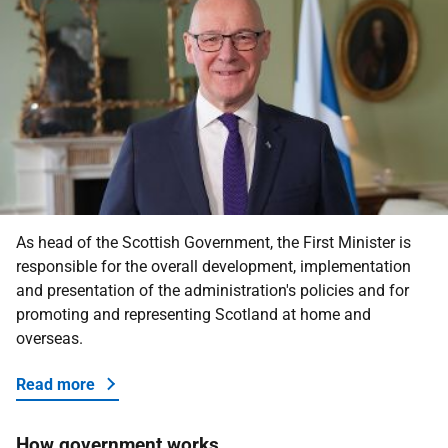
As head of the Scottish Government, the First Minister is
responsible for the overall development, implementation
and presentation of the administration's policies and for
promoting and representing Scotland at home and
overseas.
Read more
about the First Minister
How government works