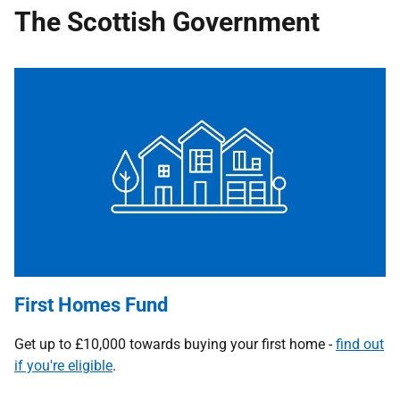
The Scottish Government
First Homes Fund
Get up to £10,000 towards buying your first home -
find out
if you're eligible
.