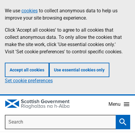
Skip
Accessibility
We use
cookies
to collect anonymous data to help us
Information
to
help
improve your site browsing experience.
main
content
Click 'Accept all cookies' to agree to all cookies that
collect anonymous data. To only allow the cookies that
make the site work, click 'Use essential cookies only.'
Visit 'Set cookie preferences' to control specific cookies.
Accept all cookies
Use essential cookies only
Set cookie preferences
Menu
Search
Searc