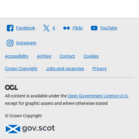
Follow
Facebook
X
Flickr
YouTube
The
Scottish
Instagram
Government
Accessibility
Archive
Contact
Cookies
Crown Copyright
Jobs and vacancies
Privacy
All content is available under the
Open Government Licence v3.0
,
except for graphic assets and where otherwise stated
© Crown Copyright