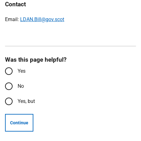
Contact
Email:
LDAN.Bill@gov.scot
Was this page helpful?
Yes
No
Yes, but
Continue