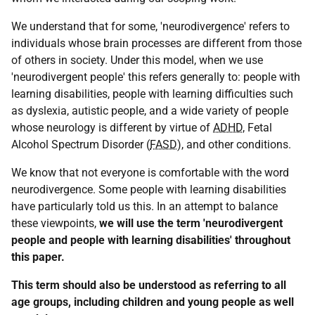
We understand that for some, 'neurodivergence' refers to
individuals whose brain processes are different from those
of others in society. Under this model, when we use
'neurodivergent people' this refers generally to: people with
learning disabilities, people with learning difficulties such
as dyslexia, autistic people, and a wide variety of people
whose neurology is different by virtue of
ADHD
, Fetal
Alcohol Spectrum Disorder (
FASD
), and other conditions.
We know that not everyone is comfortable with the word
neurodivergence. Some people with learning disabilities
have particularly told us this. In an attempt to balance
these viewpoints,
we will use the term 'neurodivergent
people and people with learning disabilities' throughout
this paper.
This term should also be understood as referring to all
age groups, including children and young people as well