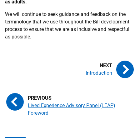
as adults.
We will continue to seek guidance and feedback on the
terminology that we use throughout the Bill development
process to ensure that we are as inclusive and respectful
as possible.
Introduction
Lived Experience Advisory Panel (LEAP)
Foreword