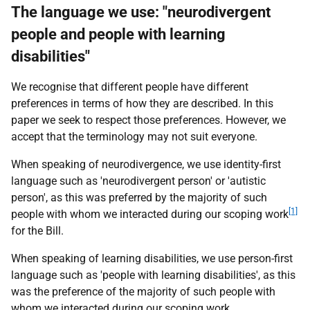
The language we use: "neurodivergent
people and people with learning
disabilities"
We recognise that different people have different
preferences in terms of how they are described. In this
paper we seek to respect those preferences. However, we
accept that the terminology may not suit everyone.
When speaking of neurodivergence, we use identity-first
language such as 'neurodivergent person' or 'autistic
person', as this was preferred by the majority of such
[1]
people with whom we interacted during our scoping work
for the Bill.
When speaking of learning disabilities, we use person-first
language such as 'people with learning disabilities', as this
was the preference of the majority of such people with
whom we interacted during our scoping work.