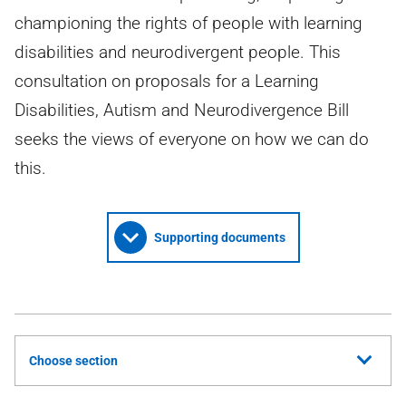
championing the rights of people with learning
disabilities and neurodivergent people. This
consultation on proposals for a Learning
Disabilities, Autism and Neurodivergence Bill
seeks the views of everyone on how we can do
this.
Supporting documents
Choose section