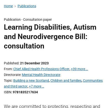
Home
Publications
Publication -
Consultation paper
Learning Disabilities, Autism
and Neurodivergence Bill:
consultation
Published
21 December 2023
From
Chief Allied Health Professions Officer
,
+39 more …
Directorate
Mental Health Directorate
Topic
Building a new Scotland
,
Children and families
,
Communities
and third sector
,
+7 more …
ISBN
9781835217634
We are committed to protecting, respecting and