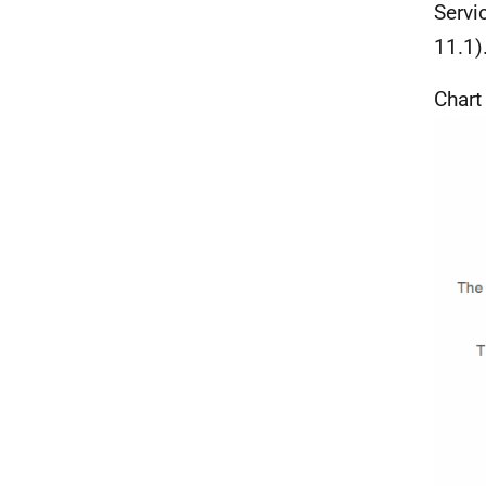
Servi
11.1)
Chart 