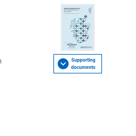
h
Supporting
documents