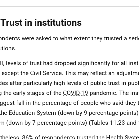
 Trust in institutions
ndents were asked to what extent they trusted a seri
utions.
l, levels of trust had dropped significantly for all ins
 except the Civil Service. This may reflect an adjustm
des after particularly high levels of public trust in pub
g the early stages of the
COVID-19
pandemic. The inst
iggest fall in the percentage of people who said they
the Education System (down by 9 percentage points)
m (down by 7 percentage points) (Tables 11.23 and 
theless, 86% of respondents trusted the Health Syste