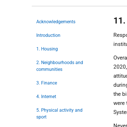
11.
Acknowledgements
Respo
Introduction
instit
1. Housing
Overal
2. Neighbourhoods and
2020,
communities
attitu
3. Finance
durin
the b
4. Internet
were 
5. Physical activity and
Syste
sport
Never