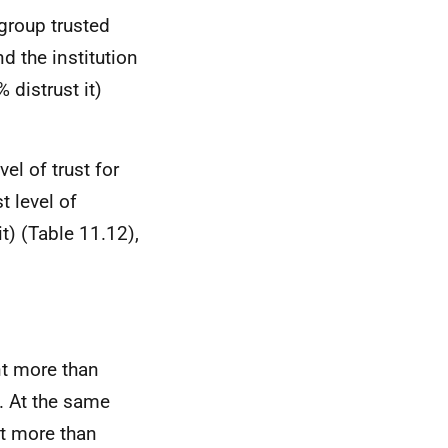
 group trusted
d the institution
distrust it)
el of trust for
t level of
t) (Table 11.12),
nt more than
. At the same
nt more than