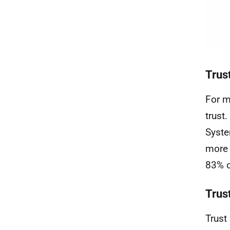
Trus
For m
trust
Syste
more 
83% o
Trus
Trust