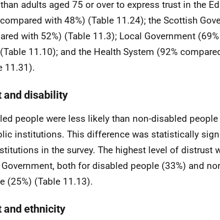
y than adults aged 75 or over to express trust in the 
compared with 48%) (Table 11.24); the Scottish Go
red with 52%) (Table 11.3); Local Government (69
(Table 11.10); and the Health System (92% compare
e 11.31).
 and disability
led people were less likely than non-disabled people 
lic institutions. This difference was statistically signi
nstitutions in the survey. The highest level of distrust
 Government, both for disabled people (33%) and no
e (25%) (Table 11.13).
 and ethnicity