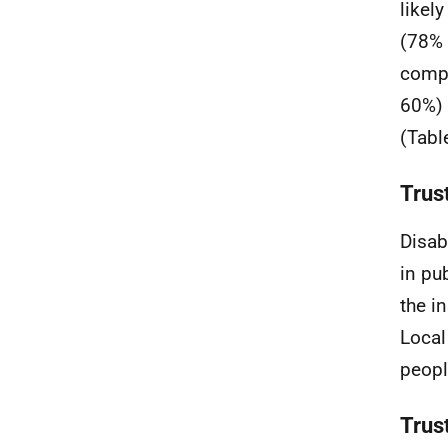
likel
(78% 
compa
60%) 
(Tabl
Trust
Disab
in pub
the i
Local
peopl
Trust