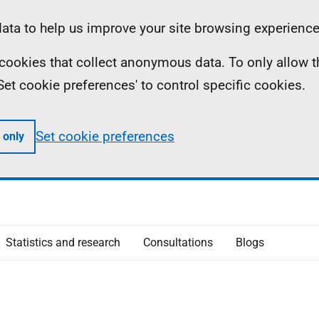
ta to help us improve your site browsing experience
ll cookies that collect anonymous data. To only allow 
 'Set cookie preferences' to control specific cookies.
Set cookie preferences
 only
Statistics and research
Consultations
Blogs