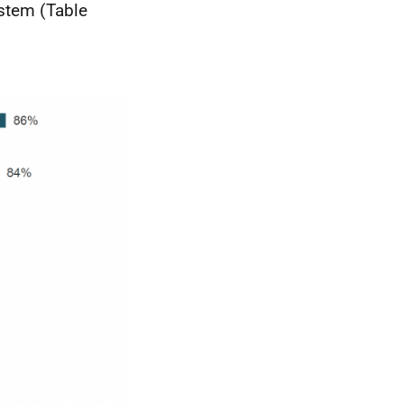
ystem (Table