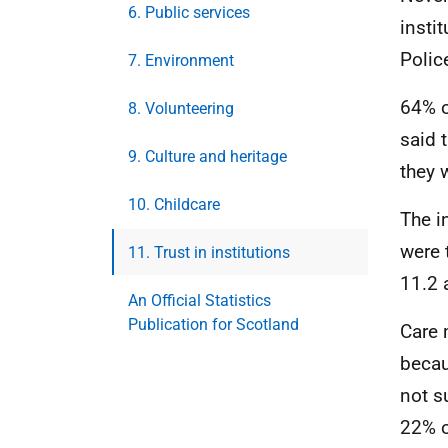
6. Public services
insti
Polic
7. Environment
64% o
8. Volunteering
said 
9. Culture and heritage
they 
10. Childcare
The i
were 
11. Trust in institutions
11.2 
An Official Statistics
Publication for Scotland
Care 
becau
not s
22% o