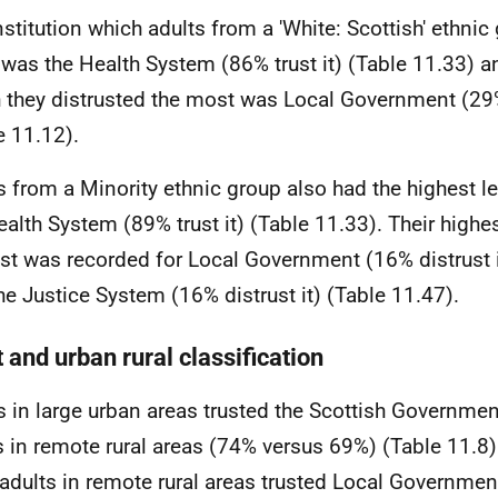
nstitution which adults from a 'White: Scottish' ethnic
was the Health System (86% trust it) (Table 11.33) an
 they distrusted the most was Local Government (29% 
e 11.12).
s from a Minority ethnic group also had the highest lev
ealth System (89% trust it) (Table 11.33). Their highes
ust was recorded for Local Government (16% distrust i
he Justice System (16% distrust it) (Table 11.47).
 and urban rural classification
s in large urban areas trusted the Scottish Governme
s in remote rural areas (74% versus 69%) (Table 11.8)
 adults in remote rural areas trusted Local Governme