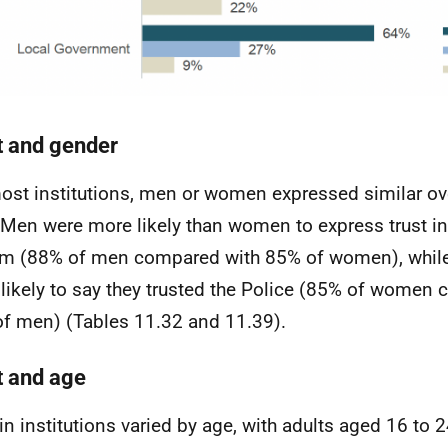
t and gender
ost institutions, men or women expressed similar ove
. Men were more likely than women to express trust in
m (88% of men compared with 85% of women), whi
likely to say they trusted the Police (85% of women
f men) (Tables 11.32 and 11.39).
t and age
 in institutions varied by age, with adults aged 16 to