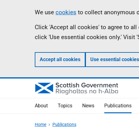
Skip
Accessibility
Information
We use
cookies
to collect anonymous da
to
help
Click 'Accept all cookies' to agree to a
main
click 'Use essential cookies only.' Visit
content
Accept all cookies
Use essential cookies
About
Topics
News
Publications
Home
Publications