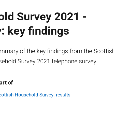
old Survey 2021 -
: key findings
mmary of the key findings from the Scottis
ehold Survey 2021 telephone survey.
art of
cottish Household Survey: results