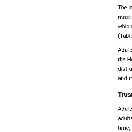
The i
most 
which
(Tabl
Adult
the H
distr
and t
Trust
Adult
adult
time,