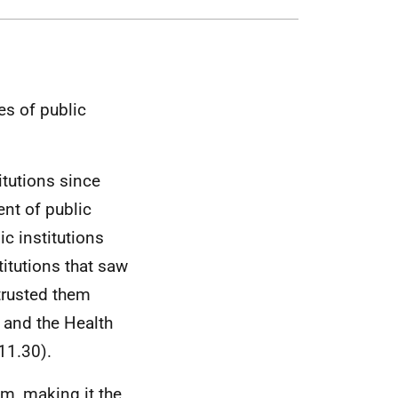
es of public
titutions since
ent of public
lic institutions
itutions that saw
 trusted them
 and the Health
11.30).
m, making it the