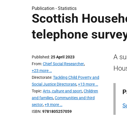
Publication -
Statistics
Scottish Househ
telephone survey
A su
Published
25 April 2023
From
Chief Social Researcher
,
Hous
+23 more …
Directorate
Tackling Child Poverty and
Social Justice Directorate
,
+13 more …
P
Topic
Arts, culture and sport
,
Children
and families
,
Communities and third
sector
,
+9 more …
S
ISBN
9781805257059