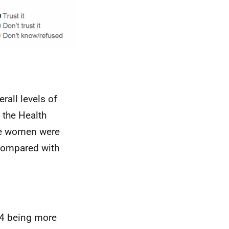
rall levels of
 the Health
le women were
 compared with
 24 being more