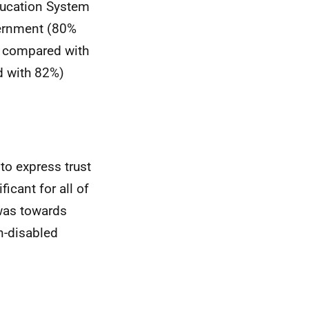
Education System
vernment (80%
% compared with
d with 82%)
to express trust
ficant for all of
 was towards
n-disabled