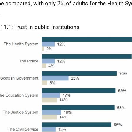
ce compared, with only 2% of adults for the Health S
.
11.1: Trust in public institutions