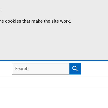
.
the cookies that make the site work,
Search
Search