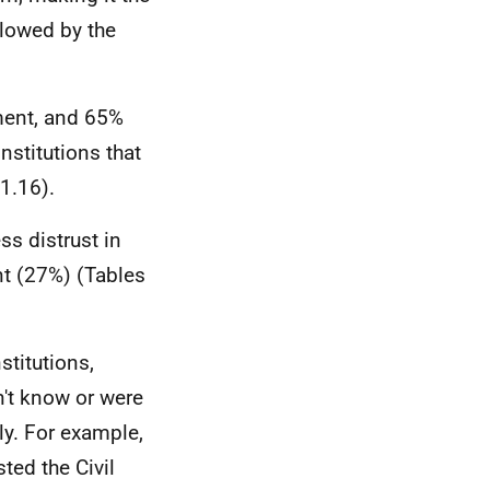
ollowed by the
ment, and 65%
nstitutions that
11.16).
ss distrust in
t (27%) (Tables
titutions,
't know or were
ly. For example,
ted the Civil