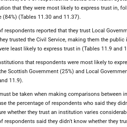
tution that they were most likely to express trust in, f
e (84%) (Tables 11.30 and 11.37).
f respondents reported that they trust Local Govern
they trusted the Civil Service, making them the public i
were least likely to express trust in (Tables 11.9 and 
nstitutions that respondents were most likely to expre
the Scottish Government (25%) and Local Governmen
and 11.9).
must be taken when making comparisons between ins
se the percentage of respondents who said they didn
ure whether they trust an institution varies considerab
f respondents said they didn't know whether they trus