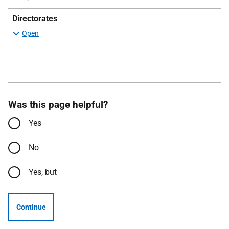
Directorates
Was this page helpful?
Yes
No
Yes, but
Continue