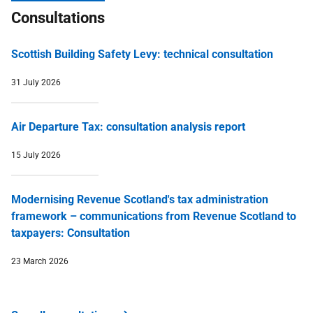
Consultations
Scottish Building Safety Levy: technical consultation
31 July 2026
Air Departure Tax: consultation analysis report
15 July 2026
Modernising Revenue Scotland's tax administration
framework – communications from Revenue Scotland to
taxpayers: Consultation
23 March 2026