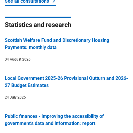
See all consultations
about Money and tax
Statistics and research
Scottish Welfare Fund and Discretionary Housing
Payments: monthly data
04 August 2026
Local Government 2025-26 Provisional Outturn and 2026-
27 Budget Estimates
24 July 2026
Public finances - improving the accessibility of
government's data and information: report