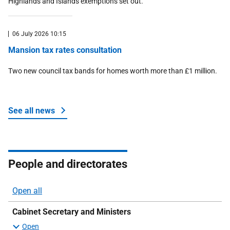
Highlands and Islands exemptions set out.
06 July 2026 10:15
Mansion tax rates consultation
Two new council tax bands for homes worth more than £1 million.
See all news
about Money and tax
People and directorates
Open all
sections
Cabinet Secretary and Ministers