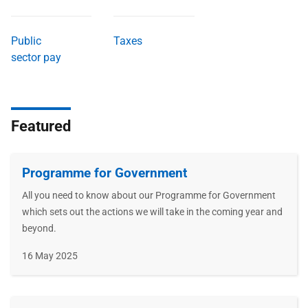
Public
Taxes
sector pay
Featured
Programme for Government
All you need to know about our Programme for Government
which sets out the actions we will take in the coming year and
beyond.
Publication
16 May 2025
date