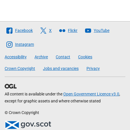
Follow
Facebook
X
Flickr
YouTube
The
Scottish
Instagram
Government
Accessibility
Archive
Contact
Cookies
Crown Copyright
Jobs and vacancies
Privacy
All content is available under the
Open Government Licence v3.0
,
except for graphic assets and where otherwise stated
© Crown Copyright