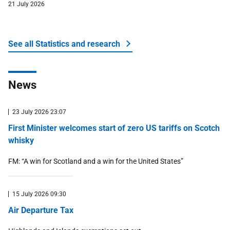
21 July 2026
See all Statistics and research
about Money and tax
News
23 July 2026 23:07
First Minister welcomes start of zero US tariffs on Scotch
whisky
FM: “A win for Scotland and a win for the United States”
15 July 2026 09:30
Air Departure Tax