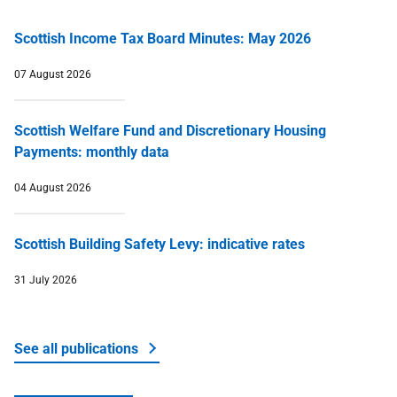
Scottish Income Tax Board Minutes: May 2026
07 August 2026
Scottish Welfare Fund and Discretionary Housing
Payments: monthly data
04 August 2026
Scottish Building Safety Levy: indicative rates
31 July 2026
See all publications
about Money and tax