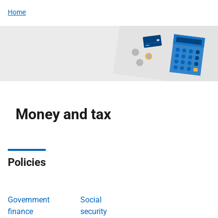
Home
Money and tax
Policies
Government
Social
finance
security