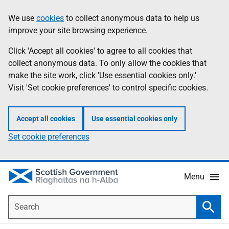
Skip
Accessibility
We use
cookies
to collect anonymous data to help us
Information
to
help
improve your site browsing experience.
main
content
Click 'Accept all cookies' to agree to all cookies that
collect anonymous data. To only allow the cookies that
make the site work, click 'Use essential cookies only.'
Visit 'Set cookie preferences' to control specific cookies.
Accept all cookies
Use essential cookies only
Set cookie preferences
Menu
Search
Searc