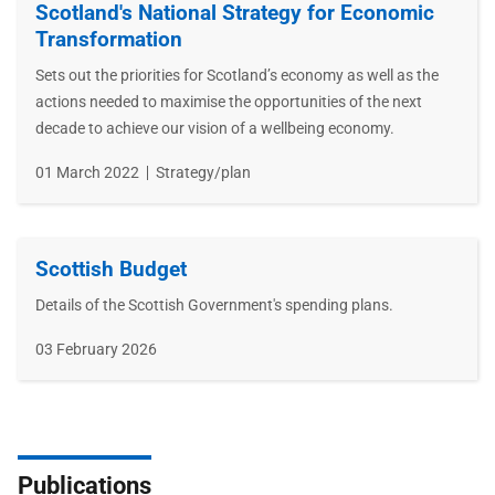
Scotland's National Strategy for Economic
Transformation
Sets out the priorities for Scotland’s economy as well as the
actions needed to maximise the opportunities of the next
decade to achieve our vision of a wellbeing economy.
Publication
01 March 2022
Type
Strategy/plan
date
Scottish Budget
Details of the Scottish Government's spending plans.
Publication
03 February 2026
date
Publications