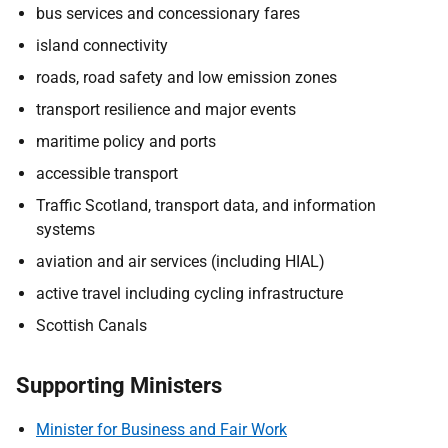
bus services and concessionary fares
island connectivity
roads, road safety and low emission zones
transport resilience and major events
maritime policy and ports
accessible transport
Traffic Scotland, transport data, and information
systems
aviation and air services (including HIAL)
active travel including cycling infrastructure
Scottish Canals
Supporting Ministers
Minister for Business and Fair Work