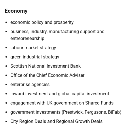
Economy
economic policy and prosperity
business, industry, manufacturing support and
entrepreneurship
labour market strategy
green industrial strategy
Scottish National Investment Bank
Office of the Chief Economic Adviser
enterprise agencies
inward investment and global capital investment
engagement with UK government on Shared Funds
government investments (Prestwick, Fergusons, BiFab)
City Region Deals and Regional Growth Deals