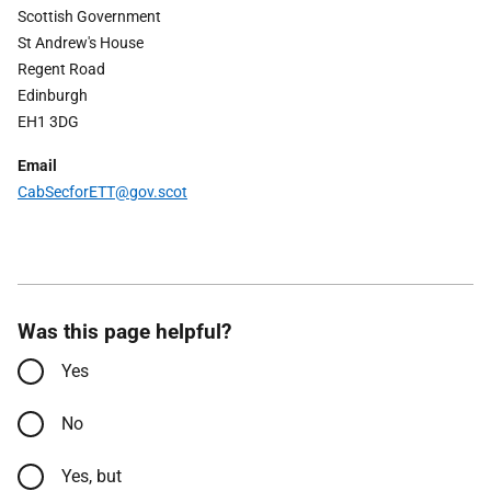
Scottish Government
St Andrew's House
Regent Road
Edinburgh
EH1 3DG
Email
Cab
Secfor
ETT
@gov.scot
Was this page helpful?
Yes
No
Yes, but