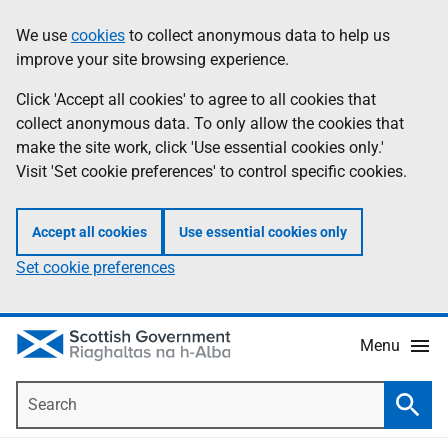
Skip
Accessibility
We use
cookies
to collect anonymous data to help us
Information
to
help
improve your site browsing experience.
main
content
Click 'Accept all cookies' to agree to all cookies that
collect anonymous data. To only allow the cookies that
make the site work, click 'Use essential cookies only.'
Visit 'Set cookie preferences' to control specific cookies.
Accept all cookies
Use essential cookies only
Set cookie preferences
Menu
Search
Searc