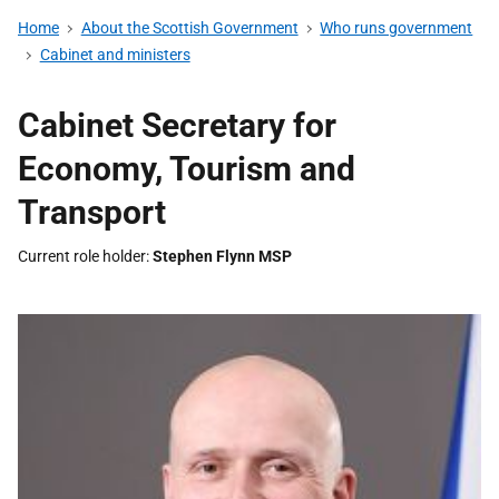
Home
About the Scottish Government
Who runs government
Cabinet and ministers
Cabinet Secretary for
Economy, Tourism and
Transport
Current role holder
Stephen Flynn MSP