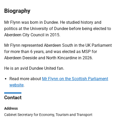
Biography
Mr Flynn was born in Dundee. He studied history and
politics at the University of Dundee before being elected to
Aberdeen City Council in 2015.
Mr Flynn represented Aberdeen South in the UK Parliament
for more than 6 years, and was elected as MSP for
Aberdeen Deeside and North Kincardine in 2026.
He is an avid Dundee United fan.
Read more about
Mr Flynn on the Scottish Parliament
website
.
Contact
Address
Cabinet Secretary for Economy, Tourism and Transport