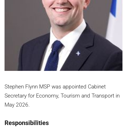
Stephen Flynn MSP was appointed Cabinet
Secretary for Economy, Tourism and Transport in
May 2026.
Responsibilities