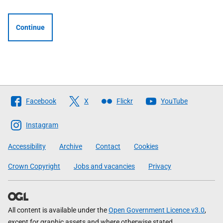
Continue
Follow
Facebook
X
Flickr
YouTube
The
Scottish
Instagram
Government
Accessibility
Archive
Contact
Cookies
Crown Copyright
Jobs and vacancies
Privacy
All content is available under the
Open Government Licence v3.0
,
except for graphic assets and where otherwise stated