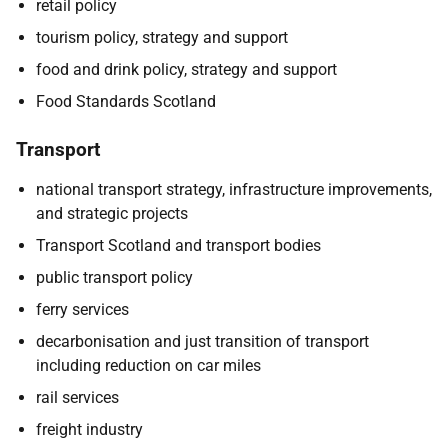
retail policy
tourism policy, strategy and support
food and drink policy, strategy and support
Food Standards Scotland
Transport
national transport strategy, infrastructure improvements,
and strategic projects
Transport Scotland and transport bodies
public transport policy
ferry services
decarbonisation and just transition of transport
including reduction on car miles
rail services
freight industry