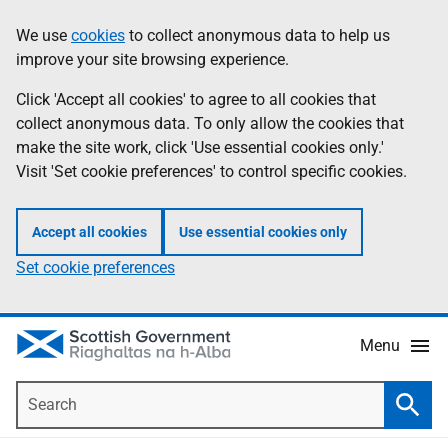
Skip
Accessibility
We use
cookies
to collect anonymous data to help us
Information
to
help
improve your site browsing experience.
main
content
Click 'Accept all cookies' to agree to all cookies that
collect anonymous data. To only allow the cookies that
make the site work, click 'Use essential cookies only.'
Visit 'Set cookie preferences' to control specific cookies.
Accept all cookies
Use essential cookies only
Set cookie preferences
Menu
Search
Searc