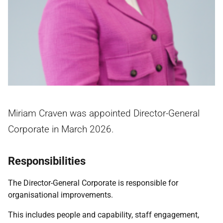
Miriam Craven was appointed Director-General
Corporate in March 2026.
Responsibilities
The Director-General Corporate is responsible for
organisational improvements.
This includes people and capability, staff engagement,