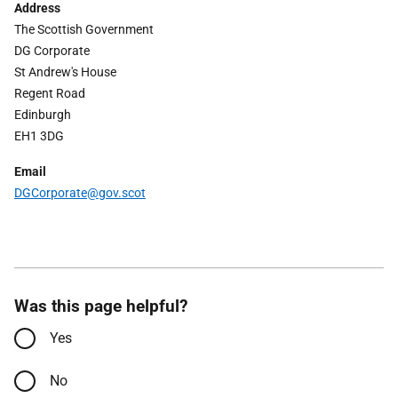
Address
The Scottish Government
DG Corporate
St Andrew's House
Regent Road
Edinburgh
EH1 3DG
Email
DGCorporate
@gov.scot
Was this page helpful?
Yes
No