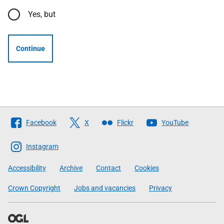
Yes, but
Continue
Follow
Facebook
X
Flickr
YouTube
The
Scottish
Instagram
Government
Accessibility
Archive
Contact
Cookies
Crown Copyright
Jobs and vacancies
Privacy