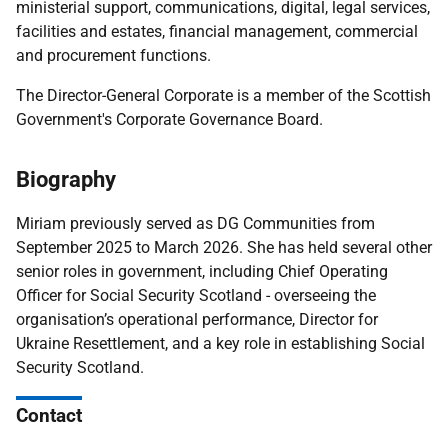
ministerial support, communications, digital, legal services,
facilities and estates, financial management, commercial
and procurement functions.
The Director-General Corporate is a member of the Scottish
Government's Corporate Governance Board.
Biography
Miriam previously served as DG Communities from
September 2025 to March 2026. She has held several other
senior roles in government, including Chief Operating
Officer for Social Security Scotland - overseeing the
organisation’s operational performance, Director for
Ukraine Resettlement, and a key role in establishing Social
Security Scotland.
Contact