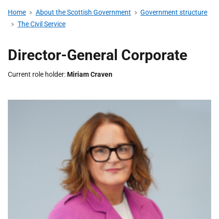
Home
About the Scottish Government
Government structure
The Civil Service
Director-General Corporate
Current role holder
Miriam Craven