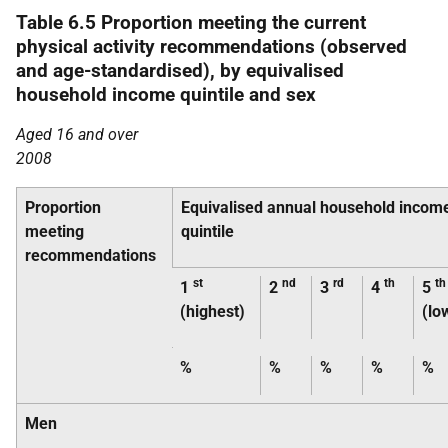
Table 6.5 Proportion meeting the current
physical activity recommendations (observed
and age-standardised), by equivalised
household income quintile and sex
Aged 16 and over
2008
Proportion
Equivalised annual household incom
meeting
quintile
recommendations
st
nd
rd
th
th
1
2
3
4
5
(highest)
(lo
%
%
%
%
%
Men