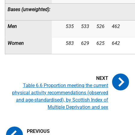
Bases (unweighted):
Men
535
533
526
462
Women
583
629
625
642
Table 6.6 Proportion meeting the current
physical activity recommendations (observed
and age-standardised), by Scottish Index of
Multiple Deprivation and sex