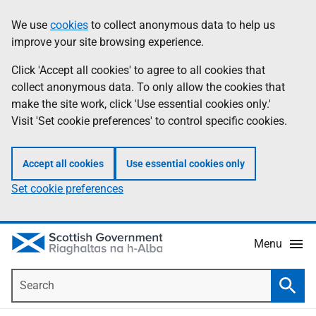
Skip
Accessibility
We use
cookies
to collect anonymous data to help us
Information
to
help
improve your site browsing experience.
main
content
Click 'Accept all cookies' to agree to all cookies that
collect anonymous data. To only allow the cookies that
make the site work, click 'Use essential cookies only.'
Visit 'Set cookie preferences' to control specific cookies.
Accept all cookies
Use essential cookies only
Set cookie preferences
Menu
Search
Searc