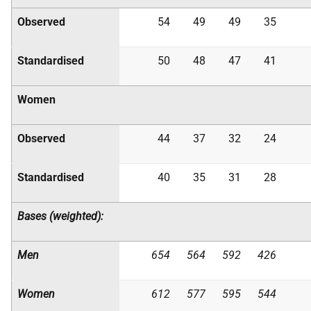
Observed
54
49
49
35
Standardised
50
48
47
41
Women
Observed
44
37
32
24
Standardised
40
35
31
28
Bases (weighted):
Men
654
564
592
426
Women
612
577
595
544