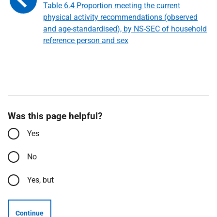
Table 6.4 Proportion meeting the current
physical activity recommendations (observed
and age-standardised), by NS-SEC of household
reference person and sex
Was this page helpful?
Yes
No
Yes, but
Continue