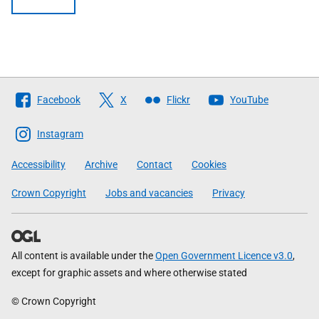
Follow
Facebook
X
Flickr
YouTube
The
Scottish
Instagram
Government
Accessibility
Archive
Contact
Cookies
Crown Copyright
Jobs and vacancies
Privacy
All content is available under the
Open Government Licence v3.0
,
except for graphic assets and where otherwise stated
© Crown Copyright