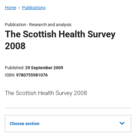
Home
Publications
Publication -
Research and analysis
The Scottish Health Survey
2008
Published
29 September 2009
ISBN
9780755981076
The Scottish Health Survey 2008
Choose section