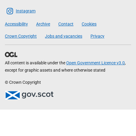
The
Scottish
Instagram
Government
Accessibility
Archive
Contact
Cookies
Crown Copyright
Jobs and vacancies
Privacy
All content is available under the
Open Government Licence v3.0
,
except for graphic assets and where otherwise stated
© Crown Copyright