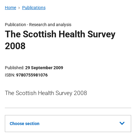
Home
Publications
Publication -
Research and analysis
The Scottish Health Survey
2008
Published
29 September 2009
ISBN
9780755981076
The Scottish Health Survey 2008
Choose section