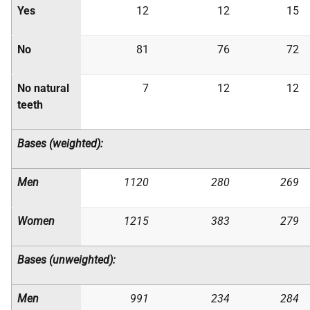
Yes
12
12
15
No
81
76
72
No natural
7
12
12
teeth
Bases (weighted):
Men
1120
280
269
Women
1215
383
279
Bases (unweighted):
Men
991
234
284