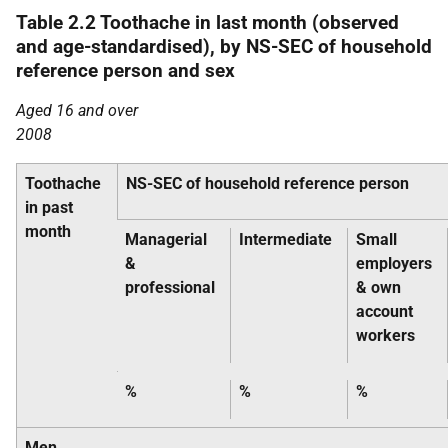
Table 2.2 Toothache in last month (observed
and age-standardised), by NS-SEC of household
reference person and sex
Aged 16 and over
2008
Toothache
NS-SEC of household reference person
in past
month
Managerial
Intermediate
Small
&
employers
professional
& own
account
workers
%
%
%
Men