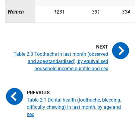
Women
1231
391
334
Table 2.3 Toothache in last month (observed
and age-standardised), by equivalised
household income quintile and sex
Table 2.1 Dental health (toothache, bleeding,
difficulty chewing) in last month, by age and
sex