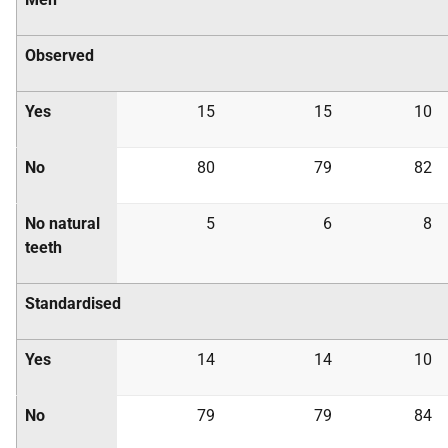
Observed
Yes
15
15
10
No
80
79
82
No natural
5
6
8
teeth
Standardised
Yes
14
14
10
No
79
79
84