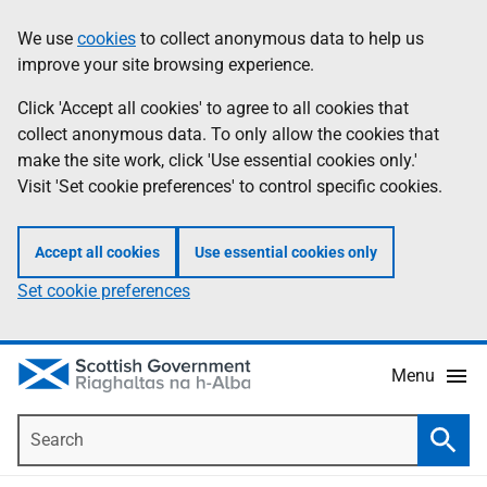
Skip
Accessibility
We use
cookies
to collect anonymous data to help us
Information
to
help
improve your site browsing experience.
main
content
Click 'Accept all cookies' to agree to all cookies that
collect anonymous data. To only allow the cookies that
make the site work, click 'Use essential cookies only.'
Visit 'Set cookie preferences' to control specific cookies.
Accept all cookies
Use essential cookies only
Set cookie preferences
Menu
Search
Searc