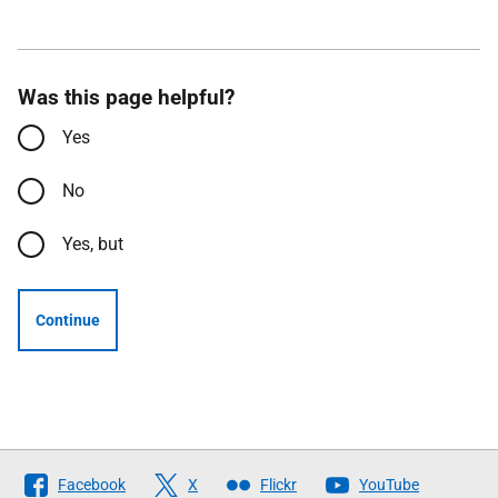
Was this page helpful?
Yes
No
Yes, but
Continue
Follow
Facebook
X
Flickr
YouTube