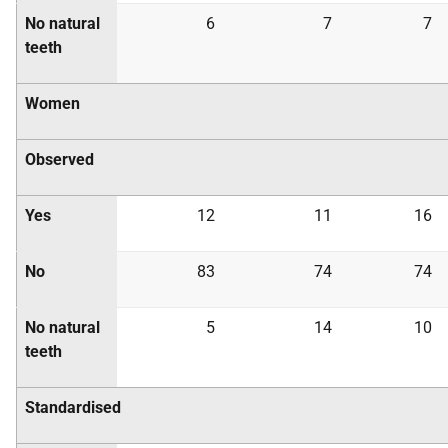
No natural
6
7
7
teeth
Women
Observed
Yes
12
11
16
No
83
74
74
No natural
5
14
10
teeth
Standardised