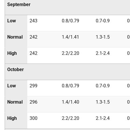
September
Low
243
0.8/0.79
0.7-0.9
0
Normal
242
1.4/1.41
1.3-1.5
0
High
242
2.2/2.20
2.1-2.4
0
October
Low
299
0.8/0.79
0.7-0.9
0
Normal
296
1.4/1.40
1.3-1.5
0
High
300
2.2/2.20
2.1-2.4
0