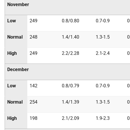
November
Low
249
0.8/0.80
0.7-0.9
0
Normal
248
1.4/1.40
1.3-1.5
0
High
249
2.2/2.28
2.1-2.4
0
December
Low
142
0.8/0.79
0.7-0.9
0
Normal
254
1.4/1.39
1.3-1.5
0
High
198
2.1/2.09
1.9-2.3
0