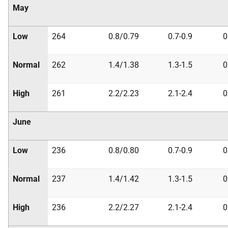
May
Low
264
0.8/0.79
0.7-0.9
0
Normal
262
1.4/1.38
1.3-1.5
0
High
261
2.2/2.23
2.1-2.4
0
June
Low
236
0.8/0.80
0.7-0.9
0
Normal
237
1.4/1.42
1.3-1.5
0
High
236
2.2/2.27
2.1-2.4
0