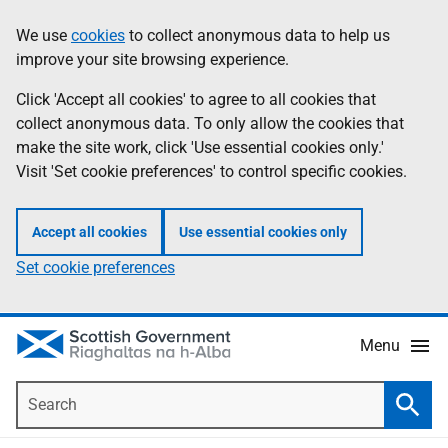
Skip
Accessibility
We use
cookies
to collect anonymous data to help us
Information
to
help
improve your site browsing experience.
main
content
Click 'Accept all cookies' to agree to all cookies that
collect anonymous data. To only allow the cookies that
make the site work, click 'Use essential cookies only.'
Visit 'Set cookie preferences' to control specific cookies.
Accept all cookies
Use essential cookies only
Set cookie preferences
Menu
Search
Searc