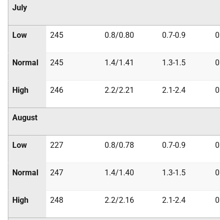
July
Low
245
0.8/0.80
0.7-0.9
0
Normal
245
1.4/1.41
1.3-1.5
0
High
246
2.2/2.21
2.1-2.4
0
August
Low
227
0.8/0.78
0.7-0.9
0
Normal
247
1.4/1.40
1.3-1.5
0
High
248
2.2/2.16
2.1-2.4
0