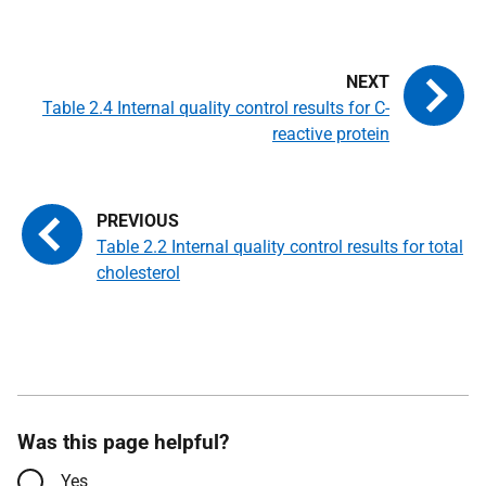
Table 2.4 Internal quality control results for C-
reactive protein
Table 2.2 Internal quality control results for total
cholesterol
Was this page helpful?
Yes