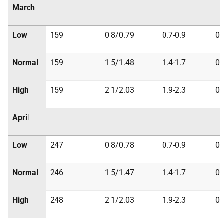
March
Low
159
0.8/0.79
0.7-0.9
0
Normal
159
1.5/1.48
1.4-1.7
0
High
159
2.1/2.03
1.9-2.3
0
April
Low
247
0.8/0.78
0.7-0.9
0
Normal
246
1.5/1.47
1.4-1.7
0
High
248
2.1/2.03
1.9-2.3
0