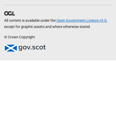
All content is available under the
Open Government Licence v3.0
,
except for graphic assets and where otherwise stated
© Crown Copyright