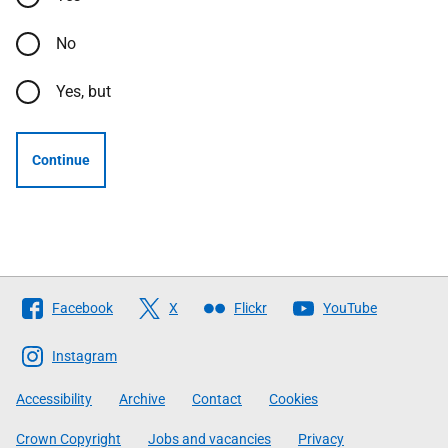
No
Yes, but
Continue
Follow
Facebook
X
Flickr
YouTube
The
Scottish
Instagram
Government
Accessibility
Archive
Contact
Cookies
Crown Copyright
Jobs and vacancies
Privacy