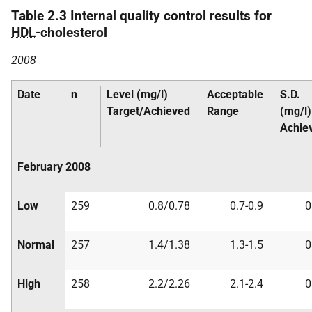
Table 2.3 Internal quality control results for
HDL
-cholesterol
2008
Date
n
Level (mg/l)
Acceptable
S.D.
Target/Achieved
Range
(mg/l)
Achie
February 2008
Low
259
0.8/0.78
0.7-0.9
0
Normal
257
1.4/1.38
1.3-1.5
0
High
258
2.2/2.26
2.1-2.4
0