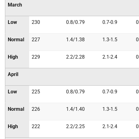
March
Low
230
0.8/0.79
0.7-0.9
0
Normal
227
1.4/1.38
1.3-1.5
0
High
229
2.2/2.28
2.1-2.4
0
April
Low
225
0.8/0.79
0.7-0.9
0
Normal
226
1.4/1.40
1.3-1.5
0
High
222
2.2/2.25
2.1-2.4
0