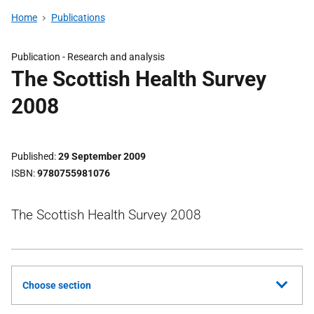
Home
Publications
Publication -
Research and analysis
The Scottish Health Survey
2008
Published
29 September 2009
ISBN
9780755981076
The Scottish Health Survey 2008
Choose section