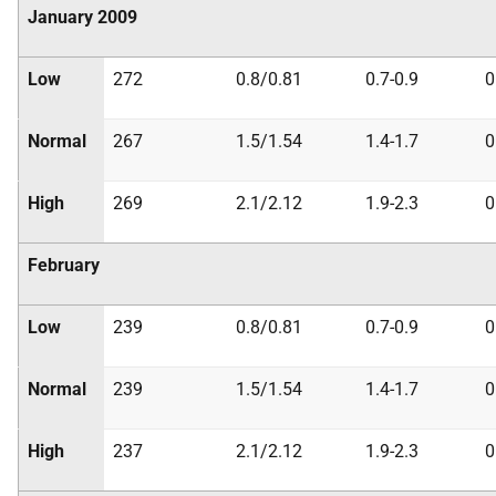
January 2009
Low
272
0.8/0.81
0.7-0.9
0
Normal
267
1.5/1.54
1.4-1.7
0
High
269
2.1/2.12
1.9-2.3
0
February
Low
239
0.8/0.81
0.7-0.9
0
Normal
239
1.5/1.54
1.4-1.7
0
High
237
2.1/2.12
1.9-2.3
0