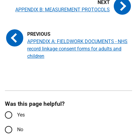
APPENDIX B: MEASUREMENT PROTOCOLS
APPENDIX A: FIELDWORK DOCUMENTS - NHS
record linkage consent forms for adults and
children
Was this page helpful?
Yes
No