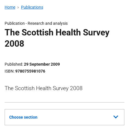
Home
Publications
Publication -
Research and analysis
The Scottish Health Survey
2008
Published
29 September 2009
ISBN
9780755981076
The Scottish Health Survey 2008
Choose section