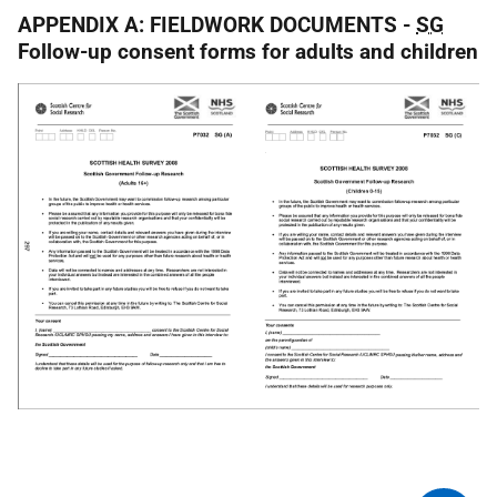
APPENDIX A: FIELDWORK DOCUMENTS -
SG
Follow-up consent forms for adults and children