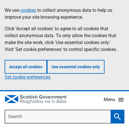
Skip
Accessibility
We use
cookies
to collect anonymous data to help us
Information
to
help
improve your site browsing experience.
main
content
Click 'Accept all cookies' to agree to all cookies that
collect anonymous data. To only allow the cookies that
make the site work, click 'Use essential cookies only.'
Visit 'Set cookie preferences' to control specific cookies.
Accept all cookies
Use essential cookies only
Set cookie preferences
Menu
Search
Searc