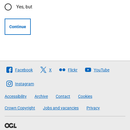
Yes, but
Continue
Follow
Facebook
X
Flickr
YouTube
The
Scottish
Instagram
Government
Accessibility
Archive
Contact
Cookies
Crown Copyright
Jobs and vacancies
Privacy