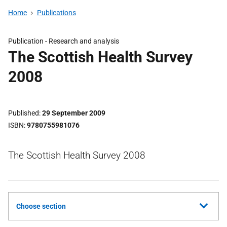
Home
Publications
Publication -
Research and analysis
The Scottish Health Survey
2008
Published
29 September 2009
ISBN
9780755981076
The Scottish Health Survey 2008
Choose section