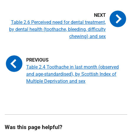
Table 2.6 Perceived need for dental treatment,
by dental health (toothache, bleeding, difficulty
chewing) and sex
Table 2.4 Toothache in last month (observed
and age-standardised), by Scottish Index of
Multiple Deprivation and sex
Was this page helpful?