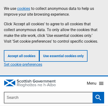
Skip
Accessibility
We use
cookies
to collect anonymous data to help us
Information
to
help
improve your site browsing experience.
main
content
Click 'Accept all cookies' to agree to all cookies that
collect anonymous data. To only allow the cookies that
make the site work, click 'Use essential cookies only.'
Visit 'Set cookie preferences' to control specific cookies.
Accept all cookies
Use essential cookies only
Set cookie preferences
Menu
Search
Searc