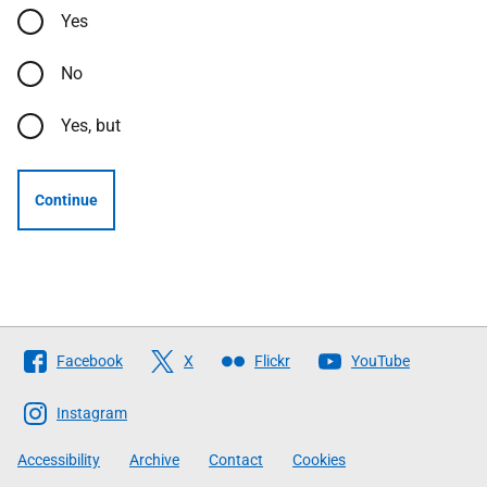
Yes
No
Yes, but
Continue
Follow
Facebook
X
Flickr
YouTube
The
Scottish
Instagram
Government
Accessibility
Archive
Contact
Cookies