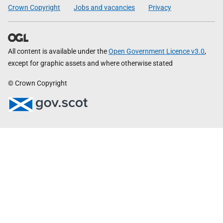
Crown Copyright
Jobs and vacancies
Privacy
All content is available under the
Open Government Licence v3.0
,
except for graphic assets and where otherwise stated
© Crown Copyright