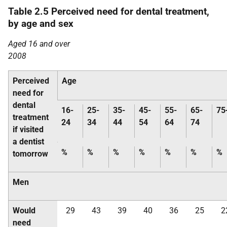
Table 2.5 Perceived need for dental treatment,
by age and sex
Aged 16 and over
2008
Perceived
Age
need for
dental
16-
25-
35-
45-
55-
65-
75
treatment
24
34
44
54
64
74
if visited
a dentist
%
%
%
%
%
%
%
tomorrow
Men
Would
29
43
39
40
36
25
2
need