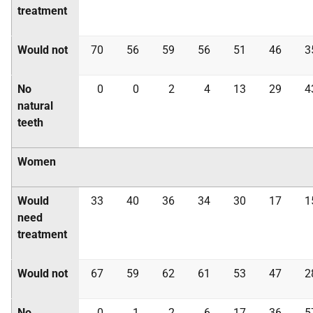
treatment
Would not
70
56
59
56
51
46
3
No
0
0
2
4
13
29
4
natural
teeth
Women
Would
33
40
36
34
30
17
1
need
treatment
Would not
67
59
62
61
53
47
2
No
0
1
2
6
17
36
5