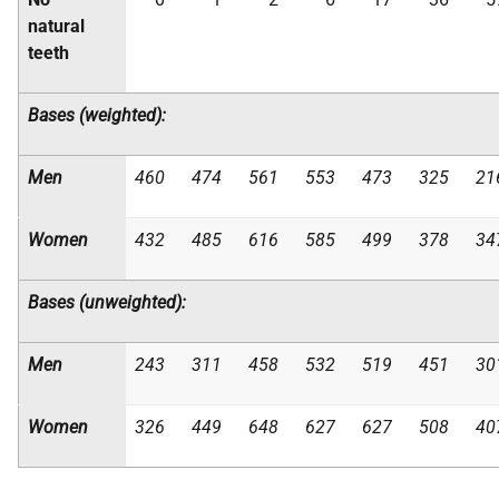
natural
teeth
Bases (weighted):
Men
460
474
561
553
473
325
21
Women
432
485
616
585
499
378
34
Bases (unweighted):
Men
243
311
458
532
519
451
30
Women
326
449
648
627
627
508
40