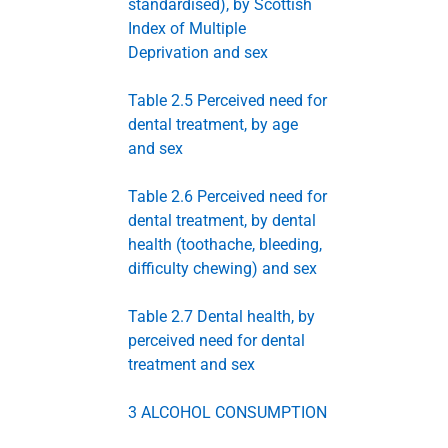
standardised), by Scottish
Index of Multiple
Deprivation and sex
Table 2.5 Perceived need for
dental treatment, by age
and sex
Table 2.6 Perceived need for
dental treatment, by dental
health (toothache, bleeding,
difficulty chewing) and sex
Table 2.7 Dental health, by
perceived need for dental
treatment and sex
3 ALCOHOL CONSUMPTION