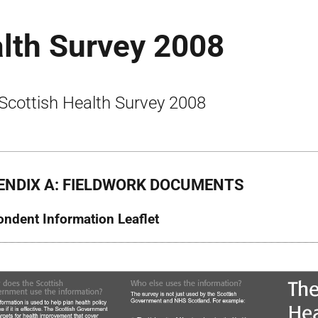
alth Survey 2008
Scottish Health Survey 2008
ENDIX A: FIELDWORK DOCUMENTS
ndent Information Leaflet