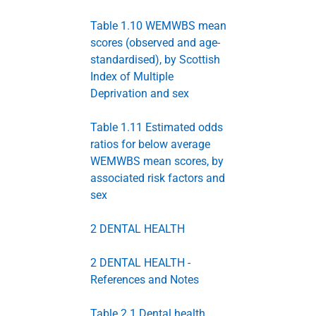
Table 1.10 WEMWBS mean
scores (observed and age-
standardised), by Scottish
Index of Multiple
Deprivation and sex
Table 1.11 Estimated odds
ratios for below average
WEMWBS mean scores, by
associated risk factors and
sex
2 DENTAL HEALTH
2 DENTAL HEALTH -
References and Notes
Table 2.1 Dental health