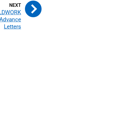
ELDWORK
Advance
Letters