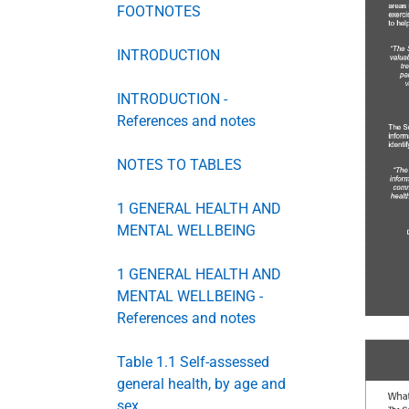
FOOTNOTES
INTRODUCTION
INTRODUCTION -
References and notes
NOTES TO TABLES
1 GENERAL HEALTH AND
MENTAL WELLBEING
1 GENERAL HEALTH AND
MENTAL WELLBEING -
References and notes
Table 1.1 Self-assessed
general health, by age and
sex