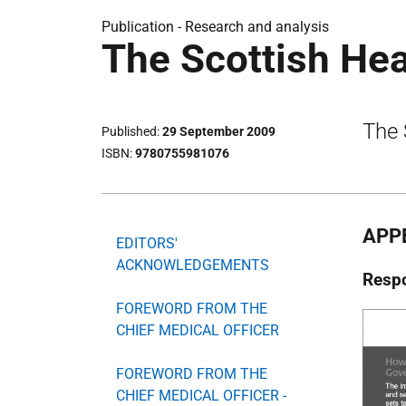
Publication -
Research and analysis
The Scottish He
The 
Published
29 September 2009
ISBN
9780755981076
APP
EDITORS'
ACKNOWLEDGEMENTS
Respo
FOREWORD FROM THE
CHIEF MEDICAL OFFICER
FOREWORD FROM THE
CHIEF MEDICAL OFFICER -