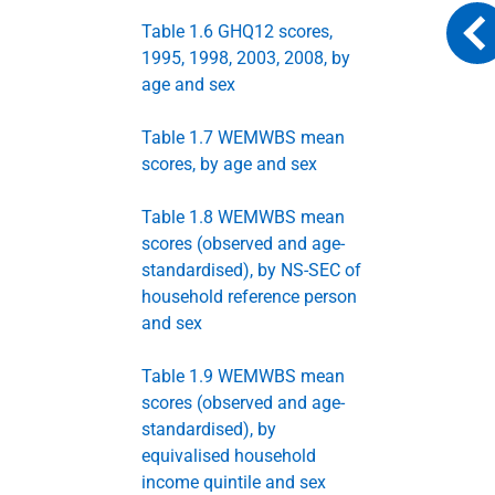
Table 1.6 GHQ12 scores,
1995, 1998, 2003, 2008, by
age and sex
Table 1.7 WEMWBS mean
scores, by age and sex
Table 1.8 WEMWBS mean
scores (observed and age-
standardised), by NS-SEC of
household reference person
and sex
Table 1.9 WEMWBS mean
scores (observed and age-
standardised), by
equivalised household
income quintile and sex