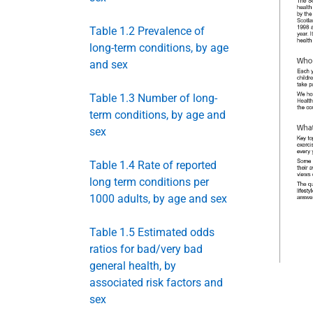
Table 1.2 Prevalence of
long-term conditions, by age
and sex
Table 1.3 Number of long-
term conditions, by age and
sex
Table 1.4 Rate of reported
long term conditions per
1000 adults, by age and sex
Table 1.5 Estimated odds
ratios for bad/very bad
general health, by
associated risk factors and
sex