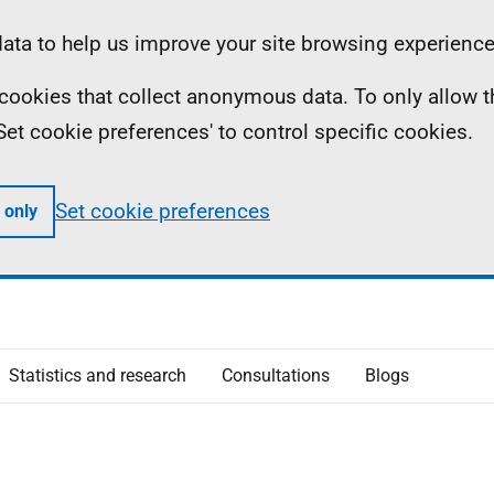
ta to help us improve your site browsing experience
ll cookies that collect anonymous data. To only allow 
 'Set cookie preferences' to control specific cookies.
Set cookie preferences
 only
Statistics and research
Consultations
Blogs