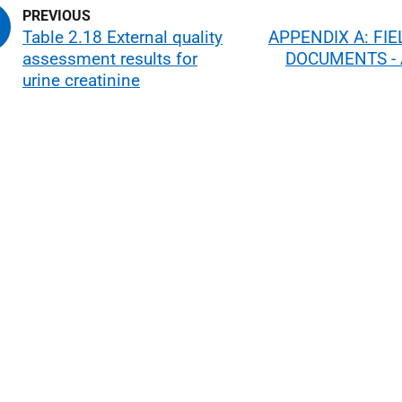
Table 2.18 External quality
APPENDIX A: FI
assessment results for
DOCUMENTS - 
urine creatinine