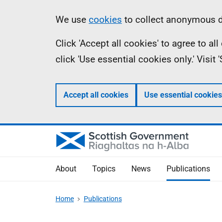
Skip
Accessibility
Information
We use
cookies
to collect anonymous da
to
help
Click 'Accept all cookies' to agree to a
main
click 'Use essential cookies only.' Visit
content
Accept all cookies
Use essential cookies
About
Topics
News
Publications
Home
Publications