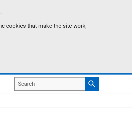
.
the cookies that make the site work,
Search
Search