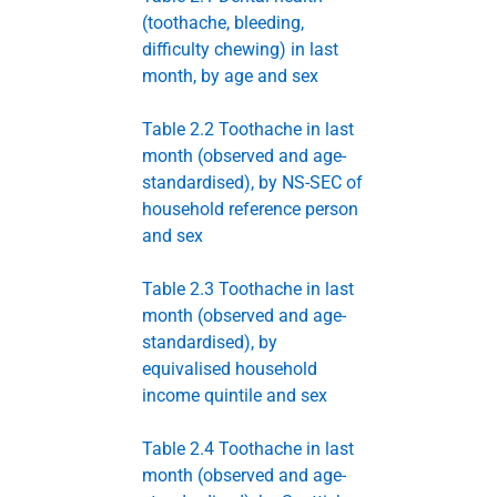
(toothache, bleeding,
difficulty chewing) in last
month, by age and sex
Table 2.2 Toothache in last
month (observed and age-
standardised), by NS-SEC of
household reference person
and sex
Table 2.3 Toothache in last
month (observed and age-
standardised), by
equivalised household
income quintile and sex
Table 2.4 Toothache in last
month (observed and age-