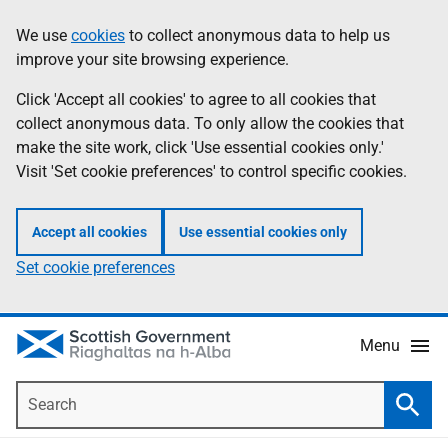
Skip
Accessibility
We use
cookies
to collect anonymous data to help us
Information
to
help
improve your site browsing experience.
main
content
Click 'Accept all cookies' to agree to all cookies that
collect anonymous data. To only allow the cookies that
make the site work, click 'Use essential cookies only.'
Visit 'Set cookie preferences' to control specific cookies.
Accept all cookies
Use essential cookies only
Set cookie preferences
Menu
Search
Searc