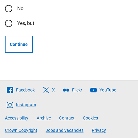
No
Yes, but
Continue
Follow
Facebook
X
Flickr
YouTube
The
Scottish
Instagram
Government
Accessibility
Archive
Contact
Cookies
Crown Copyright
Jobs and vacancies
Privacy