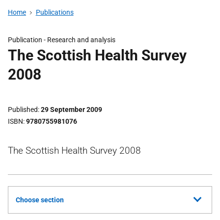
Home
Publications
Publication -
Research and analysis
The Scottish Health Survey
2008
Published
29 September 2009
ISBN
9780755981076
The Scottish Health Survey 2008
Choose section