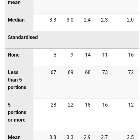
mean
Median
3.3
3.0
2.4
2.3
2.0
Standardised
None
5
9
14
11
16
Less
67
69
68
73
72
than 5
portions
5
28
22
18
16
12
portions
or more
Mean
3.8
3.3
2.9
2.7
2.5