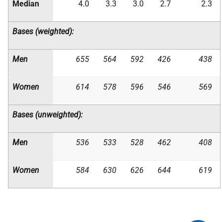
Median
4.0
3.3
3.0
2.7
2.3
Bases (weighted):
Men
655
564
592
426
438
Women
614
578
596
546
569
Bases (unweighted):
Men
536
533
528
462
408
Women
584
630
626
644
619