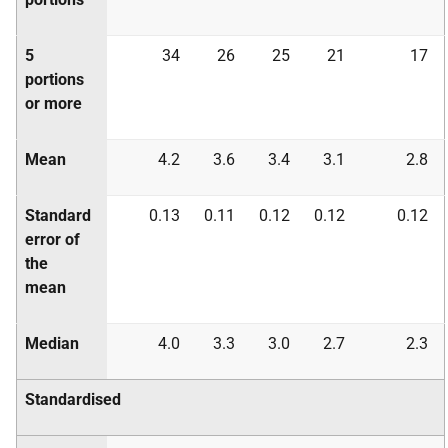
5
34
26
25
21
17
portions
or more
Mean
4.2
3.6
3.4
3.1
2.8
Standard
0.13
0.11
0.12
0.12
0.12
error of
the
mean
Median
4.0
3.3
3.0
2.7
2.3
Standardised