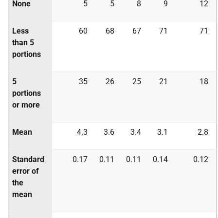
None
5
5
8
9
12
Less
60
68
67
71
71
than 5
portions
5
35
26
25
21
18
portions
or more
Mean
4.3
3.6
3.4
3.1
2.8
Standard
0.17
0.11
0.11
0.14
0.12
error of
the
mean