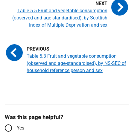
Table 5.5 Fruit and vegetable consumption
(observed and age-standardised), by Scottish
Index of Multiple Deprivation and sex
Table 5.3 Fruit and vegetable consumption
(observed and age-standardised), by NS-SEC of
household reference person and sex
Was this page helpful?
Yes