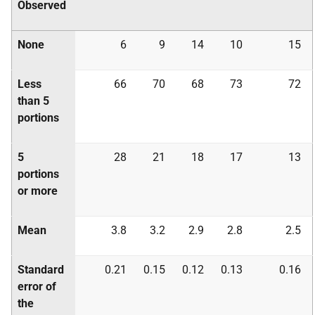
Observed
None
6
9
14
10
15
Less
66
70
68
73
72
than 5
portions
5
28
21
18
17
13
portions
or more
Mean
3.8
3.2
2.9
2.8
2.5
Standard
0.21
0.15
0.12
0.13
0.16
error of
the