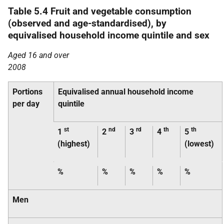
Table 5.4 Fruit and vegetable consumption
(observed and age-standardised), by
equivalised household income quintile and sex
Aged 16 and over
2008
Portions
Equivalised annual household income
per day
quintile
st
nd
rd
th
th
1
2
3
4
5
(highest)
(lowest)
%
%
%
%
%
Men