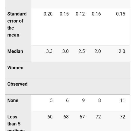
Standard
0.20
0.15
0.12
0.16
0.15
error of
the
mean
Median
3.3
3.0
2.5
2.0
2.0
Women
Observed
None
5
6
9
8
11
Less
60
68
67
72
72
than 5
portions