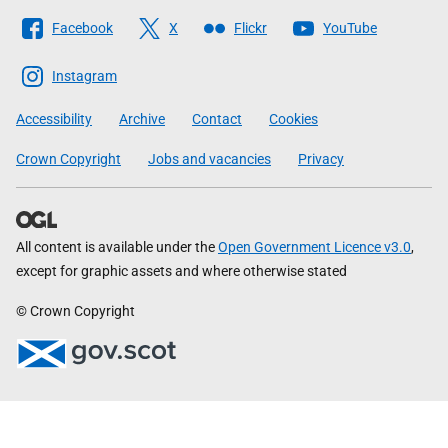
Follow
Facebook
X
Flickr
YouTube
The
Scottish
Instagram
Government
Accessibility
Archive
Contact
Cookies
Crown Copyright
Jobs and vacancies
Privacy
All content is available under the
Open Government Licence v3.0
,
except for graphic assets and where otherwise stated
© Crown Copyright