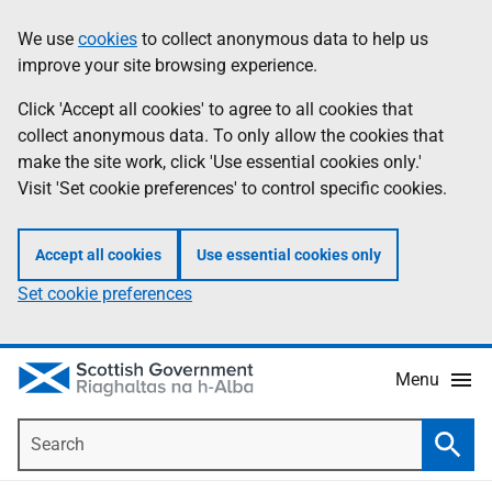
Skip
Accessibility
We use
cookies
to collect anonymous data to help us
Information
to
help
improve your site browsing experience.
main
content
Click 'Accept all cookies' to agree to all cookies that
collect anonymous data. To only allow the cookies that
make the site work, click 'Use essential cookies only.'
Visit 'Set cookie preferences' to control specific cookies.
Accept all cookies
Use essential cookies only
Set cookie preferences
Menu
Search
Searc