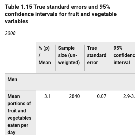
Table 1.15 True standard errors and 95%
confidence intervals for fruit and vegetable
variables
2008
% (p)
Sample
True
95%
/
size (un-
standard
confiden
Mean
weighted)
error
interval
Men
Mean
3.1
2840
0.07
2.9-3
portions of
fruit and
vegetables
eaten per
day