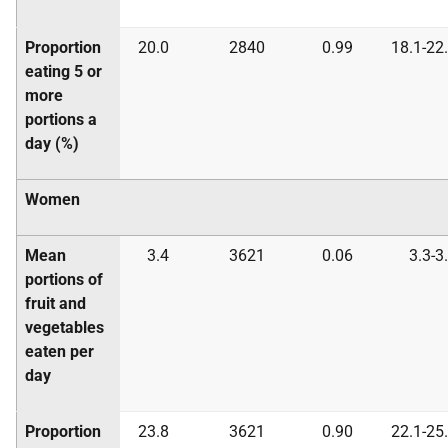
Proportion
20.0
2840
0.99
18.1-22
eating 5 or
more
portions a
day (%)
Women
Mean
3.4
3621
0.06
3.3-3
portions of
fruit and
vegetables
eaten per
day
Proportion
23.8
3621
0.90
22.1-25