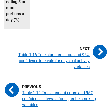
eating 5 or
more
portions a
day (%)
Table 1.16 True standard errors and 95%
confidence intervals for physical activity
variables
Table 1.14 True standard errors and 95%
confidence intervals for cigarette smoking
variables