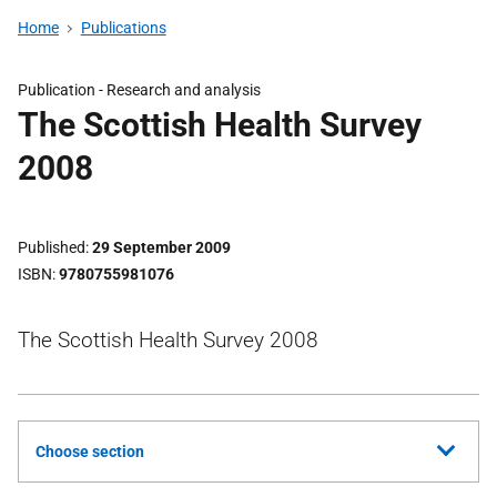
Home
Publications
Publication -
Research and analysis
The Scottish Health Survey
2008
Published
29 September 2009
ISBN
9780755981076
The Scottish Health Survey 2008
Choose section