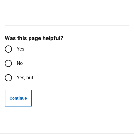
Was this page helpful?
Yes
No
Yes, but
Continue