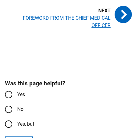
FOREWORD FROM THE CHIEF MEDICAL
OFFICER
Was this page helpful?
Yes
No
Yes, but