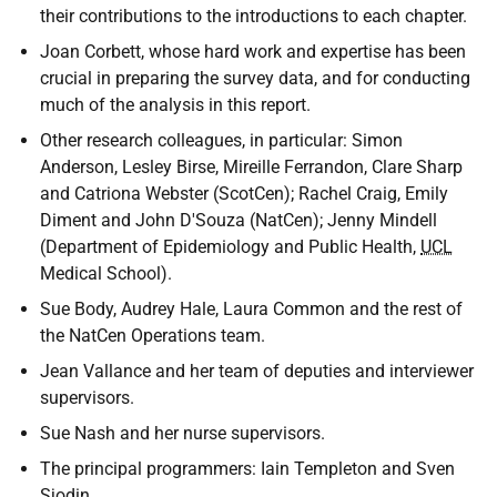
their contributions to the introductions to each chapter.
Joan Corbett, whose hard work and expertise has been
crucial in preparing the survey data, and for conducting
much of the analysis in this report.
Other research colleagues, in particular: Simon
Anderson, Lesley Birse, Mireille Ferrandon, Clare Sharp
and Catriona Webster (ScotCen); Rachel Craig, Emily
Diment and John D'Souza (NatCen); Jenny Mindell
(Department of Epidemiology and Public Health,
UCL
Medical School).
Sue Body, Audrey Hale, Laura Common and the rest of
the NatCen Operations team.
Jean Vallance and her team of deputies and interviewer
supervisors.
Sue Nash and her nurse supervisors.
The principal programmers: Iain Templeton and Sven
Sjodin.