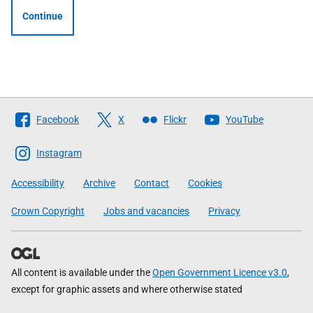
Continue
Follow
Facebook
X
Flickr
YouTube
The
Scottish
Instagram
Government
Accessibility
Archive
Contact
Cookies
Crown Copyright
Jobs and vacancies
Privacy
All content is available under the
Open Government Licence v3.0
,
except for graphic assets and where otherwise stated