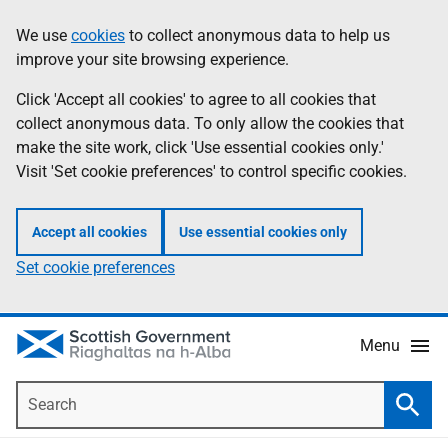
Skip
Accessibility
We use
cookies
to collect anonymous data to help us
Information
to
help
improve your site browsing experience.
main
content
Click 'Accept all cookies' to agree to all cookies that
collect anonymous data. To only allow the cookies that
make the site work, click 'Use essential cookies only.'
Visit 'Set cookie preferences' to control specific cookies.
Accept all cookies
Use essential cookies only
Set cookie preferences
Menu
Search
Searc