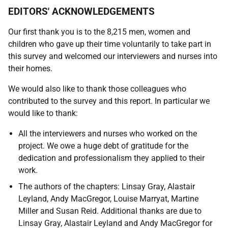
EDITORS' ACKNOWLEDGEMENTS
Our first thank you is to the 8,215 men, women and
children who gave up their time voluntarily to take part in
this survey and welcomed our interviewers and nurses into
their homes.
We would also like to thank those colleagues who
contributed to the survey and this report. In particular we
would like to thank:
All the interviewers and nurses who worked on the
project. We owe a huge debt of gratitude for the
dedication and professionalism they applied to their
work.
The authors of the chapters: Linsay Gray, Alastair
Leyland, Andy MacGregor, Louise Marryat, Martine
Miller and Susan Reid. Additional thanks are due to
Linsay Gray, Alastair Leyland and Andy MacGregor for