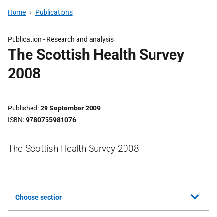
Home
Publications
Publication -
Research and analysis
The Scottish Health Survey
2008
Published
29 September 2009
ISBN
9780755981076
The Scottish Health Survey 2008
Choose section