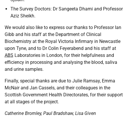
The Survey Doctors: Dr Sangeeta Dhami and Professor
Aziz Sheikh.
We would also like to express our thanks to Professor Ian
Gibb and his staff at the Department of Clinical
Biochemistry at the Royal Victoria Infirmary in Newcastle
upon Tyne, and to Dr Colin Feyerabend and his staff at
ABS
Laboratories in London, for their helpfulness and
efficiency in processing and analysing the blood, saliva
and urine samples.
Finally, special thanks are due to Julie Ramsay, Emma
McNair and Jan Cassels, and their colleagues in the
Scottish Government Health Directorates, for their support
at all stages of the project.
Catherine Bromley, Paul Bradshaw, Lisa Given