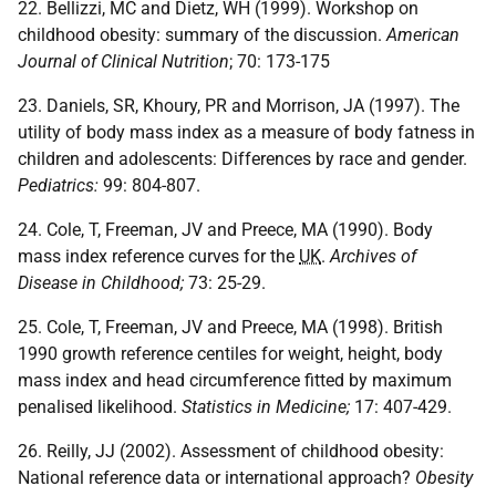
22. Bellizzi, MC and Dietz, WH (1999). Workshop on
childhood obesity: summary of the discussion.
American
Journal of Clinical Nutrition
; 70: 173-175
23. Daniels, SR, Khoury, PR and Morrison, JA (1997). The
utility of body mass index as a measure of body fatness in
children and adolescents: Differences by race and gender.
Pediatrics:
99: 804-807.
24. Cole, T, Freeman, JV and Preece, MA (1990). Body
mass index reference curves for the
UK
.
Archives of
Disease in Childhood;
73: 25-29.
25. Cole, T, Freeman, JV and Preece, MA (1998). British
1990 growth reference centiles for weight, height, body
mass index and head circumference fitted by maximum
penalised likelihood.
Statistics in Medicine;
17: 407-429.
26. Reilly, JJ (2002). Assessment of childhood obesity:
National reference data or international approach?
Obesity