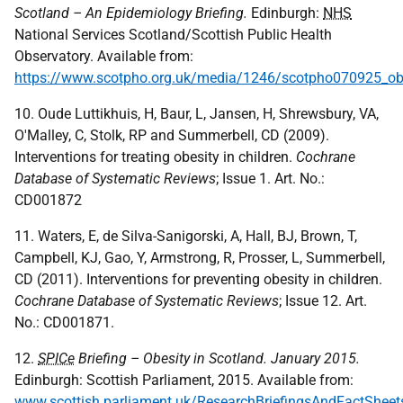
Scotland – An Epidemiology Briefing.
Edinburgh:
NHS
National Services Scotland/Scottish Public Health
Observatory. Available from:
https://www.scotpho.org.uk/media/1246/scotpho070925_obe
10. Oude Luttikhuis, H, Baur, L, Jansen, H, Shrewsbury, VA,
O'Malley, C, Stolk, RP and Summerbell, CD (2009).
Interventions for treating obesity in children.
Cochrane
Database of Systematic Reviews
; Issue 1. Art. No.:
CD001872
11. Waters, E, de Silva-Sanigorski, A, Hall, BJ, Brown, T,
Campbell, KJ, Gao, Y, Armstrong, R, Prosser, L, Summerbell,
CD (2011). Interventions for preventing obesity in children.
Cochrane Database of Systematic Reviews
; Issue 12. Art.
No.: CD001871.
12.
SPICe
Briefing – Obesity in Scotland. January 2015.
Edinburgh: Scottish Parliament, 2015. Available from:
www.scottish.parliament.uk/ResearchBriefingsAndFactShee