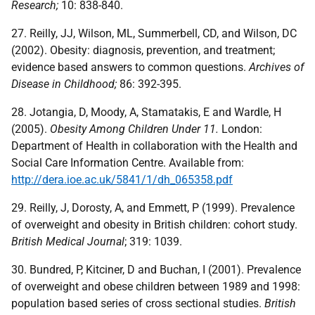
Research;
10: 838-840.
27. Reilly, JJ, Wilson, ML, Summerbell, CD, and Wilson, DC
(2002). Obesity: diagnosis, prevention, and treatment;
evidence based answers to common questions.
Archives of
Disease in Childhood;
86: 392-395.
28. Jotangia, D, Moody, A, Stamatakis, E and Wardle, H
(2005).
Obesity Among Children Under 11.
London:
Department of Health in collaboration with the Health and
Social Care Information Centre. Available from:
http://dera.ioe.ac.uk/5841/1/dh_065358.pdf
29. Reilly, J, Dorosty, A, and Emmett, P (1999). Prevalence
of overweight and obesity in British children: cohort study.
British Medical Journal
; 319: 1039.
30. Bundred, P, Kitciner, D and Buchan, I (2001). Prevalence
of overweight and obese children between 1989 and 1998:
population based series of cross sectional studies.
British