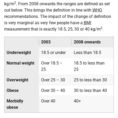
2
kg/m
. From 2008 onwards the ranges are defined as set
out below. This brings the definition in line with
WHO
recommendations. The impact of the change of definition
is very marginal as very few people have a
BMI
2
measurement that is exactly 18.5, 25, 30 or 40 kg/m
.
2003
2008 onwards
Underweight
18.5 or under
Less than 18.5
Normal weight
Over 18.5 –
18.5 to less than
25
25
Overweight
Over 25 – 30
25 to less than 30
Obese
Over 30 – 40
30 to less than 40
Morbidly
Over 40
40+
obese