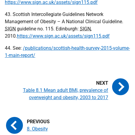
https://www.sign.ac.uk/assets/sign115.pdf
43. Scottish Intercollegiate Guidelines Network
Management of Obesity – A National Clinical Guideline.
SIGN
guideline no. 115. Edinburgh:
SIGN
,
2010.
https://www.sign.ac.uk/assets/sign115.pdf
44. See:
/publications/scottish-health-survey-2015-volume-
1-main-report/
Table 8.1 Mean adult BMI, prevalence of
overweight and obesity, 2003 to 2017
8. Obesity