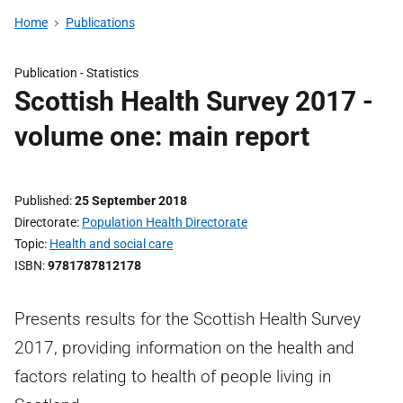
Home
Publications
Publication -
Statistics
Scottish Health Survey 2017 -
volume one: main report
Published
25 September 2018
Directorate
Population Health Directorate
Topic
Health and social care
ISBN
9781787812178
Presents results for the Scottish Health Survey
2017, providing information on the health and
factors relating to health of people living in