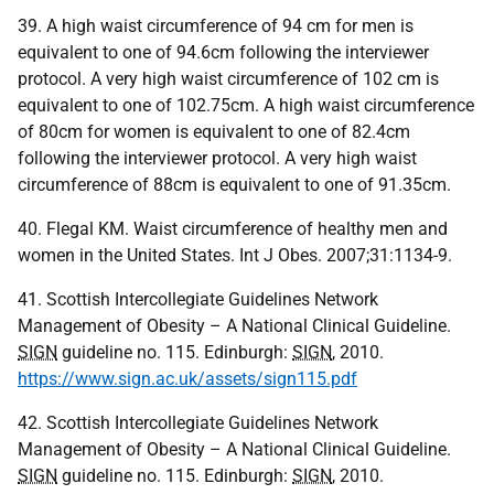
39. A high waist circumference of 94 cm for men is
equivalent to one of 94.6cm following the interviewer
protocol. A very high waist circumference of 102 cm is
equivalent to one of 102.75cm. A high waist circumference
of 80cm for women is equivalent to one of 82.4cm
following the interviewer protocol. A very high waist
circumference of 88cm is equivalent to one of 91.35cm.
40. Flegal KM. Waist circumference of healthy men and
women in the United States. Int J Obes. 2007;31:1134-9.
41. Scottish Intercollegiate Guidelines Network
Management of Obesity – A National Clinical Guideline.
SIGN
guideline no. 115. Edinburgh:
SIGN
, 2010.
https://www.sign.ac.uk/assets/sign115.pdf
42. Scottish Intercollegiate Guidelines Network
Management of Obesity – A National Clinical Guideline.
SIGN
guideline no. 115. Edinburgh:
SIGN
, 2010.