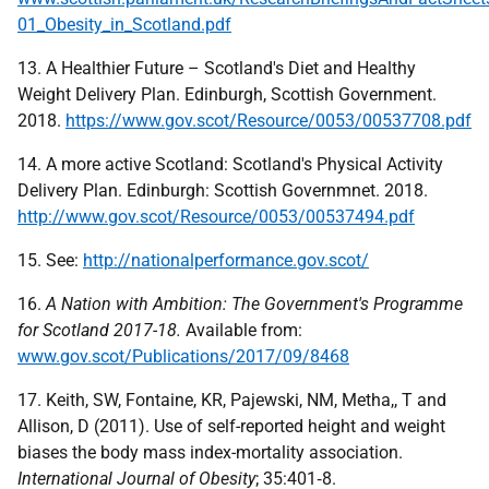
01_Obesity_in_Scotland.pdf
13. A Healthier Future – Scotland's Diet and Healthy
Weight Delivery Plan. Edinburgh, Scottish Government.
2018.
https://www.gov.scot/Resource/0053/00537708.pdf
14. A more active Scotland: Scotland's Physical Activity
Delivery Plan. Edinburgh: Scottish Governmnet. 2018.
http://www.gov.scot/Resource/0053/00537494.pdf
15. See:
http://nationalperformance.gov.scot/
16.
A Nation with Ambition: The Government's Programme
for Scotland 2017-18.
Available from:
www.gov.scot/Publications/2017/09/8468
17. Keith, SW, Fontaine, KR, Pajewski, NM, Metha,, T and
Allison, D (2011). Use of self-reported height and weight
biases the body mass index-mortality association.
International Journal of Obesity
; 35:401‑8.