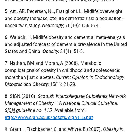
5. Atti, AR, Pedersen, NL, Fratiglioni, L. Midlife overweight
and obesity increase late-life dementia risk: a population-
based twin study.
Neurology
; 76(18): 1568-74.
6. Walach, H. Midlife obesity and dementia: meta-analysis
and adjusted forecast of dementia prevalence in the United
States and China.
Obesity
;
21(1): 51-5.
7. Nathan, BM and Moran, A (2008). Metabolic
complications of obesity in childhood and adolescence:
more than just diabetes.
Current Opinion in Endocrinology
Diabetes and Obesity
; 15(1): 21-29.
8.
SIGN
(2010).
Scottish Intercollegiate Guidelines Network
Management of Obesity – A National Clinical Guideline.
SIGN
guideline no. 115.
Available from:
http://www.sign.ac.uk/assets/sign115.pdf
9. Grant, I, Fischbacher, C, and Whyte, B (2007).
Obesity in