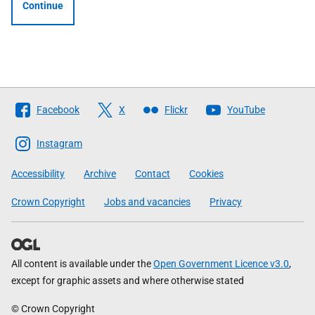
Continue
Follow
Facebook
X
Flickr
YouTube
The
Scottish
Instagram
Government
Accessibility
Archive
Contact
Cookies
Crown Copyright
Jobs and vacancies
Privacy
All content is available under the
Open Government Licence v3.0
,
except for graphic assets and where otherwise stated
© Crown Copyright