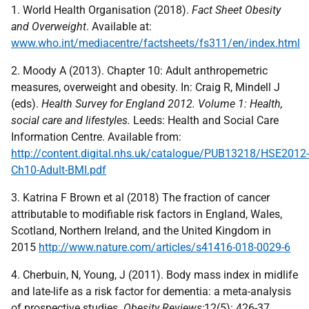
1. World Health Organisation (2018).
Fact Sheet Obesity
and Overweight
. Available at:
www.who.int/mediacentre/factsheets/fs311/en/index.html
2. Moody A (2013). Chapter 10: Adult anthropemetric
measures, overweight and obesity. In: Craig R, Mindell J
(eds).
Health Survey for England 2012. Volume 1: Health,
social care and lifestyles.
Leeds: Health and Social Care
Information Centre. Available from:
http://content.digital.nhs.uk/catalogue/PUB13218/HSE2012-
Ch10-Adult-BMI.pdf
3. Katrina F Brown et al (2018) The fraction of cancer
attributable to modifiable risk factors in England, Wales,
Scotland, Northern Ireland, and the United Kingdom in
2015
http://www.nature.com/articles/s41416-018-0029-6
4. Cherbuin, N, Young, J (2011). Body mass index in midlife
and late-life as a risk factor for dementia: a meta-analysis
of prospective studies.
Obesity Reviews;
12(5): 426-37.