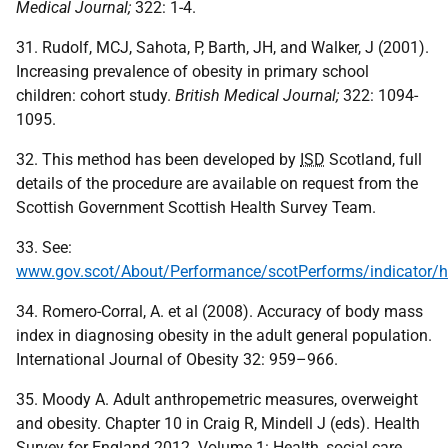
Medical Journal;
322: 1-4.
31. Rudolf, MCJ, Sahota, P, Barth, JH, and Walker, J (2001).
Increasing prevalence of obesity in primary school
children: cohort study.
British Medical Journal;
322: 1094-
1095.
32. This method has been developed by
ISD
Scotland, full
details of the procedure are available on request from the
Scottish Government Scottish Health Survey Team.
33. See:
www.gov.scot/About/Performance/scotPerforms/indicator/h
34. Romero-Corral, A. et al (2008). Accuracy of body mass
index in diagnosing obesity in the adult general population.
International Journal of Obesity 32: 959–966.
35. Moody A. Adult anthropemetric measures, overweight
and obesity. Chapter 10 in Craig R, Mindell J (eds). Health
Survey for England 2012. Volume 1: Health, social care