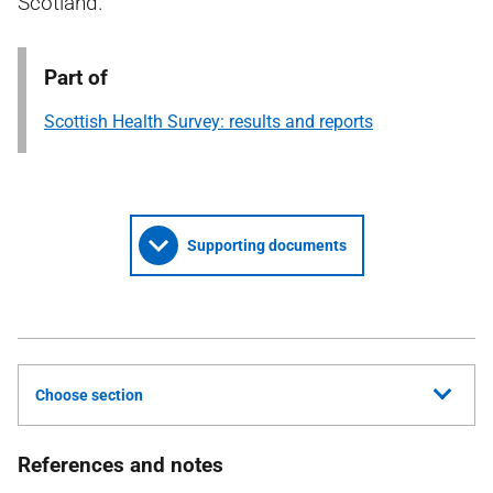
Scotland.
Part of
Scottish Health Survey: results and reports
Supporting documents
Choose section
References and notes