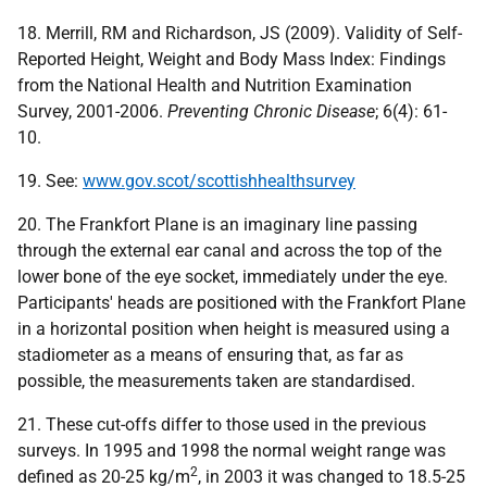
18. Merrill, RM and Richardson, JS (2009). Validity of Self-
Reported Height, Weight and Body Mass Index: Findings
from the National Health and Nutrition Examination
Survey, 2001-2006.
Preventing Chronic Disease
; 6(4): 61-
10.
19. See:
www.gov.scot/scottishhealthsurvey
20. The Frankfort Plane is an imaginary line passing
through the external ear canal and across the top of the
lower bone of the eye socket, immediately under the eye.
Participants' heads are positioned with the Frankfort Plane
in a horizontal position when height is measured using a
stadiometer as a means of ensuring that, as far as
possible, the measurements taken are standardised.
21. These cut-offs differ to those used in the previous
surveys. In 1995 and 1998 the normal weight range was
2
defined as 20-25 kg/m
, in 2003 it was changed to 18.5-25