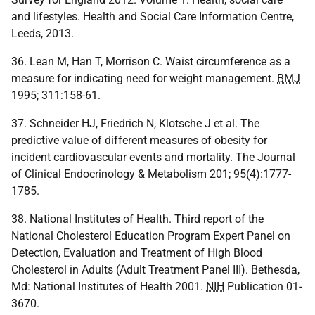
and lifestyles. Health and Social Care Information Centre,
Leeds, 2013.
36. Lean M, Han T, Morrison C. Waist circumference as a
measure for indicating need for weight management.
BMJ
1995; 311:158-61.
37. Schneider HJ, Friedrich N, Klotsche J et al. The
predictive value of different measures of obesity for
incident cardiovascular events and mortality. The Journal
of Clinical Endocrinology & Metabolism 201; 95(4):1777-
1785.
38. National Institutes of Health. Third report of the
National Cholesterol Education Program Expert Panel on
Detection, Evaluation and Treatment of High Blood
Cholesterol in Adults (Adult Treatment Panel III). Bethesda,
Md: National Institutes of Health 2001.
NIH
Publication 01-
3670.