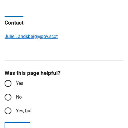
Contact
Julie.Landsberg@gov.scot
Was this page helpful?
Yes
No
Yes, but