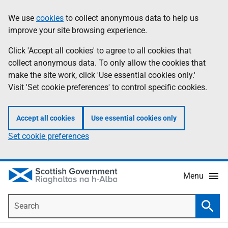
Skip
Accessibility
We use
cookies
to collect anonymous data to help us
Information
to
help
improve your site browsing experience.
main
content
Click 'Accept all cookies' to agree to all cookies that
collect anonymous data. To only allow the cookies that
make the site work, click 'Use essential cookies only.'
Visit 'Set cookie preferences' to control specific cookies.
Accept all cookies
Use essential cookies only
Set cookie preferences
Menu
Search
Searc