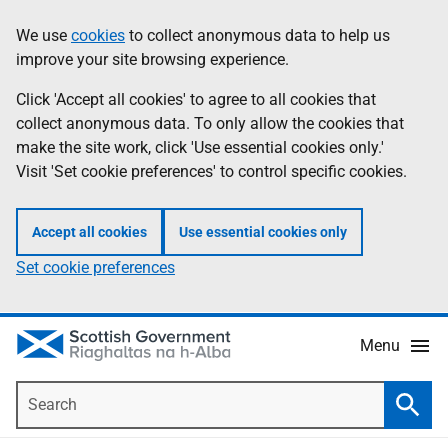
Skip
Accessibility
We use
cookies
to collect anonymous data to help us
Information
to
help
improve your site browsing experience.
main
content
Click 'Accept all cookies' to agree to all cookies that
collect anonymous data. To only allow the cookies that
make the site work, click 'Use essential cookies only.'
Visit 'Set cookie preferences' to control specific cookies.
Accept all cookies
Use essential cookies only
Set cookie preferences
Menu
Search
Searc