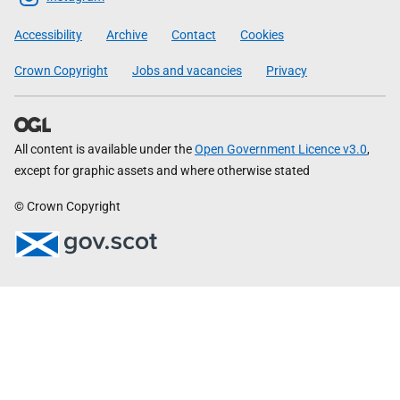
Government
Accessibility
Archive
Contact
Cookies
Crown Copyright
Jobs and vacancies
Privacy
All content is available under the
Open Government Licence v3.0
,
except for graphic assets and where otherwise stated
© Crown Copyright