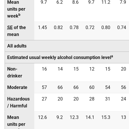
Mean
9.7
6.2
8.6
9.7
11.2
7.9
units per
b
week
SE
of the
1.45
0.82
0.78
0.72
0.80
0.74
mean
All adults
a
Estimated usual weekly alcohol consumption level
Non-
16
14
15
12
15
20
drinker
Moderate
57
66
66
60
54
56
Hazardous
27
20
20
28
31
24
/ Harmful
Mean
12.6
9.2
12.3
14.1
15.3
13
units per