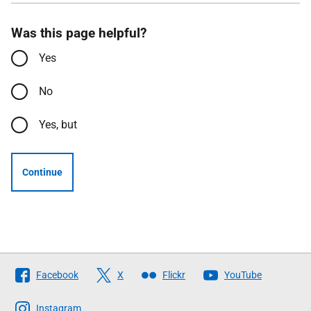
Was this page helpful?
Yes
No
Yes, but
Continue
Follow
Facebook
X
Flickr
YouTube
The
Scottish
Instagram