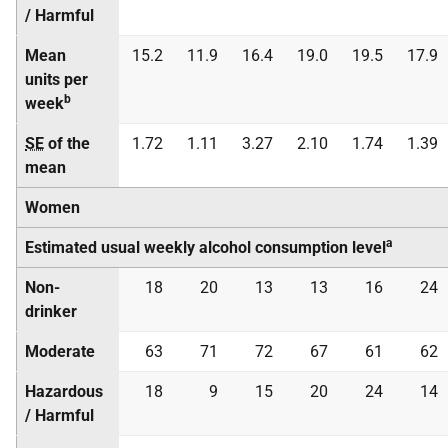
/ Harmful
Mean
15.2
11.9
16.4
19.0
19.5
17.9
units per
b
week
SE
of the
1.72
1.11
3.27
2.10
1.74
1.39
mean
Women
a
Estimated usual weekly alcohol consumption level
Non-
18
20
13
13
16
24
drinker
Moderate
63
71
72
67
61
62
Hazardous
18
9
15
20
24
14
/ Harmful