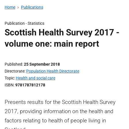
Home
Publications
Publication -
Statistics
Scottish Health Survey 2017 -
volume one: main report
Published
25 September 2018
Directorate
Population Health Directorate
Topic
Health and social care
ISBN
9781787812178
Presents results for the Scottish Health Survey
2017, providing information on the health and
factors relating to health of people living in