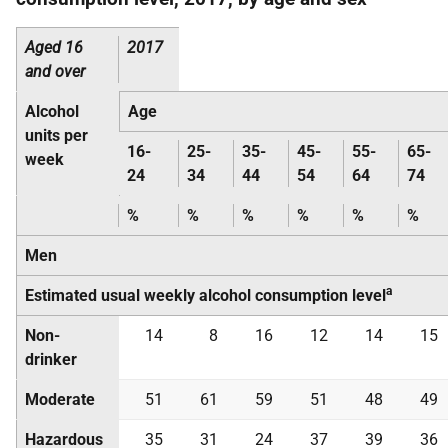
Aged 16
2017
and over
Alcohol
Age
units per
16-
25-
35-
45-
55-
65-
week
24
34
44
54
64
74
%
%
%
%
%
%
Men
a
Estimated usual weekly alcohol consumption level
Non-
14
8
16
12
14
15
drinker
Moderate
51
61
59
51
48
49
Hazardous
35
31
24
37
39
36