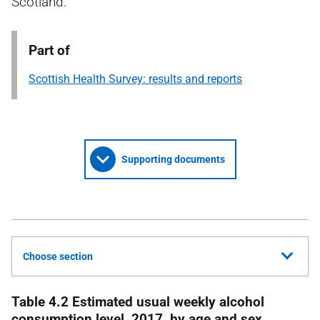
Scotland.
Part of
Scottish Health Survey: results and reports
Supporting documents
Choose section
Table 4.2 Estimated usual weekly alcohol
consumption level, 2017, by age and sex