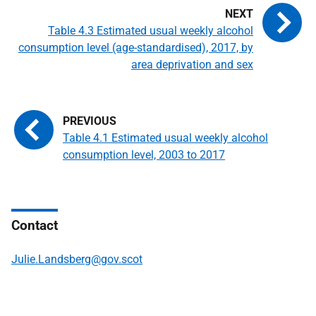
Table 4.3 Estimated usual weekly alcohol
consumption level (age-standardised), 2017, by
area deprivation and sex
Table 4.1 Estimated usual weekly alcohol
consumption level, 2003 to 2017
Contact
Julie.Landsberg@gov.scot