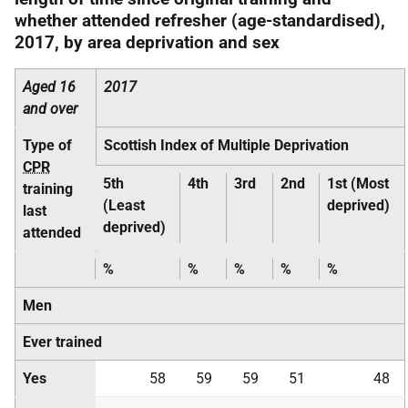
whether attended refresher (age-standardised),
2017, by area deprivation and sex
Aged 16
2017
and over
Type of
Scottish Index of Multiple Deprivation
CPR
5th
4th
3rd
2nd
1st (Most
training
(Least
deprived)
last
deprived)
attended
%
%
%
%
%
Men
Ever trained
Yes
58
59
59
51
48