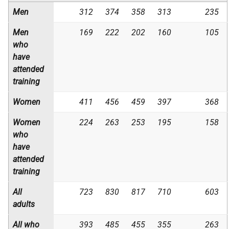
Men
312
374
358
313
235
Men
169
222
202
160
105
who
have
attended
training
Women
411
456
459
397
368
Women
224
263
253
195
158
who
have
attended
training
All
723
830
817
710
603
adults
All who
393
485
455
355
263