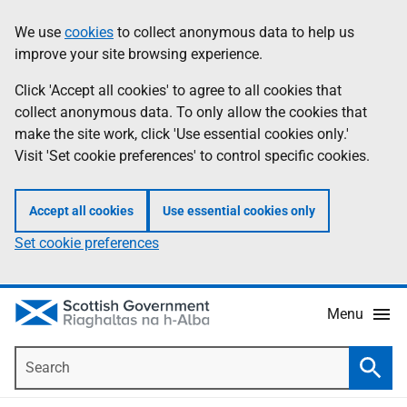
Skip
Accessibility
We use
cookies
to collect anonymous data to help us
Information
to
help
improve your site browsing experience.
main
content
Click 'Accept all cookies' to agree to all cookies that
collect anonymous data. To only allow the cookies that
make the site work, click 'Use essential cookies only.'
Visit 'Set cookie preferences' to control specific cookies.
Accept all cookies
Use essential cookies only
Set cookie preferences
Menu
Search
Searc