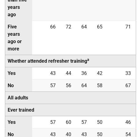
years
ago
Five
66
72
64
65
71
years
ago or
more
a
Whether attended refresher training
Yes
43
44
36
42
33
No
57
56
64
58
67
All adults
Ever trained
Yes
57
60
57
50
46
No
43
40
43
50
54