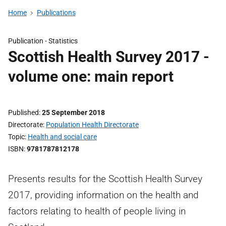
Home
Publications
Publication -
Statistics
Scottish Health Survey 2017 -
volume one: main report
Published
25 September 2018
Directorate
Population Health Directorate
Topic
Health and social care
ISBN
9781787812178
Presents results for the Scottish Health Survey
2017, providing information on the health and
factors relating to health of people living in