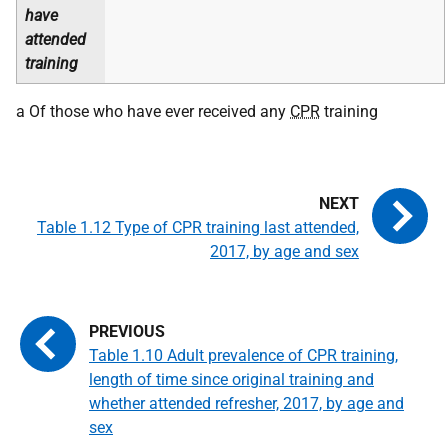
have
attended
training
a Of those who have ever received any
CPR
training
Table 1.12 Type of CPR training last attended,
2017, by age and sex
Table 1.10 Adult prevalence of CPR training,
length of time since original training and
whether attended refresher, 2017, by age and
sex