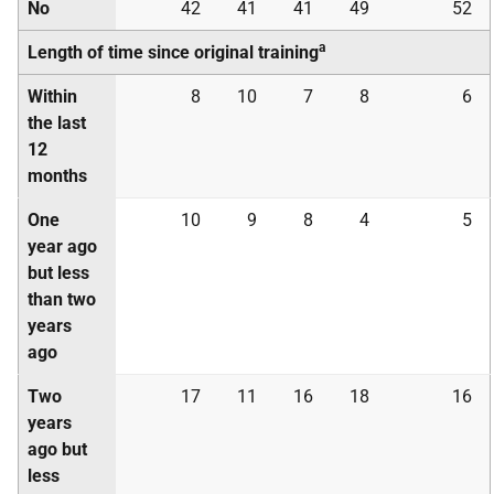
No
42
41
41
49
52
a
Length of time since original training
Within
8
10
7
8
6
the last
12
months
One
10
9
8
4
5
year ago
but less
than two
years
ago
Two
17
11
16
18
16
years
ago but
less