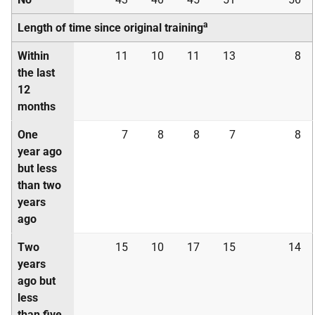
a
Length of time since original training
Within
11
10
11
13
8
the last
12
months
One
7
8
8
7
8
year ago
but less
than two
years
ago
Two
15
10
17
15
14
years
ago but
less
than five