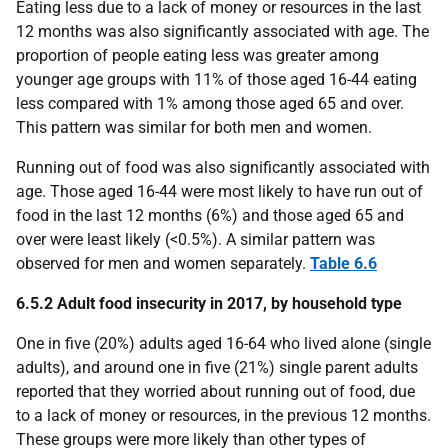
Eating less due to a lack of money or resources in the last
12 months was also significantly associated with age. The
proportion of people eating less was greater among
younger age groups with 11% of those aged 16-44 eating
less compared with 1% among those aged 65 and over.
This pattern was similar for both men and women.
Running out of food was also significantly associated with
age. Those aged 16-44 were most likely to have run out of
food in the last 12 months (6%) and those aged 65 and
over were least likely (<0.5%). A similar pattern was
observed for men and women separately.
Table 6.6
6.5.2 Adult food insecurity in 2017, by household type
One in five (20%) adults aged 16-64 who lived alone (single
adults), and around one in five (21%) single parent adults
reported that they worried about running out of food, due
to a lack of money or resources, in the previous 12 months.
These groups were more likely than other types of