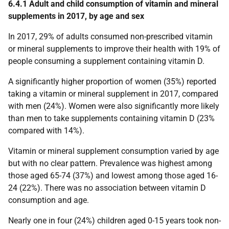
6.4.1 Adult and child consumption of vitamin and mineral
supplements in 2017, by age and sex
In 2017, 29% of adults consumed non-prescribed vitamin
or mineral supplements to improve their health with 19% of
people consuming a supplement containing vitamin D.
A significantly higher proportion of women (35%) reported
taking a vitamin or mineral supplement in 2017, compared
with men (24%). Women were also significantly more likely
than men to take supplements containing vitamin D (23%
compared with 14%).
Vitamin or mineral supplement consumption varied by age
but with no clear pattern. Prevalence was highest among
those aged 65-74 (37%) and lowest among those aged 16-
24 (22%). There was no association between vitamin D
consumption and age.
Nearly one in four (24%) children aged 0-15 years took non-