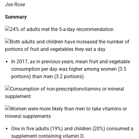
Joe Rose
Summary
In 2017, as in previous years, mean fruit and vegetable
consumption per day was higher among women (3.5
portions) than men (3.2 portions).
One in five adults (19%) and children (20%) consumed a
supplement containing vitamin D.