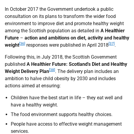
In October 2017 the Government undertook a public
consultation on its plans to transform the wider food
environment to improve diet and promote healthy weight
among the Scottish population as detailed in
A Healthier
Future
–
action and ambitions on diet, activity and healthy
[36]
[37]
weight
responses were published in April 2018
.
Following this, in July 2018, the Scottish Government
published
A Healthier Future: Scotland's Diet and Healthy
[38]
Weight Delivery Plan
. The delivery plan includes an
ambition to halve child obesity by 2030 and includes
actions aimed at ensuring:
Children have the best start in life – they eat well and
have a healthy weight.
The food environment supports healthy choices.
People have access to effective weight management
services.