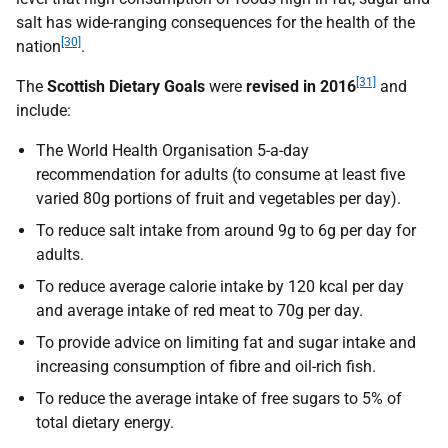
salt has wide-ranging consequences for the health of the
[30]
nation
.
[31]
The
Scottish Dietary Goals
were
revised in 2016
and
include:
The World Health Organisation 5-a-day
recommendation for adults (to consume at least five
varied 80g portions of fruit and vegetables per day).
To reduce salt intake from around 9g to 6g per day for
adults.
To reduce average calorie intake by 120 kcal per day
and average intake of red meat to 70g per day.
To provide advice on limiting fat and sugar intake and
increasing consumption of fibre and oil-rich fish.
To reduce the average intake of free sugars to 5% of
total dietary energy.