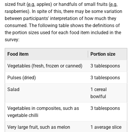
sized fruit (
e.g.
apples) or handfuls of small fruits (
e.g.
raspberries). In spite of this, there may be some variation
between participants' interpretation of how much they
consumed. The following table shows the definitions of
the portion sizes used for each food item included in the
survey:
Food item
Portion size
Vegetables (fresh, frozen or canned)
3 tablespoons
Pulses (dried)
3 tablespoons
Salad
1 cereal
bowlful
Vegetables in composites, such as
3 tablespoons
vegetable chilli
Very large fruit, such as melon
1 average slice