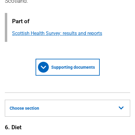
Scotland.
Part of
Scottish Health Survey: results and reports
Supporting documents
Choose section
6. Diet