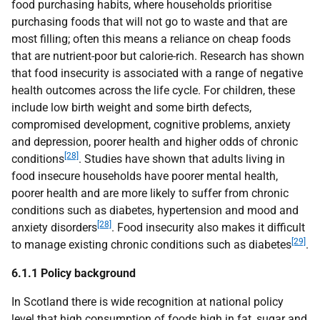
food purchasing habits, where households prioritise
purchasing foods that will not go to waste and that are
most filling; often this means a reliance on cheap foods
that are nutrient-poor but calorie-rich. Research has shown
that food insecurity is associated with a range of negative
health outcomes across the life cycle. For children, these
include low birth weight and some birth defects,
compromised development, cognitive problems, anxiety
and depression, poorer health and higher odds of chronic
[28]
conditions
. Studies have shown that adults living in
food insecure households have poorer mental health,
poorer health and are more likely to suffer from chronic
conditions such as diabetes, hypertension and mood and
[28]
anxiety disorders
. Food insecurity also makes it difficult
[29]
to manage existing chronic conditions such as diabetes
.
6.1.1 Policy background
In Scotland there is wide recognition at national policy
level that high consumption of foods high in fat, sugar and