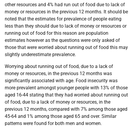
other resources and 4% had run out of food due to lack of
money or resources in the previous 12 months. It should be
noted that the estimates for prevalence of people eating
less than they should due to lack of money or resources or
running out of food for this reason are population
estimates however as the questions were only asked of
those that were worried about running out of food this may
slightly underestimate prevalence.
Worrying about running out of food, due to a lack of
money or resources, in the previous 12 months was
significantly associated with age. Food insecurity was
more prevalent amongst younger people with 13% of those
aged 16-44 stating that they had worried about running out
of food, due to a lack of money or resources, in the
previous 12 months, compared with 7% among those aged
45-64 and 1% among those aged 65 and over. Similar
patterns were found for both men and women.