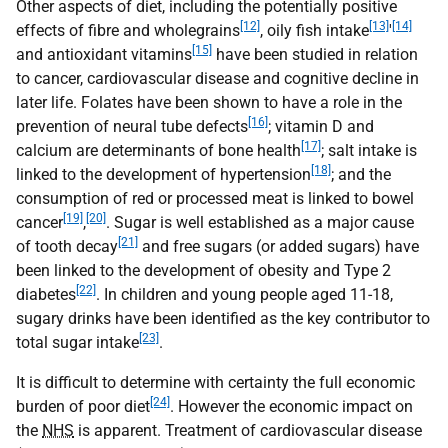
Other aspects of diet, including the potentially positive
[12]
[13]
[14]
effects of fibre and wholegrains
, oily fish intake
'
[15]
and antioxidant vitamins
have been studied in relation
to cancer, cardiovascular disease and cognitive decline in
later life. Folates have been shown to have a role in the
[16]
prevention of neural tube defects
; vitamin D and
[17]
calcium are determinants of bone health
; salt intake is
[18]
linked to the development of hypertension
; and the
consumption of red or processed meat is linked to bowel
[19]
[20]
cancer
,
. Sugar is well established as a major cause
[21]
of tooth decay
and free sugars (or added sugars) have
been linked to the development of obesity and Type 2
[22]
diabetes
. In children and young people aged 11-18,
sugary drinks have been identified as the key contributor to
[23]
total sugar intake
.
It is difficult to determine with certainty the full economic
[24]
burden of poor diet
. However the economic impact on
the
NHS
is apparent. Treatment of cardiovascular disease