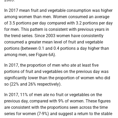
In 2017 mean fruit and vegetable consumption was higher
among women than men. Women consumed an average
of 3.5 portions per day compared with 3.2 portions per day
for men. This pattern is consistent with previous years in
the trend series. Since 2003 women have consistently
consumed a greater mean level of fruit and vegetable
portions (between 0.1 and 0.4 portions a day higher than
among men, see Figure 6A).
In 2017, the proportion of men who ate at least five
portions of fruit and vegetables on the previous day was
significantly lower than the proportion of women who did
so (22% and 26% respectively).
In 2017, 11% of men ate no fruit or vegetables on the
previous day, compared with 9% of women. These figures
are consistent with the proportions seen across the time
series for women (7-9%) and suggest a return to the stable