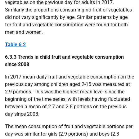
vegetables on the previous day for adults in 2017.
Similarly the proportions consuming no fruit or vegetables
did not vary significantly by age. Similar patterns by age
for fruit and vegetable consumption were found for both
men and women.
Table 6.2
6.3.3 Trends in child fruit and vegetable consumption
since 2008
In 2017 mean daily fruit and vegetable consumption on the
previous day among children aged 2-15 was measured at
2.9 portions. This was the highest mean level since the
beginning of the time series, with levels having fluctuated
between a mean of 2.7 and 2.8 portions on the previous
day since 2008.
The mean consumption of fruit and vegetable portions per
day was similar for girls (2.9 portions) and boys (2.8