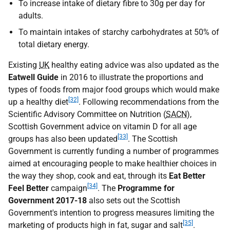
To increase intake of dietary fibre to 30g per day for
adults.
To maintain intakes of starchy carbohydrates at 50% of
total dietary energy.
Existing
UK
healthy eating advice was also updated as the
Eatwell Guide
in 2016
to illustrate the proportions and
types of foods from major food groups which would make
[32]
up a healthy diet
. Following recommendations from the
Scientific Advisory Committee on Nutrition (
SACN
),
Scottish Government advice on vitamin D for all age
[33]
groups has also been updated
. The Scottish
Government is currently funding a number of programmes
aimed at encouraging people to make healthier choices in
the way they shop, cook and eat, through its
Eat Better
[34]
Feel Better
campaign
. The
Programme for
Government 2017-18
also sets out the Scottish
Government's intention to progress measures limiting the
[35]
marketing of products high in fat, sugar and salt
.