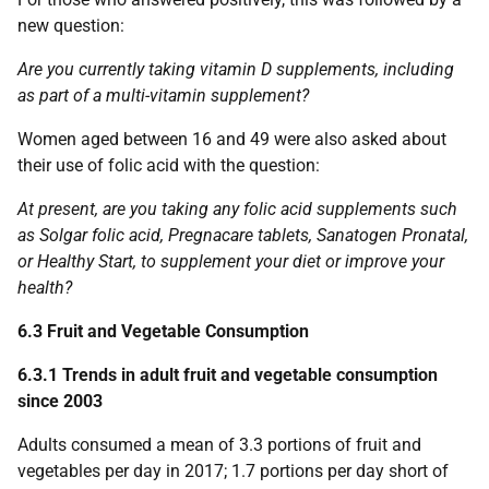
new question:
Are you currently taking vitamin D supplements, including
as part of a multi-vitamin supplement?
Women aged between 16 and 49 were also asked about
their use of folic acid with the question:
At present, are you taking any folic acid supplements such
as Solgar folic acid, Pregnacare tablets, Sanatogen Pronatal,
or Healthy Start, to supplement your diet or improve your
health?
6.3 Fruit and Vegetable Consumption
6.3.1 Trends in adult fruit and vegetable consumption
since 2003
Adults consumed a mean of 3.3 portions of fruit and
vegetables per day in 2017; 1.7 portions per day short of