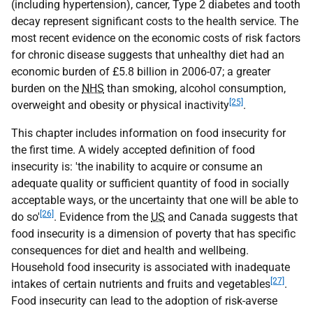
(including hypertension), cancer, Type 2 diabetes and tooth
decay represent significant costs to the health service. The
most recent evidence on the economic costs of risk factors
for chronic disease suggests that unhealthy diet had an
economic burden of £5.8 billion in 2006-07; a greater
burden on the
NHS
than smoking, alcohol consumption,
[25]
overweight and obesity or physical inactivity
.
This chapter includes information on food insecurity for
the first time. A widely accepted definition of food
insecurity is: 'the inability to acquire or consume an
adequate quality or sufficient quantity of food in socially
acceptable ways, or the uncertainty that one will be able to
[26]
do so'
. Evidence from the
US
and Canada suggests that
food insecurity is a dimension of poverty that has specific
consequences for diet and health and wellbeing.
Household food insecurity is associated with inadequate
[27]
intakes of certain nutrients and fruits and vegetables
.
Food insecurity can lead to the adoption of risk-averse