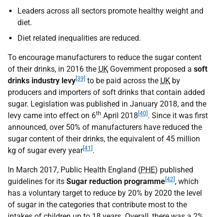
Leaders across all sectors promote healthy weight and
diet.
Diet related inequalities are reduced.
To encourage manufacturers to reduce the sugar content
of their drinks, in 2016 the
UK
Government proposed a
soft
[39]
drinks industry levy
to be paid across the
UK
by
producers and importers of soft drinks that contain added
sugar. Legislation was published in January 2018, and the
th
[40]
levy came into effect on 6
April 2018
. Since it was first
announced, over 50% of manufacturers have reduced the
sugar content of their drinks, the equivalent of 45 million
[41]
kg of sugar every year
.
In March 2017, Public Health England (
PHE
) published
[42]
guidelines for its
Sugar reduction programme
, which
has a voluntary target to reduce by 20% by 2020 the level
of sugar in the categories that contribute most to the
intakes of children up to 18 years. Overall, there was a 2%