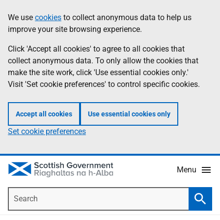
Skip
Accessibility
We use
cookies
to collect anonymous data to help us
Information
to
help
improve your site browsing experience.
main
content
Click 'Accept all cookies' to agree to all cookies that
collect anonymous data. To only allow the cookies that
make the site work, click 'Use essential cookies only.'
Visit 'Set cookie preferences' to control specific cookies.
Accept all cookies
Use essential cookies only
Set cookie preferences
Menu
Search
Searc