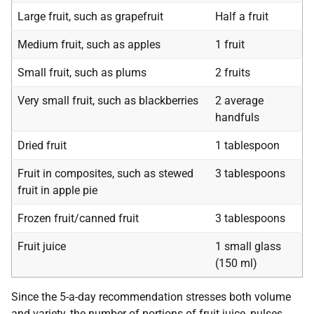
Large fruit, such as grapefruit
Half a fruit
Medium fruit, such as apples
1 fruit
Small fruit, such as plums
2 fruits
Very small fruit, such as blackberries
2 average
handfuls
Dried fruit
1 tablespoon
Fruit in composites, such as stewed
3 tablespoons
fruit in apple pie
Frozen fruit/canned fruit
3 tablespoons
Fruit juice
1 small glass
(150 ml)
Since the 5-a-day recommendation stresses both volume
and variety, the number of portions of fruit juice, pulses