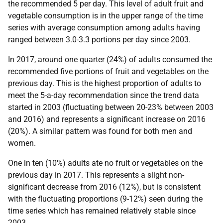
the recommended 5 per day. This level of adult fruit and
vegetable consumption is in the upper range of the time
series with average consumption among adults having
ranged between 3.0-3.3 portions per day since 2003.
In 2017, around one quarter (24%) of adults consumed the
recommended five portions of fruit and vegetables on the
previous day. This is the highest proportion of adults to
meet the 5-a-day recommendation since the trend data
started in 2003 (fluctuating between 20-23% between 2003
and 2016) and represents a significant increase on 2016
(20%). A similar pattern was found for both men and
women.
One in ten (10%) adults ate no fruit or vegetables on the
previous day in 2017. This represents a slight non-
significant decrease from 2016 (12%), but is consistent
with the fluctuating proportions (9-12%) seen during the
time series which has remained relatively stable since
2003.