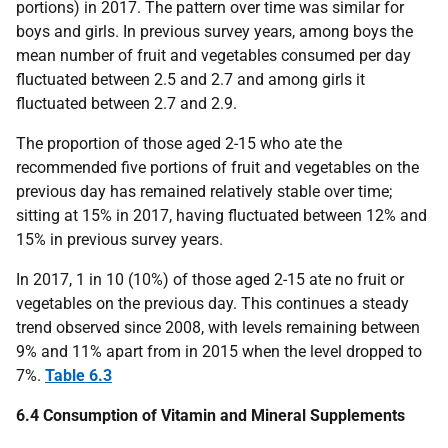
portions) in 2017. The pattern over time was similar for
boys and girls. In previous survey years, among boys the
mean number of fruit and vegetables consumed per day
fluctuated between 2.5 and 2.7 and among girls it
fluctuated between 2.7 and 2.9.
The proportion of those aged 2-15 who ate the
recommended five portions of fruit and vegetables on the
previous day has remained relatively stable over time;
sitting at 15% in 2017, having fluctuated between 12% and
15% in previous survey years.
In 2017, 1 in 10 (10%) of those aged 2-15 ate no fruit or
vegetables on the previous day. This continues a steady
trend observed since 2008, with levels remaining between
9% and 11% apart from in 2015 when the level dropped to
7%.
Table 6.3
6.4 Consumption of Vitamin and Mineral Supplements