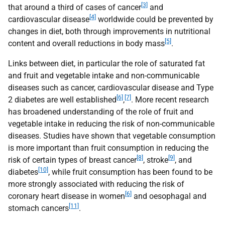
[3]
that around a third of cases of cancer
and
[4]
cardiovascular disease
worldwide could be prevented by
changes in diet, both through improvements in nutritional
[5]
content and overall reductions in body mass
.
Links between diet, in particular the role of saturated fat
and fruit and vegetable intake and non-communicable
diseases such as cancer, cardiovascular disease and Type
[6]
[7]
2 diabetes are well established
,
. More recent research
has broadened understanding of the role of fruit and
vegetable intake in reducing the risk of non-communicable
diseases. Studies have shown that vegetable consumption
is more important than fruit consumption in reducing the
[8]
[9]
risk of certain types of breast cancer
, stroke
, and
[10]
diabetes
, while fruit consumption has been found to be
more strongly associated with reducing the risk of
[6]
coronary heart disease in women
and oesophagal and
[11]
stomach cancers
.