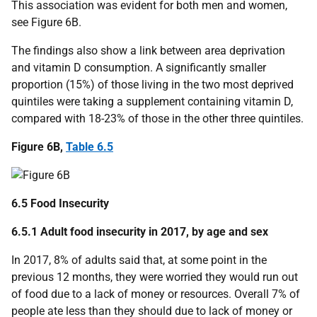
This association was evident for both men and women,
see Figure 6B.
The findings also show a link between area deprivation
and vitamin D consumption. A significantly smaller
proportion (15%) of those living in the two most deprived
quintiles were taking a supplement containing vitamin D,
compared with 18-23% of those in the other three quintiles.
Figure 6B,
Table 6.5
6.5 Food Insecurity
6.5.1 Adult food insecurity in 2017, by age and sex
In 2017, 8% of adults said that, at some point in the
previous 12 months, they were worried they would run out
of food due to a lack of money or resources. Overall 7% of
people ate less than they should due to lack of money or