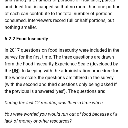
and dried fruit is capped so that no more than one portion
of each can contribute to the total number of portions
consumed. Interviewers record full or half portions, but
nothing smaller.
6.2.2 Food Insecurity
In 2017 questions on food insecurity were included in the
survey for the first time. The three questions are drawn
from the Food Insecurity Experience Scale (developed by
the
UN
). In keeping with the administration procedure for
the whole scale, the questions are filtered in the survey
(with the second and third questions only being asked if
the previous is answered 'yes'). The questions are:
During the last 12 months, was there a time when:
You were worried you would run out of food because of a
lack of money or other resources?