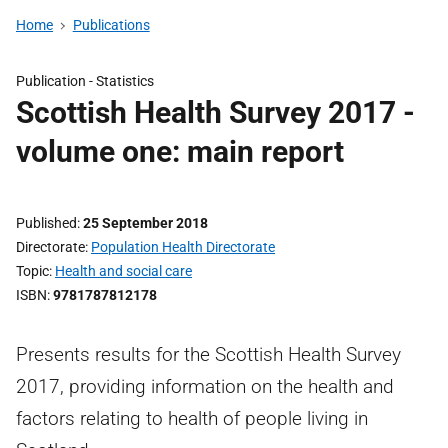
Home
Publications
Publication -
Statistics
Scottish Health Survey 2017 -
volume one: main report
Published
25 September 2018
Directorate
Population Health Directorate
Topic
Health and social care
ISBN
9781787812178
Presents results for the Scottish Health Survey
2017, providing information on the health and
factors relating to health of people living in