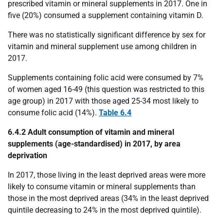
prescribed vitamin or mineral supplements in 2017. One in
five (20%) consumed a supplement containing vitamin D.
There was no statistically significant difference by sex for
vitamin and mineral supplement use among children in
2017.
Supplements containing folic acid were consumed by 7%
of women aged 16-49 (this question was restricted to this
age group) in 2017 with those aged 25-34 most likely to
consume folic acid (14%).
Table 6.4
6.4.2 Adult consumption of vitamin and mineral
supplements (age-standardised) in 2017, by area
deprivation
In 2017, those living in the least deprived areas were more
likely to consume vitamin or mineral supplements than
those in the most deprived areas (34% in the least deprived
quintile decreasing to 24% in the most deprived quintile).