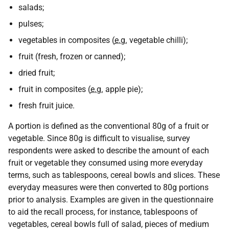
salads;
pulses;
vegetables in composites (
e.g.
vegetable chilli);
fruit (fresh, frozen or canned);
dried fruit;
fruit in composites (
e.g.
apple pie);
fresh fruit juice.
A portion is defined as the conventional 80g of a fruit or
vegetable. Since 80g is difficult to visualise, survey
respondents were asked to describe the amount of each
fruit or vegetable they consumed using more everyday
terms, such as tablespoons, cereal bowls and slices. These
everyday measures were then converted to 80g portions
prior to analysis. Examples are given in the questionnaire
to aid the recall process, for instance, tablespoons of
vegetables, cereal bowls full of salad, pieces of medium