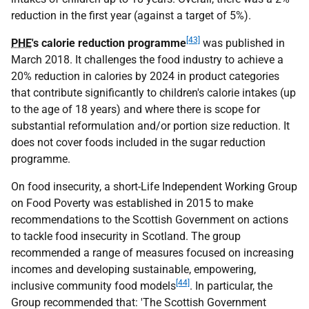
reduction in the first year (against a target of 5%).
[43]
PHE
's calorie reduction programme
was published in
March 2018. It challenges the food industry to achieve a
20% reduction in calories by 2024 in product categories
that contribute significantly to children's calorie intakes (up
to the age of 18 years) and where there is scope for
substantial reformulation and/or portion size reduction. It
does not cover foods included in the sugar reduction
programme.
On food insecurity, a short-Life Independent Working Group
on Food Poverty was established in 2015 to make
recommendations to the Scottish Government on actions
to tackle food insecurity in Scotland. The group
recommended a range of measures focused on increasing
incomes and developing sustainable, empowering,
[44]
inclusive community food models
. In particular, the
Group recommended that: 'The Scottish Government