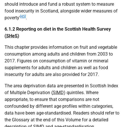
should introduce and fund a robust system to measure
food insecurity in Scotland, alongside wider measures of
[45]
poverty'
.
6.1.2 Reporting on diet in the Scottish Health Survey
(
SHeS
)
This chapter provides information on fruit and vegetable
consumption among adults and children from 2003 to
2017. Figures on consumption of vitamin or mineral
supplements for adults and children as well as food
insecurity for adults are also provided for 2017.
The area deprivation data are presented in Scottish Index
of Multiple Deprivation (
SIMD
) quintiles. Where
appropriate, to ensure that comparisons are not
confounded by different age profiles within categories,
data have been age-standardised. Readers should refer to
the Glossary at the end of this Volume for a detailed
description of
SIMD
and age-standardisation.