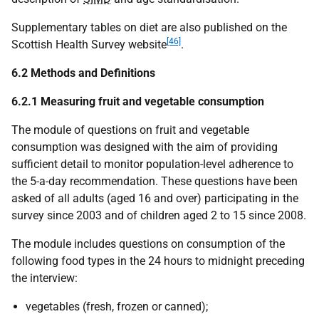
Supplementary tables on diet are also published on the
[46]
Scottish Health Survey website
.
6.2 Methods and Definitions
6.2.1
Measuring fruit and vegetable consumption
The module of questions on fruit and vegetable
consumption was designed with the aim of providing
sufficient detail to monitor population-level adherence to
the 5-a-day recommendation. These questions have been
asked of all adults (aged 16 and over) participating in the
survey since 2003 and of children aged 2 to 15 since 2008.
The module includes questions on consumption of the
following food types in the 24 hours to midnight preceding
the interview:
vegetables (fresh, frozen or canned);