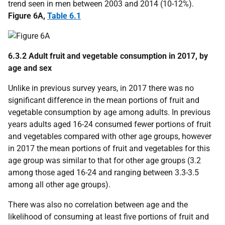
trend seen in men between 2003 and 2014 (10-12%).
Figure 6A,
Table 6.1
6.3.2 Adult fruit and vegetable consumption in 2017, by
age and sex
Unlike in previous survey years, in 2017 there was no
significant difference in the mean portions of fruit and
vegetable consumption by age among adults. In previous
years adults aged 16-24 consumed fewer portions of fruit
and vegetables compared with other age groups, however
in 2017 the mean portions of fruit and vegetables for this
age group was similar to that for other age groups (3.2
among those aged 16-24 and ranging between 3.3-3.5
among all other age groups).
There was also no correlation between age and the
likelihood of consuming at least five portions of fruit and