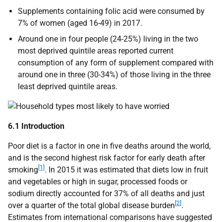
Supplements containing folic acid were consumed by
7% of women (aged 16-49) in 2017.
Around one in four people (24-25%) living in the two
most deprived quintile areas reported current
consumption of any form of supplement compared with
around one in three (30-34%) of those living in the three
least deprived quintile areas.
6.1 Introduction
Poor diet is a factor in one in five deaths around the world,
and is the second highest risk factor for early death after
[1]
smoking
. In 2015 it was estimated that diets low in fruit
and vegetables or high in sugar, processed foods or
sodium directly accounted for 37% of all deaths and just
[2]
over a quarter of the total global disease burden
.
Estimates from international comparisons have suggested