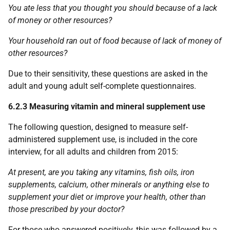
You ate less that you thought you should because of a lack
of money or other resources?
Your household ran out of food because of lack of money of
other resources?
Due to their sensitivity, these questions are asked in the
adult and young adult self-complete questionnaires.
6.2.3 Measuring vitamin and mineral supplement use
The following question, designed to measure self-
administered supplement use, is included in the core
interview, for all adults and children from 2015:
At present, are you taking any vitamins, fish oils, iron
supplements, calcium, other minerals or anything else to
supplement your diet or improve your health, other than
those prescribed by your doctor?
For those who answered positively, this was followed by a