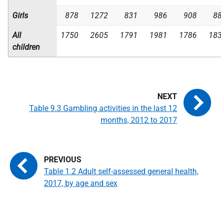
Girls
878
1272
831
986
908
8
All
1750
2605
1791
1981
1786
18
children
Table 9.3 Gambling activities in the last 12
months, 2012 to 2017
Table 1.2 Adult self-assessed general health,
2017, by age and sex