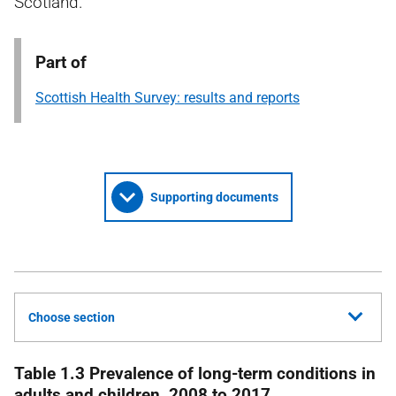
Scotland.
Part of
Scottish Health Survey: results and reports
Supporting documents
Choose section
Table 1.3 Prevalence of long-term conditions in
adults and children, 2008 to 2017