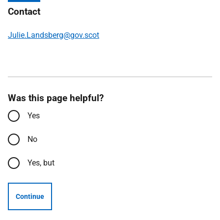
Contact
Julie.Landsberg@gov.scot
Was this page helpful?
Yes
No
Yes, but
Continue