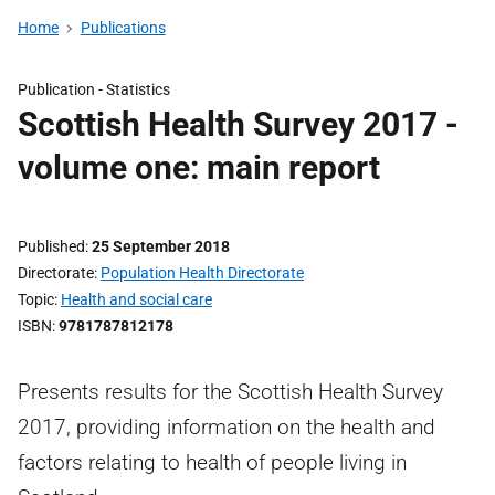
Home
Publications
Publication -
Statistics
Scottish Health Survey 2017 -
volume one: main report
Published
25 September 2018
Directorate
Population Health Directorate
Topic
Health and social care
ISBN
9781787812178
Presents results for the Scottish Health Survey
2017, providing information on the health and
factors relating to health of people living in