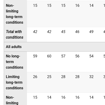
Non-
15
15
15
16
14
limiting
long-term
conditions
Total with
42
42
45
46
49
conditions
All adults
No long-
59
60
57
56
54
term
conditions
Limiting
26
25
28
28
32
long-term
conditions
Non-
15
14
16
16
14
limiting