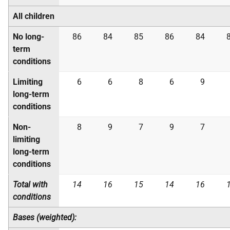
All children
No long-
86
84
85
86
84
term
conditions
Limiting
6
6
8
6
9
long-term
conditions
Non-
8
9
7
9
7
limiting
long-term
conditions
Total with
14
16
15
14
16
conditions
Bases (weighted):