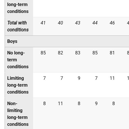
long-term
conditions
Total with
41
40
43
44
46
conditions
Boys
No long-
85
82
83
85
81
term
conditions
Limiting
7
7
9
7
11
long-term
conditions
Non-
8
11
8
9
8
limiting
long-term
conditions