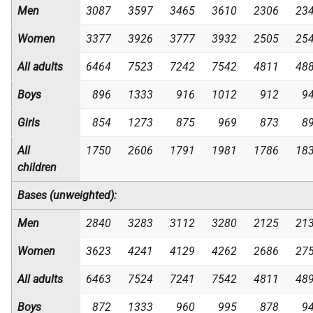
Men
3087
3597
3465
3610
2306
23
Women
3377
3926
3777
3932
2505
25
All adults
6464
7523
7242
7542
4811
48
Boys
896
1333
916
1012
912
9
Girls
854
1273
875
969
873
8
All
1750
2606
1791
1981
1786
18
children
Bases (unweighted):
Men
2840
3283
3112
3280
2125
21
Women
3623
4241
4129
4262
2686
27
All adults
6463
7524
7241
7542
4811
48
Boys
872
1333
960
995
878
9