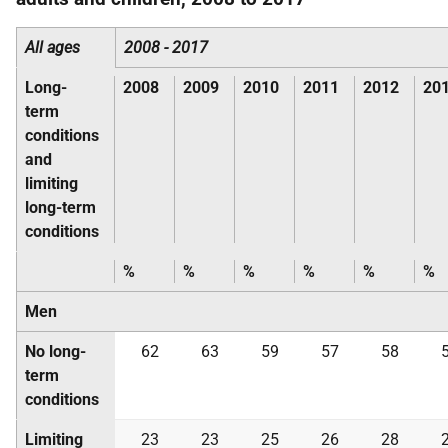
All ages
2008 - 2017
Long-
2008
2009
2010
2011
2012
20
term
conditions
and
limiting
long-term
conditions
%
%
%
%
%
%
Men
No long-
62
63
59
57
58
term
conditions
Limiting
23
23
25
26
28