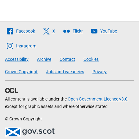
Follow
Facebook
X
Flickr
YouTube
The
Scottish
Instagram
Government
Accessibility
Archive
Contact
Cookies
Crown Copyright
Jobs and vacancies
Privacy
All content is available under the
Open Government Licence v3.0
,
except for graphic assets and where otherwise stated
© Crown Copyright