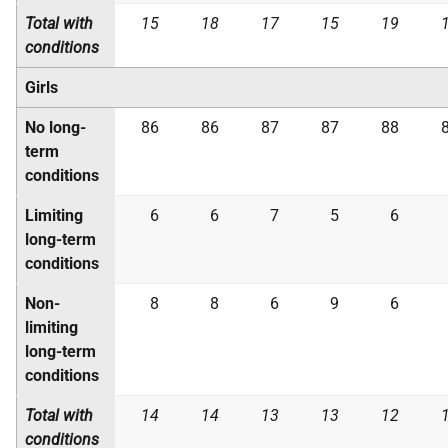
Total with
15
18
17
15
19
conditions
Girls
No long-
86
86
87
87
88
term
conditions
Limiting
6
6
7
5
6
long-term
conditions
Non-
8
8
6
9
6
limiting
long-term
conditions
Total with
14
14
13
13
12
conditions