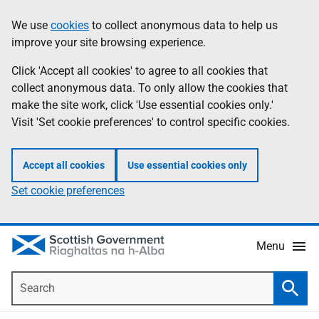
Skip
Accessibility
We use
cookies
to collect anonymous data to help us
Information
to
help
improve your site browsing experience.
main
content
Click 'Accept all cookies' to agree to all cookies that
collect anonymous data. To only allow the cookies that
make the site work, click 'Use essential cookies only.'
Visit 'Set cookie preferences' to control specific cookies.
Accept all cookies
Use essential cookies only
Set cookie preferences
Menu
Search
Searc