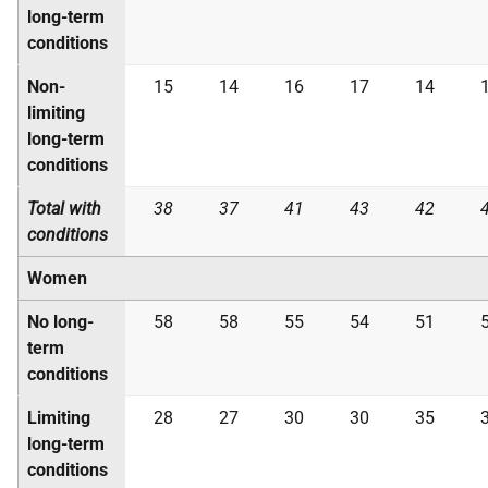
long-term
conditions
Non-
15
14
16
17
14
limiting
long-term
conditions
Total with
38
37
41
43
42
conditions
Women
No long-
58
58
55
54
51
term
conditions
Limiting
28
27
30
30
35
long-term
conditions