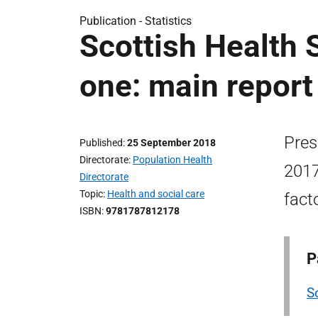
Publication -
Statistics
Scottish Health 
one: main report
Pres
Published
25 September 2018
Directorate
Population Health
2017
Directorate
Topic
Health and social care
fact
ISBN
9781787812178
P
S