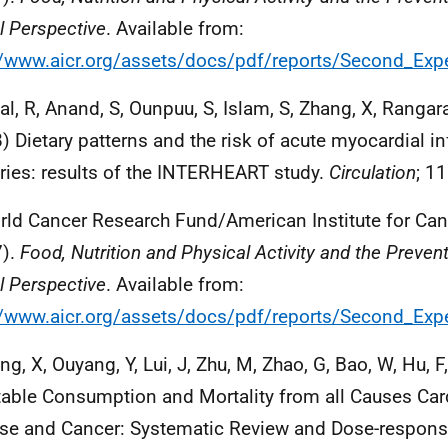
l Perspective
. Available from:
//www.aicr.org/assets/docs/pdf/reports/Second_Expe
al, R, Anand, S, Ounpuu, S, Islam, S, Zhang, X, Rangaraj
) Dietary patterns and the risk of acute myocardial in
ries: results of the INTERHEART study.
Circulation
; 1
rld Cancer Research Fund/American Institute for Ca
7).
Food, Nutrition and Physical Activity and the Preven
l Perspective
. Available from:
//www.aicr.org/assets/docs/pdf/reports/Second_Expe
ng, X, Ouyang, Y, Lui, J, Zhu, M, Zhao, G, Bao, W, Hu, F
able Consumption and Mortality from all Causes Car
se and Cancer: Systematic Review and Dose-respons