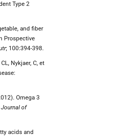
ident Type 2
etable, and fiber
an Prospective
utr
; 100:394-398.
CL, Nykjaer, C, et
isease:
(2012). Omega 3
 Journal of
tty acids and