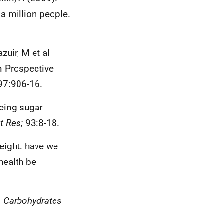
 a million people.
zuir, M et al
n Prospective
7:906-16.
ucing sugar
t Res;
93:8-18.
eight: have we
health be
.
Carbohydrates