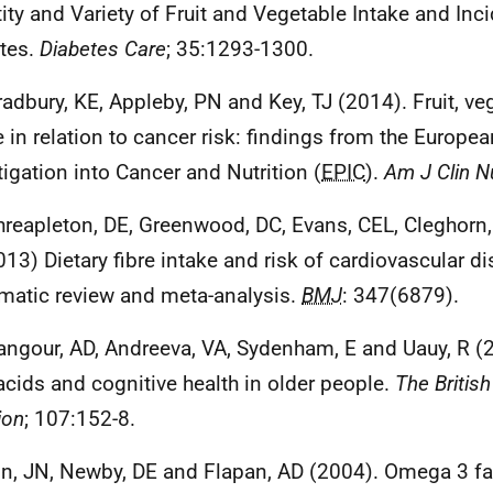
ity and Variety of Fruit and Vegetable Intake and Inc
tes.
Diabetes Care
; 35:1293-1300.
radbury, KE, Appleby, PN and Key, TJ (2014). Fruit, veg
e in relation to cancer risk: findings from the Europe
tigation into Cancer and Nutrition (
EPIC
).
Am J Clin N
hreapleton, DE, Greenwood, DC, Evans, CEL, Cleghorn, 
2013) Dietary fibre intake and risk of cardiovascular d
matic review and meta-analysis.
BMJ
: 347(6879).
angour, AD, Andreeva, VA, Sydenham, E and Uauy, R 
 acids and cognitive health in older people.
The British
ion
; 107:152-8.
in, JN, Newby, DE and Flapan, AD (2004). Omega 3 fa