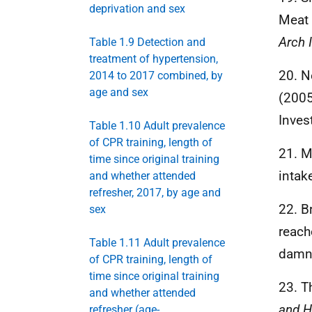
deprivation and sex
Meat 
Arch 
Table 1.9 Detection and
treatment of hypertension,
20. No
2014 to 2017 combined, by
age and sex
(2005
Inves
Table 1.10 Adult prevalence
of CPR training, length of
21. M
time since original training
intak
and whether attended
refresher, 2017, by age and
22. B
sex
reach
Table 1.11 Adult prevalence
damne
of CPR training, length of
time since original training
23. T
and whether attended
and H
refresher (age-