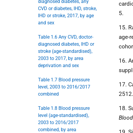
diagnosed diabetes, any
cardi
CVD or diabetes, IHD, stroke,
5.
IHD or stroke, 2017, by age
and sex
15. R
age-r
Table 1.6 Any CVD, doctor-
diagnosed diabetes, IHD or
cohor
stroke (age-standardised),
2003 to 2017, by area
16. A
deprivation and sex
suppl
Table 1.7 Blood pressure
17. C
level, 2003 to 2016/2017
2512
combined
18. S
Table 1.8 Blood pressure
level (age-standardised),
Blood
2003 to 2016/2017
combined, by area
19. S