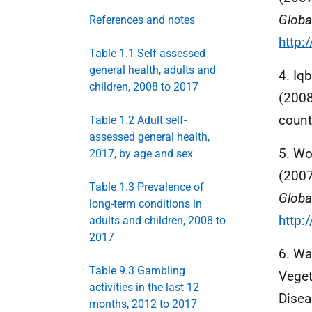
Globa
References and notes
http:
Table 1.1 Self-assessed
general health, adults and
4. Iqb
children, 2008 to 2017
(2008
count
Table 1.2 Adult self-
assessed general health,
5. Wo
2017, by age and sex
(200
Table 1.3 Prevalence of
Globa
long-term conditions in
http:
adults and children, 2008 to
2017
6. Wa
Table 9.3 Gambling
Veget
activities in the last 12
Disea
months, 2012 to 2017