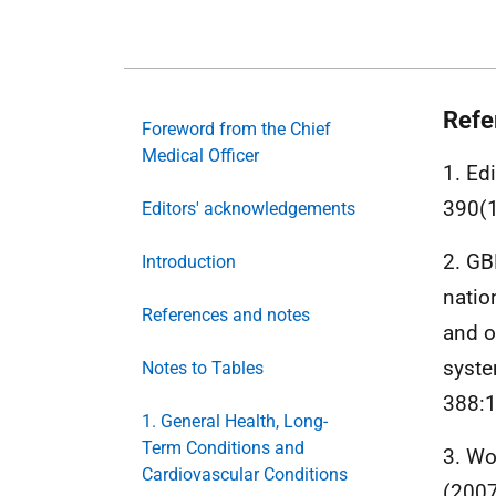
Refe
Foreword from the Chief
Medical Officer
1. Ed
390(
Editors' acknowledgements
2. GB
Introduction
natio
References and notes
and o
syste
Notes to Tables
388:
1. General Health, Long-
Term Conditions and
3. Wo
Cardiovascular Conditions
(200