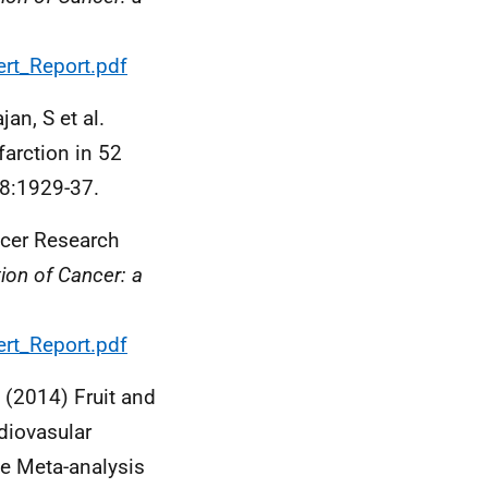
rt_Report.pdf
an, S et al.
farction in 52
18:1929-37.
ncer Research
tion of Cancer: a
rt_Report.pdf
, (2014) Fruit and
diovasular
e Meta-analysis