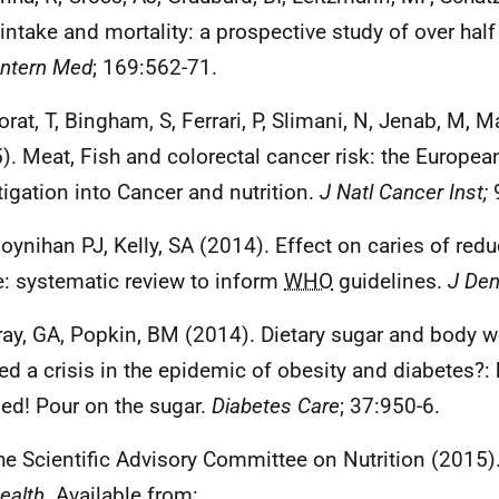
intake and mortality: a prospective study of over half
Intern Med
; 169:562-71.
rat, T, Bingham, S, Ferrari, P, Slimani, N, Jenab, M, Ma
). Meat, Fish and colorectal cancer risk: the Europea
tigation into Cancer and nutrition.
J Natl Cancer Inst;
9
oynihan PJ, Kelly, SA (2014). Effect on caries of red
e: systematic review to inform
WHO
guidelines.
J Den
ray, GA, Popkin, BM (2014). Dietary sugar and body w
ed a crisis in the epidemic of obesity and diabetes?: 
d! Pour on the sugar.
Diabetes Care
; 37:950-6.
he Scientific Advisory Committee on Nutrition (2015)
ealth.
Available from: