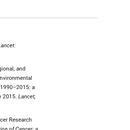
Lancet:
gional, and
environmental
s, 1990–2015: a
y 2015.
Lancet,
ncer Research
tion of Cancer: a