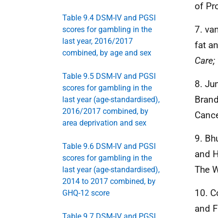
of Pr
Table 9.4 DSM-IV and PGSI
7. va
scores for gambling in the
last year, 2016/2017
fat a
combined, by age and sex
Care;
Table 9.5 DSM-IV and PGSI
8. Ju
scores for gambling in the
Brand
last year (age-standardised),
2016/2017 combined, by
Cance
area deprivation and sex
9. Bh
Table 9.6 DSM-IV and PGSI
and H
scores for gambling in the
The W
last year (age-standardised),
2014 to 2017 combined, by
10. C
GHQ-12 score
and F
Table 9.7 DSM-IV and PGSI