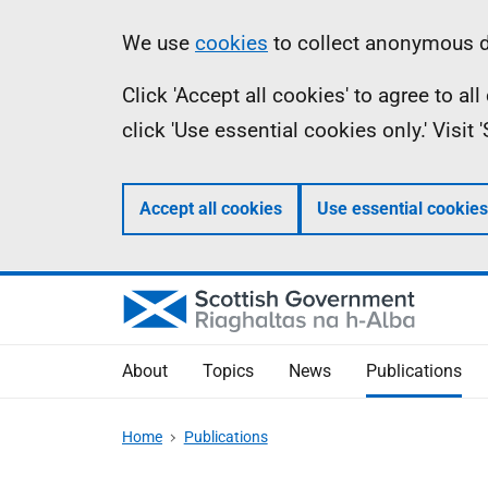
Skip
Accessibility
Information
We use
cookies
to collect anonymous da
to
help
Click 'Accept all cookies' to agree to a
main
click 'Use essential cookies only.' Visit
content
Accept all cookies
Use essential cookies
About
Topics
News
Publications
Home
Publications