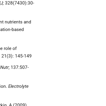
J
;
328(7430):30-
nt nutrients and
lation-based
e role of
.
21(3): 145-149
 Nutr
; 137:507-
sion.
Electrolyte
zkin, A (2009).