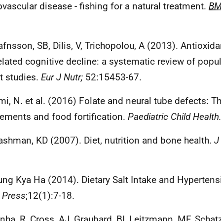
ovascular disease - fishing for a natural treatment.
BM
afnsson, SB, Dilis, V, Trichopolou, A (2013). Antioxida
elated cognitive decline: a systematic review of popu
t studies.
Eur J Nutr;
52:15453-67.
mi, N. et al. (2016) Folate and neural tube defects: Th
ements and food fortification.
Paediatric Child Health
ashman, KD (2007). Diet, nutrition and bone health.
J
.
ung Kya Ha (2014). Dietary Salt Intake and Hyperten
 Press
;12(1):7-18.
inha, R, Cross, AJ, Graubard, BI, Leitzmann, MF, Schat