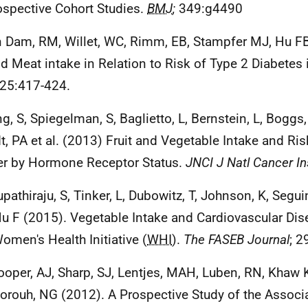
ospective Cohort Studies.
BMJ
;
349:g4490
n Dam, RM, Willet, WC, Rimm, EB, Stampfer MJ, Hu FB
nd Meat intake in Relation to Risk of Type 2 Diabetes
25:417-424.
ng, S, Spiegelman, S, Baglietto, L, Bernstein, L, Boggs
t, PA et al. (2013) Fruit and Vegetable Intake and Ris
r by Hormone Receptor Status.
JNCI J Natl Cancer In
upathiraju, S, Tinker, L, Dubowitz, T, Johnson, K, Segu
u F (2015). Vegetable Intake and Cardiovascular Dis
omen's Health Initiative (
WHI
).
The FASEB Journal
; 2
ooper, AJ, Sharp, SJ, Lentjes, MAH, Luben, RN, Khaw
orouh, NG (2012). A Prospective Study of the Assoc