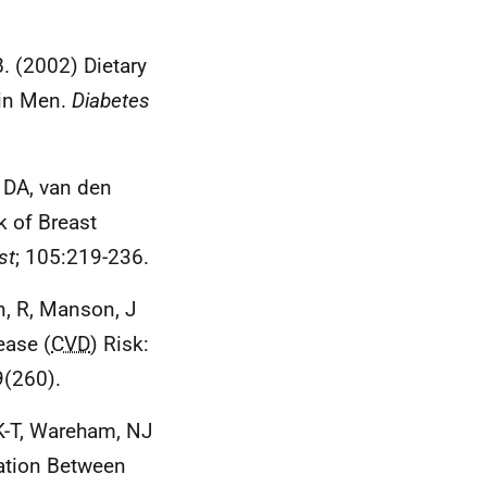
. (2002) Dietary
 in Men.
Diabetes
, DA, van den
k of Breast
st
; 105:219-236.
in, R, Manson, J
ease (
CVD
) Risk:
9(260).
 K-T, Wareham, NJ
iation Between