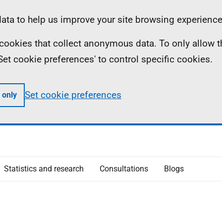
ta to help us improve your site browsing experience
ll cookies that collect anonymous data. To only allow 
 'Set cookie preferences' to control specific cookies.
Set cookie preferences
 only
Statistics and research
Consultations
Blogs