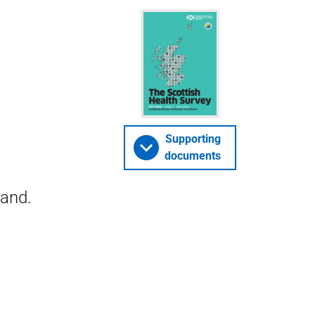
Supporting
documents
land.