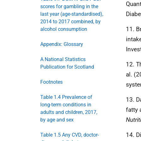
Quant
scores for gambling in the
Diabe
last year (age-standardised),
2014 to 2017 combined, by
11. B
alcohol consumption
intak
Appendix: Glossary
Inves
A National Statistics
12. T
Publication for Scotland
al. (
Footnotes
syste
Table 1.4 Prevalence of
13. D
long-term conditions in
fatty
adults and children, 2017,
Nutrit
by age and sex
14. D
Table 1.5 Any CVD, doctor-