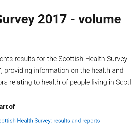
Survey 2017 - volume
ents results for the Scottish Health Survey
, providing information on the health and
ors relating to health of people living in Scot
art of
cottish Health Survey: results and reports