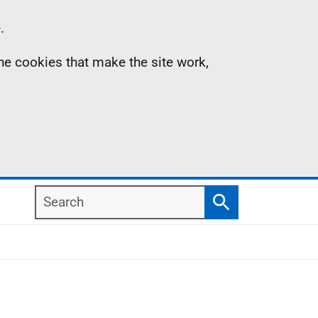
.
the cookies that make the site work,
Search
Search