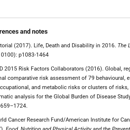
rences and notes
itorial (2017). Life, Death and Disability in 2016.
The 
10100): p1083-1464
D 2015 Risk Factors Collaborators (2016). Global, re
nal comparative risk assessment of 79 behavioural, 
ccupational, and metabolic risks or clusters of risk
matic analysis for the Global Burden of Disease Stud
1659–1724.
rld Cancer Research Fund/American Institute for Ca
7).
Food, Nutrition and Physical Activity and the Preven