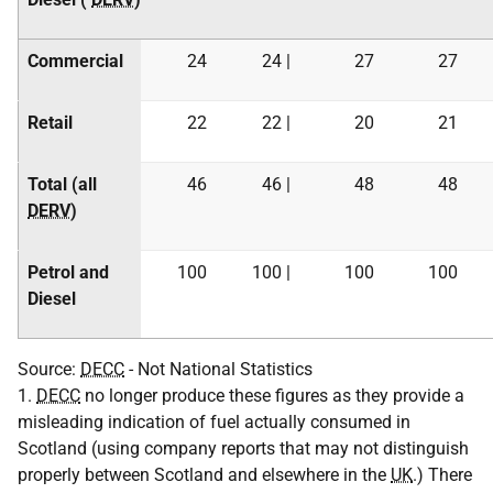
Commercial
24
24 |
27
27
Retail
22
22 |
20
21
Total (all
46
46 |
48
48
DERV
)
Petrol and
100
100 |
100
100
Diesel
Source:
DECC
- Not National Statistics
1.
DECC
no longer produce these figures as they provide a
misleading indication of fuel actually consumed in
Scotland (using company reports that may not distinguish
properly between Scotland and elsewhere in the
UK
.) There