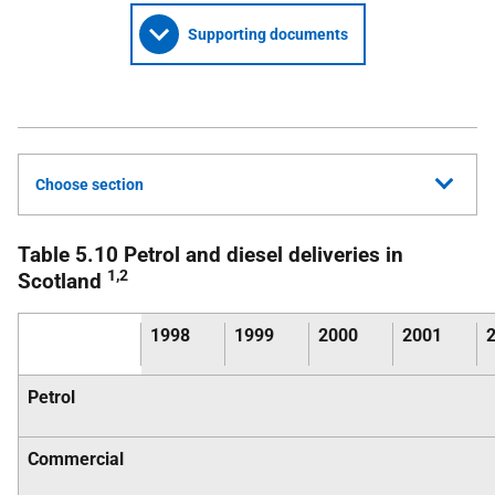
Supporting documents
Choose section
Table 5.10 Petrol and diesel deliveries in
1,2
Scotland
1998
1999
2000
2001
Petrol
Commercial