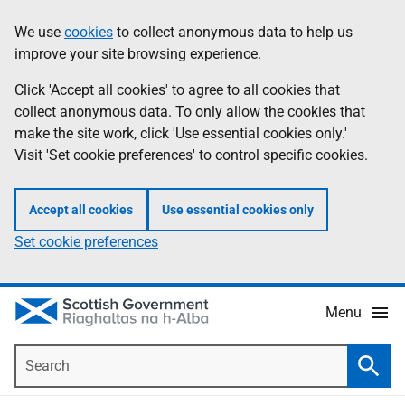
Skip
Accessibility
We use
cookies
to collect anonymous data to help us
Information
to
help
improve your site browsing experience.
main
content
Click 'Accept all cookies' to agree to all cookies that
collect anonymous data. To only allow the cookies that
make the site work, click 'Use essential cookies only.'
Visit 'Set cookie preferences' to control specific cookies.
Accept all cookies
Use essential cookies only
Set cookie preferences
Menu
Search
Searc