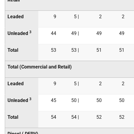
Leaded
9
5 |
2
2
3
Unleaded
44
49 |
49
49
Total
53
53 |
51
51
Total (Commercial and Retail)
Leaded
9
5 |
2
2
3
Unleaded
45
50 |
50
50
Total
54
54 |
52
52
Diesel (
DERV
)