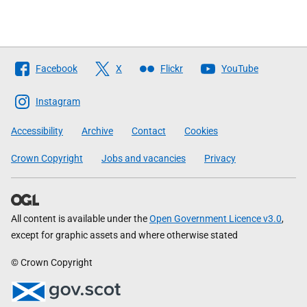
Follow
Facebook
X
Flickr
YouTube
The
Scottish
Instagram
Government
Accessibility
Archive
Contact
Cookies
Crown Copyright
Jobs and vacancies
Privacy
All content is available under the
Open Government Licence v3.0
,
except for graphic assets and where otherwise stated
© Crown Copyright