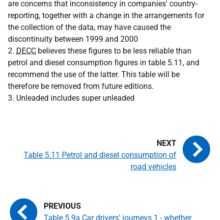
are concerns that inconsistency in companies' country-
reporting, together with a change in the arrangements for
the collection of the data, may have caused the
discontinuity between 1999 and 2000
2.
DECC
believes these figures to be less reliable than
petrol and diesel consumption figures in table 5.11, and
recommend the use of the latter. This table will be
therefore be removed from future editions.
3. Unleaded includes super unleaded
Table 5.11 Petrol and diesel consumption of
road vehicles
Table 5.9a Car drivers' journeys 1 - whether