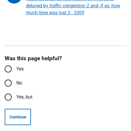
delayed by traffic congestion 2 and, if so, how
much time was lost 3 : 2009
Was this page helpful?
Yes
No
Yes, but
Continue