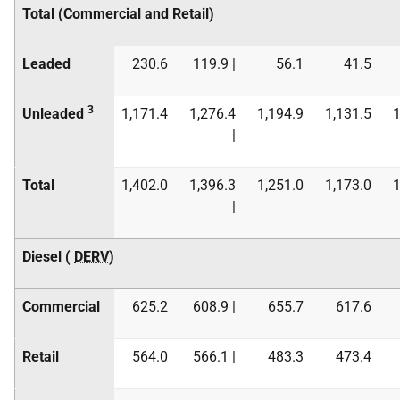
Total (Commercial and Retail)
Leaded
230.6
119.9 |
56.1
41.5
3
Unleaded
1,171.4
1,276.4
1,194.9
1,131.5
1
|
Total
1,402.0
1,396.3
1,251.0
1,173.0
1
|
Diesel (
DERV
)
Commercial
625.2
608.9 |
655.7
617.6
Retail
564.0
566.1 |
483.3
473.4