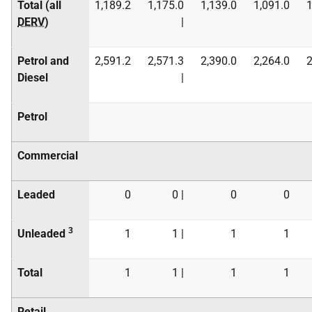
Total (all
1,189.2
1,175.0
1,139.0
1,091.0
1
DERV
)
|
Petrol and
2,591.2
2,571.3
2,390.0
2,264.0
2
Diesel
|
Petrol
Commercial
Leaded
0
0 |
0
0
3
Unleaded
1
1 |
1
1
Total
1
1 |
1
1
Retail