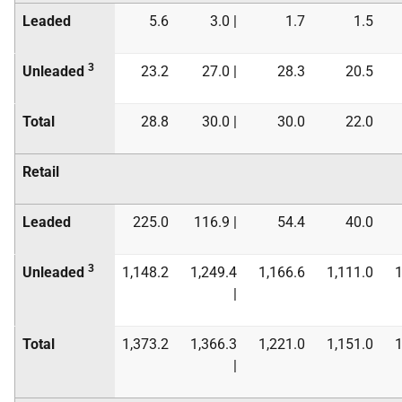
Leaded
5.6
3.0 |
1.7
1.5
3
Unleaded
23.2
27.0 |
28.3
20.5
Total
28.8
30.0 |
30.0
22.0
Retail
Leaded
225.0
116.9 |
54.4
40.0
3
Unleaded
1,148.2
1,249.4
1,166.6
1,111.0
1
|
Total
1,373.2
1,366.3
1,221.0
1,151.0
1
|