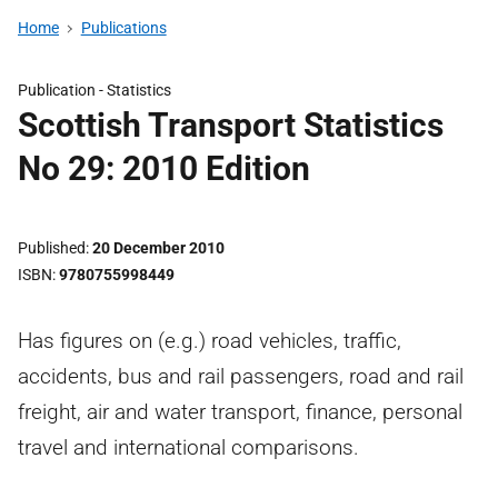
Home
Publications
Publication -
Statistics
Scottish Transport Statistics
No 29: 2010 Edition
Published
20 December 2010
ISBN
9780755998449
Has figures on (e.g.) road vehicles, traffic,
accidents, bus and rail passengers, road and rail
freight, air and water transport, finance, personal
travel and international comparisons.