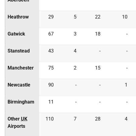
Heathrow
29
5
22
10
Gatwick
67
3
18
-
Stanstead
43
4
-
-
Manchester
75
2
15
-
Newcastle
90
-
-
1
Birmingham
11
-
-
-
Other
UK
110
7
28
4
Airports