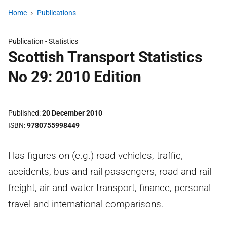
Home
Publications
Publication -
Statistics
Scottish Transport Statistics
No 29: 2010 Edition
Published
20 December 2010
ISBN
9780755998449
Has figures on (e.g.) road vehicles, traffic,
accidents, bus and rail passengers, road and rail
freight, air and water transport, finance, personal
travel and international comparisons.