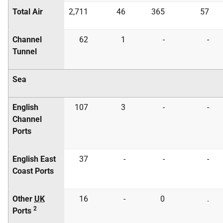
Total Air
2,711
46
365
57
Channel
62
1
-
-
Tunnel
Sea
English
107
3
-
-
Channel
Ports
English East
37
-
-
-
Coast Ports
Other
UK
16
-
0
.
2
Ports