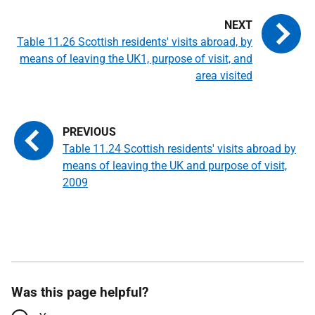
Table 11.26 Scottish residents' visits abroad, by
means of leaving the UK1, purpose of visit, and
area visited
Table 11.24 Scottish residents' visits abroad by
means of leaving the UK and purpose of visit,
2009
Was this page helpful?