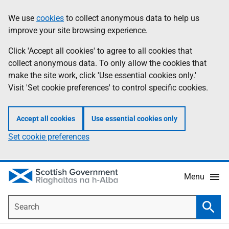
Skip
Accessibility
We use
cookies
to collect anonymous data to help us
Information
to
help
improve your site browsing experience.
main
content
Click 'Accept all cookies' to agree to all cookies that
collect anonymous data. To only allow the cookies that
make the site work, click 'Use essential cookies only.'
Visit 'Set cookie preferences' to control specific cookies.
Accept all cookies
Use essential cookies only
Set cookie preferences
Menu
Search
Searc