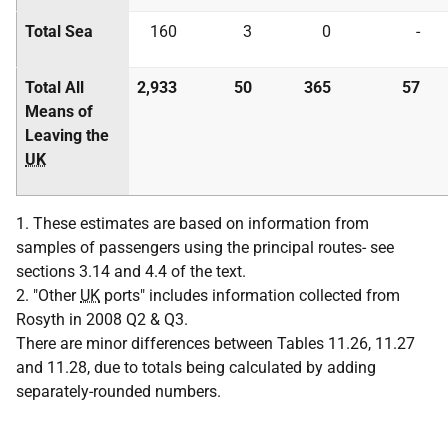
Total Sea
160
3
0
-
Total All
2,933
50
365
57
Means of
Leaving the
UK
1. These estimates are based on information from
samples of passengers using the principal routes- see
sections 3.14 and 4.4 of the text.
2. "Other
UK
ports" includes information collected from
Rosyth in 2008 Q2 & Q3.
There are minor differences between Tables 11.26, 11.27
and 11.28, due to totals being calculated by adding
separately-rounded numbers.