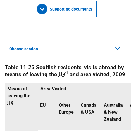
Supporting documents
Choose section
Table 11.25 Scottish residents' visits abroad by
1
means of leaving the
UK
and area visited, 2009
Means of
Area Visited
leaving the
UK
EU
Other
Canada
Australia
Europe
& USA
& New
Zealand