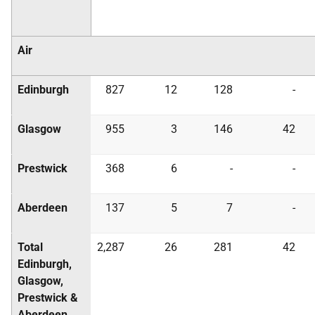
Air
Edinburgh
827
12
128
-
Glasgow
955
3
146
42
Prestwick
368
6
-
-
Aberdeen
137
5
7
-
Total
2,287
26
281
42
Edinburgh,
Glasgow,
Prestwick &
Aberdeen