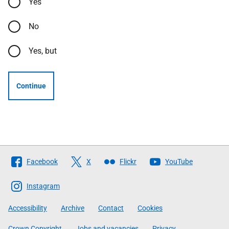
Yes
No
Yes, but
Continue
Follow
Facebook
X
Flickr
YouTube
The
Scottish
Instagram
Government
Accessibility
Archive
Contact
Cookies
Crown Copyright
Jobs and vacancies
Privacy