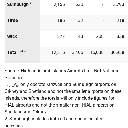
2
Sumburgh
2,156
630
7
2,793
Tiree
186
32
-
218
Wick
577
43
208
828
3 4 5
Total
12,515
3,405
15,038
30,958
Source: Highlands and Islands Airports Ltd - Not National
Statistics
1.
HIAL
only operate Kirkwall and Sumburgh airports on
Orkney and Shetland and not the smaller airports on these
islands, therefore the totals will only include figures for
HIAL
airports and not the smaller non-
HIAL
airports on
Shetland and Orkney.
2. Sumburgh includes both oil and non-oil related
activities.