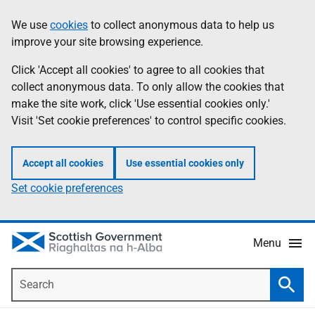
Skip
Accessibility
We use
cookies
to collect anonymous data to help us
Information
to
help
improve your site browsing experience.
main
content
Click 'Accept all cookies' to agree to all cookies that
collect anonymous data. To only allow the cookies that
make the site work, click 'Use essential cookies only.'
Visit 'Set cookie preferences' to control specific cookies.
Accept all cookies
Use essential cookies only
Set cookie preferences
Menu
Search
Searc