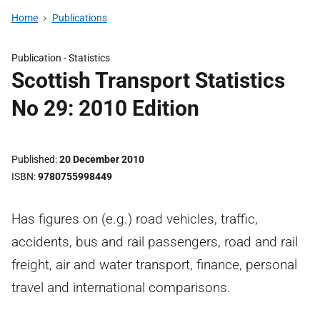
Home
Publications
Publication -
Statistics
Scottish Transport Statistics
No 29: 2010 Edition
Published
20 December 2010
ISBN
9780755998449
Has figures on (e.g.) road vehicles, traffic,
accidents, bus and rail passengers, road and rail
freight, air and water transport, finance, personal
travel and international comparisons.