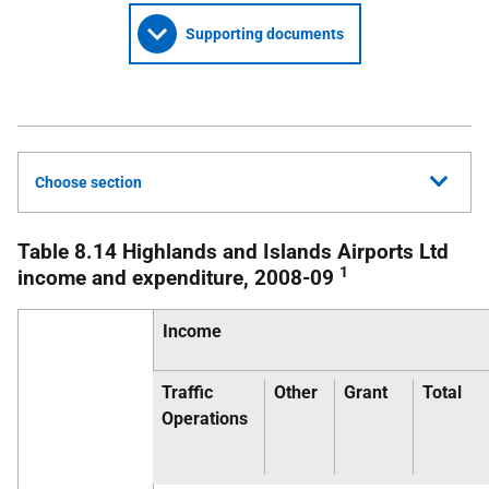
Supporting documents
Choose section
Table 8.14 Highlands and Islands Airports Ltd
1
income and expenditure, 2008-09
Income
Traffic
Other
Grant
Total
Operations