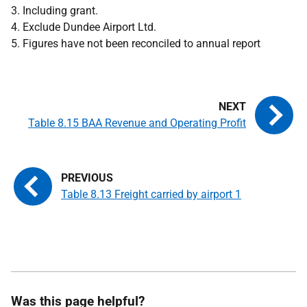
3. Including grant.
4. Exclude Dundee Airport Ltd.
5. Figures have not been reconciled to annual report
Table 8.15 BAA Revenue and Operating Profit
Table 8.13 Freight carried by airport 1
Was this page helpful?