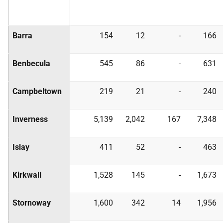
Barra
154
12
-
166
Benbecula
545
86
-
631
Campbeltown
219
21
-
240
Inverness
5,139
2,042
167
7,348
Islay
411
52
-
463
Kirkwall
1,528
145
-
1,673
Stornoway
1,600
342
14
1,956