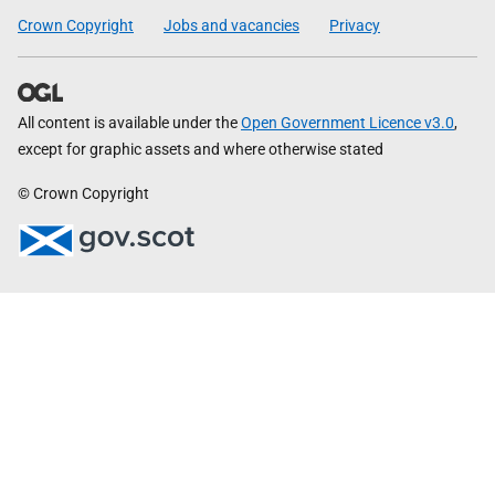
Crown Copyright
Jobs and vacancies
Privacy
All content is available under the
Open Government Licence v3.0
,
except for graphic assets and where otherwise stated
© Crown Copyright