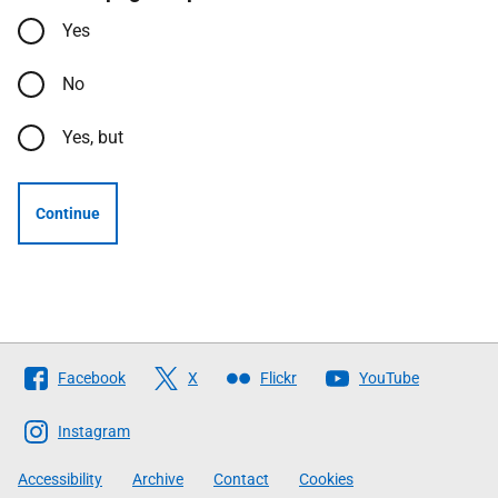
Yes
No
Yes, but
Continue
Follow
Facebook
X
Flickr
YouTube
The
Scottish
Instagram
Government
Accessibility
Archive
Contact
Cookies