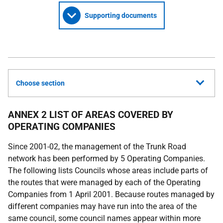
Supporting documents
Choose section
ANNEX 2 LIST OF AREAS COVERED BY
OPERATING COMPANIES
Since 2001-02, the management of the Trunk Road
network has been performed by 5 Operating Companies.
The following lists Councils whose areas include parts of
the routes that were managed by each of the Operating
Companies from 1 April 2001. Because routes managed by
different companies may have run into the area of the
same council, some council names appear within more