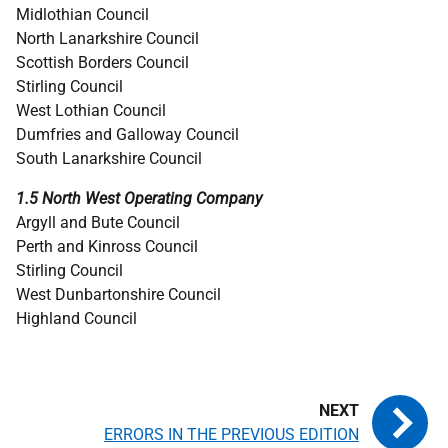
Midlothian Council
North Lanarkshire Council
Scottish Borders Council
Stirling Council
West Lothian Council
Dumfries and Galloway Council
South Lanarkshire Council
1.5 North West Operating Company
Argyll and Bute Council
Perth and Kinross Council
Stirling Council
West Dunbartonshire Council
Highland Council
ERRORS IN THE PREVIOUS EDITION