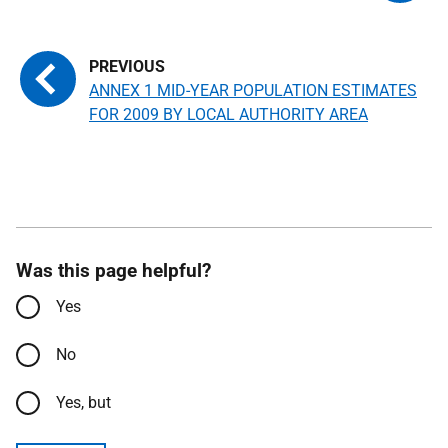
ANNEX 1 MID-YEAR POPULATION ESTIMATES
FOR 2009 BY LOCAL AUTHORITY AREA
Was this page helpful?
Yes
No
Yes, but