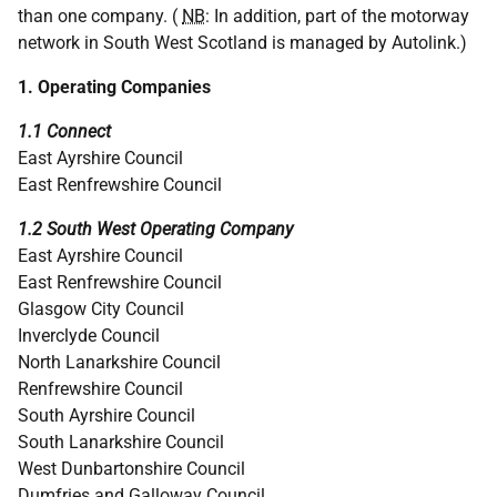
than one company. (
NB
: In addition, part of the motorway
network in South West Scotland is managed by Autolink.)
1. Operating Companies
1.1 Connect
East Ayrshire Council
East Renfrewshire Council
1.2 South West Operating Company
East Ayrshire Council
East Renfrewshire Council
Glasgow City Council
Inverclyde Council
North Lanarkshire Council
Renfrewshire Council
South Ayrshire Council
South Lanarkshire Council
West Dunbartonshire Council
Dumfries and Galloway Council