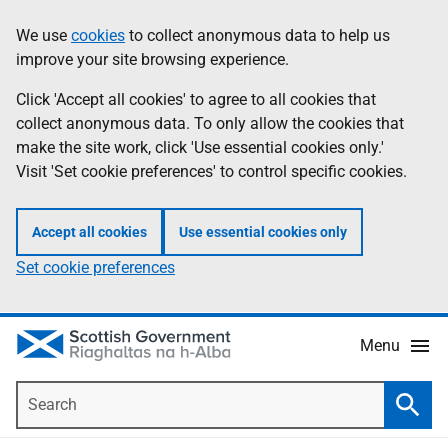
Skip
Accessibility
We use
cookies
to collect anonymous data to help us
Information
to
help
improve your site browsing experience.
main
content
Click 'Accept all cookies' to agree to all cookies that
collect anonymous data. To only allow the cookies that
make the site work, click 'Use essential cookies only.'
Visit 'Set cookie preferences' to control specific cookies.
Accept all cookies
Use essential cookies only
Set cookie preferences
Menu
Search
Searc