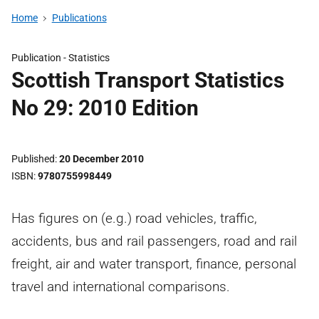
Home
Publications
Publication -
Statistics
Scottish Transport Statistics
No 29: 2010 Edition
Published
20 December 2010
ISBN
9780755998449
Has figures on (e.g.) road vehicles, traffic,
accidents, bus and rail passengers, road and rail
freight, air and water transport, finance, personal
travel and international comparisons.