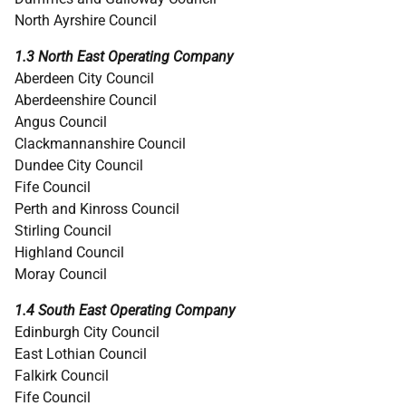
North Ayrshire Council
1.3 North East Operating Company
Aberdeen City Council
Aberdeenshire Council
Angus Council
Clackmannanshire Council
Dundee City Council
Fife Council
Perth and Kinross Council
Stirling Council
Highland Council
Moray Council
1.4 South East Operating Company
Edinburgh City Council
East Lothian Council
Falkirk Council
Fife Council