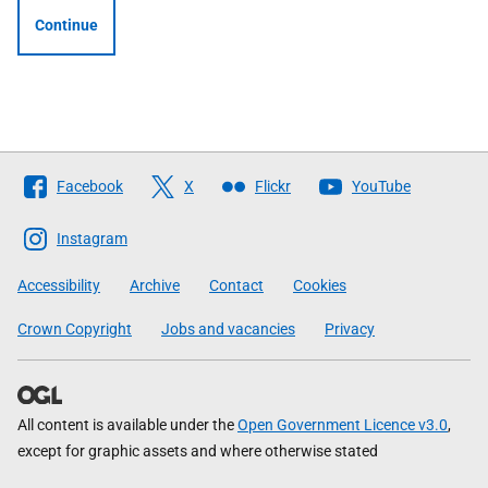
Continue
Follow
Facebook
X
Flickr
YouTube
The
Scottish
Instagram
Government
Accessibility
Archive
Contact
Cookies
Crown Copyright
Jobs and vacancies
Privacy
All content is available under the
Open Government Licence v3.0
,
except for graphic assets and where otherwise stated