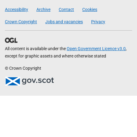
Government
Accessibility
Archive
Contact
Cookies
Crown Copyright
Jobs and vacancies
Privacy
All content is available under the
Open Government Licence v3.0
,
except for graphic assets and where otherwise stated
© Crown Copyright