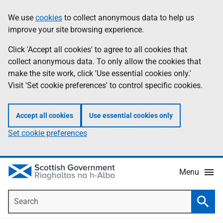
Skip
Accessibility
We use
cookies
to collect anonymous data to help us
Information
to
help
improve your site browsing experience.
main
content
Click 'Accept all cookies' to agree to all cookies that
collect anonymous data. To only allow the cookies that
make the site work, click 'Use essential cookies only.'
Visit 'Set cookie preferences' to control specific cookies.
Accept all cookies
Use essential cookies only
Set cookie preferences
Menu
Search
Searc