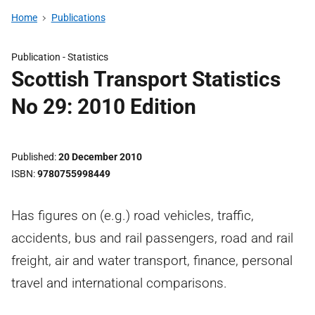
Home
Publications
Publication -
Statistics
Scottish Transport Statistics
No 29: 2010 Edition
Published
20 December 2010
ISBN
9780755998449
Has figures on (e.g.) road vehicles, traffic,
accidents, bus and rail passengers, road and rail
freight, air and water transport, finance, personal
travel and international comparisons.