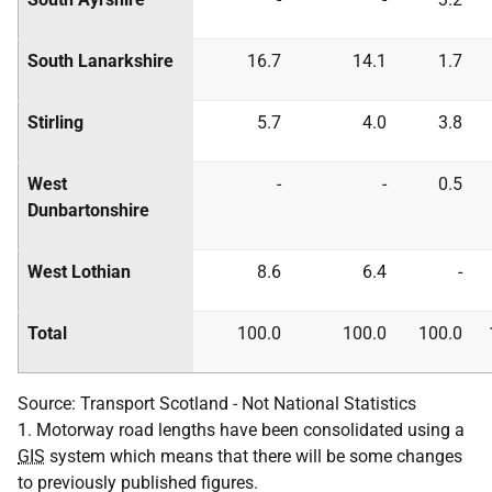
South Lanarkshire
16.7
14.1
1.7
Stirling
5.7
4.0
3.8
West
-
-
0.5
Dunbartonshire
West Lothian
8.6
6.4
-
Total
100.0
100.0
100.0
Source: Transport Scotland - Not National Statistics
1. Motorway road lengths have been consolidated using a
GIS
system which means that there will be some changes
to previously published figures.