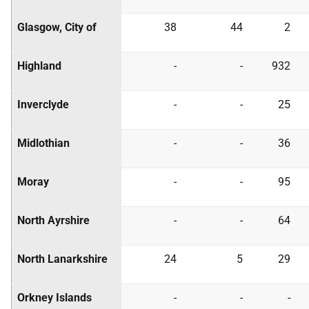
Glasgow, City of
38
44
2
Highland
-
-
932
Inverclyde
-
-
25
Midlothian
-
-
36
Moray
-
-
95
North Ayrshire
-
-
64
North Lanarkshire
24
5
29
Orkney Islands
-
-
-