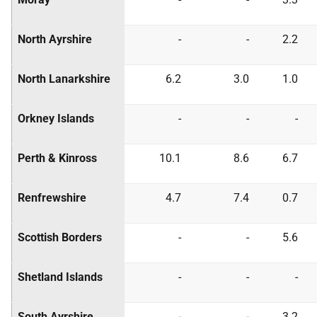
North Ayrshire
-
-
2.2
North Lanarkshire
6.2
3.0
1.0
Orkney Islands
-
-
-
Perth & Kinross
10.1
8.6
6.7
Renfrewshire
4.7
7.4
0.7
Scottish Borders
-
-
5.6
Shetland Islands
-
-
-
South Ayrshire
-
-
3.2