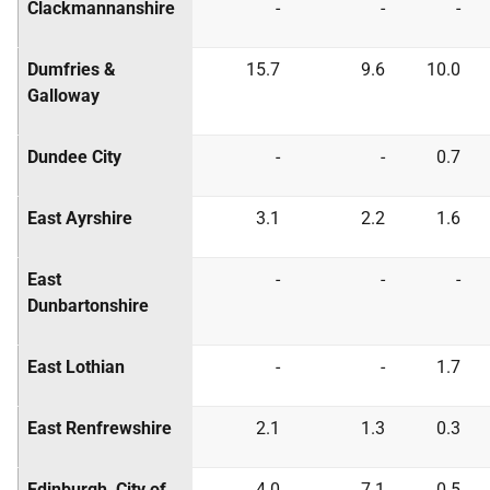
Clackmannanshire
-
-
-
Dumfries &
15.7
9.6
10.0
Galloway
Dundee City
-
-
0.7
East Ayrshire
3.1
2.2
1.6
East
-
-
-
Dunbartonshire
East Lothian
-
-
1.7
East Renfrewshire
2.1
1.3
0.3
Edinburgh, City of
4.0
7.1
0.5