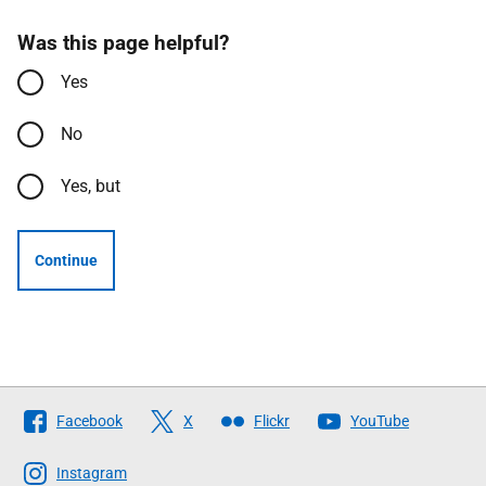
Was this page helpful?
Yes
No
Yes, but
Continue
Follow
Facebook
X
Flickr
YouTube
The
Scottish
Instagram