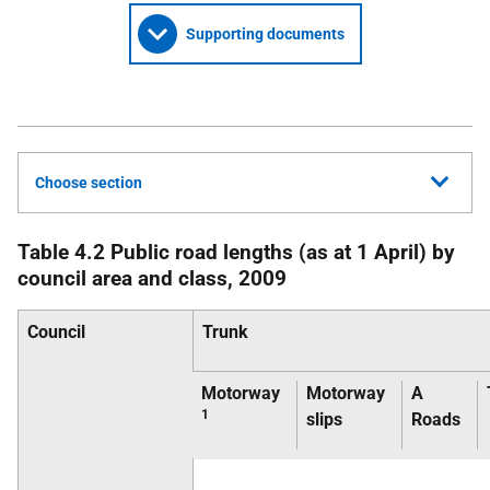
Supporting documents
Choose section
Table 4.2 Public road lengths (as at 1 April) by
council area and class, 2009
Council
Trunk
Motorway
Motorway
A
1
slips
Roads