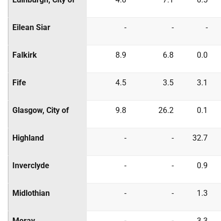
Eilean Siar
-
-
-
Falkirk
8.9
6.8
0.0
Fife
4.5
3.5
3.1
Glasgow, City of
9.8
26.2
0.1
Highland
-
-
32.7
Inverclyde
-
-
0.9
Midlothian
-
-
1.3
Moray
-
-
3.3