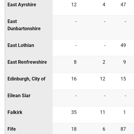
East Ayrshire
12
4
47
East
-
-
-
Dunbartonshire
East Lothian
-
-
49
East Renfrewshire
8
2
9
Edinburgh, City of
16
12
15
Eilean Siar
-
-
-
Falkirk
35
11
1
Fife
18
6
87