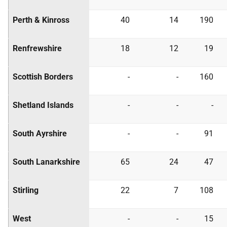
Perth & Kinross
40
14
190
Renfrewshire
18
12
19
Scottish Borders
-
-
160
Shetland Islands
-
-
-
South Ayrshire
-
-
91
South Lanarkshire
65
24
47
Stirling
22
7
108
West
-
-
15