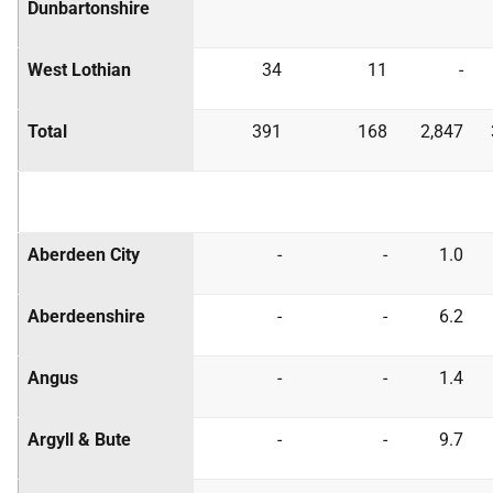
Dunbartonshire
West Lothian
34
11
-
Total
391
168
2,847
Aberdeen City
-
-
1.0
Aberdeenshire
-
-
6.2
Angus
-
-
1.4
Argyll & Bute
-
-
9.7