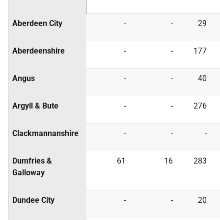
Aberdeen City
-
-
29
Aberdeenshire
-
-
177
Angus
-
-
40
Argyll & Bute
-
-
276
Clackmannanshire
-
-
-
Dumfries &
61
16
283
Galloway
Dundee City
-
-
20