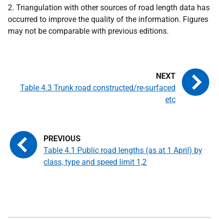
2. Triangulation with other sources of road length data has
occurred to improve the quality of the information. Figures
may not be comparable with previous editions.
Table 4.3 Trunk road constructed/re-surfaced
etc
Table 4.1 Public road lengths (as at 1 April) by
class, type and speed limit 1,2