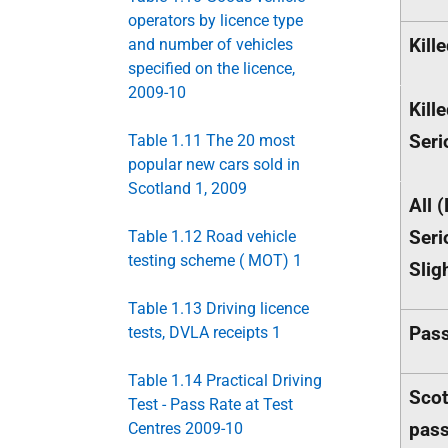
operators by licence type
Kill
and number of vehicles
specified on the licence,
2009-10
Kill
Seri
Table 1.11 The 20 most
popular new cars sold in
Scotland 1, 2009
All (
Seri
Table 1.12 Road vehicle
testing scheme ( MOT) 1
Slig
Table 1.13 Driving licence
Pass
tests, DVLA receipts 1
Table 1.14 Practical Driving
Scot
Test - Pass Rate at Test
pas
Centres 2009-10