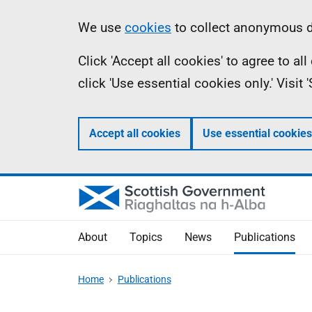
Skip
Accessibility
Information
We use
cookies
to collect anonymous da
to
help
Click 'Accept all cookies' to agree to a
main
click 'Use essential cookies only.' Visit
content
Accept all cookies
Use essential cookies
About
Topics
News
Publications
Home
Publications