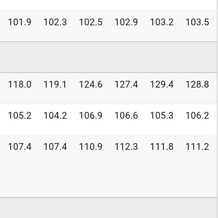
101.9
102.3
102.5
102.9
103.2
103.5
118.0
119.1
124.6
127.4
129.4
128.8
105.2
104.2
106.9
106.6
105.3
106.2
107.4
107.4
110.9
112.3
111.8
111.2