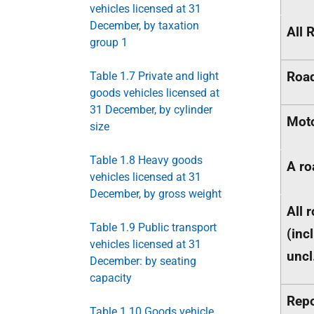
vehicles licensed at 31
December, by taxation
All 
group 1
Road
Table 1.7 Private and light
goods vehicles licensed at
31 December, by cylinder
Mot
size
Table 1.8 Heavy goods
A ro
vehicles licensed at 31
December, by gross weight
All 
Table 1.9 Public transport
(incl
vehicles licensed at 31
uncl
December: by seating
capacity
Repo
Table 1.10 Goods vehicle