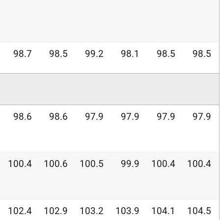
98.7
98.5
99.2
98.1
98.5
98.5
98.6
98.6
97.9
97.9
97.9
97.9
100.4
100.6
100.5
99.9
100.4
100.4
102.4
102.9
103.2
103.9
104.1
104.5