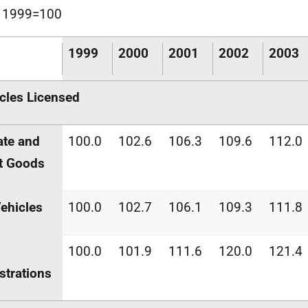
x 1999=100
1999
2000
2001
2002
2003
cles Licensed
ate and
100.0
102.6
106.3
109.6
112.0
t Goods
Vehicles
100.0
102.7
106.1
109.3
111.8
100.0
101.9
111.6
120.0
121.4
strations