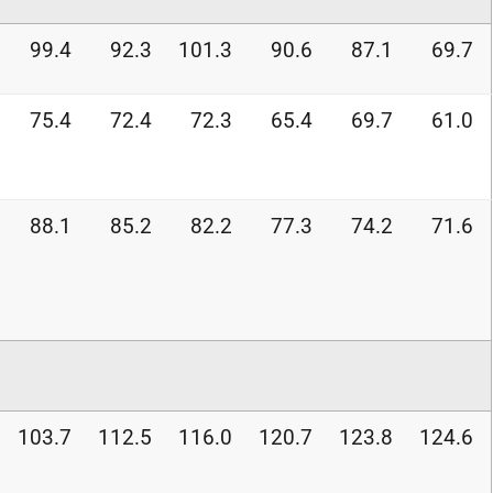
99.4
92.3
101.3
90.6
87.1
69.7
75.4
72.4
72.3
65.4
69.7
61.0
88.1
85.2
82.2
77.3
74.2
71.6
103.7
112.5
116.0
120.7
123.8
124.6