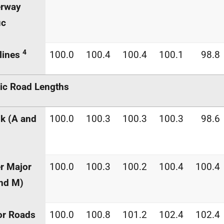
erway
ic
4
lines
100.0
100.4
100.4
100.1
98.8
ic Road Lengths
k (A and
100.0
100.3
100.3
100.3
98.6
r Major
100.0
100.3
100.2
100.4
100.4
nd M)
or Roads
100.0
100.8
101.2
102.4
102.4