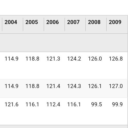
2004
2005
2006
2007
2008
2009
114.9
118.8
121.3
124.2
126.0
126.8
114.9
118.8
121.4
124.3
126.1
127.0
121.6
116.1
112.4
116.1
99.5
99.9