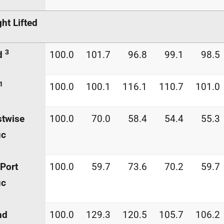
ght Lifted
3
d
100.0
101.7
96.8
99.1
98.5
1
100.0
100.1
116.1
110.7
101.0
stwise
100.0
70.0
58.4
54.4
55.3
ic
Port
100.0
59.7
73.6
70.2
59.7
ic
nd
100.0
129.3
120.5
105.7
106.2