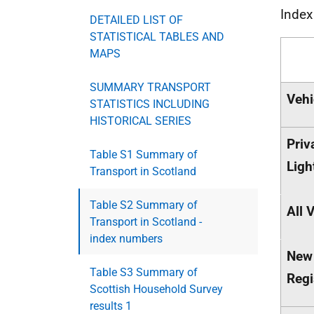
Inde
DETAILED LIST OF
STATISTICAL TABLES AND
MAPS
SUMMARY TRANSPORT
Vehi
STATISTICS INCLUDING
HISTORICAL SERIES
Priv
Table S1 Summary of
Ligh
Transport in Scotland
Table S2 Summary of
All 
Transport in Scotland -
index numbers
New
Table S3 Summary of
Regi
Scottish Household Survey
results 1