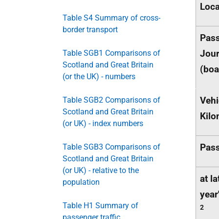
Loca
Table S4 Summary of cross-
border transport
Pas
Jou
Table SGB1 Comparisons of
Scotland and Great Britain
(boa
(or the UK) - numbers
Vehi
Table SGB2 Comparisons of
Scotland and Great Britain
Kilo
(or UK) - index numbers
Pas
Table SGB3 Comparisons of
Scotland and Great Britain
(or UK) - relative to the
at la
population
year
Table H1 Summary of
2
passenger traffic