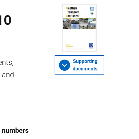
10
ents,
Supporting
documents
r and
x numbers