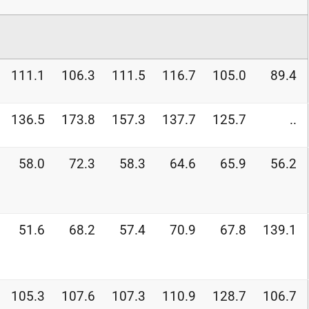
111.1
106.3
111.5
116.7
105.0
89.4
136.5
173.8
157.3
137.7
125.7
..
58.0
72.3
58.3
64.6
65.9
56.2
51.6
68.2
57.4
70.9
67.8
139.1
105.3
107.6
107.3
110.9
128.7
106.7