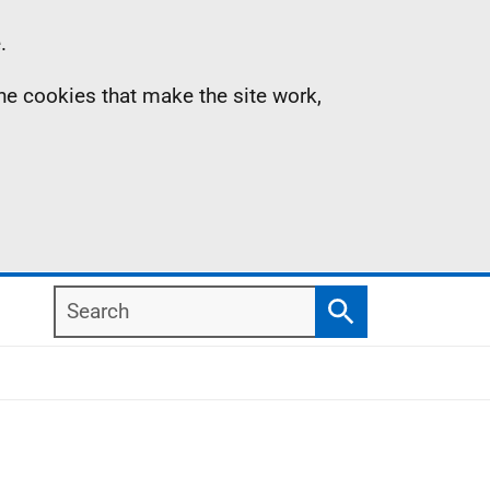
.
the cookies that make the site work,
Search
Search