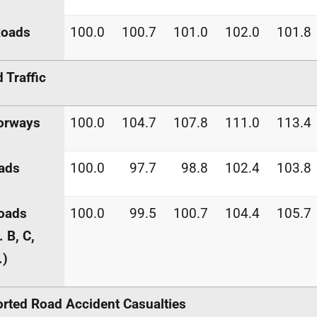
Roads
100.0
100.7
101.0
102.0
101.8
 Traffic
orways
100.0
104.7
107.8
111.0
113.4
ads
100.0
97.7
98.8
102.4
103.8
roads
100.0
99.5
100.7
104.4
105.7
. B, C,
.)
rted Road Accident Casualties