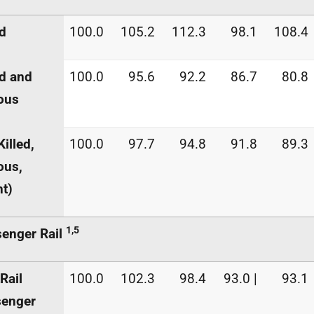
ed
100.0
105.2
112.3
98.1
108.4
ed and
100.0
95.6
92.2
86.7
80.8
ous
Killed,
100.0
97.7
94.8
91.8
89.3
ous,
ht)
1,5
enger Rail
Rail
100.0
102.3
98.4
93.0 |
93.1
senger