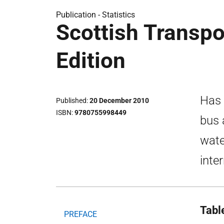
Publication -
Statistics
Scottish Transpo
Edition
Has 
Published
20 December 2010
ISBN
9780755998449
bus 
wate
inte
Tabl
PREFACE