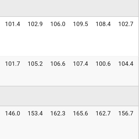
101.4
102.9
106.0
109.5
108.4
102.7
101.7
105.2
106.6
107.4
100.6
104.4
146.0
153.4
162.3
165.6
162.7
156.7