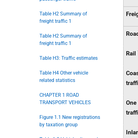
Frei
Table H2 Summary of
freight traffic 1
Roa
Table H2 Summary of
freight traffic 1
Rail
Table H3: Traffic estimates
Coa
Table H4 Other vehicle
related statistics
traff
CHAPTER 1 ROAD
One 
TRANSPORT VEHICLES
traff
Figure 1.1 New registrations
by taxation group
Inla