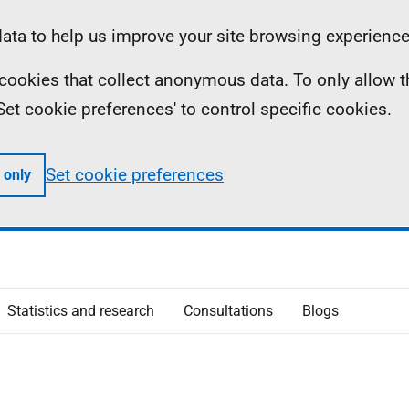
ta to help us improve your site browsing experience
ll cookies that collect anonymous data. To only allow 
 'Set cookie preferences' to control specific cookies.
Set cookie preferences
 only
Statistics and research
Consultations
Blogs