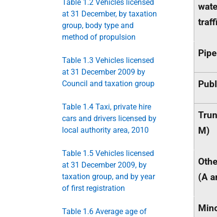
Table 1.2 Vehicles licensed
wat
at 31 December, by taxation
traff
group, body type and
method of propulsion
Pipe
Table 1.3 Vehicles licensed
at 31 December 2009 by
Publ
Council and taxation group
Table 1.4 Taxi, private hire
Trun
cars and drivers licensed by
M)
local authority area, 2010
Table 1.5 Vehicles licensed
Othe
at 31 December 2009, by
(A a
taxation group, and by year
of first registration
Min
Table 1.6 Average age of