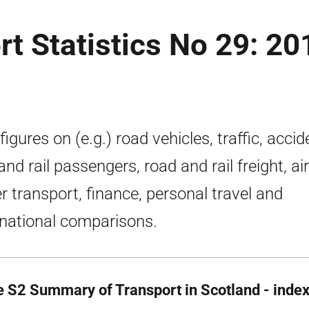
rt Statistics No 29: 20
figures on (e.g.) road vehicles, traffic, accid
and rail passengers, road and rail freight, ai
r transport, finance, personal travel and
rnational comparisons.
e S2 Summary of Transport in Scotland - inde