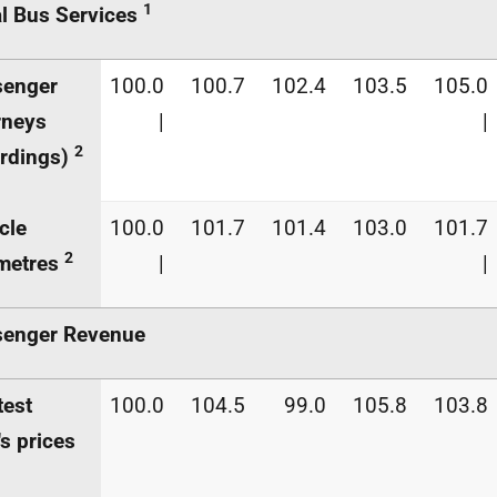
1
l Bus Services
senger
100.0
100.7
102.4
103.5
105.0
rneys
|
|
2
rdings)
cle
100.0
101.7
101.4
103.0
101.7
2
metres
|
|
senger Revenue
test
100.0
104.5
99.0
105.8
103.8
's prices