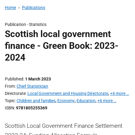
Home
Publications
Publication -
Statistics
Scottish local government
finance - Green Book: 2023-
2024
Published
1 March 2023
From
Chief Statistician
Directorate
Local Government and Housing Directorate
,
+4 more …
Topic
Children and families
,
Economy
,
Education
,
+6 more …
ISBN
9781805255369
Scottish Local Government Finance Settlement