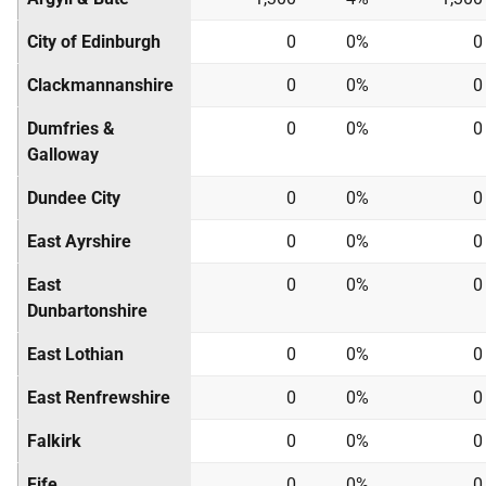
City of Edinburgh
0
0%
0
Clackmannanshire
0
0%
0
Dumfries &
0
0%
0
Galloway
Dundee City
0
0%
0
East Ayrshire
0
0%
0
East
0
0%
0
Dunbartonshire
East Lothian
0
0%
0
East Renfrewshire
0
0%
0
Falkirk
0
0%
0
Fife
0
0%
0