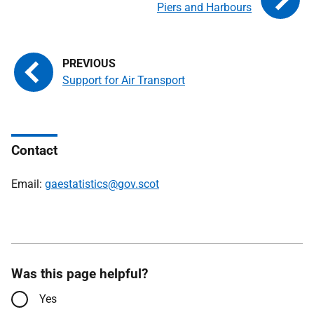
Piers and Harbours
Support for Air Transport
Contact
Email:
gaestatistics@gov.scot
Was this page helpful?
Yes