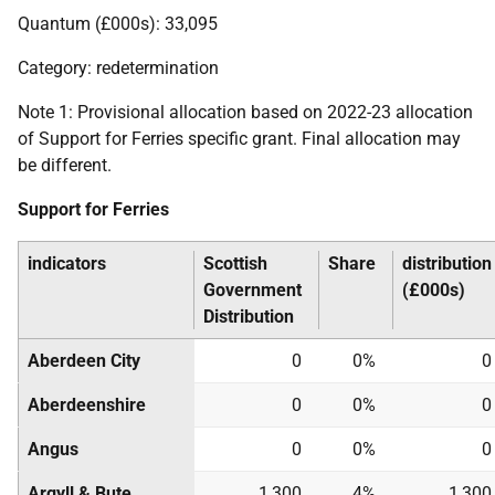
Quantum (£000s): 33,095
Category: redetermination
Note 1: Provisional allocation based on 2022-23 allocation
of Support for Ferries specific grant. Final allocation may
be different.
Support for Ferries
indicators
Scottish
Share
distribution
Government
(£000s)
Distribution
Aberdeen City
0
0%
0
Aberdeenshire
0
0%
0
Angus
0
0%
0
Argyll & Bute
1,300
4%
1,300