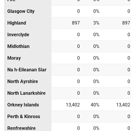
Glasgow City
0
0%
0
Highland
897
3%
897
Inverclyde
0
0%
0
Midlothian
0
0%
0
Moray
0
0%
0
Na h-Eileanan Siar
0
0%
0
North Ayrshire
0
0%
0
North Lanarkshire
0
0%
0
Orkney Islands
13,402
40%
13,402
Perth & Kinross
0
0%
0
Renfrewshire
0
0%
0