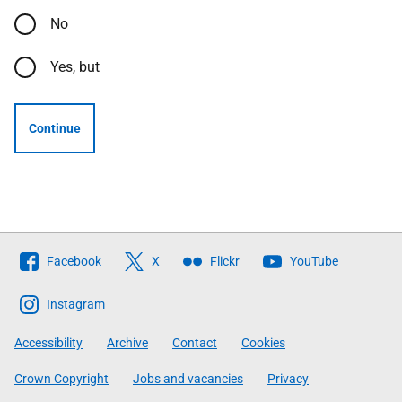
No
Yes, but
Continue
Follow
Facebook
X
Flickr
YouTube
The
Scottish
Instagram
Government
Accessibility
Archive
Contact
Cookies
Crown Copyright
Jobs and vacancies
Privacy