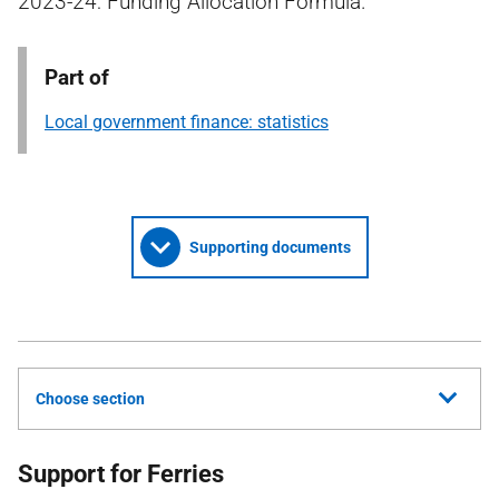
2023-24: Funding Allocation Formula.
Part of
Local government finance: statistics
Supporting documents
Choose section
Support for Ferries