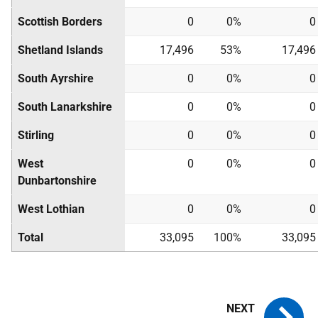
Scottish Borders
0
0%
0
Shetland Islands
17,496
53%
17,496
South Ayrshire
0
0%
0
South Lanarkshire
0
0%
0
Stirling
0
0%
0
West
0
0%
0
Dunbartonshire
West Lothian
0
0%
0
Total
33,095
100%
33,095