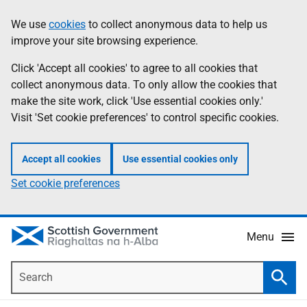
Skip
Accessibility
We use
cookies
to collect anonymous data to help us
Information
to
help
improve your site browsing experience.
main
content
Click 'Accept all cookies' to agree to all cookies that
collect anonymous data. To only allow the cookies that
make the site work, click 'Use essential cookies only.'
Visit 'Set cookie preferences' to control specific cookies.
Accept all cookies
Use essential cookies only
Set cookie preferences
Menu
Search
Searc