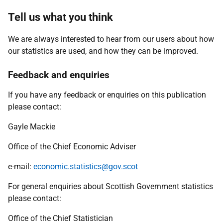
Tell us what you think
We are always interested to hear from our users about how
our statistics are used, and how they can be improved.
Feedback and enquiries
If you have any feedback or enquiries on this publication
please contact:
Gayle Mackie
Office of the Chief Economic Adviser
e-mail:
economic.statistics@gov.scot
For general enquiries about Scottish Government statistics
please contact:
Office of the Chief Statistician