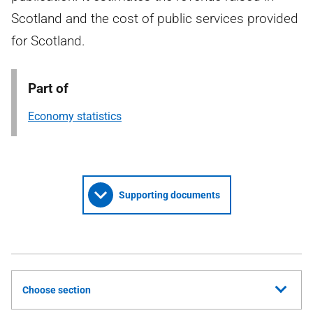
Scotland and the cost of public services provided
for Scotland.
Part of
Economy statistics
Supporting documents
Choose section