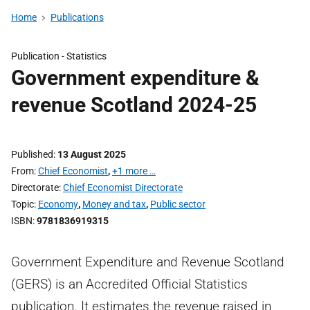
Home
Publications
Publication -
Statistics
Government expenditure &
revenue Scotland 2024-25
Published
13 August 2025
From
Chief Economist
,
+1 more …
Directorate
Chief Economist Directorate
Topic
Economy
,
Money and tax
,
Public sector
ISBN
9781836919315
Government Expenditure and Revenue Scotland
(GERS) is an Accredited Official Statistics
publication. It estimates the revenue raised in