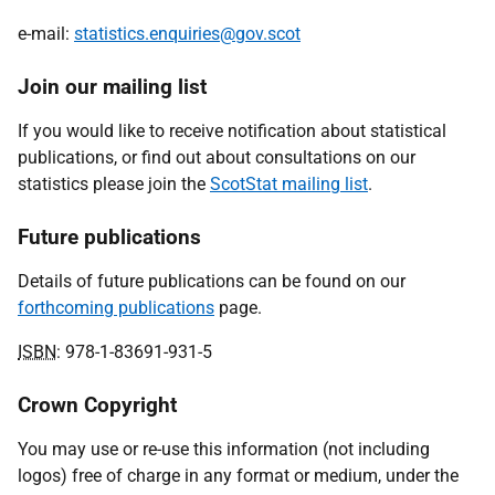
e-mail:
statistics.enquiries@gov.scot
Join our mailing list
If you would like to receive notification about statistical
publications, or find out about consultations on our
statistics please join the
ScotStat mailing list
.
Future publications
Details of future publications can be found on our
forthcoming publications
page.
ISBN
: 978-1-83691-931-5
Crown Copyright
You may use or re-use this information (not including
logos) free of charge in any format or medium, under the