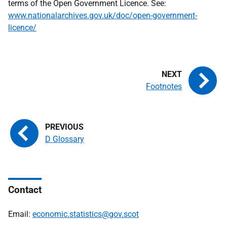
terms of the Open Government Licence. See:
www.nationalarchives.gov.uk/doc/open-government-
licence/
Footnotes
D Glossary
Contact
Email:
economic.statistics@gov.scot