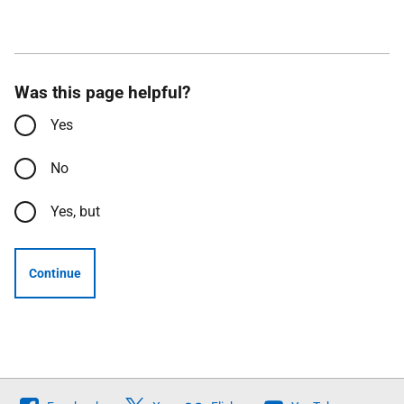
Was this page helpful?
Yes
No
Yes, but
Continue
Follow