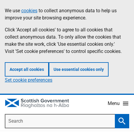
Skip
Accessibility
We use
cookies
to collect anonymous data to help us
Information
to
help
improve your site browsing experience.
main
content
Click 'Accept all cookies' to agree to all cookies that
collect anonymous data. To only allow the cookies that
make the site work, click 'Use essential cookies only.'
Visit 'Set cookie preferences' to control specific cookies.
Accept all cookies
Use essential cookies only
Set cookie preferences
Menu
Search
Searc