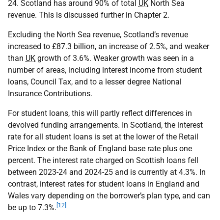
24. Scotland has around 90% of total
UK
North Sea
revenue. This is discussed further in Chapter 2.
Excluding the North Sea revenue, Scotland’s revenue
increased to £87.3 billion, an increase of 2.5%, and weaker
than
UK
growth of 3.6%. Weaker growth was seen in a
number of areas, including interest income from student
loans, Council Tax, and to a lesser degree National
Insurance Contributions.
For student loans, this will partly reflect differences in
devolved funding arrangements. In Scotland, the interest
rate for all student loans is set at the lower of the Retail
Price Index or the Bank of England base rate plus one
percent. The interest rate charged on Scottish loans fell
between 2023-24 and 2024-25 and is currently at 4.3%. In
contrast, interest rates for student loans in England and
Wales vary depending on the borrower’s plan type, and can
[12]
be up to 7.3%.