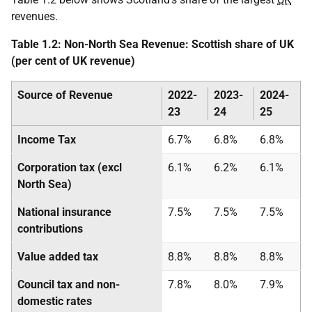
revenues.
Table 1.2: Non-North Sea Revenue: Scottish share of UK
(per cent of UK revenue)
Source of Revenue
2022-
2023-
2024-
23
24
25
Income Tax
6.7%
6.8%
6.8%
Corporation tax (excl
6.1%
6.2%
6.1%
North Sea)
National insurance
7.5%
7.5%
7.5%
contributions
Value added tax
8.8%
8.8%
8.8%
Council tax and non-
7.8%
8.0%
7.9%
domestic rates