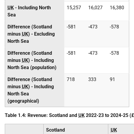
UK
- Including North
15,257
16,027
16,380
Sea
Difference (Scotland
-581
-473
-578
minus
UK
) - Excluding
North Sea
Difference (Scotland
-581
-473
-578
minus
UK
) - Including
North Sea (population)
Difference (Scotland
718
333
91
minus
UK
) - Including
North Sea
(geographical)
Table 1.4: Revenue: Scotland and
UK
2022-23 to 2024-25 (£ 
Scotland
UK