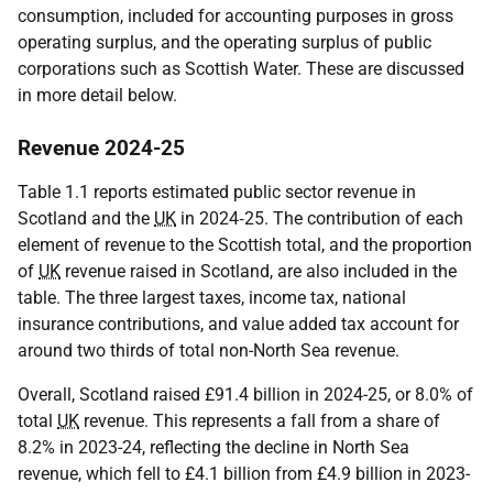
consumption, included for accounting purposes in gross
operating surplus, and the operating surplus of public
corporations such as Scottish Water. These are discussed
in more detail below.
Revenue 2024-25
Table 1.1 reports estimated public sector revenue in
Scotland and the
UK
in 2024‑25. The contribution of each
element of revenue to the Scottish total, and the proportion
of
UK
revenue raised in Scotland, are also included in the
table. The three largest taxes, income tax, national
insurance contributions, and value added tax account for
around two thirds of total non-North Sea revenue.
Overall, Scotland raised £91.4 billion in 2024-25, or 8.0% of
total
UK
revenue. This represents a fall from a share of
8.2% in 2023-24, reflecting the decline in North Sea
revenue, which fell to £4.1 billion from £4.9 billion in 2023-