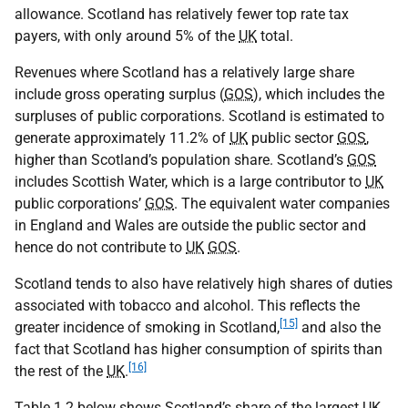
allowance. Scotland has relatively fewer top rate tax
payers, with only around 5% of the
UK
total.
Revenues where Scotland has a relatively large share
include gross operating surplus (
GOS
), which includes the
surpluses of public corporations. Scotland is estimated to
generate approximately 11.2% of
UK
public sector
GOS
,
higher than Scotland’s population share. Scotland’s
GOS
includes Scottish Water, which is a large contributor to
UK
public corporations’
GOS
. The equivalent water companies
in England and Wales are outside the public sector and
hence do not contribute to
UK
GOS
.
Scotland tends to also have relatively high shares of duties
associated with tobacco and alcohol. This reflects the
[15]
greater incidence of smoking in Scotland,
and also the
fact that Scotland has higher consumption of spirits than
[16]
the rest of the
UK
.
Table 1.2 below shows Scotland’s share of the largest
UK