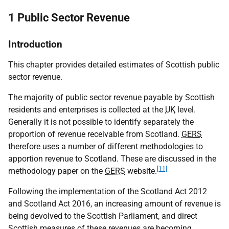
1 Public Sector Revenue
Introduction
This chapter provides detailed estimates of Scottish public
sector revenue.
The majority of public sector revenue payable by Scottish
residents and enterprises is collected at the
UK
level.
Generally it is not possible to identify separately the
proportion of revenue receivable from Scotland.
GERS
therefore uses a number of different methodologies to
apportion revenue to Scotland. These are discussed in the
[11]
methodology paper on the
GERS
website.
Following the implementation of the Scotland Act 2012
and Scotland Act 2016, an increasing amount of revenue is
being devolved to the Scottish Parliament, and direct
Scottish measures of these revenues are becoming