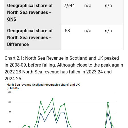
Geographical share of
7,944
n/a
n/a
North Sea revenues -
ONS
Geographical share of
-53
n/a
n/a
North Sea revenues -
Difference
Chart 2.1: North Sea Revenue in Scotland and
UK
peaked
in 2008-09, before falling. Although close to the peak again
2022-23 North Sea revenue has fallen in 2023-24 and
2024-25