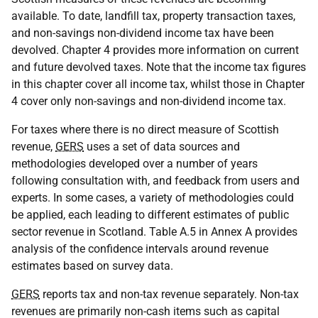
available. To date, landfill tax, property transaction taxes,
and non-savings non-dividend income tax have been
devolved. Chapter 4 provides more information on current
and future devolved taxes. Note that the income tax figures
in this chapter cover all income tax, whilst those in Chapter
4 cover only non-savings and non-dividend income tax.
For taxes where there is no direct measure of Scottish
revenue,
GERS
uses a set of data sources and
methodologies developed over a number of years
following consultation with, and feedback from users and
experts. In some cases, a variety of methodologies could
be applied, each leading to different estimates of public
sector revenue in Scotland. Table A.5 in Annex A provides
analysis of the confidence intervals around revenue
estimates based on survey data.
GERS
reports tax and non-tax revenue separately. Non-tax
revenues are primarily non-cash items such as capital