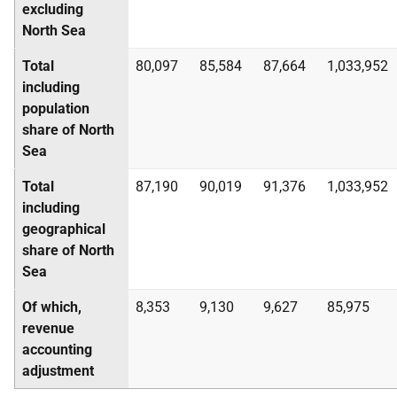
excluding
North Sea
Total
80,097
85,584
87,664
1,033,952
including
population
share of North
Sea
Total
87,190
90,019
91,376
1,033,952
including
geographical
share of North
Sea
Of which,
8,353
9,130
9,627
85,975
revenue
accounting
adjustment