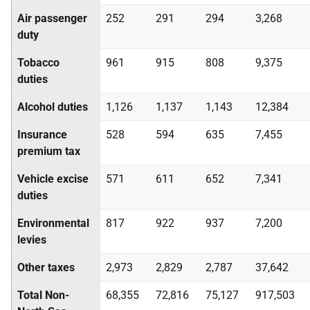
Air passenger
252
291
294
3,268
duty
Tobacco
961
915
808
9,375
duties
Alcohol duties
1,126
1,137
1,143
12,384
Insurance
528
594
635
7,455
premium tax
Vehicle excise
571
611
652
7,341
duties
Environmental
817
922
937
7,200
levies
Other taxes
2,973
2,829
2,787
37,642
Total Non-
68,355
72,816
75,127
917,503