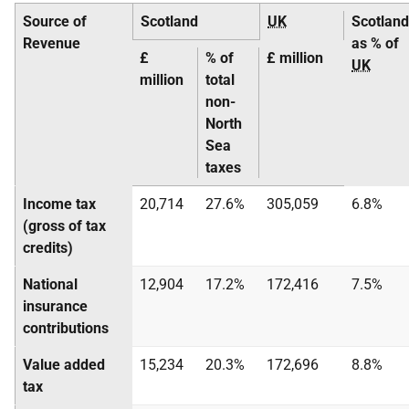
Source of
Scotland
UK
Scotland
Revenue
as % of
£
% of
£ million
UK
million
total
non-
North
Sea
taxes
Income tax
20,714
27.6%
305,059
6.8%
(gross of tax
credits)
National
12,904
17.2%
172,416
7.5%
insurance
contributions
Value added
15,234
20.3%
172,696
8.8%
tax