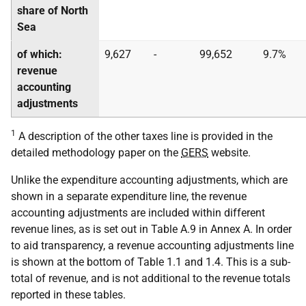
share of North
Sea
of which:
9,627
-
99,652
9.7%
revenue
accounting
adjustments
1
A description of the other taxes line is provided in the
detailed methodology paper on the
GERS
website.
Unlike the expenditure accounting adjustments, which are
shown in a separate expenditure line, the revenue
accounting adjustments are included within different
revenue lines, as is set out in Table A.9 in Annex A. In order
to aid transparency, a revenue accounting adjustments line
is shown at the bottom of Table 1.1 and 1.4. This is a sub-
total of revenue, and is not additional to the revenue totals
reported in these tables.