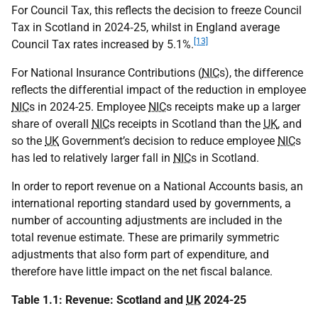
For Council Tax, this reflects the decision to freeze Council
Tax in Scotland in 2024‑25, whilst in England average
[13]
Council Tax rates increased by 5.1%.
For National Insurance Contributions (
NIC
s), the difference
reflects the differential impact of the reduction in employee
NIC
s in 2024-25. Employee
NIC
s receipts make up a larger
share of overall
NIC
s receipts in Scotland than the
UK
, and
so the
UK
Government’s decision to reduce employee
NIC
s
has led to relatively larger fall in
NIC
s in Scotland.
In order to report revenue on a National Accounts basis, an
international reporting standard used by governments, a
number of accounting adjustments are included in the
total revenue estimate. These are primarily symmetric
adjustments that also form part of expenditure, and
therefore have little impact on the net fiscal balance.
Table 1.1: Revenue: Scotland and
UK
2024-25