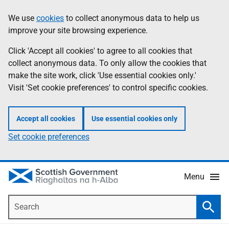
Skip
Accessibility
We use
cookies
to collect anonymous data to help us
Information
to
help
improve your site browsing experience.
main
content
Click 'Accept all cookies' to agree to all cookies that
collect anonymous data. To only allow the cookies that
make the site work, click 'Use essential cookies only.'
Visit 'Set cookie preferences' to control specific cookies.
Accept all cookies
Use essential cookies only
Set cookie preferences
Menu
Search
Searc