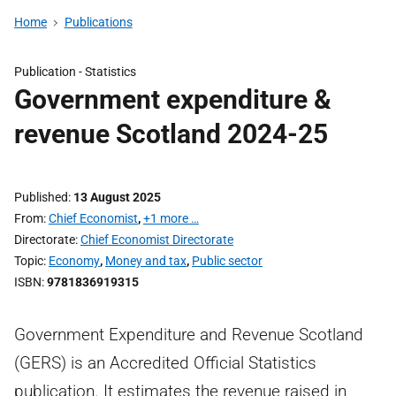
Home
Publications
Publication -
Statistics
Government expenditure &
revenue Scotland 2024-25
Published
13 August 2025
From
Chief Economist
,
+1 more …
Directorate
Chief Economist Directorate
Topic
Economy
,
Money and tax
,
Public sector
ISBN
9781836919315
Government Expenditure and Revenue Scotland
(GERS) is an Accredited Official Statistics
publication. It estimates the revenue raised in