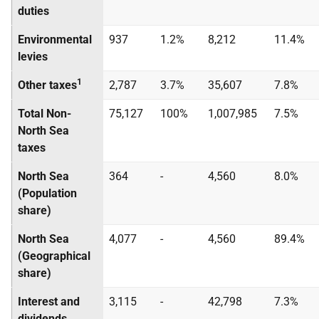
duties
Environmental
937
1.2%
8,212
11.4%
levies
1
Other taxes
2,787
3.7%
35,607
7.8%
Total Non-
75,127
100%
1,007,985
7.5%
North Sea
taxes
North Sea
364
-
4,560
8.0%
(Population
share)
North Sea
4,077
-
4,560
89.4%
(Geographical
share)
Interest and
3,115
-
42,798
7.3%
dividends