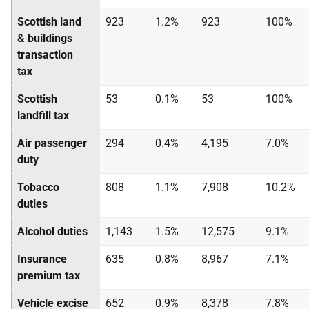
Scottish land
923
1.2%
923
100%
& buildings
transaction
tax
Scottish
53
0.1%
53
100%
landfill tax
Air passenger
294
0.4%
4,195
7.0%
duty
Tobacco
808
1.1%
7,908
10.2%
duties
Alcohol duties
1,143
1.5%
12,575
9.1%
Insurance
635
0.8%
8,967
7.1%
premium tax
Vehicle excise
652
0.9%
8,378
7.8%