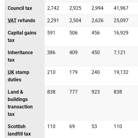
Council tax
2,742
2,925
2,994
41,967
VAT
refunds
2,291
2,504
2,626
25,097
Capital gains
591
506
456
16,929
tax
Inheritance
386
409
450
7,121
tax
UK
stamp
210
179
240
19,132
duties
Land &
838
777
923
838
buildings
transaction
tax
Scottish
110
69
53
110
landfill tax