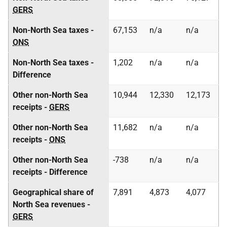
GERS
Non-North Sea taxes -
67,153
n/a
n/a
ONS
Non-North Sea taxes -
1,202
n/a
n/a
Difference
Other non-North Sea
10,944
12,330
12,173
receipts -
GERS
Other non-North Sea
11,682
n/a
n/a
receipts -
ONS
Other non-North Sea
-738
n/a
n/a
receipts - Difference
Geographical share of
7,891
4,873
4,077
North Sea revenues -
GERS