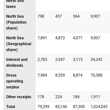
North Sea
taxes
North Sea
798
437
364
9,907
(Population
share)
North Sea
7,891
4,873
4,077
9,907
(Geographical
share)
Interest and
2,783
3,547
3,115
34,243
dividends
Gross
7,984
8,559
8,874
70,388
operating
surplus
Other receipts
178
224
184
1,911
Total
79,299
85,146
87,300
1,024,045