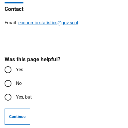
Contact
Email:
economic.statistics@gov.scot
Was this page helpful?
Yes
No
Yes, but
Continue