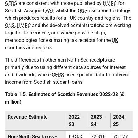
GERS
are consistent with those published by
HMRC
for
Scottish Assigned
VAT
, whilst the
ONS
use a methodology
which produces results for all
UK
country and regions. The
ONS
,
HMRC
and the devolved administrations are working
together to reconcile, and where possible align,
methodologies for estimating tax receipts for the
UK
countries and regions.
The differences in other non-North Sea receipts are
primarily due to using different data sources for interest
and dividends, where
GERS
uses specific data for interest
income from Scottish student loans.
Table 1.5: Estimates of Scottish Revenues 2022-23 (£
million)
Revenue Estimate
2022-
2023-
2024-
23
24
25
Non-North Sea taxes -
68,355
72,816
75,127