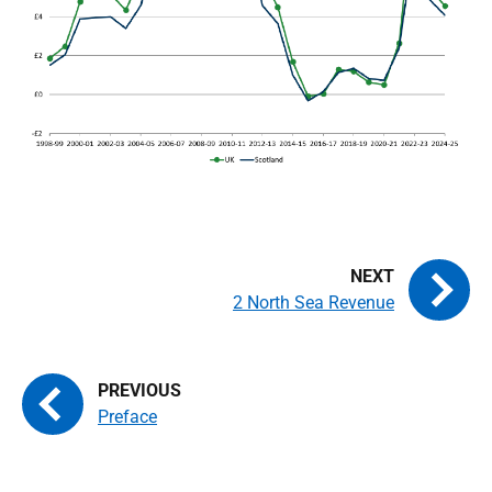
2 North Sea Revenue
Preface