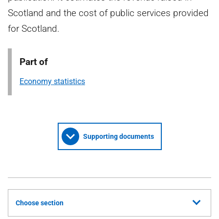
Scotland and the cost of public services provided
for Scotland.
Part of
Economy statistics
Supporting documents
Choose section