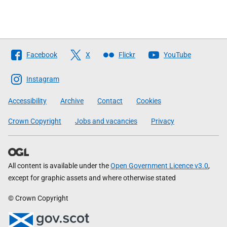
Follow
Facebook
X
Flickr
YouTube
The
Scottish
Instagram
Government
Accessibility
Archive
Contact
Cookies
Crown Copyright
Jobs and vacancies
Privacy
All content is available under the
Open Government Licence v3.0
,
except for graphic assets and where otherwise stated
© Crown Copyright