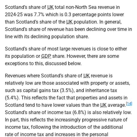
Scotland’s share of
UK
total non-North Sea revenue in
2024-25 was 7.7% which is 0.3 percentage points lower
than Scotland’s share of the
UK
population. In general,
Scotland’s share of revenue has been declining over time in
line with its declining population share.
Scotland’s share of most large revenues is close to either
its population or
GDP
share. However, there are some
exceptions to this, discussed below.
Revenues where Scotland’s share of
UK
revenue is
relatively low are those associated with property or assets,
such as capital gains tax (3.5%), and inheritance tax
(5.4%). This reflects the fact that properties and assets in
[14]
Scotland tend to have lower values than the
UK
average.
Scotland’s share of income tax (6.8%) is also relatively low.
In part, this reflects the increasingly progressive nature of
income tax, following the introduction of the additional
rate of income tax and increases in the personal