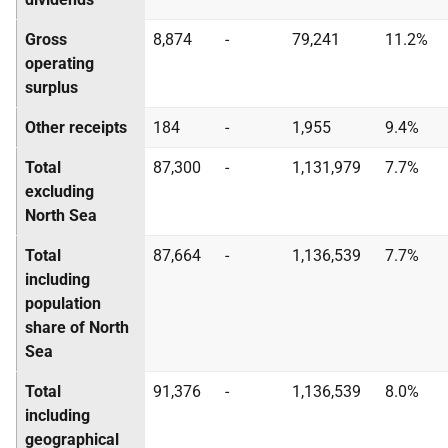
Gross
8,874
-
79,241
11.2%
operating
surplus
Other receipts
184
-
1,955
9.4%
Total
87,300
-
1,131,979
7.7%
excluding
North Sea
Total
87,664
-
1,136,539
7.7%
including
population
share of North
Sea
Total
91,376
-
1,136,539
8.0%
including
geographical