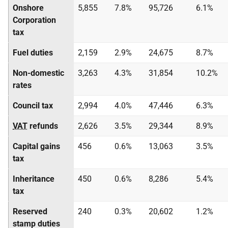
Onshore
5,855
7.8%
95,726
6.1%
Corporation
tax
Fuel duties
2,159
2.9%
24,675
8.7%
Non-domestic
3,263
4.3%
31,854
10.2%
rates
Council tax
2,994
4.0%
47,446
6.3%
VAT
refunds
2,626
3.5%
29,344
8.9%
Capital gains
456
0.6%
13,063
3.5%
tax
Inheritance
450
0.6%
8,286
5.4%
tax
Reserved
240
0.3%
20,602
1.2%
stamp duties