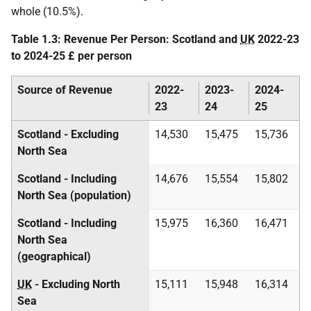
whole (10.5%).
Table 1.3: Revenue Per Person: Scotland and
UK
2022-23
to 2024-25 £ per person
Source of Revenue
2022-
2023-
2024-
23
24
25
Scotland - Excluding
14,530
15,475
15,736
North Sea
Scotland - Including
14,676
15,554
15,802
North Sea (population)
Scotland - Including
15,975
16,360
16,471
North Sea
(geographical)
UK
- Excluding North
15,111
15,948
16,314
Sea