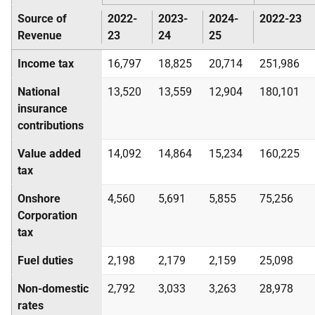
Source of
2022-
2023-
2024-
2022-23
Revenue
23
24
25
Income tax
16,797
18,825
20,714
251,986
National
13,520
13,559
12,904
180,101
insurance
contributions
Value added
14,092
14,864
15,234
160,225
tax
Onshore
4,560
5,691
5,855
75,256
Corporation
tax
Fuel duties
2,198
2,179
2,159
25,098
Non-domestic
2,792
3,033
3,263
28,978
rates