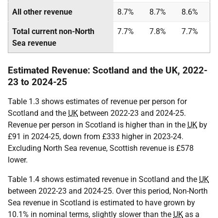
All other revenue
8.7%
8.7%
8.6%
Total current non-North
7.7%
7.8%
7.7%
Sea revenue
Estimated Revenue: Scotland and the UK, 2022-
23 to 2024-25
Table 1.3 shows estimates of revenue per person for
Scotland and the
UK
between 2022-23 and 2024-25.
Revenue per person in Scotland is higher than in the
UK
by
£91 in 2024-25, down from £333 higher in 2023-24.
Excluding North Sea revenue, Scottish revenue is £578
lower.
Table 1.4 shows estimated revenue in Scotland and the
UK
between 2022-23 and 2024-25. Over this period, Non-North
Sea revenue in Scotland is estimated to have grown by
10.1% in nominal terms, slightly slower than the
UK
as a