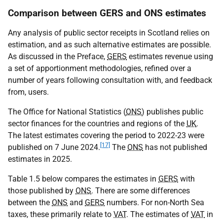
Comparison between GERS and ONS estimates
Any analysis of public sector receipts in Scotland relies on
estimation, and as such alternative estimates are possible.
As discussed in the Preface,
GERS
estimates revenue using
a set of apportionment methodologies, refined over a
number of years following consultation with, and feedback
from, users.
The Office for National Statistics (
ONS
) publishes public
sector finances for the countries and regions of the
UK
.
The latest estimates covering the period to 2022-23 were
[17]
published on 7 June 2024.
The
ONS
has not published
estimates in 2025.
Table 1.5 below compares the estimates in
GERS
with
those published by
ONS
. There are some differences
between the
ONS
and
GERS
numbers. For non-North Sea
taxes, these primarily relate to
VAT
. The estimates of
VAT
in