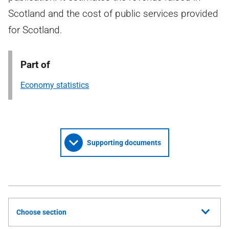
Scotland and the cost of public services provided
for Scotland.
Part of
Economy statistics
Supporting documents
Choose section