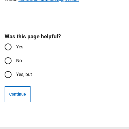
Was this page helpful?
Yes
No
Yes, but
Continue