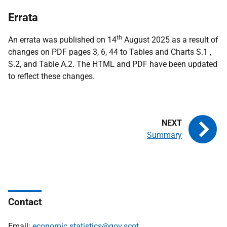
Errata
th
An errata was published on 14
August 2025 as a result of
changes on PDF pages 3, 6, 44 to Tables and Charts S.1 ,
S.2, and Table A.2. The HTML and PDF have been updated
to reflect these changes.
Summary
Contact
Email:
economic.statistics@gov.scot