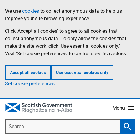
Skip
Accessibility
We use
cookies
to collect anonymous data to help us
Information
to
help
improve your site browsing experience.
main
content
Click 'Accept all cookies' to agree to all cookies that
collect anonymous data. To only allow the cookies that
make the site work, click 'Use essential cookies only.'
Visit 'Set cookie preferences' to control specific cookies.
Accept all cookies
Use essential cookies only
Set cookie preferences
Menu
Search
Searc