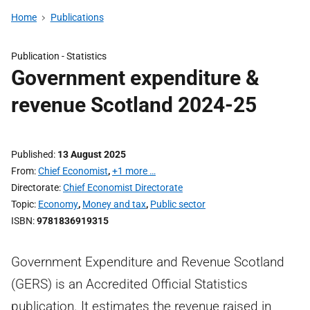
Home
Publications
Publication -
Statistics
Government expenditure &
revenue Scotland 2024-25
Published
13 August 2025
From
Chief Economist
,
+1 more …
Directorate
Chief Economist Directorate
Topic
Economy
,
Money and tax
,
Public sector
ISBN
9781836919315
Government Expenditure and Revenue Scotland
(GERS) is an Accredited Official Statistics
publication. It estimates the revenue raised in