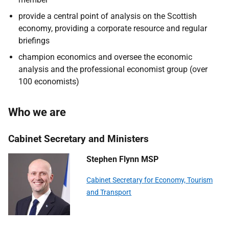
provide a central point of analysis on the Scottish
economy, providing a corporate resource and regular
briefings
champion economics and oversee the economic
analysis and the professional economist group (over
100 economists)
Who we are
Cabinet Secretary and Ministers
Stephen Flynn MSP
Cabinet Secretary for Economy, Tourism
and Transport