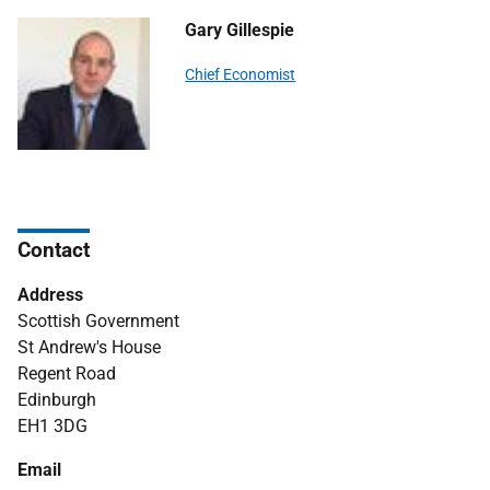
Gary Gillespie
Chief Economist
Contact
Address
Scottish Government
St Andrew's House
Regent Road
Edinburgh
EH1 3DG
Email