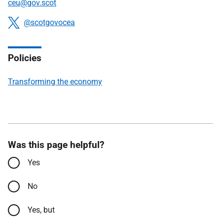
ceu
@gov.scot
Connect
@scotgovocea
Policies
Transforming the economy
Was this page helpful?
Yes
No
Yes, but