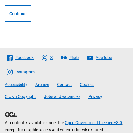
Continue
Follow
Facebook
X
Flickr
YouTube
The
Scottish
Instagram
Government
Accessibility
Archive
Contact
Cookies
Crown Copyright
Jobs and vacancies
Privacy
All content is available under the
Open Government Licence v3.0
,
except for graphic assets and where otherwise stated