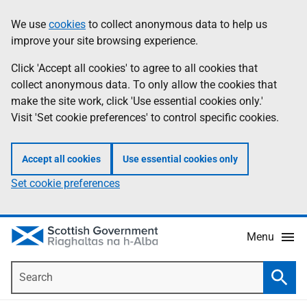
Skip
Accessibility
We use
cookies
to collect anonymous data to help us
Information
to
help
improve your site browsing experience.
main
content
Click 'Accept all cookies' to agree to all cookies that
collect anonymous data. To only allow the cookies that
make the site work, click 'Use essential cookies only.'
Visit 'Set cookie preferences' to control specific cookies.
Accept all cookies
Use essential cookies only
Set cookie preferences
Menu
Search
Searc