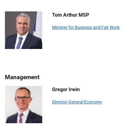
Tom Arthur MSP
Minister for Business and Fair Work
Management
Gregor Irwin
Director-General Economy