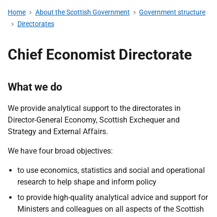
Home
About the Scottish Government
Government structure
Directorates
Chief Economist Directorate
What we do
We provide analytical support to
the directorates in
Director-General
Economy, Scottish Exchequer and
Strategy and External Affairs.
We have four broad objectives:
to use economics, statistics and social and operational
research to help shape and inform policy
to provide high-quality analytical advice and support for
Ministers and colleagues on all aspects of the Scottish