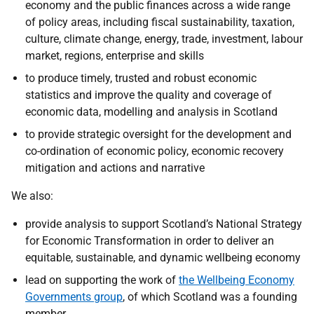
economy and the public finances across a wide range
of policy areas, including fiscal sustainability, taxation,
culture, climate change, energy, trade, investment, labour
market, regions, enterprise and skills
to produce timely, trusted and robust economic
statistics and improve the quality and coverage of
economic data, modelling and analysis in Scotland
to provide strategic oversight for the development and
co-ordination of economic policy, economic recovery
mitigation and actions and narrative
We also:
provide analysis to support Scotland’s National Strategy
for Economic Transformation in order to deliver an
equitable, sustainable, and dynamic wellbeing economy
lead on supporting the work of
the Wellbeing Economy
Governments group
, of which Scotland was a founding
member