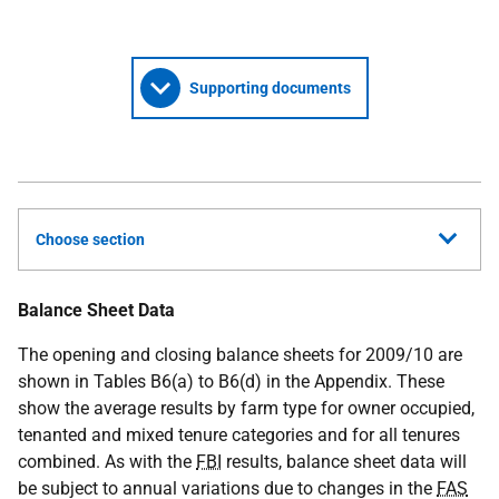
Supporting documents
Choose section
Balance Sheet Data
The opening and closing balance sheets for 2009/10 are
shown in Tables B6(a) to B6(d) in the Appendix. These
show the average results by farm type for owner occupied,
tenanted and mixed tenure categories and for all tenures
combined. As with the
FBI
results, balance sheet data will
be subject to annual variations due to changes in the
FAS