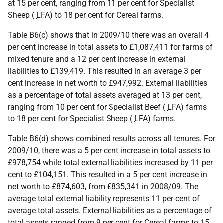
at 15 per cent, ranging from 11 per cent for Specialist
Sheep (
LFA
) to 18 per cent for Cereal farms.
Table B6(c) shows that in 2009/10 there was an overall 4
per cent increase in total assets to £1,087,411 for farms of
mixed tenure and a 12 per cent increase in external
liabilities to £139,419. This resulted in an average 3 per
cent increase in net worth to £947,992. External liabilities
as a percentage of total assets averaged at 13 per cent,
ranging from 10 per cent for Specialist Beef (
LFA
) farms
to 18 per cent for Specialist Sheep (
LFA
) farms.
Table B6(d) shows combined results across all tenures. For
2009/10, there was a 5 per cent increase in total assets to
£978,754 while total external liabilities increased by 11 per
cent to £104,151. This resulted in a 5 per cent increase in
net worth to £874,603, from £835,341 in 2008/09. The
average total external liability represents 11 per cent of
average total assets. External liabilities as a percentage of
total assets ranged from 9 per cent for Cereal farms to 15