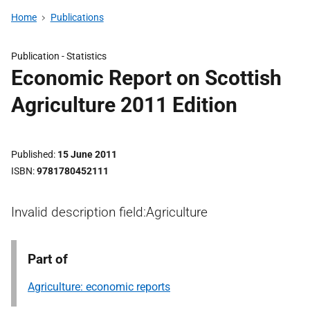
Home
Publications
Publication -
Statistics
Economic Report on Scottish
Agriculture 2011 Edition
Published
15 June 2011
ISBN
9781780452111
Invalid description field:Agriculture
Part of
Agriculture: economic reports