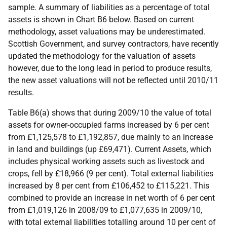
sample. A summary of liabilities as a percentage of total
assets is shown in Chart B6 below. Based on current
methodology, asset valuations may be underestimated.
Scottish Government, and survey contractors, have recently
updated the methodology for the valuation of assets
however, due to the long lead in period to produce results,
the new asset valuations will not be reflected until 2010/11
results.
Table B6(a) shows that during 2009/10 the value of total
assets for owner-occupied farms increased by 6 per cent
from £1,125,578 to £1,192,857, due mainly to an increase
in land and buildings (up £69,471). Current Assets, which
includes physical working assets such as livestock and
crops, fell by £18,966 (9 per cent). Total external liabilities
increased by 8 per cent from £106,452 to £115,221. This
combined to provide an increase in net worth of 6 per cent
from £1,019,126 in 2008/09 to £1,077,635 in 2009/10,
with total external liabilities totalling around 10 per cent of