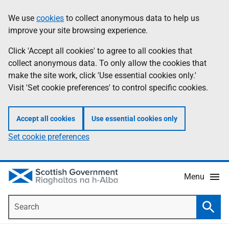
Skip
Accessibility
We use
cookies
to collect anonymous data to help us
Information
to
help
improve your site browsing experience.
main
content
Click 'Accept all cookies' to agree to all cookies that
collect anonymous data. To only allow the cookies that
make the site work, click 'Use essential cookies only.'
Visit 'Set cookie preferences' to control specific cookies.
Accept all cookies
Use essential cookies only
Set cookie preferences
Menu
Search
Searc