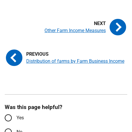
Other Farm Income Measures
Distribution of farms by Farm Business Income
Was this page helpful?
Yes
No