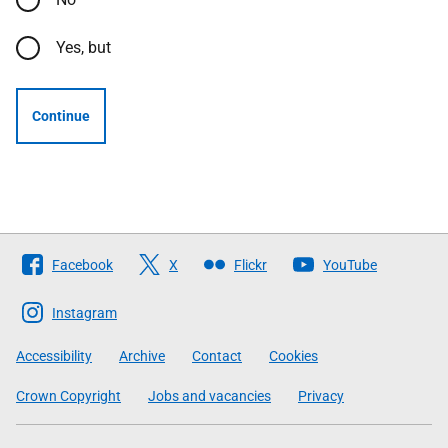
Yes, but
Continue
Follow
Facebook
X
Flickr
YouTube
The
Scottish
Instagram
Government
Accessibility
Archive
Contact
Cookies
Crown Copyright
Jobs and vacancies
Privacy