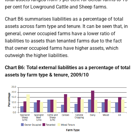
per cent for Lowground Cattle and Sheep farms.
Chart B6 summarises liabilities as a percentage of total
assets across farm type and tenure. It can be seen that, in
general, owner occupied farms have a lower ratio of
liabilities to assets than tenanted farms due to the fact
that owner occupied farms have higher assets, which
outweigh the higher liabilities.
Chart B6: Total external liabilities as a percentage of total
assets by farm type & tenure, 2009/10