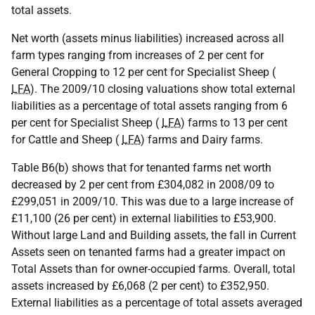
total assets.
Net worth (assets minus liabilities) increased across all
farm types ranging from increases of 2 per cent for
General Cropping to 12 per cent for Specialist Sheep (
LFA
). The 2009/10 closing valuations show total external
liabilities as a percentage of total assets ranging from 6
per cent for Specialist Sheep (
LFA
) farms to 13 per cent
for Cattle and Sheep (
LFA
) farms and Dairy farms.
Table B6(b) shows that for tenanted farms net worth
decreased by 2 per cent from £304,082 in 2008/09 to
£299,051 in 2009/10. This was due to a large increase of
£11,100 (26 per cent) in external liabilities to £53,900.
Without large Land and Building assets, the fall in Current
Assets seen on tenanted farms had a greater impact on
Total Assets than for owner-occupied farms. Overall, total
assets increased by £6,068 (2 per cent) to £352,950.
External liabilities as a percentage of total assets averaged