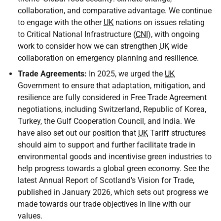
collaboration, and comparative advantage. We continue
to engage with the other
UK
nations on issues relating
to Critical National Infrastructure (
CNI
), with ongoing
work to consider how we can strengthen
UK
wide
collaboration on emergency planning and resilience.
Trade Agreements:
In 2025, we urged the
UK
Government to ensure that adaptation, mitigation, and
resilience are fully considered in Free Trade Agreement
negotiations, including Switzerland, Republic of Korea,
Turkey, the Gulf Cooperation Council, and India. We
have also set out our position that
UK
Tariff structures
should aim to support and further facilitate trade in
environmental goods and incentivise green industries to
help progress towards a global green economy. See the
latest Annual Report of Scotland’s Vision for Trade,
published in January 2026, which sets out progress we
made towards our trade objectives in line with our
values.