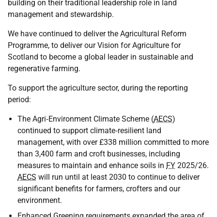
building on their traditional leadership role in land
management and stewardship.
We have continued to deliver the Agricultural Reform
Programme, to deliver our Vision for Agriculture for
Scotland to become a global leader in sustainable and
regenerative farming.
To support the agriculture sector, during the reporting
period:
The Agri‑Environment Climate Scheme (
AECS
)
continued to support climate‑resilient land
management, with over £338 million committed to more
than 3,400 farm and croft businesses, including
measures to maintain and enhance soils in
FY
2025/26.
AECS
will run until at least 2030 to continue to deliver
significant benefits for farmers, crofters and our
environment.
Enhanced Greening requirements expanded the area of