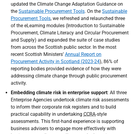
updated the Climate Change Adaptation Guidance on
the
Sustainable Procurement Tools
. On the
Sustainable
Procurement Tools
, we refreshed and relaunched three
of the eLearning modules (Introduction to Sustainable
Procurement, Climate Literacy and Circular Procurement
and Supply) and expanded the suite of case studies
from across the Scottish public sector. In the most
recent Scottish Ministers’
Annual Report on
Procurement Activity in Scotland (2023-24
), 86% of
reporting bodies provided evidence of how they were
addressing climate change through public procurement
activity.
Embedding climate risk in enterprise support
: All three
Enterprise Agencies undertook climate risk assessments
to inform their corporate risk registers and to build
practical capability in undertaking
CCRA
‑style
assessments. This first‑hand experience is supporting
business advisers to engage more effectively with