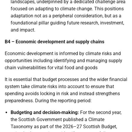
landscapes, underpinned by a dedicated challenge area
focused on adapting to climate change. This positions
adaptation not as a peripheral consideration, but as a
foundational pillar guiding future research, investment,
and impact.
B4 – Economic development and supply chains
Economic development is informed by climate risks and
opportunities including identifying and managing supply
chain vulnerabilities for vital food and goods
It is essential that budget processes and the wider financial
system take climate risks into account to ensure that
spending avoids locking in risk and instead strengthens
preparedness. During the reporting period:
Budgeting and decision‑making:
For the second year,
the Scottish Government published a Climate
Taxonomy as part of the 2026–27 Scottish Budget,