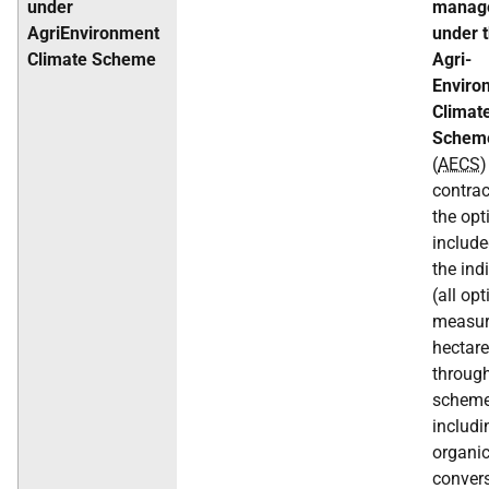
under
manag
AgriEnvironment
under 
Climate Scheme
Agri-
Enviro
Climat
Schem
(
AECS
)
contrac
the opt
include
the ind
(all op
measur
hectar
through
scheme
includi
organi
conver