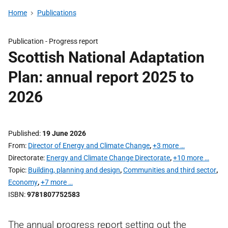
Home
Publications
Publication -
Progress report
Scottish National Adaptation
Plan: annual report 2025 to
2026
Published
19 June 2026
From
Director of Energy and Climate Change
,
+3 more …
Directorate
Energy and Climate Change Directorate
,
+10 more …
Topic
Building, planning and design
,
Communities and third sector
,
Economy
,
+7 more …
ISBN
9781807752583
The annual progress report setting out the