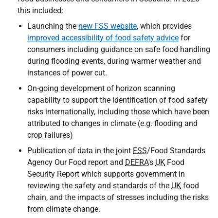
this included:
Launching the
new FSS website
, which provides
improved accessibility of food safety advice
for
consumers including guidance on safe food handling
during flooding events, during warmer weather and
instances of power cut.
On-going development of horizon scanning
capability to support the identification of food safety
risks internationally, including those which have been
attributed to changes in climate (e.g. flooding and
crop failures)
Publication of data in the joint
FSS
/Food Standards
Agency Our Food report and
DEFRA
's
UK
Food
Security Report which supports government in
reviewing the safety and standards of the
UK
food
chain, and the impacts of stresses including the risks
from climate change.