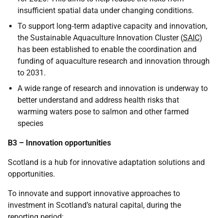
insufficient spatial data under changing conditions.
To support long‑term adaptive capacity and innovation,
the Sustainable Aquaculture Innovation Cluster (
SAIC
)
has been established to enable the coordination and
funding of aquaculture research and innovation through
to 2031.
A wide range of research and innovation is underway to
better understand and address health risks that
warming waters pose to salmon and other farmed
species
B3 – Innovation opportunities
Scotland is a hub for innovative adaptation solutions and
opportunities.
To innovate and support innovative approaches to
investment in Scotland’s natural capital, during the
reporting period: