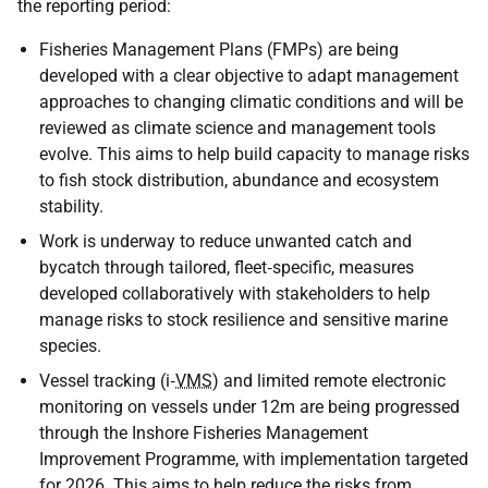
the reporting period:
Fisheries Management Plans (FMPs) are being
developed with a clear objective to adapt management
approaches to changing climatic conditions and will be
reviewed as climate science and management tools
evolve. This aims to help build capacity to manage risks
to fish stock distribution, abundance and ecosystem
stability.
Work is underway to reduce unwanted catch and
bycatch through tailored, fleet‑specific, measures
developed collaboratively with stakeholders to help
manage risks to stock resilience and sensitive marine
species.
Vessel tracking (i‑
VMS
) and limited remote electronic
monitoring on vessels under 12m are being progressed
through the Inshore Fisheries Management
Improvement Programme, with implementation targeted
for 2026. This aims to help reduce the risks from