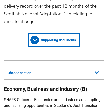
delivery record over the past 12 months of the
Scottish National Adaptation Plan relating to
climate change.
Supporting documents
Choose section
Economy, Business and Industry (B)
SNAP
3 Outcome: Economies and industries are adapting
and realising opportunities in Scotland’s Just Transition.