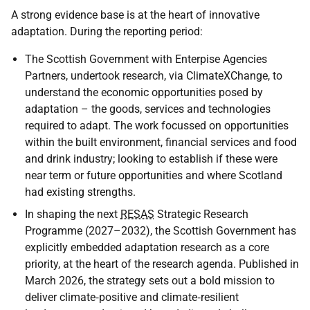
A strong evidence base is at the heart of innovative
adaptation. During the reporting period:
The Scottish Government with Enterpise Agencies
Partners, undertook research, via ClimateXChange, to
understand the economic opportunities posed by
adaptation – the goods, services and technologies
required to adapt. The work focussed on opportunities
within the built environment, financial services and food
and drink industry; looking to establish if these were
near term or future opportunities and where Scotland
had existing strengths.
In shaping the next
RESAS
Strategic Research
Programme (2027–2032), the Scottish Government has
explicitly embedded adaptation research as a core
priority, at the heart of the research agenda. Published in
March 2026, the strategy sets out a bold mission to
deliver climate‑positive and climate‑resilient