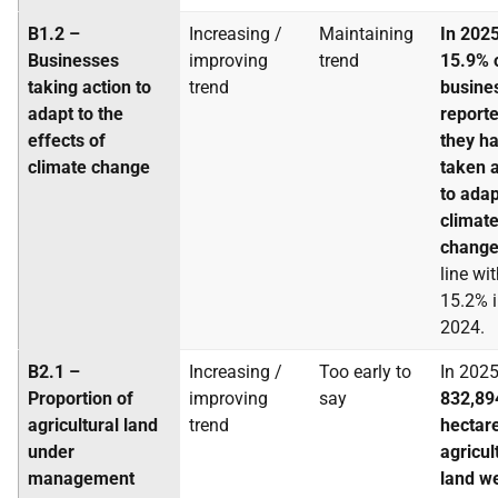
B1.2 –
Increasing /
Maintaining
In 2025
Businesses
improving
trend
15.9% 
taking action to
trend
busine
adapt to the
reporte
effects of
they h
climate change
taken a
to adap
climat
chang
line wi
15.2% 
2024.
B2.1 –
Increasing /
Too early to
In 2025
Proportion of
improving
say
832,89
agricultural land
trend
hectar
under
agricul
management
land w