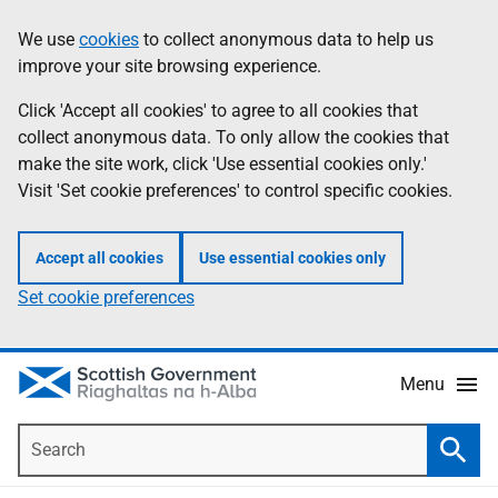
Skip
Accessibility
We use
cookies
to collect anonymous data to help us
Information
to
help
improve your site browsing experience.
main
content
Click 'Accept all cookies' to agree to all cookies that
collect anonymous data. To only allow the cookies that
make the site work, click 'Use essential cookies only.'
Visit 'Set cookie preferences' to control specific cookies.
Accept all cookies
Use essential cookies only
Set cookie preferences
Menu
Search
Searc