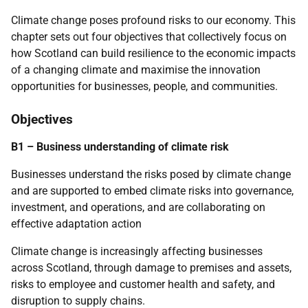
Climate change poses profound risks to our economy. This
chapter sets out four objectives that collectively focus on
how Scotland can build resilience to the economic impacts
of a changing climate and maximise the innovation
opportunities for businesses, people, and communities.
Objectives
B1 – Business understanding of climate risk
Businesses understand the risks posed by climate change
and are supported to embed climate risks into governance,
investment, and operations, and are collaborating on
effective adaptation action
Climate change is increasingly affecting businesses
across Scotland, through damage to premises and assets,
risks to employee and customer health and safety, and
disruption to supply chains.