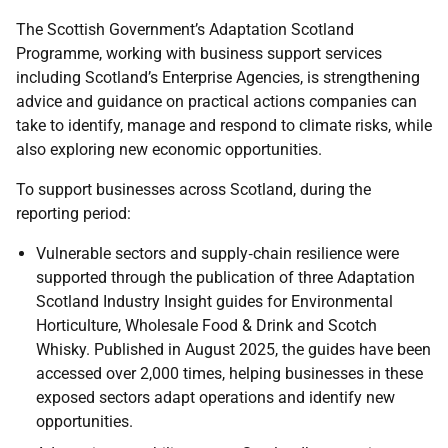
The Scottish Government’s Adaptation Scotland
Programme, working with business support services
including Scotland’s Enterprise Agencies, is strengthening
advice and guidance on practical actions companies can
take to identify, manage and respond to climate risks, while
also exploring new economic opportunities.
To support businesses across Scotland, during the
reporting period:
Vulnerable sectors and supply‑chain resilience were
supported through the publication of three Adaptation
Scotland Industry Insight guides for Environmental
Horticulture, Wholesale Food & Drink and Scotch
Whisky. Published in August 2025, the guides have been
accessed over 2,000 times, helping businesses in these
exposed sectors adapt operations and identify new
opportunities.