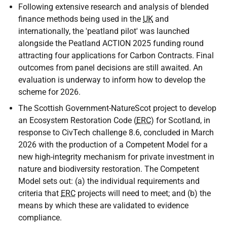
Following extensive research and analysis of blended
finance methods being used in the
UK
and
internationally, the 'peatland pilot' was launched
alongside the Peatland ACTION 2025 funding round
attracting four applications for Carbon Contracts. Final
outcomes from panel decisions are still awaited. An
evaluation is underway to inform how to develop the
scheme for 2026.
The Scottish Government-NatureScot project to develop
an Ecosystem Restoration Code (
ERC
) for Scotland, in
response to CivTech challenge 8.6, concluded in March
2026 with the production of a Competent Model for a
new high-integrity mechanism for private investment in
nature and biodiversity restoration. The Competent
Model sets out: (a) the individual requirements and
criteria that
ERC
projects will need to meet; and (b) the
means by which these are validated to evidence
compliance.