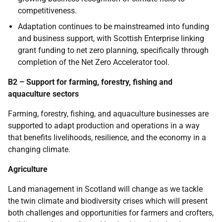
competitiveness.
Adaptation continues to be mainstreamed into funding
and business support, with Scottish Enterprise linking
grant funding to net zero planning, specifically through
completion of the Net Zero Accelerator tool.
B2 – Support for farming, forestry, fishing and
aquaculture sectors
Farming, forestry, fishing, and aquaculture businesses are
supported to adapt production and operations in a way
that benefits livelihoods, resilience, and the economy in a
changing climate.
Agriculture
Land management in Scotland will change as we tackle
the twin climate and biodiversity crises which will present
both challenges and opportunities for farmers and crofters,