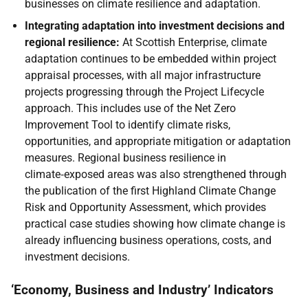
businesses on climate resilience and adaptation.
Integrating adaptation into investment decisions and
regional resilience:
At Scottish Enterprise, climate
adaptation continues to be embedded within project
appraisal processes, with all major infrastructure
projects progressing through the Project Lifecycle
approach. This includes use of the Net Zero
Improvement Tool to identify climate risks,
opportunities, and appropriate mitigation or adaptation
measures. Regional business resilience in
climate‑exposed areas was also strengthened through
the publication of the first Highland Climate Change
Risk and Opportunity Assessment, which provides
practical case studies showing how climate change is
already influencing business operations, costs, and
investment decisions.
‘Economy, Business and Industry’ Indicators