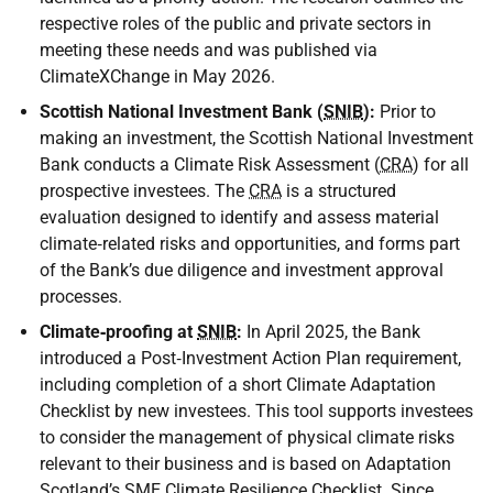
respective roles of the public and private sectors in
meeting these needs and was published via
ClimateXChange in May 2026.
Scottish National Investment Bank (
SNIB
):
Prior to
making an investment, the Scottish National Investment
Bank conducts a Climate Risk Assessment (
CRA
) for all
prospective investees. The
CRA
is a structured
evaluation designed to identify and assess material
climate‑related risks and opportunities, and forms part
of the Bank’s due diligence and investment approval
processes.
Climate‑proofing at
SNIB
:
In April 2025, the Bank
introduced a Post‑Investment Action Plan requirement,
including completion of a short Climate Adaptation
Checklist by new investees. This tool supports investees
to consider the management of physical climate risks
relevant to their business and is based on Adaptation
Scotland’s
SME
Climate Resilience Checklist. Since