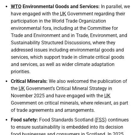
WTO
Environmental Goods and Services:
In parallel, we
have engaged with the
UK
Government regarding their
participation in the World Trade Organization
environmental fora, including at the Committee for
Trade and Environment and in Trade, Environment, and
Sustainability Structured Discussions, where they
addressed issues including environmental goods and
services, which support trade in climate critical goods
and services, as well as wider climate adaptation
priorities.
Critical Minerals:
We also welcomed the publication of
the
UK
Government’s Critical Mineral Strategy in
November 2025 and have engaged with the
UK
Government on critical minerals, where relevant, as part
of trade agreements and arrangements.
Food safety:
Food Standards Scotland (
FSS
) continues
to ensure sustainability is embedded into its decision
food businesses and consumers in Scotland. In 2025