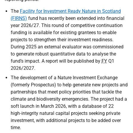
The
Facility for Investment Ready Nature in Scotland
(FIRNS)
fund has recently been extended into financial
year 2026/27. This round of competitive continuation
funding is available for existing grantees to enable
projects to strengthen their investment readiness.
During 2025 an external evaluator was commissioned
to generate robust quantitative data to analyse the
fund’s impact. A report will be published by
FY
Q1
2026/2027.
The development of a Nature Investment Exchange
(formerly Prospectus) to help generate new projects and
partnerships that meet policy priorities that tackle the
climate and biodiversity emergencies. The project had a
soft launch in March 2026, with a database of 22
high‑integrity natural capital projects seeking private
investment, with additional projects to be added over
time.