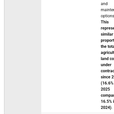
and
mainte
options
This
repres
similar
proport
the tot
agricul
land c
under
contra
since 
(16.6%
2025
compar
16.5% 
2024)
.