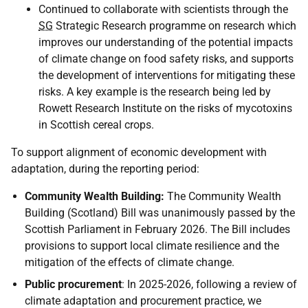
Continued to collaborate with scientists through the
SG
Strategic Research programme on research which
improves our understanding of the potential impacts
of climate change on food safety risks, and supports
the development of interventions for mitigating these
risks. A key example is the research being led by
Rowett Research Institute on the risks of mycotoxins
in Scottish cereal crops.
To support alignment of economic development with
adaptation, during the reporting period:
Community Wealth Building:
The Community Wealth
Building (Scotland) Bill was unanimously passed by the
Scottish Parliament in February 2026. The Bill includes
provisions to support local climate resilience and the
mitigation of the effects of climate change.
Public procurement
: In 2025-2026, following a review of
climate adaptation and procurement practice, we