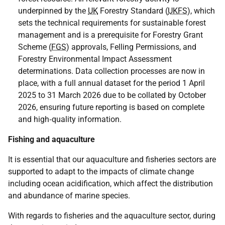
underpinned by the
UK
Forestry Standard (
UKFS
), which
sets the technical requirements for sustainable forest
management and is a prerequisite for Forestry Grant
Scheme (
FGS
) approvals, Felling Permissions, and
Forestry Environmental Impact Assessment
determinations. Data collection processes are now in
place, with a full annual dataset for the period 1 April
2025 to 31 March 2026 due to be collated by October
2026, ensuring future reporting is based on complete
and high‑quality information.
Fishing and aquaculture
It is essential that our aquaculture and fisheries sectors are
supported to adapt to the impacts of climate change
including ocean acidification, which affect the distribution
and abundance of marine species.
With regards to fisheries and the aquaculture sector, during