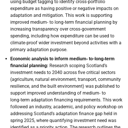
using budget tagging to identify cross‑portfolio
expenditure as having positive or negative impacts on
adaptation and mitigation. This work is supporting
improved medium‑ to long‑term financial planning by
increasing transparency over cross‑government
spending, including how expenditure can be used to
climate‑proof wider investment beyond activities with a
primary adaptation purpose.
Economic analysis to inform medium‑ to-long‑term
financial planning:
Research scoping Scotland’s
investment needs to 2040 across five critical sectors
(agriculture, natural environment, transport, community
resilience, and the built environment) was published to
support improved understanding of medium‑ to
long‑term adaptation financing requirements. This work
followed an industry, academic, and policy workshop on
addressing Scotland’s adaptation finance gap held in
spring 2025, where quantifying investment need was
identified as a priority action. The research outlines the