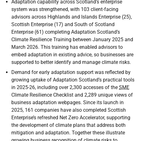
Adaptation capability across Scotland’s enterprise
system was strengthened, with 103 client‑facing
advisors across Highlands and Islands Enterprise (25),
Scottish Enterprise (17) and South of Scotland
Enterprise (61) completing Adaptation Scotland’s
Climate Resilience Training between January 2025 and
March 2026. This training has enabled advisors to
embed adaptation in existing advice, so businesses are
supported to better identify and manage climate risks.
Demand for early adaptation support was reflected by
growing uptake of Adaptation Scotland’s practical tools
in 2025-26, including over 2,300 accesses of the
SME
Climate Resilience Checklist and 2,289 unique views of
business adaptation webpages. Since its launch in
2025, 161 companies have also completed Scottish
Enterprise’s refreshed Net Zero Accelerator, supporting
the development of climate plans that address both
mitigation and adaptation. Together these illustrate
growing business recognition of climate risks to