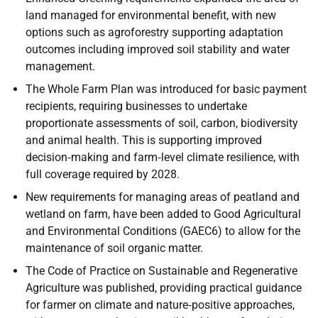
land managed for environmental benefit, with new
options such as agroforestry supporting adaptation
outcomes including improved soil stability and water
management.
The Whole Farm Plan was introduced for basic payment
recipients, requiring businesses to undertake
proportionate assessments of soil, carbon, biodiversity
and animal health. This is supporting improved
decision‑making and farm‑level climate resilience, with
full coverage required by 2028.
New requirements for managing areas of peatland and
wetland on farm, have been added to Good Agricultural
and Environmental Conditions (GAEC6) to allow for the
maintenance of soil organic matter.
The Code of Practice on Sustainable and Regenerative
Agriculture was published, providing practical guidance
for farmer on climate and nature‑positive approaches,