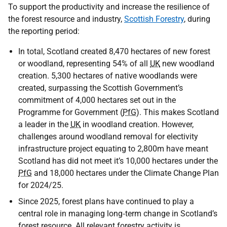
To support the productivity and increase the resilience of
the forest resource and industry,
Scottish Forestry
, during
the reporting period:
In total, Scotland created 8,470 hectares of new forest
or woodland, representing 54% of all
UK
new woodland
creation. 5,300 hectares of native woodlands were
created, surpassing the Scottish Government’s
commitment of 4,000 hectares set out in the
Programme for Government (
PfG
). This makes Scotland
a leader in the
UK
in woodland creation. However,
challenges around woodland removal for electivity
infrastructure project equating to 2,800m have meant
Scotland has did not meet it’s 10,000 hectares under the
PfG
and 18,000 hectares under the Climate Change Plan
for 2024/25.
Since 2025, forest plans have continued to play a
central role in managing long‑term change in Scotland’s
forest resource. All relevant forestry activity is