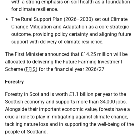
with a strong emphasis on soil health as a foundation
for climate resilience.
The Rural Support Plan (2026–2030) set out Climate
Change Mitigation and Adaptation as a core strategic
outcome, providing policy certainty and aligning future
support with delivery of climate resilience.
The First Minister announced that £14.25 million will be
allocated to delivering the Future Farming Investment
Scheme (
FFIS
) for the financial year 2026/27.
Forestry
Forestry in Scotland is worth £1.1 billion per year to the
Scottish economy and supports more than 34,000 jobs.
Alongside their important economic value, forests have a
crucial role to play in mitigating against climate change,
tackling nature loss and in supporting the well-being of the
people of Scotland.