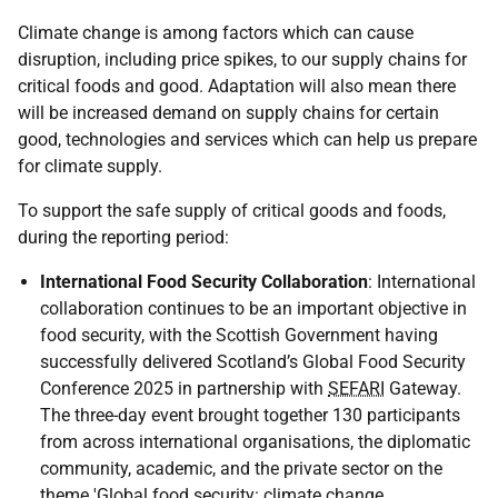
Climate change is among factors which can cause
disruption, including price spikes, to our supply chains for
critical foods and good. Adaptation will also mean there
will be increased demand on supply chains for certain
good, technologies and services which can help us prepare
for climate supply.
To support the safe supply of critical goods and foods,
during the reporting period:
International Food Security Collaboration
: International
collaboration continues to be an important objective in
food security, with the Scottish Government having
successfully delivered Scotland’s Global Food Security
Conference 2025 in partnership with
SEFARI
Gateway.
The three-day event brought together 130 participants
from across international organisations, the diplomatic
community, academic, and the private sector on the
theme 'Global food security: climate change,