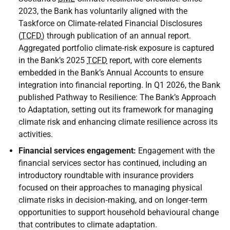
2023, the Bank has voluntarily aligned with the
Taskforce on Climate‑related Financial Disclosures
(
TCFD
) through publication of an annual report.
Aggregated portfolio climate‑risk exposure is captured
in the Bank’s 2025
TCFD
report, with core elements
embedded in the Bank’s Annual Accounts to ensure
integration into financial reporting. In Q1 2026, the Bank
published Pathway to Resilience: The Bank’s Approach
to Adaptation, setting out its framework for managing
climate risk and enhancing climate resilience across its
activities.
Financial services engagement:
Engagement with the
financial services sector has continued, including an
introductory roundtable with insurance providers
focused on their approaches to managing physical
climate risks in decision‑making, and on longer‑term
opportunities to support household behavioural change
that contributes to climate adaptation.