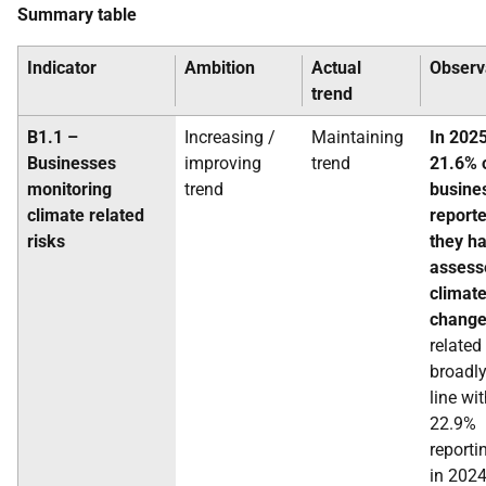
Summary table
Indicator
Ambition
Actual
Observ
trend
B1.1 –
Increasing /
Maintaining
In 2025
Businesses
improving
trend
21.6% 
monitoring
trend
busine
climate related
reporte
risks
they h
assess
climat
chang
related 
broadly
line wi
22.9%
reporti
in 2024