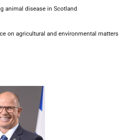
ng animal disease in Scotland
ice on agricultural and environmental matters