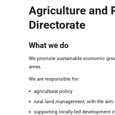
Agriculture and
Directorate
What we do
We promote sustainable economic growth 
areas.
We are responsible for:
agricultural policy
rural land management, with the aim
supporting locally-led development i