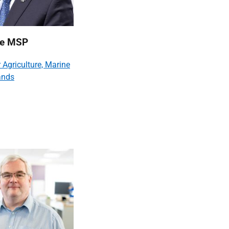
lie MSP
r Agriculture, Marine
ands