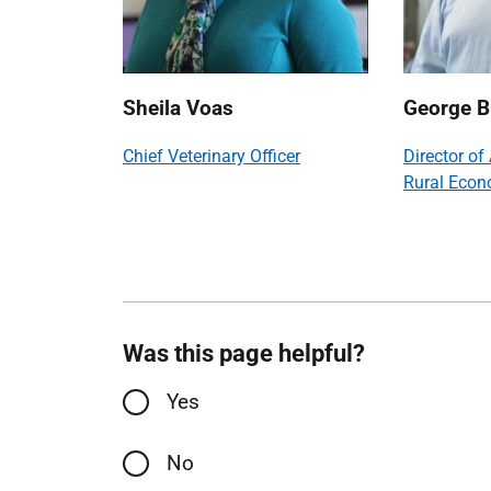
Sheila Voas
George B
Chief Veterinary Officer
Director of
Rural Eco
Was this page helpful?
Yes
No