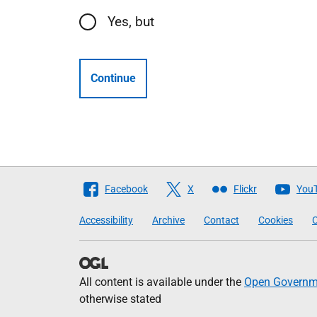
Yes, but
Continue
Follow
Facebook
X
Flickr
You
The
Accessibility
Archive
Contact
Cookies
C
Scottish
Government
All content is available under the
Open Governme
otherwise stated