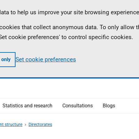
ta to help us improve your site browsing experience
ll cookies that collect anonymous data. To only allow 
 'Set cookie preferences' to control specific cookies.
Set cookie preferences
 only
Statistics and research
Consultations
Blogs
t structure
Directorates