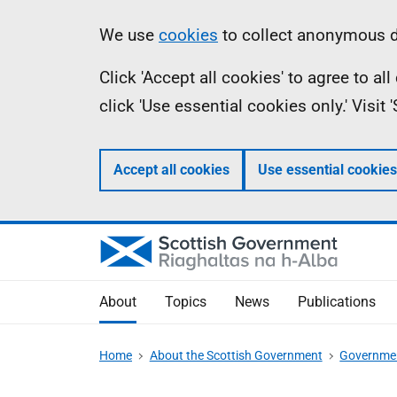
Skip
Accessibility
Information
We use
cookies
to collect anonymous da
to
help
Click 'Accept all cookies' to agree to a
main
click 'Use essential cookies only.' Visit
content
Accept all cookies
Use essential cookies
About
Topics
News
Publications
Home
About the Scottish Government
Governmen