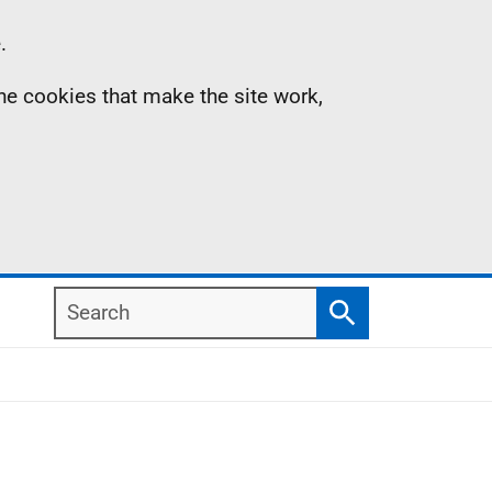
.
the cookies that make the site work,
Search
Search