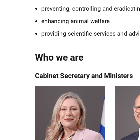
preventing, controlling and eradicati
enhancing animal welfare
providing scientific services and adv
Who we are
Cabinet Secretary and Ministers