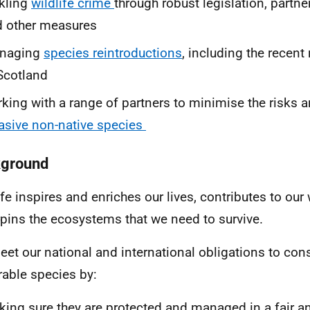
kling
wildlife crime
through robust legislation, partn
 other measures
naging
species reintroductions
, including the recent
Scotland
king with a range of partners to minimise the risks 
asive non-native species
ground
ife inspires and enriches our lives, contributes to our
pins the ecosystems that we need to survive.
et our national and international obligations to con
rable species by:
ing sure they are protected and managed in a fair 