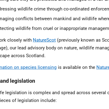
ressing wildlife crime through co-ordinated enforce
aging conflicts between mankind and wildlife where
tecting wildlife from cruel or inappropriate manageme
rk closely with
NatureScot
(previously known as Sco
age), our lead advisory body on nature, wildlife man
cape across Scotland.
mation on species licensing
is available on the
Natur
 and legislation
ife legislation is complex and spread across several d
ieces of legislation include: