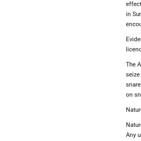
effec
in Su
encou
Evide
licen
The A
seize
snares
on sn
Natur
Natur
Any 