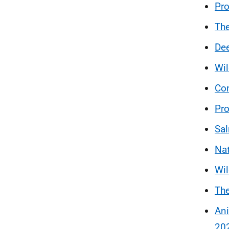
Pro
The
Dee
Wi
Con
Pro
Sal
Nat
Wil
The
Ani
20