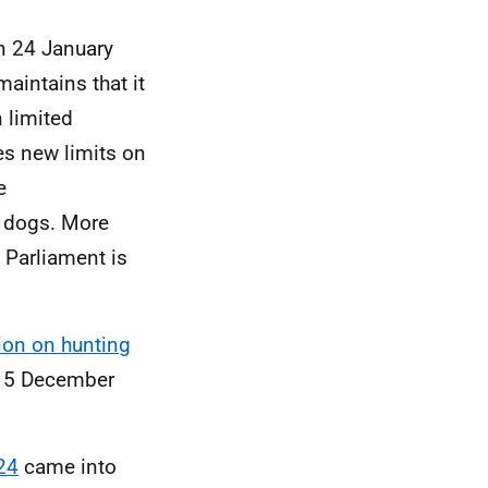
 24 January
intains that it
 limited
es new limits on
e
e dogs. More
 Parliament is
ion on hunting
 15 December
24
came into