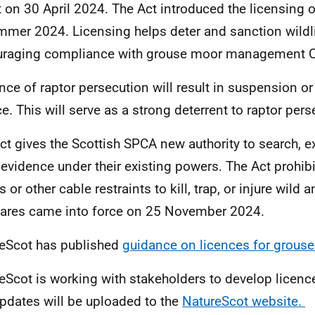
t on 30 April 2024. The Act introduced the licensing
mmer 2024. Licensing helps deter and sanction wildl
raging compliance with grouse moor management Co
nce of raptor persecution will result in suspension or
ce. This will serve as a strong deterrent to raptor per
ct gives the Scottish SPCA new authority to search, 
 evidence under their existing powers.
The Act prohibi
 or other cable restraints to kill, trap, or injure wild 
ares came into force on 25 November 2024.
eScot has published
guidance on licences for grou
eScot is working with stakeholders to develop licenc
updates
will be uploaded to the
NatureScot website.