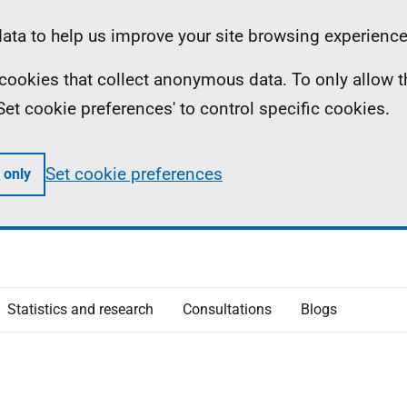
ta to help us improve your site browsing experience
ll cookies that collect anonymous data. To only allow 
 'Set cookie preferences' to control specific cookies.
Set cookie preferences
 only
Statistics and research
Consultations
Blogs