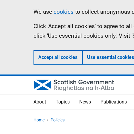
Skip
Accessibility
Information
We use
cookies
to collect anonymous da
to
help
Click 'Accept all cookies' to agree to a
main
click 'Use essential cookies only.' Visit
content
Accept all cookies
Use essential cookies
About
Topics
News
Publications
Home
Policies