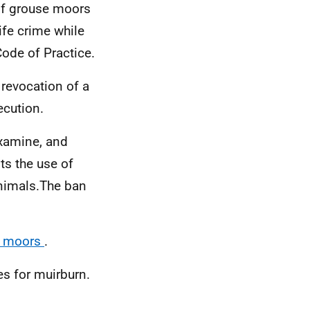
 of grouse moors
ife crime while
de of Practice.
 revocation of a
secution.
examine, and
ts the use of
animals.
The ban
se moors
.
es for muirburn.