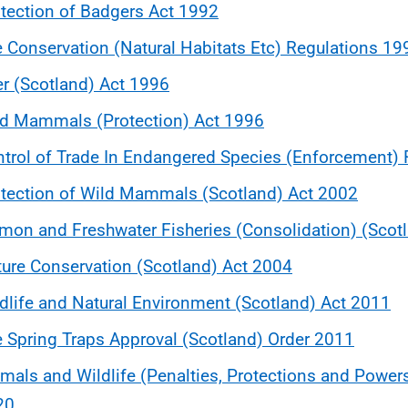
tection of Badgers Act 1992
 Conservation (Natural Habitats Etc) Regulations 19
r (Scotland) Act 1996
ld Mammals (Protection) Act 1996
trol of Trade In Endangered Species (Enforcement)
tection of Wild Mammals (Scotland) Act 2002
mon and Freshwater Fisheries (Consolidation) (Scot
ure Conservation (Scotland) Act 2004
dlife and Natural Environment (Scotland) Act 2011
 Spring Traps Approval (Scotland) Order 2011
mals and Wildlife (Penalties, Protections and Power
20