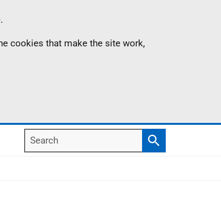
.
the cookies that make the site work,
Search
Search