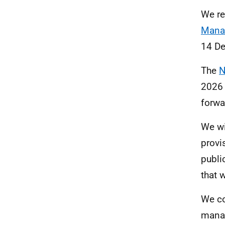
We
re
Mana
14 D
The
N
2026 
forwa
We wi
provi
publi
that 
We co
manag