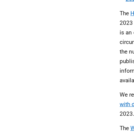
The
H
2023 
is an
circu
the n
publ
infor
avail
We re
with 
2023
The
W