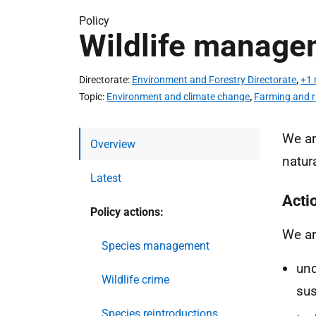
Policy
Wildlife manage
Directorate
Environment and Forestry Directorate
,
+1 
Topic
Environment and climate change
,
Farming and r
We ar
Overview
natur
Latest
Acti
Policy actions:
We ar
Species management
un
Wildlife crime
sus
Species reintroductions