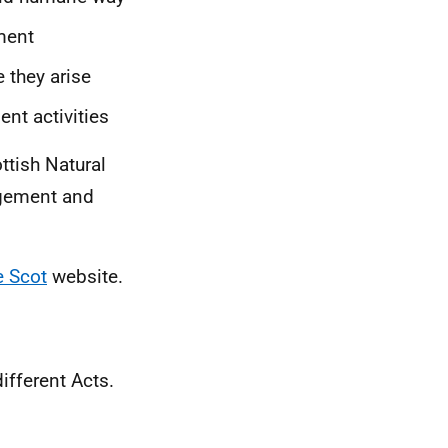
ment
 they arise
nt activities
ttish Natural
agement and
e Scot
website.
ifferent Acts.