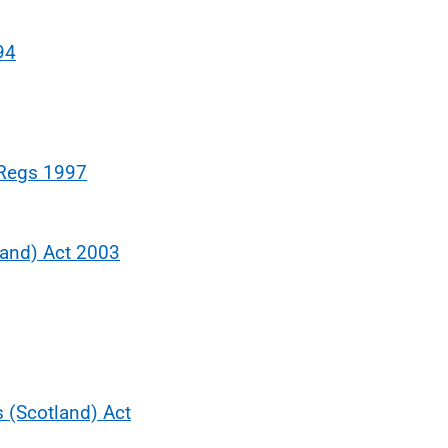
94
 Regs 1997
land) Act 2003
s (Scotland) Act