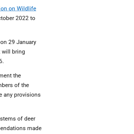
ion on Wildlife
ctober 2022 to
on 29 January
will bring
96.
ment the
bers of the
e any provisions
ystems of deer
mmendations made