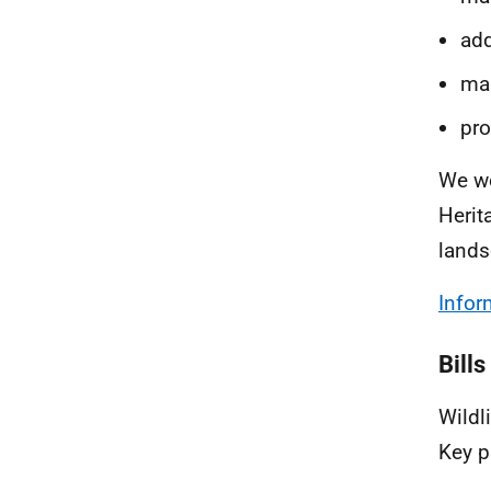
add
man
pro
We wo
Herit
lands
Infor
Bills
Wildl
Key p