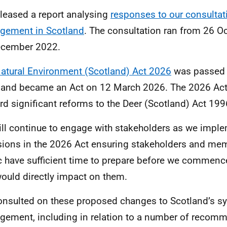
leased a report analysing
responses to our consultat
gement in Scotland
. The consultation ran from 26 O
ecember 2022.
atural Environment (Scotland) Act 2026
was passed 
and became an Act on 12 March 2026. The 2026 Act 
rd significant reforms to the Deer (Scotland) Act 19
ll continue to engage with stakeholders as we imple
sions in the 2026 Act ensuring stakeholders and mem
c have sufficient time to prepare before we commenc
would directly impact on them.
nsulted on these proposed changes to Scotland’s s
ement, including in relation to a number of reco