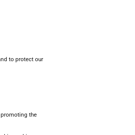
nd to protect our
 promoting the