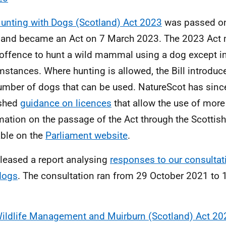
unting with Dogs (Scotland) Act 2023
was passed on
and became an Act on 7 March 2023. The 2023 Act ma
 offence to hunt a wild mammal using a dog except in
mstances. Where hunting is allowed, the Bill introduc
umber of dogs that can be used. NatureScot has sinc
ished
guidance on licences
that allow the use of mor
mation on the passage of the Act through the Scottish
able on the
Parliament website
.
leased a report analysing
responses to our consultat
dogs
. The consultation ran from 29 October 2021 to
.
ildlife Management and Muirburn (Scotland) Act 20