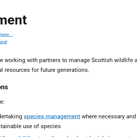
ment
more …
ural
e working with partners to manage Scottish wildlife a
al resources for future generations.
ons
e:
dertaking
species management
where necessary and
tainable use of species