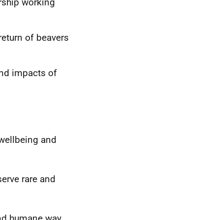
ership working
 return of beavers
and impacts of
 wellbeing and
serve rare and
and humane way