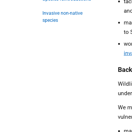
tac
and
Invasive non-native
species
ma
to 
wor
inv
Back
Wildl
under
We me
vulne
mak