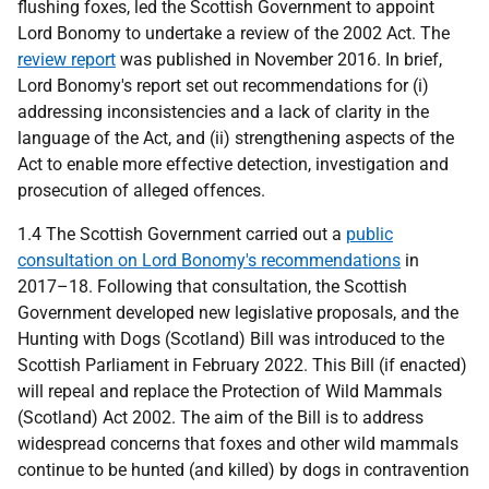
flushing foxes, led the Scottish Government to appoint
Lord Bonomy to undertake a review of the 2002 Act. The
review report
was published in November 2016. In brief,
Lord Bonomy's report set out recommendations for (i)
addressing inconsistencies and a lack of clarity in the
language of the Act, and (ii) strengthening aspects of the
Act to enable more effective detection, investigation and
prosecution of alleged offences.
1.4 The Scottish Government carried out a
public
consultation on Lord Bonomy's recommendations
in
2017–18. Following that consultation, the Scottish
Government developed new legislative proposals, and the
Hunting with Dogs (Scotland) Bill was introduced to the
Scottish Parliament in February 2022. This Bill (if enacted)
will repeal and replace the Protection of Wild Mammals
(Scotland) Act 2002. The aim of the Bill is to address
widespread concerns that foxes and other wild mammals
continue to be hunted (and killed) by dogs in contravention