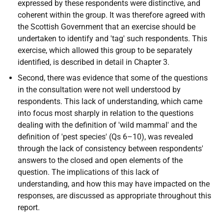
expressed by these respondents were distinctive, and
coherent within the group. It was therefore agreed with
the Scottish Government that an exercise should be
undertaken to identify and 'tag' such respondents. This
exercise, which allowed this group to be separately
identified, is described in detail in Chapter 3.
Second, there was evidence that some of the questions
in the consultation were not well understood by
respondents. This lack of understanding, which came
into focus most sharply in relation to the questions
dealing with the definition of 'wild mammal' and the
definition of 'pest species' (Qs 6–10), was revealed
through the lack of consistency between respondents'
answers to the closed and open elements of the
question. The implications of this lack of
understanding, and how this may have impacted on the
responses, are discussed as appropriate throughout this
report.