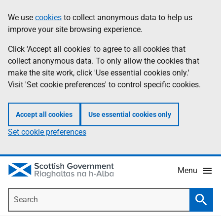
Skip
Accessibility
We use
cookies
to collect anonymous data to help us
Information
to
help
improve your site browsing experience.
main
content
Click 'Accept all cookies' to agree to all cookies that
collect anonymous data. To only allow the cookies that
make the site work, click 'Use essential cookies only.'
Visit 'Set cookie preferences' to control specific cookies.
Accept all cookies
Use essential cookies only
Set cookie preferences
Menu
Search
Searc