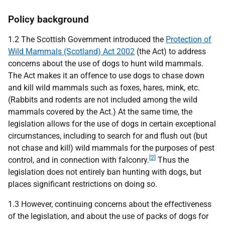
Policy background
1.2 The Scottish Government introduced the
Protection of
Wild Mammals (Scotland) Act 2002
(the Act) to address
concerns about the use of dogs to hunt wild mammals.
The Act makes it an offence to use dogs to chase down
and kill wild mammals such as foxes, hares, mink, etc.
(Rabbits and rodents are not included among the wild
mammals covered by the Act.) At the same time, the
legislation allows for the use of dogs in certain exceptional
circumstances, including to search for and flush out (but
not chase and kill) wild mammals for the purposes of pest
[2]
control, and in connection with falconry.
Thus the
legislation does not entirely ban hunting with dogs, but
places significant restrictions on doing so.
1.3 However, continuing concerns about the effectiveness
of the legislation, and about the use of packs of dogs for