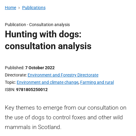
Home
Publications
Publication -
Consultation analysis
Hunting with dogs:
consultation analysis
Published
7 October 2022
Directorate
Environment and Forestry Directorate
Topic
Environment and climate change
,
Farming and rural
ISBN
9781805250012
Key themes to emerge from our consultation on
the use of dogs to control foxes and other wild
mammals in Scotland.