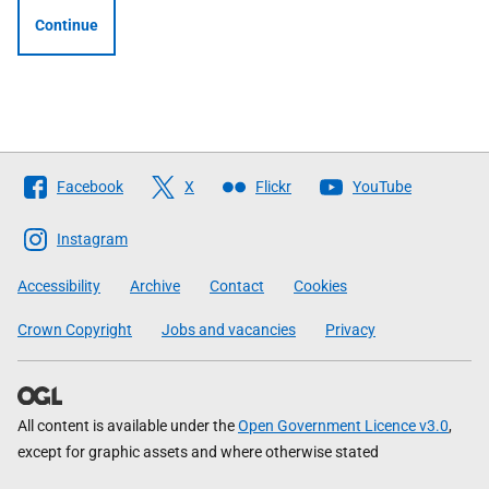
Continue
Follow
Facebook
X
Flickr
YouTube
The
Scottish
Instagram
Government
Accessibility
Archive
Contact
Cookies
Crown Copyright
Jobs and vacancies
Privacy
All content is available under the
Open Government Licence v3.0
,
except for graphic assets and where otherwise stated