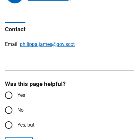
Contact
Email:
philippa.james@gov.scot
Was this page helpful?
Yes
No
Yes, but