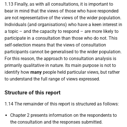
1.13 Finally, as with all consultations, it is important to
bear in mind that the views of those who have responded
are not representative of the views of the wider population.
Individuals (and organisations) who have a keen interest in
a topic – and the capacity to respond – are more likely to
participate in a consultation than those who do not. This
self-selection means that the views of consultation
participants cannot be generalised to the wider population.
For this reason, the approach to consultation analysis is
primarily qualitative in nature. Its main purpose is not
to
identify how
many
people held particular views, but rather
to understand the full range of views expressed.
Structure of this report
1.14 The remainder of this report is structured as follows:
Chapter 2 presents information on the respondents to
the consultation and the responses submitted.