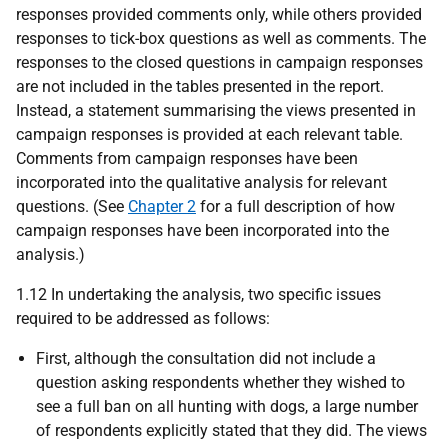
responses provided comments only, while others provided
responses to tick-box questions as well as comments. The
responses to the closed questions in campaign responses
are not included in the tables presented in the report.
Instead, a statement summarising the views presented in
campaign responses is provided at each relevant table.
Comments from campaign responses have been
incorporated into the qualitative analysis for relevant
questions. (See
Chapter 2
for a full description of how
campaign responses have been incorporated into the
analysis.)
1.12 In undertaking the analysis, two specific issues
required to be addressed as follows:
First, although the consultation did not include a
question asking respondents whether they wished to
see a full ban on all hunting with dogs, a large number
of respondents explicitly stated that they did. The views