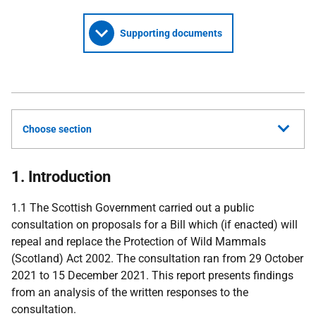
Supporting documents
Choose section
1. Introduction
1.1 The Scottish Government carried out a public
consultation on proposals for a Bill which (if enacted) will
repeal and replace the Protection of Wild Mammals
(Scotland) Act 2002. The consultation ran from 29 October
2021 to 15 December 2021. This report presents findings
from an analysis of the written responses to the
consultation.