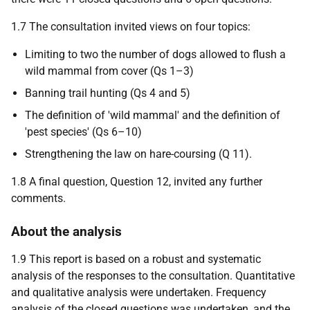
1.7 The consultation invited views on four topics:
Limiting to two the number of dogs allowed to flush a
wild mammal from cover (Qs 1–3)
Banning trail hunting (Qs 4 and 5)
The definition of 'wild mammal' and the definition of
'pest species' (Qs 6–10)
Strengthening the law on hare-coursing (Q 11).
1.8 A final question, Question 12, invited any further
comments.
About the analysis
1.9 This report is based on a robust and systematic
analysis of the responses to the consultation. Quantitative
and qualitative analysis were undertaken. Frequency
analysis of the closed questions was undertaken, and the