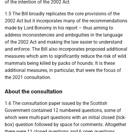
of the intention of the 2002 Act.
1.5 The Bill broadly replicates the core provisions of the
2002 Act but it incorporates many of the recommendations
made by Lord Bonomy in his report – thus aiming to
address inconsistencies and ambiguities in the language
of the 2002 Act and making the law easier to understand
and enforce. The Bill also incorporates proposed additional
measures which aim to significantly reduce the risk of wild
mammals being killed by packs of hounds. It is these
additional measures, in particular, that were the focus of
the 2021 consultation.
About the consultation
1.6 The consultation paper issued by the Scottish
Government contained 12 numbered questions, some of
which were multi-part questions with an initial closed (tick-
box) question followed by space for comments. Altogether
there were 11 closed questions and 6 open questions.