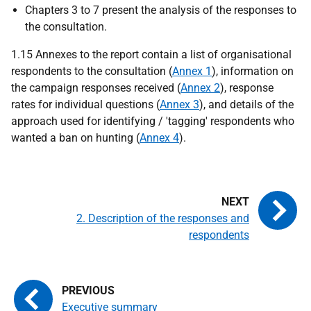
Chapters 3 to 7 present the analysis of the responses to
the consultation.
1.15 Annexes to the report contain a list of organisational
respondents to the consultation (
Annex 1
), information on
the campaign responses received (
Annex 2
), response
rates for individual questions (
Annex 3
), and details of the
approach used for identifying / 'tagging' respondents who
wanted a ban on hunting (
Annex 4
).
2. Description of the responses and
respondents
Executive summary