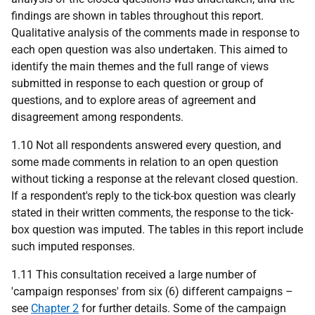
findings are shown in tables throughout this report.
Qualitative analysis of the comments made in response to
each open question was also undertaken. This aimed to
identify the main themes and the full range of views
submitted in response to each question or group of
questions, and to explore areas of agreement and
disagreement among respondents.
1.10 Not all respondents answered every question, and
some made comments in relation to an open question
without ticking a response at the relevant closed question.
If a respondent's reply to the tick-box question was clearly
stated in their written comments, the response to the tick-
box question was imputed. The tables in this report include
such imputed responses.
1.11 This consultation received a large number of
'campaign responses' from six (6) different campaigns –
see
Chapter 2
for further details. Some of the campaign