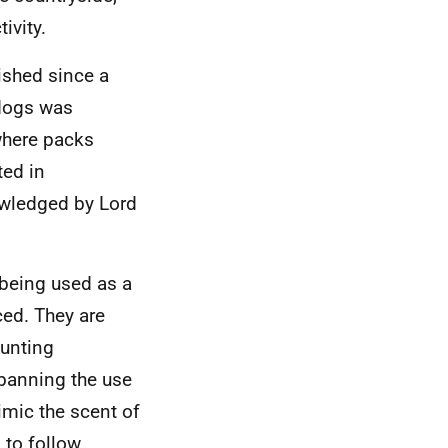
ivity.
ished since a
 dogs was
where packs
ted in
owledged by Lord
 being used as a
ced. They are
hunting
banning the use
imic the scent of
 to follow.