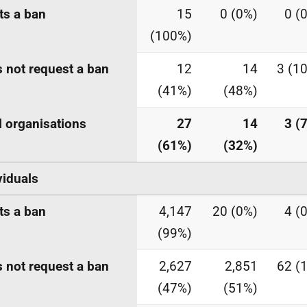
s a ban
15
0 (0%)
0 (
(100%)
 not request a ban
12
14
3 (1
(41%)
(48%)
l organisations
27
14
3 (
(61%)
(32%)
viduals
s a ban
4,147
20 (0%)
4 (
(99%)
 not request a ban
2,627
2,851
62 (
(47%)
(51%)