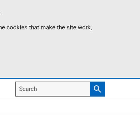
.
the cookies that make the site work,
Search
Search