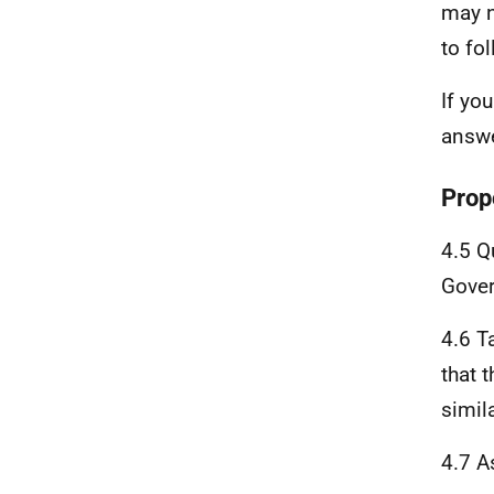
may n
to fo
If yo
answe
Prop
4.5 Q
Gover
4.6 T
that 
simil
4.7 A