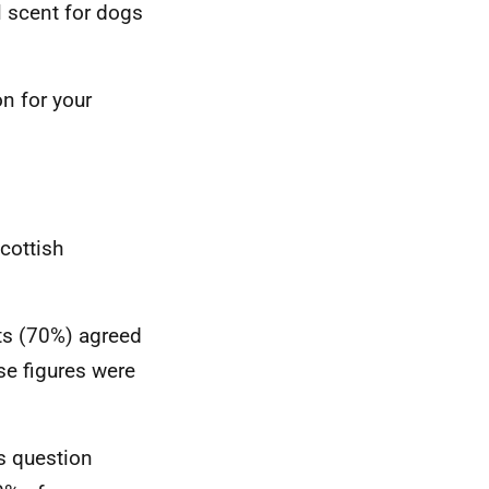
l scent for dogs
n for your
cottish
nts (70%) agreed
se figures were
s question