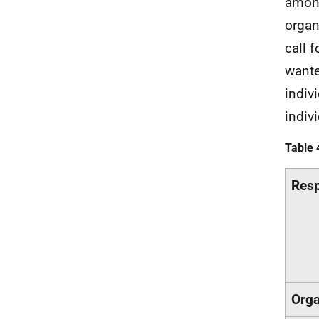
among
organ
call 
wante
indiv
indivi
Table 
Resp
Orga