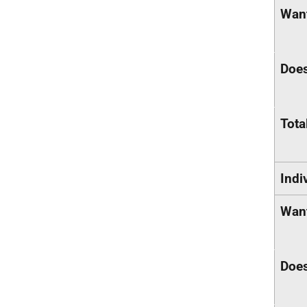
Want
Does
Tota
Indi
Want
Does