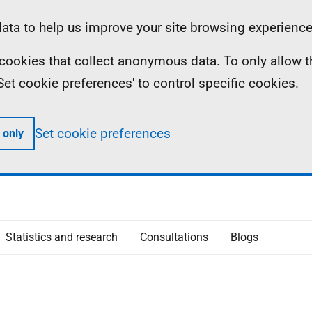
ta to help us improve your site browsing experience
ll cookies that collect anonymous data. To only allow 
 'Set cookie preferences' to control specific cookies.
Set cookie preferences
 only
Statistics and research
Consultations
Blogs