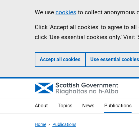
Skip
Accessibility
Information
We use
cookies
to collect anonymous da
to
help
Click 'Accept all cookies' to agree to a
main
click 'Use essential cookies only.' Visit
content
Accept all cookies
Use essential cookies
About
Topics
News
Publications
Home
Publications