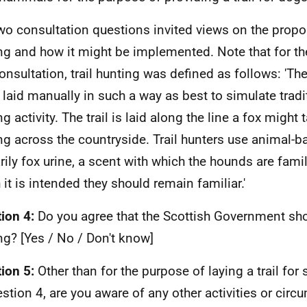
wo consultation questions invited views on the propos
ng and how it might be implemented. Note that for t
consultation, trail hunting was defined as follows: 'Th
 laid manually in such a way as best to simulate trad
g activity. The trail is laid along the line a fox might
g across the countryside. Trail hunters use animal-b
rily fox urine, a scent with which the hounds are famil
 it is intended they should remain familiar.'
ion 4:
Do you agree that the Scottish Government sho
ng? [Yes / No / Don't know]
ion 5:
Other than for the purpose of laying a trail for 
estion 4, are you aware of any other activities or cir