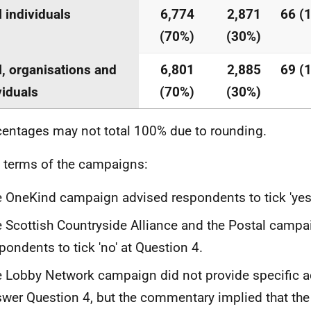
l individuals
6,774
2,871
66 (
(70%)
(30%)
l, organisations and
6,801
2,885
69 (
viduals
(70%)
(30%)
centages may not total 100% due to rounding.
n terms of the campaigns:
 OneKind campaign advised respondents to tick 'yes'
 Scottish Countryside Alliance and the Postal campa
pondents to tick 'no' at Question 4.
 Lobby Network campaign did not provide specific a
wer Question 4, but the commentary implied that the 