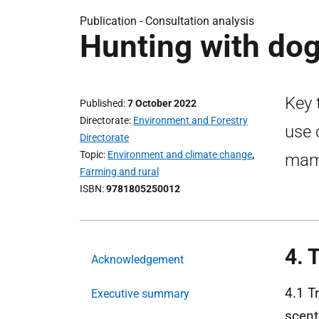
Publication -
Consultation analysis
Hunting with dog
Key 
Published
7 October 2022
Directorate
Environment and Forestry
use 
Directorate
Topic
Environment and climate change
,
mamm
Farming and rural
ISBN
9781805250012
4. 
Acknowledgement
4.1 T
Executive summary
scent