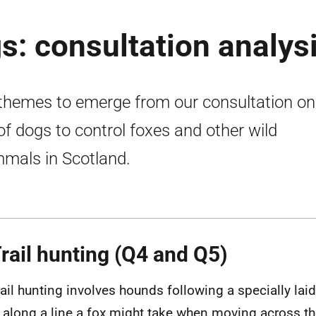
s: consultation analys
themes to emerge from our consultation on
of dogs to control foxes and other wild
als in Scotland.
Trail hunting (Q4 and Q5)
rail hunting involves hounds following a specially la
 along a line a fox might take when moving across th