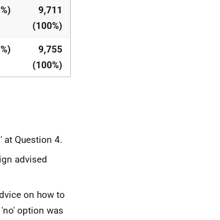
1%)
9,711
(100%)
1%)
9,755
(100%)
 at Question 4.
ign advised
dvice on how to
'no' option was