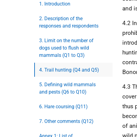
1. Introduction
and i
2. Description of the
4.2 I
responses and respondents
prohi
3. Limit on the number of
intro
dogs used to flush wild
hunti
mammals (Q1 to Q3)
contr
4. Trail hunting (Q4 and Q5)
Bonom
5. Defining wild mammals
4.3 T
and pests (Q6 to Q10)
cover
thus 
6. Hare coursing (Q11)
becom
7. Other comments (Q12)
of an
wild 
Annex 1: List of