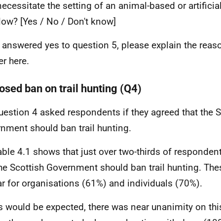
ecessitate the setting of an animal-based or artificia
llow? [Yes / No / Don't know]
u answered yes to question 5, please explain the reaso
r here.
osed ban on trail hunting (Q4)
uestion 4 asked respondents if they agreed that the S
nment should ban trail hunting.
able 4.1 shows that just over two-thirds of responde
the Scottish Government should ban trail hunting. The
ar for organisations (61%) and individuals (70%).
s would be expected, there was near unanimity on thi