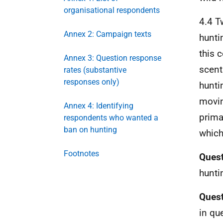
organisational respondents
4.4 T
Annex 2: Campaign texts
hunti
this 
Annex 3: Question response
scent
rates (substantive
responses only)
huntin
movin
Annex 4: Identifying
prima
respondents who wanted a
ban on hunting
which
Footnotes
Quest
hunti
Quest
in qu