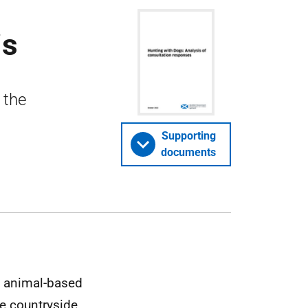
is
 the
Supporting
documents
id animal-based
e countryside,