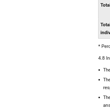
Tota
Tota
indi
* Per
4.8 I
The
The
res
The
ans