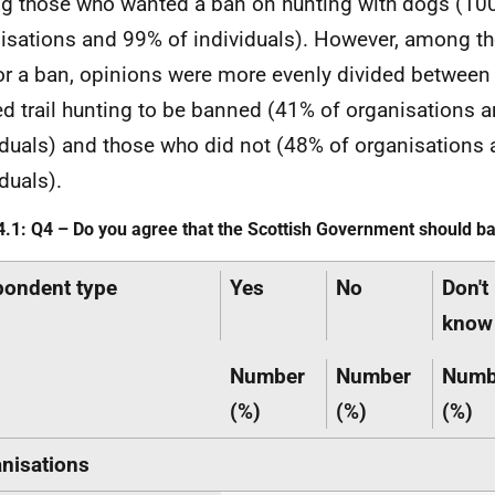
 those who wanted a ban on hunting with dogs (10
isations and 99% of individuals). However, among t
for a ban, opinions were more evenly divided betwee
d trail hunting to be banned (41% of organisations 
iduals) and those who did not (48% of organisations
duals).
4.1: Q4 – Do you agree that the Scottish Government should ban
ondent type
Yes
No
Don't
know
Number
Number
Numb
(%)
(%)
(%)
nisations