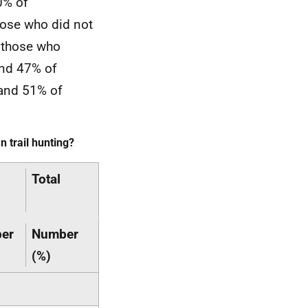
0% of
hose who did not
n those who
and 47% of
 and 51% of
 trail hunting?
Total
er
Number
(%)