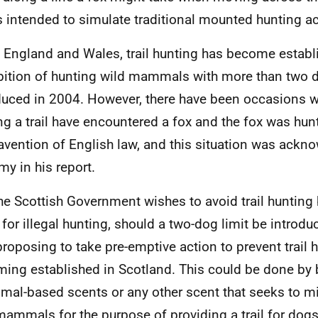
s intended to simulate traditional mounted hunting act
n England and Wales, trail hunting has become establ
bition of hunting wild mammals with more than two
duced in 2004. However, there have been occasions 
ng a trail have encountered a fox and the fox was hun
avention of English law, and this situation was ackn
y in his report.
he Scottish Government wishes to avoid trail hunting
 for illegal hunting, should a two-dog limit be introdu
proposing to take pre-emptive action to prevent trail 
ing established in Scotland. This could be done by 
imal-based scents or any other scent that seeks to m
mammals for the purpose of providing a trail for dogs