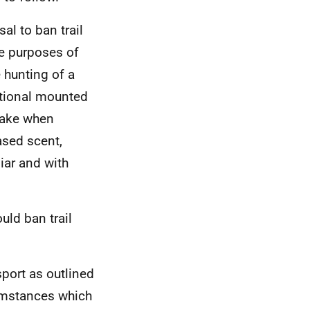
al to ban trail
he purposes of
e hunting of a
itional mounted
 take when
ased scent,
iar and with
uld ban trail
sport as outlined
cumstances which