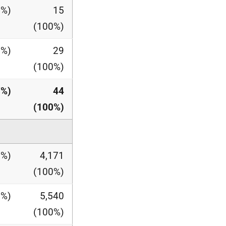
0%)
15
(100%)
0%)
29
(100%)
7%)
44
(100%)
0%)
4,171
(100%)
1%)
5,540
(100%)