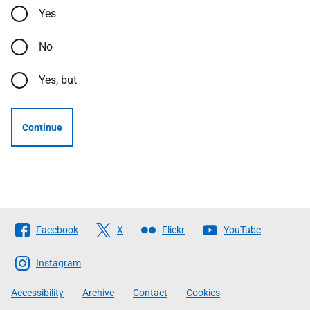
Yes
No
Yes, but
Continue
Follow
Facebook
X
Flickr
YouTube
The
Scottish
Instagram
Government
Accessibility
Archive
Contact
Cookies