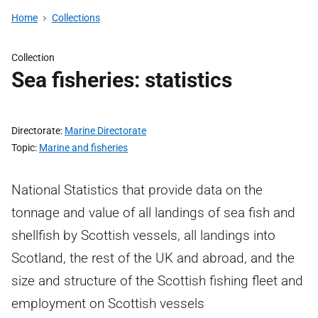
Home
Collections
Collection
Sea fisheries: statistics
Directorate
Marine Directorate
Topic
Marine and fisheries
National Statistics that provide data on the
tonnage and value of all landings of sea fish and
shellfish by Scottish vessels, all landings into
Scotland, the rest of the UK and abroad, and the
size and structure of the Scottish fishing fleet and
employment on Scottish vessels