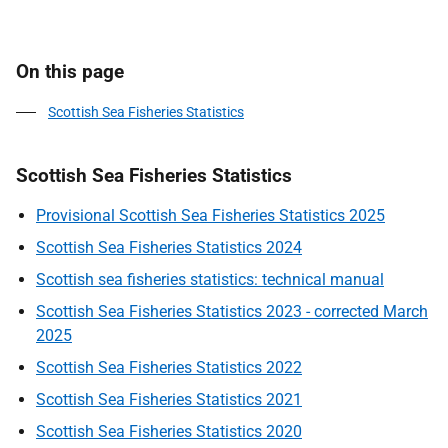
On this page
Scottish Sea Fisheries Statistics
Scottish Sea Fisheries Statistics
Provisional Scottish Sea Fisheries Statistics 2025
Scottish Sea Fisheries Statistics 2024
Scottish sea fisheries statistics: technical manual
Scottish Sea Fisheries Statistics 2023 - corrected March
2025
Scottish Sea Fisheries Statistics 2022
Scottish Sea Fisheries Statistics 2021
Scottish Sea Fisheries Statistics 2020