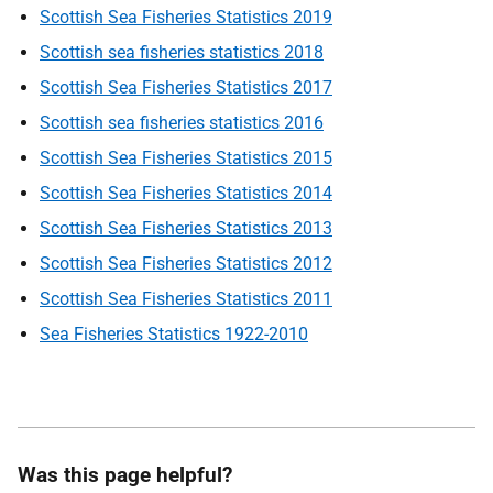
Scottish Sea Fisheries Statistics 2019
Scottish sea fisheries statistics 2018
Scottish Sea Fisheries Statistics 2017
Scottish sea fisheries statistics 2016
Scottish Sea Fisheries Statistics 2015
Scottish Sea Fisheries Statistics 2014
Scottish Sea Fisheries Statistics 2013
Scottish Sea Fisheries Statistics 2012
Scottish Sea Fisheries Statistics 2011
Sea Fisheries Statistics 1922-2010
Was this page helpful?