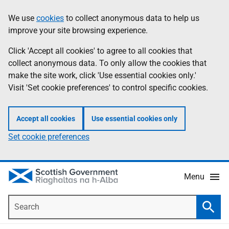
Skip
Accessibility
We use
cookies
to collect anonymous data to help us
Information
to
help
improve your site browsing experience.
main
content
Click 'Accept all cookies' to agree to all cookies that
collect anonymous data. To only allow the cookies that
make the site work, click 'Use essential cookies only.'
Visit 'Set cookie preferences' to control specific cookies.
Accept all cookies
Use essential cookies only
Set cookie preferences
Menu
Search
Searc