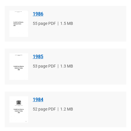
1986
File
55 page PDF
File
1.5 MB
type
size
1985
File
53 page PDF
File
1.3 MB
type
size
1984
File
52 page PDF
File
1.2 MB
type
size