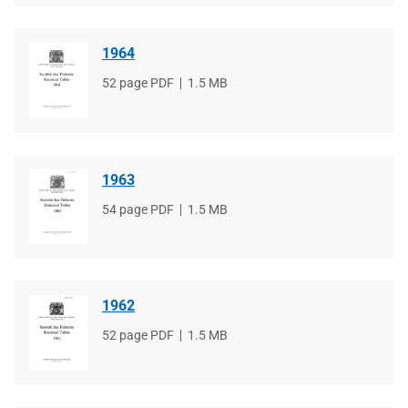
1964
File
52 page PDF
File
1.5 MB
type
size
1963
File
54 page PDF
File
1.5 MB
type
size
1962
File
52 page PDF
File
1.5 MB
type
size