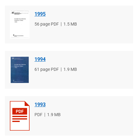
1995
File
56 page PDF
File
1.5 MB
type
size
1994
File
61 page PDF
File
1.9 MB
type
size
1993
File
PDF
File
1.9 MB
type
size