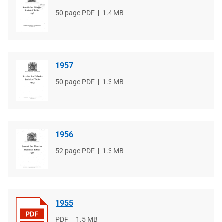
File
50 page PDF
File
1.4 MB
type
size
1957
File
50 page PDF
File
1.3 MB
type
size
1956
File
52 page PDF
File
1.3 MB
type
size
1955
File
PDF
File
1.5 MB