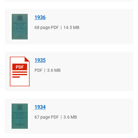
1936
File
68 page PDF
File
14.5 MB
type
size
1935
File
PDF
File
3.6 MB
type
size
1934
File
67 page PDF
File
3.6 MB
type
size