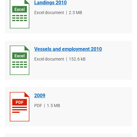
Landings 2010
File
Excel document
File
2.3 MB
type
size
Vessels and employment 2010
File
Excel document
File
152.6 kB
type
size
2009
File
PDF
File
1.5 MB
type
size