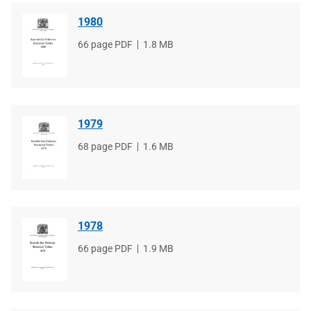
1980
File
66 page PDF
File
1.8 MB
type
size
1979
File
68 page PDF
File
1.6 MB
type
size
1978
File
66 page PDF
File
1.9 MB
type
size