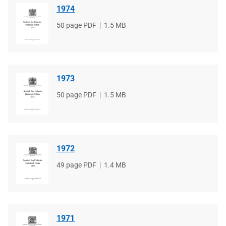
1974
File
50 page PDF
File
1.5 MB
type
size
1973
File
50 page PDF
File
1.5 MB
type
size
1972
File
49 page PDF
File
1.4 MB
type
size
1971