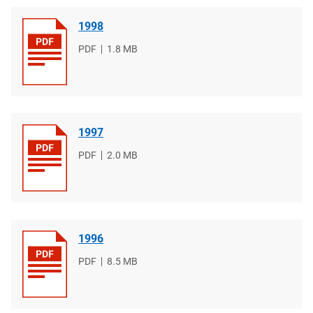
1998
File
PDF
File
1.8 MB
type
size
1997
File
PDF
File
2.0 MB
type
size
1996
File
PDF
File
8.5 MB
type
size