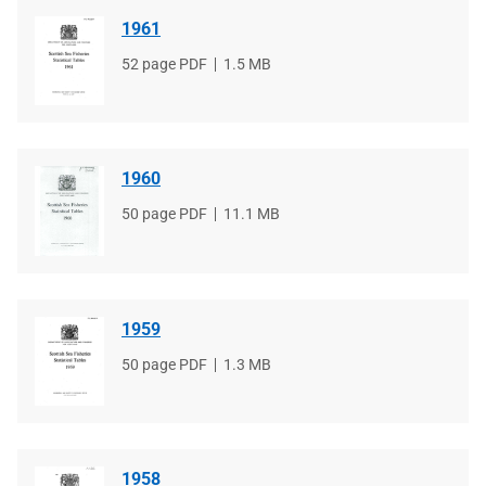
1961
File
52 page PDF
File
1.5 MB
type
size
1960
File
50 page PDF
File
11.1 MB
type
size
1959
File
50 page PDF
File
1.3 MB
type
size
1958