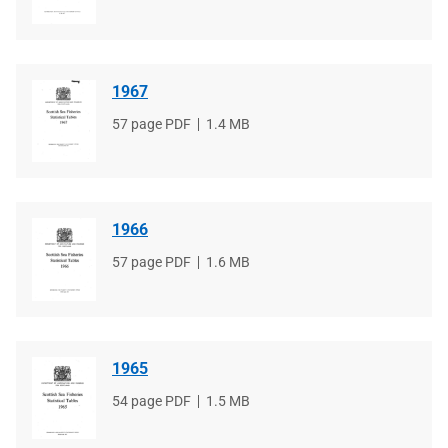
type
size
1967
File
57 page PDF
File
1.4 MB
type
size
1966
File
57 page PDF
File
1.6 MB
type
size
1965
File
54 page PDF
File
1.5 MB
type
size