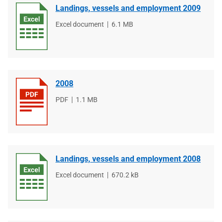
Landings, vessels and employment 2009
File
Excel document
File
6.1 MB
type
size
2008
File
PDF
File
1.1 MB
type
size
Landings, vessels and employment 2008
File
Excel document
File
670.2 kB
type
size