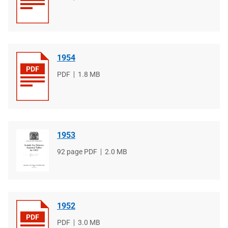
type
size
1954
File
PDF
File
1.8 MB
type
size
1953
File
92 page PDF
File
2.0 MB
type
size
1952
File
PDF
File
3.0 MB