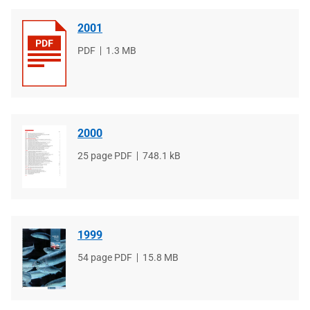
2001
File
PDF
File
1.3 MB
type
size
2000
File
25 page PDF
File
748.1 kB
type
size
1999
File
54 page PDF
File
15.8 MB
type
size