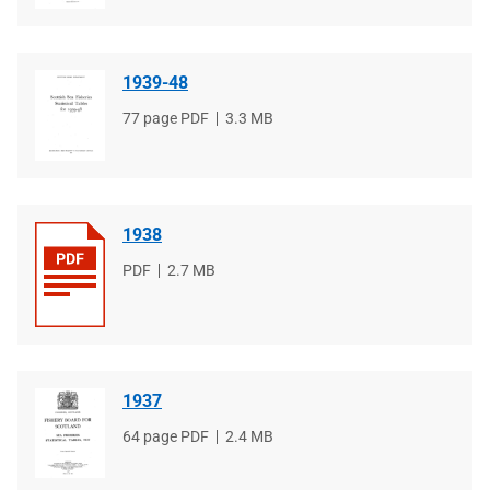
1939-48
File
77 page PDF
File
3.3 MB
type
size
1938
File
PDF
File
2.7 MB
type
size
1937
File
64 page PDF
File
2.4 MB
type
size