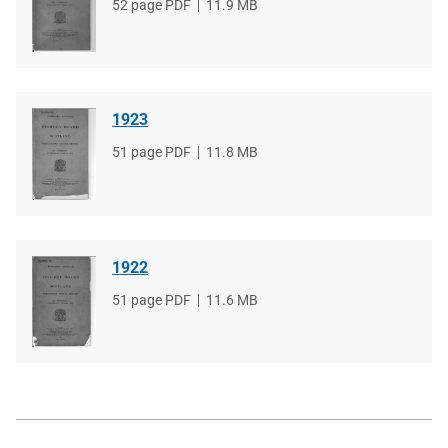
File
52 page PDF
File
11.9 MB
type
size
1923
File
51 page PDF
File
11.8 MB
type
size
1922
File
51 page PDF
File
11.6 MB
type
size