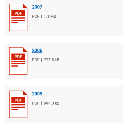
2007
File
PDF
File
1.1 MB
type
size
2006
File
PDF
File
727.8 kB
type
size
2005
File
PDF
File
994.0 kB
type
size