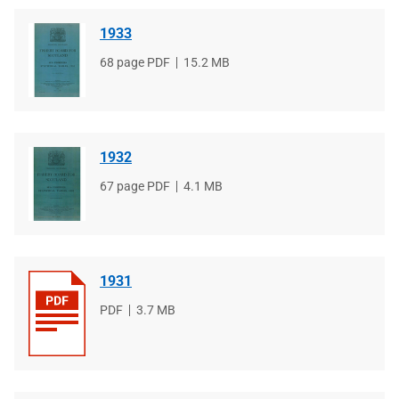
1933
File
68 page PDF
File
15.2 MB
type
size
1932
File
67 page PDF
File
4.1 MB
type
size
1931
File
PDF
File
3.7 MB
type
size