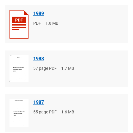
1989
File
PDF
File
1.8 MB
type
size
1988
File
57 page PDF
File
1.7 MB
type
size
1987
File
55 page PDF
File
1.6 MB
type
size