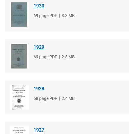
1930
File
69 page PDF
File
3.3 MB
type
size
1929
File
69 page PDF
File
2.8 MB
type
size
1928
File
68 page PDF
File
2.4 MB
type
size
1927