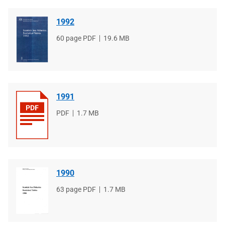
1992
File
60 page PDF
File
19.6 MB
type
size
1991
File
PDF
File
1.7 MB
type
size
1990
File
63 page PDF
File
1.7 MB
type
size