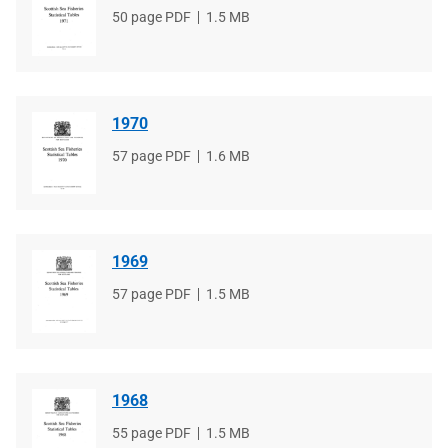
File
50 page PDF
File
1.5 MB
type
size
1970
File
57 page PDF
File
1.6 MB
type
size
1969
File
57 page PDF
File
1.5 MB
type
size
1968
File
55 page PDF
File
1.5 MB