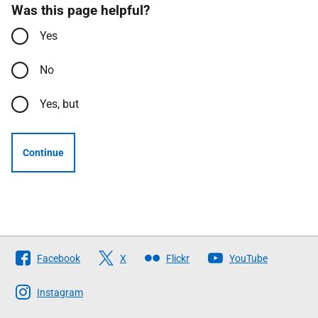
Was this page helpful?
Yes
No
Yes, but
Continue
Follow
Facebook
X
Flickr
YouTube
The
Scottish
Instagram
Government