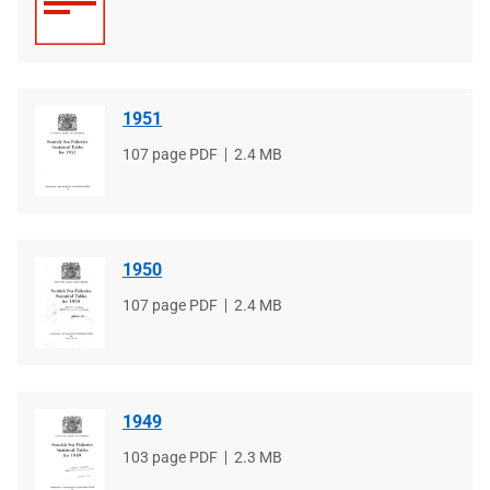
type
size
1951
File
107 page PDF
File
2.4 MB
type
size
1950
File
107 page PDF
File
2.4 MB
type
size
1949
File
103 page PDF
File
2.3 MB
type
size