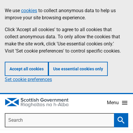
Skip
Accessibility
We use
cookies
to collect anonymous data to help us
Information
to
help
improve your site browsing experience.
main
content
Click 'Accept all cookies' to agree to all cookies that
collect anonymous data. To only allow the cookies that
make the site work, click 'Use essential cookies only.'
Visit 'Set cookie preferences' to control specific cookies.
Accept all cookies
Use essential cookies only
Set cookie preferences
Menu
Search
Searc