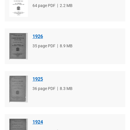
File
64 page PDF
File
2.2 MB
type
size
1926
File
35 page PDF
File
8.9 MB
type
size
1925
File
36 page PDF
File
8.3 MB
type
size
1924