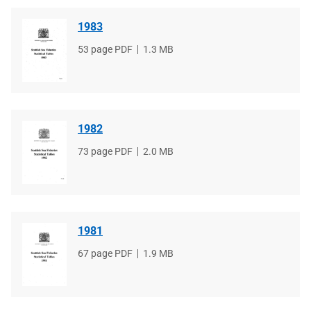
1983
File
53 page PDF
File
1.3 MB
type
size
1982
File
73 page PDF
File
2.0 MB
type
size
1981
File
67 page PDF
File
1.9 MB
type
size