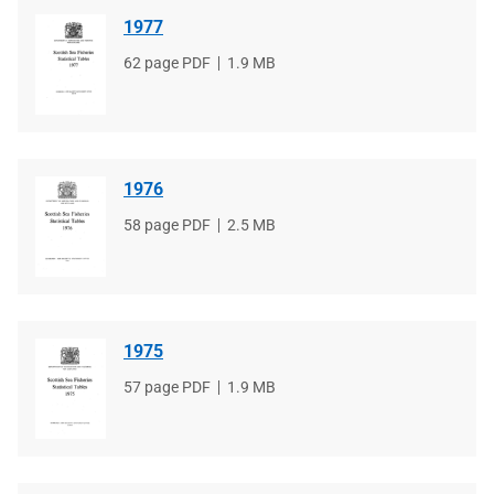
1977
File
62 page PDF
File
1.9 MB
type
size
1976
File
58 page PDF
File
2.5 MB
type
size
1975
File
57 page PDF
File
1.9 MB
type
size