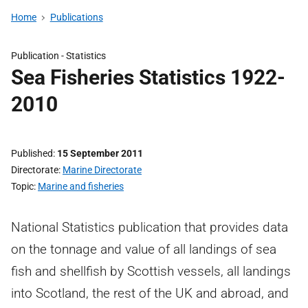
Home
Publications
Publication -
Statistics
Sea Fisheries Statistics 1922-
2010
Published
15 September 2011
Directorate
Marine Directorate
Topic
Marine and fisheries
National Statistics publication that provides data
on the tonnage and value of all landings of sea
fish and shellfish by Scottish vessels, all landings
into Scotland, the rest of the UK and abroad, and