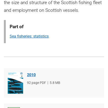
the size and structure of the Scottish fishing fleet
and employment on Scottish vessels.
Part of
Sea fisheries: statistics
2010
File
92 page PDF
File
5.8 MB
type
size