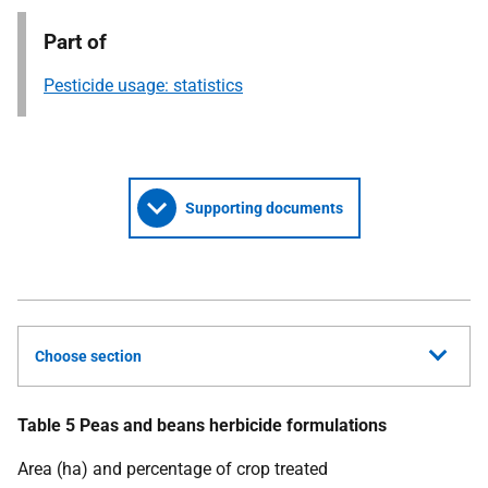
Part of
Pesticide usage: statistics
Supporting documents
Choose section
Table 5 Peas and beans herbicide formulations
Area (ha) and percentage of crop treated