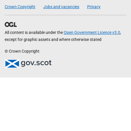
Crown Copyright
Jobs and vacancies
Privacy
All content is available under the
Open Government Licence v3.0
,
except for graphic assets and where otherwise stated
© Crown Copyright