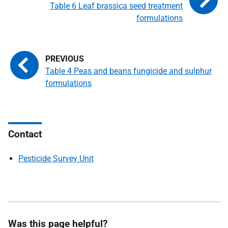
Table 6 Leaf brassica seed treatment
formulations
Table 4 Peas and beans fungicide and sulphur
formulations
Contact
Pesticide Survey Unit
Was this page helpful?