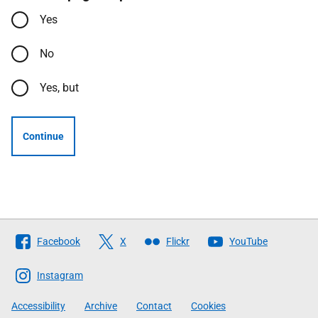
Yes
No
Yes, but
Continue
Follow
Facebook
X
Flickr
YouTube
The
Scottish
Instagram
Government
Accessibility
Archive
Contact
Cookies