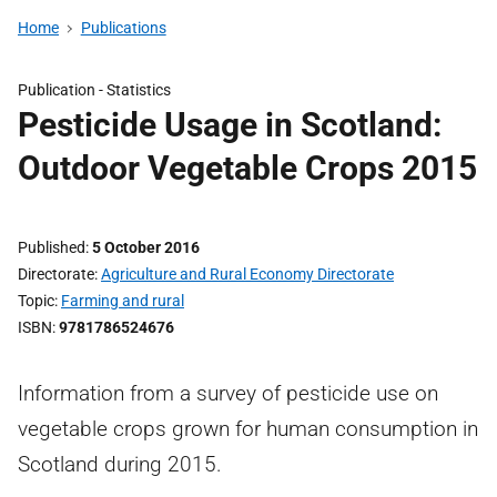
Home
Publications
Publication -
Statistics
Pesticide Usage in Scotland:
Outdoor Vegetable Crops 2015
Published
5 October 2016
Directorate
Agriculture and Rural Economy Directorate
Topic
Farming and rural
ISBN
9781786524676
Information from a survey of pesticide use on
vegetable crops grown for human consumption in
Scotland during 2015.