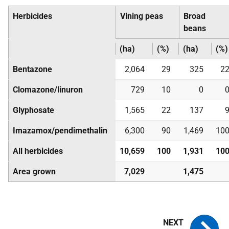
Herbicides
Vining peas
Broad
beans
(ha)
(%)
(ha)
(%)
Bentazone
2,064
29
325
2
Clomazone/linuron
729
10
0
Glyphosate
1,565
22
137
Imazamox/pendimethalin
6,300
90
1,469
10
All herbicides
10,659
100
1,931
10
Area grown
7,029
1,475