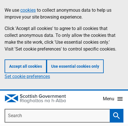
Skip
Accessibility
We use
cookies
to collect anonymous data to help us
Information
to
help
improve your site browsing experience.
main
content
Click 'Accept all cookies' to agree to all cookies that
collect anonymous data. To only allow the cookies that
make the site work, click 'Use essential cookies only.'
Visit 'Set cookie preferences' to control specific cookies.
Accept all cookies
Use essential cookies only
Set cookie preferences
Menu
Search
Searc