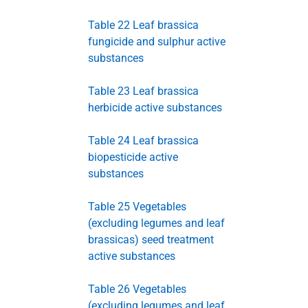
Table 22 Leaf brassica
fungicide and sulphur active
substances
Table 23 Leaf brassica
herbicide active substances
Table 24 Leaf brassica
biopesticide active
substances
Table 25 Vegetables
(excluding legumes and leaf
brassicas) seed treatment
active substances
Table 26 Vegetables
(excluding legumes and leaf