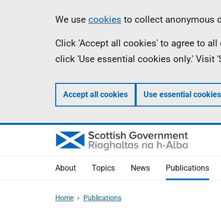
Skip
Accessibility
Information
We use
cookies
to collect anonymous da
to
help
Click 'Accept all cookies' to agree to a
main
click 'Use essential cookies only.' Visit
content
Accept all cookies
Use essential cookies
About
Topics
News
Publications
Home
Publications