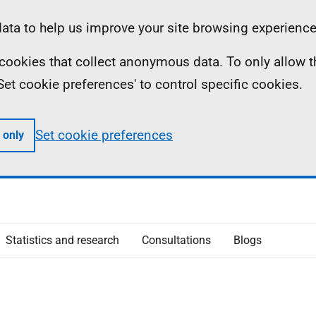
ta to help us improve your site browsing experience
ll cookies that collect anonymous data. To only allow 
 'Set cookie preferences' to control specific cookies.
Set cookie preferences
 only
Statistics and research
Consultations
Blogs