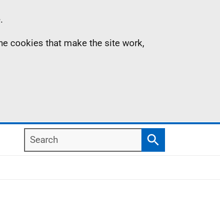
.
the cookies that make the site work,
Search
Search