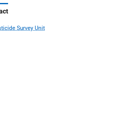
act
ticide Survey Unit