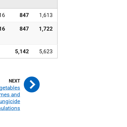
16
847
1,613
16
847
1,722
5,142
5,623
getables
umes and
fungicide
ulations