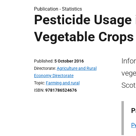
Publication -
Statistics
Pesticide Usage 
Vegetable Crops
Info
Published
5 October 2016
Directorate
Agriculture and Rural
vege
Economy Directorate
Topic
Farming and rural
Scot
ISBN
9781786524676
P
P