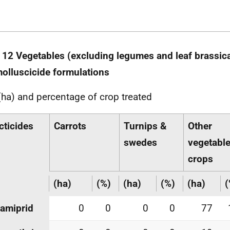
 12 Vegetables (excluding legumes and leaf brassica
olluscicide formulations
(ha) and percentage of crop treated
cticides
Carrots
Turnips &
Other
swedes
vegetabl
crops
(ha)
(%)
(ha)
(%)
(ha)
(
amiprid
0
0
0
0
77