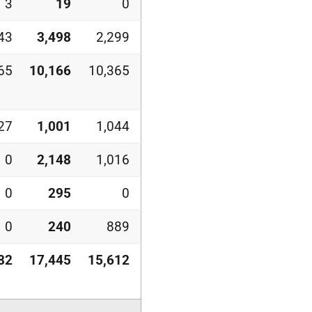
3
19
0
43
3,498
2,299
65
10,166
10,365
27
1,001
1,044
0
2,148
1,016
0
295
0
0
240
889
82
17,445
15,612