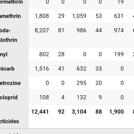
rmethrin
0
0
0
0
19
amethrin
1,808
29
1,059
53
631
bda-
8,207
81
986
44
974
lothrin
myl
802
28
0
0
199
micarb
1,516
41
632
33
0
etrozine
0
0
295
20
0
cloprid
108
4
132
9
0
12,441
92
3,104
88
1,900
cticides