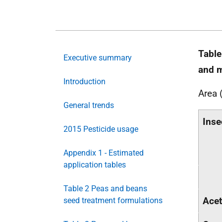
Table
Executive summary
and m
Introduction
Area 
General trends
Inse
2015 Pesticide usage
Appendix 1 - Estimated
application tables
Table 2 Peas and beans
Acet
seed treatment formulations