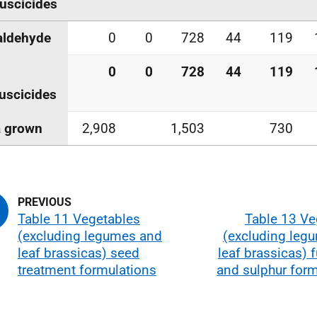
uscicides
aldehyde
0
0
728
44
119
0
0
728
44
119
uscicides
a grown
2,908
1,503
730
Table 11 Vegetables
Table 13 Ve
(excluding legumes and
(excluding leg
leaf brassicas) seed
leaf brassicas) 
treatment formulations
and sulphur form