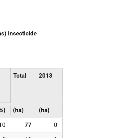
s) insecticide
Total
2013
e
%)
(ha)
(ha)
10
77
0