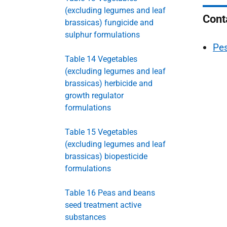
(excluding legumes and leaf
Cont
brassicas) fungicide and
sulphur formulations
Pes
Table 14 Vegetables
(excluding legumes and leaf
brassicas) herbicide and
growth regulator
formulations
Table 15 Vegetables
(excluding legumes and leaf
brassicas) biopesticide
formulations
Table 16 Peas and beans
seed treatment active
substances