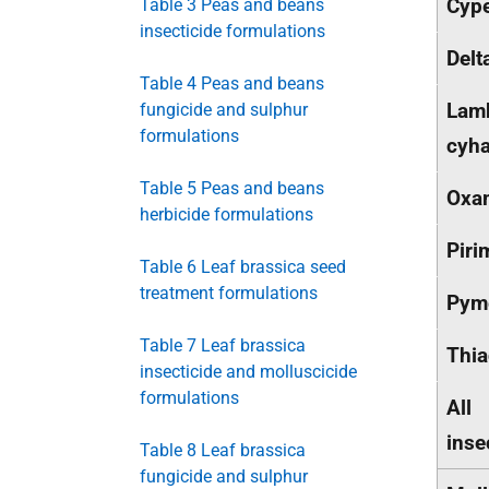
Cype
Table 3 Peas and beans
insecticide formulations
Delt
Table 4 Peas and beans
Lam
fungicide and sulphur
formulations
cyha
Table 5 Peas and beans
Oxa
herbicide formulations
Piri
Table 6 Leaf brassica seed
treatment formulations
Pym
Table 7 Leaf brassica
Thia
insecticide and molluscicide
formulations
All
inse
Table 8 Leaf brassica
fungicide and sulphur