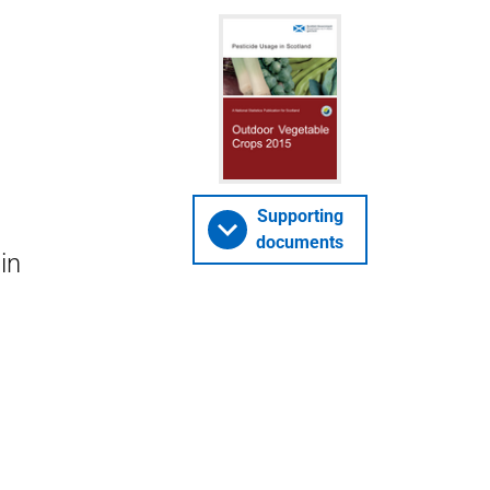
Supporting
documents
in