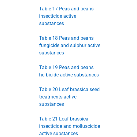
Table 17 Peas and beans
insecticide active
substances
Table 18 Peas and beans
fungicide and sulphur active
substances
Table 19 Peas and beans
herbicide active substances
Table 20 Leaf brassica seed
treatments active
substances
Table 21 Leaf brassica
insecticide and molluscicide
active substances