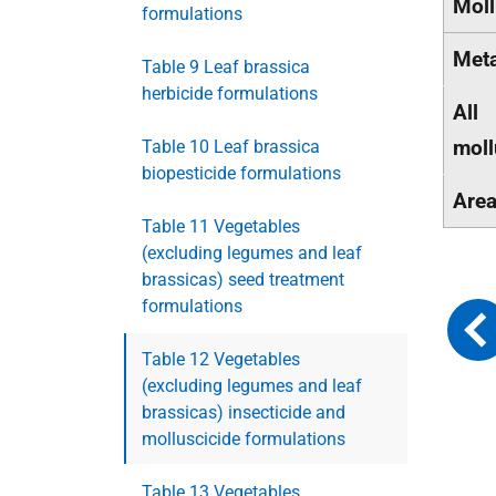
Moll
formulations
Met
Table 9 Leaf brassica
herbicide formulations
All
moll
Table 10 Leaf brassica
biopesticide formulations
Are
Table 11 Vegetables
(excluding legumes and leaf
brassicas) seed treatment
formulations
Table 12 Vegetables
(excluding legumes and leaf
brassicas) insecticide and
molluscicide formulations
Table 13 Vegetables