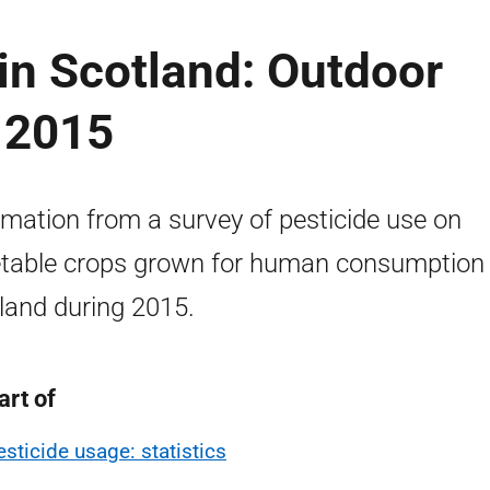
in Scotland: Outdoor
 2015
rmation from a survey of pesticide use on
table crops grown for human consumption 
land during 2015.
art of
esticide usage: statistics