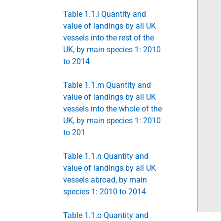
Table 1.1.l Quantity and
value of landings by all UK
vessels into the rest of the
UK, by main species 1: 2010
to 2014
Table 1.1.m Quantity and
value of landings by all UK
vessels into the whole of the
UK, by main species 1: 2010
to 201
Table 1.1.n Quantity and
value of landings by all UK
vessels abroad, by main
species 1: 2010 to 2014
Table 1.1.o Quantity and