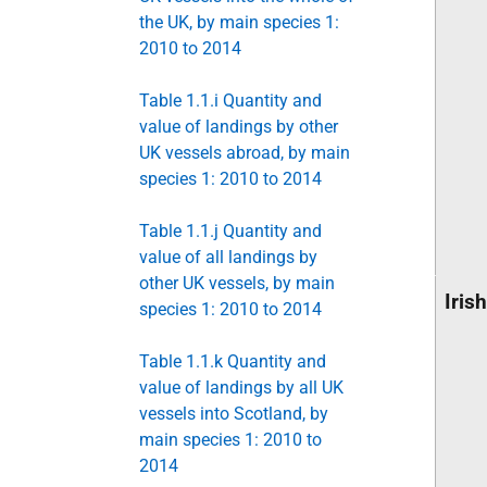
the UK, by main species 1:
2010 to 2014
Table 1.1.i Quantity and
value of landings by other
UK vessels abroad, by main
species 1: 2010 to 2014
Table 1.1.j Quantity and
value of all landings by
other UK vessels, by main
Iris
species 1: 2010 to 2014
Table 1.1.k Quantity and
value of landings by all UK
vessels into Scotland, by
main species 1: 2010 to
2014