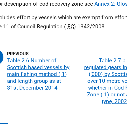
or description of cod recovery zone see
Annex 2: Glo
ncludes effort by vessels which are exempt from effor
le 11 of Council Regulation (
EC
) 1342/2008.
Table 2.6 Number of
Table 2.7.b 
Scottish based vessels by
regulated gears i
main fishing method ( 1)
('000) by Scott
and length group as at
over 10 metre v
31st December 2014
whether in Cod 
Zone ( 1) or not
type, 2002