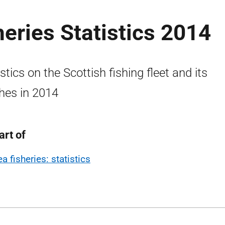
heries Statistics 2014
istics on the Scottish fishing fleet and its
hes in 2014
art of
a fisheries: statistics