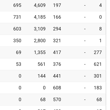
695
4,609
197
-
4
731
4,185
166
-
0
603
3,109
294
-
8
350
2,800
321
-
1
69
1,355
417
-
277
53
561
376
-
621
0
144
441
-
301
0
0
608
-
183
0
68
570
-
68