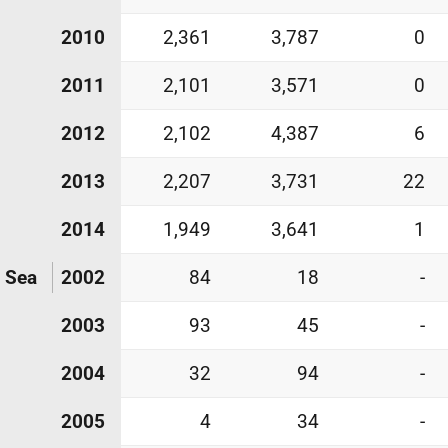
2010
2,361
3,787
0
2011
2,101
3,571
0
2012
2,102
4,387
6
2013
2,207
3,731
22
2014
1,949
3,641
1
h Sea
2002
84
18
-
2003
93
45
-
2004
32
94
-
2005
4
34
-