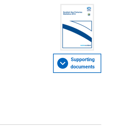
Supporting
documents