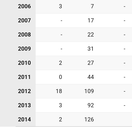
2006
3
7
-
2007
-
17
-
2008
-
22
-
2009
-
31
-
2010
2
27
-
2011
0
44
-
2012
18
109
-
2013
3
92
-
2014
2
126