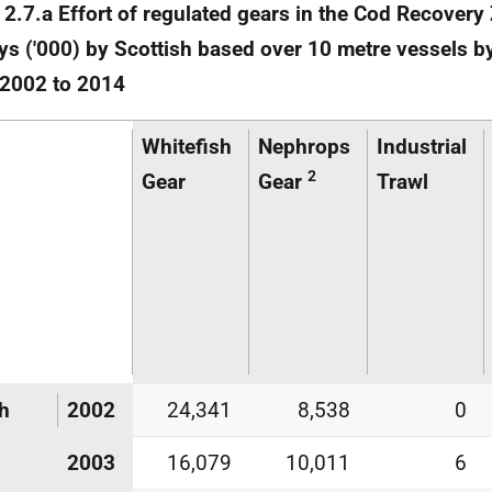
 2.7.a Effort of regulated gears in the Cod Recovery
s ('000) by Scottish based over 10 metre vessels b
 2002 to 2014
Whitefish
Nephrops
Industrial
2
Gear
Gear
Trawl
h
2002
24,341
8,538
0
2003
16,079
10,011
6