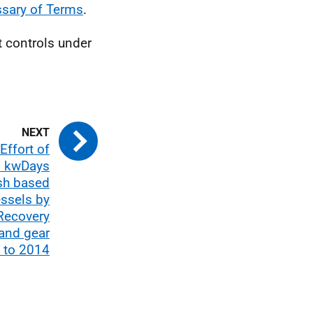
ssary of Terms
.
t controls under
Effort of
n kwDays
ish based
essels by
Recovery
 and gear
 to 2014