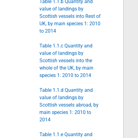
Table 1.1.b Quantity and
value of landings by
Scottish vessels into Rest of
UK, by main species 1: 2010
to 2014
Table 1.1.c Quantity and
value of landings by
Scottish vessels into the
whole of the UK, by main
species 1: 2010 to 2014
Table 1.1.d Quantity and
value of landings by
Scottish vessels abroad, by
main species 1: 2010 to
2014
Table 1.1.e Quantity and