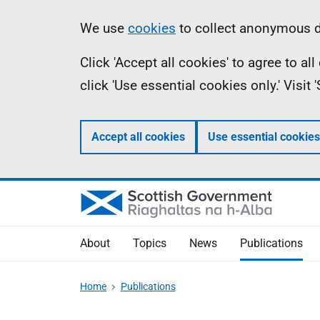
Skip
Accessibility
Information
We use
cookies
to collect anonymous da
to
help
Click 'Accept all cookies' to agree to a
main
click 'Use essential cookies only.' Visit
content
Accept all cookies
Use essential cookies
About
Topics
News
Publications
Home
Publications