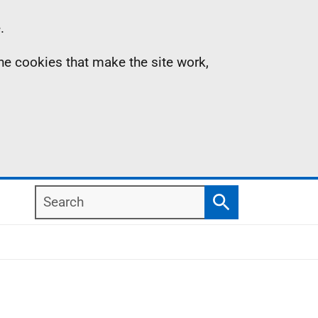
.
the cookies that make the site work,
Search
Search