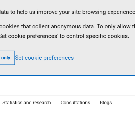
ta to help us improve your site browsing experience
ll cookies that collect anonymous data. To only allow 
 'Set cookie preferences' to control specific cookies.
Set cookie preferences
 only
Statistics and research
Consultations
Blogs