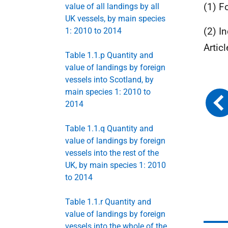
(1) F
value of all landings by all
UK vessels, by main species
(2) I
1: 2010 to 2014
Artic
Table 1.1.p Quantity and
value of landings by foreign
vessels into Scotland, by
main species 1: 2010 to
2014
Table 1.1.q Quantity and
value of landings by foreign
vessels into the rest of the
UK, by main species 1: 2010
to 2014
Table 1.1.r Quantity and
value of landings by foreign
vessels into the whole of the