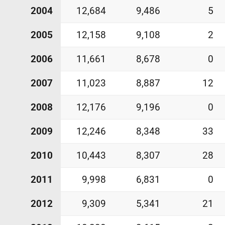
2004
12,684
9,486
5
2005
12,158
9,108
2
2006
11,661
8,678
0
2007
11,023
8,887
12
2008
12,176
9,196
0
2009
12,246
8,348
33
2010
10,443
8,307
28
2011
9,998
6,831
0
2012
9,309
5,341
21