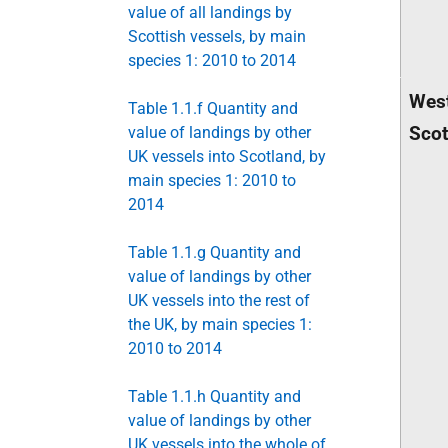
value of all landings by
Scottish vessels, by main
species 1: 2010 to 2014
West
Table 1.1.f Quantity and
Scot
value of landings by other
UK vessels into Scotland, by
main species 1: 2010 to
2014
Table 1.1.g Quantity and
value of landings by other
UK vessels into the rest of
the UK, by main species 1:
2010 to 2014
Table 1.1.h Quantity and
value of landings by other
UK vessels into the whole of