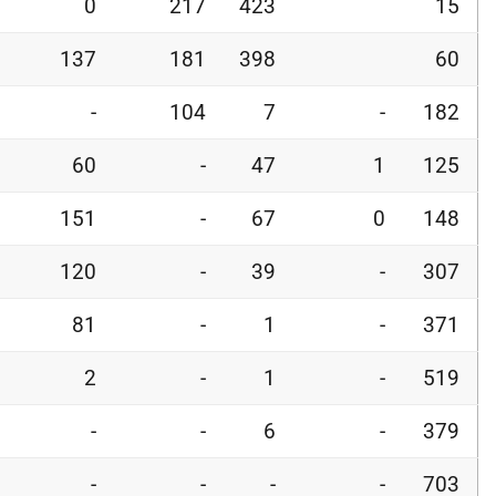
0
217
423
15
137
181
398
60
-
104
7
-
182
60
-
47
1
125
151
-
67
0
148
120
-
39
-
307
81
-
1
-
371
2
-
1
-
519
-
-
6
-
379
-
-
-
-
703