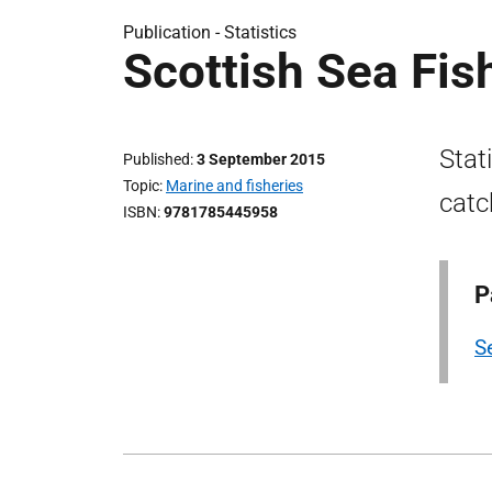
Publication -
Statistics
Scottish Sea Fis
Stat
Published
3 September 2015
Topic
Marine and fisheries
catc
ISBN
9781785445958
P
Se