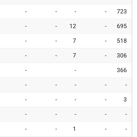
-
-
-
-
723
-
-
12
-
695
-
-
7
-
518
-
-
7
-
306
-
-
366
-
-
-
-
-
-
-
-
-
3
-
-
-
-
-
-
-
1
-
-