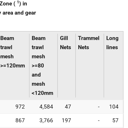
1
 Zone (
) in
y area and gear
Beam
Beam
Gill
Trammel
Long
trawl
trawl
Nets
Nets
lines
mesh
mesh
>=120mm
>=80
and
mesh
<120mm
972
4,584
47
-
104
867
3,766
197
-
57