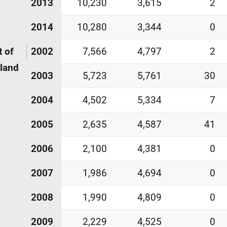
2013
10,230
3,615
2
2014
10,280
3,344
0
 of
2002
7,566
4,797
2
land
2003
5,723
5,761
30
2004
4,502
5,334
7
2005
2,635
4,587
41
2006
2,100
4,381
0
2007
1,986
4,694
0
2008
1,990
4,809
0
2009
2,229
4,525
0