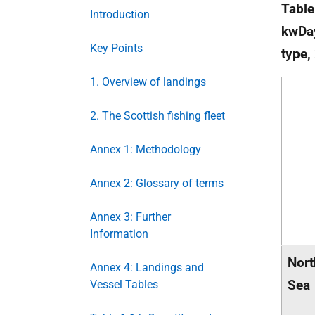
Table
Introduction
kwDay
Key Points
type,
1. Overview of landings
2. The Scottish fishing fleet
Annex 1: Methodology
Annex 2: Glossary of terms
Annex 3: Further
Information
Nort
Annex 4: Landings and
Sea
Vessel Tables