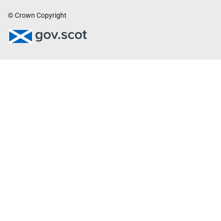
© Crown Copyright