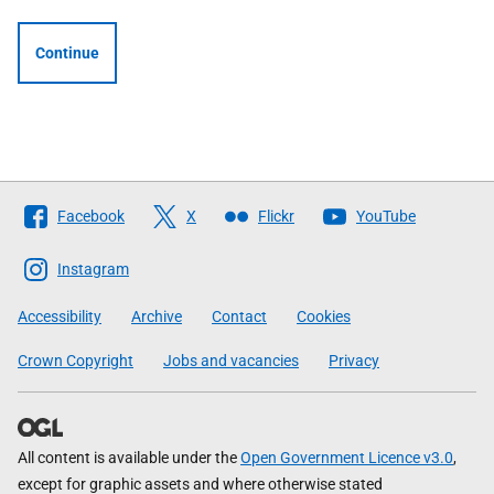
Continue
Follow
Facebook
X
Flickr
YouTube
The
Scottish
Instagram
Government
Accessibility
Archive
Contact
Cookies
Crown Copyright
Jobs and vacancies
Privacy
All content is available under the
Open Government Licence v3.0
,
except for graphic assets and where otherwise stated