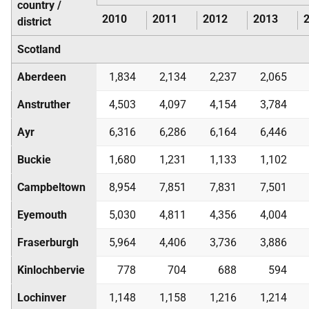
country /
2010
2011
2012
2013
district
Scotland
Aberdeen
1,834
2,134
2,237
2,065
Anstruther
4,503
4,097
4,154
3,784
Ayr
6,316
6,286
6,164
6,446
Buckie
1,680
1,231
1,133
1,102
Campbeltown
8,954
7,851
7,831
7,501
Eyemouth
5,030
4,811
4,356
4,004
Fraserburgh
5,964
4,406
3,736
3,886
Kinlochbervie
778
704
688
594
Lochinver
1,148
1,158
1,216
1,214