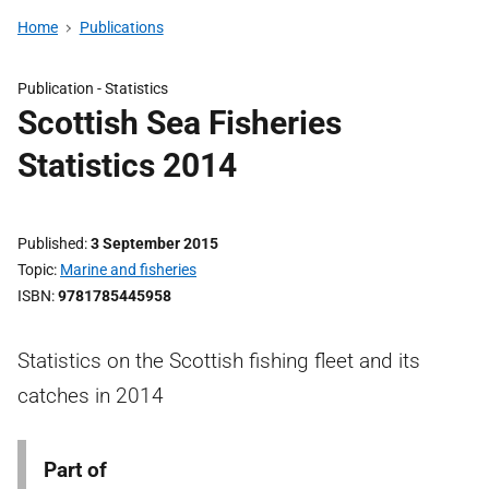
Home
Publications
Publication -
Statistics
Scottish Sea Fisheries
Statistics 2014
Published
3 September 2015
Topic
Marine and fisheries
ISBN
9781785445958
Statistics on the Scottish fishing fleet and its
catches in 2014
Part of