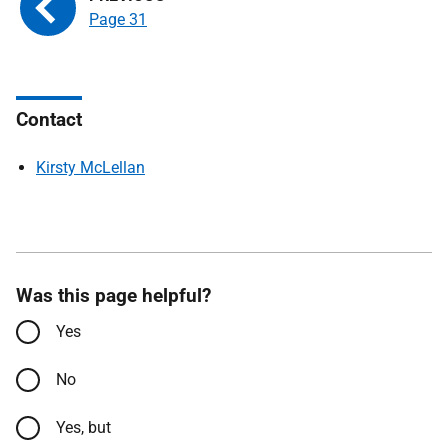
Page 31
Contact
Kirsty McLellan
Was this page helpful?
Yes
No
Yes, but