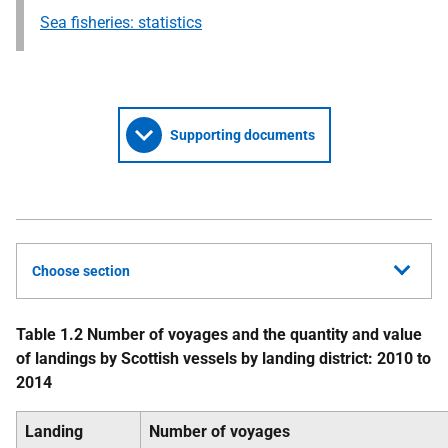
Sea fisheries: statistics
Supporting documents
Choose section
Table 1.2 Number of voyages and the quantity and value
of landings by Scottish vessels by landing district: 2010 to
2014
Landing
Number of voyages