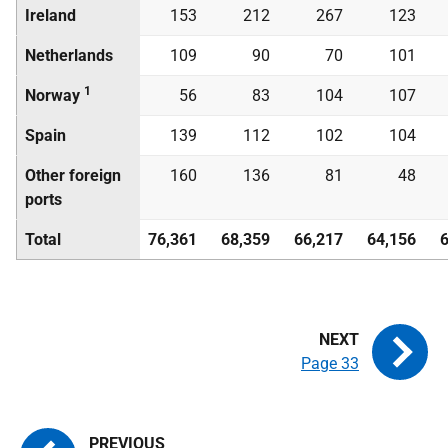
Ireland
153
212
267
123
Netherlands
109
90
70
101
1
Norway
56
83
104
107
Spain
139
112
102
104
Other foreign
160
136
81
48
ports
Total
76,361
68,359
66,217
64,156
Page 33