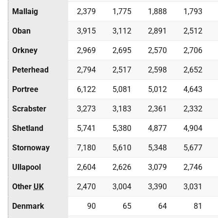
Mallaig
2,379
1,775
1,888
1,793
Oban
3,915
3,112
2,891
2,512
Orkney
2,969
2,695
2,570
2,706
Peterhead
2,794
2,517
2,598
2,652
Portree
6,122
5,081
5,012
4,643
Scrabster
3,273
3,183
2,361
2,332
Shetland
5,741
5,380
4,877
4,904
Stornoway
7,180
5,610
5,348
5,677
Ullapool
2,604
2,626
3,079
2,746
Other
UK
2,470
3,004
3,390
3,031
Denmark
90
65
64
81