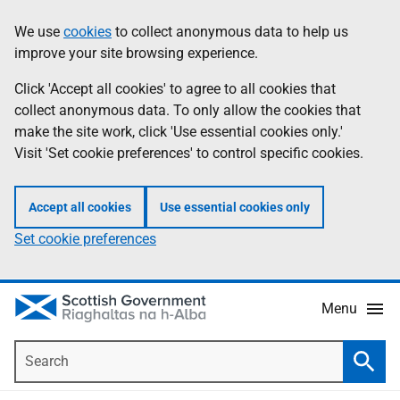
Skip
Accessibility
We use
cookies
to collect anonymous data to help us
Information
to
help
improve your site browsing experience.
main
content
Click 'Accept all cookies' to agree to all cookies that
collect anonymous data. To only allow the cookies that
make the site work, click 'Use essential cookies only.'
Visit 'Set cookie preferences' to control specific cookies.
Accept all cookies
Use essential cookies only
Set cookie preferences
Menu
Search
Searc