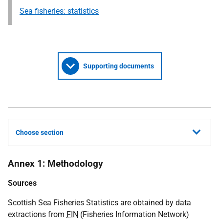
Sea fisheries: statistics
Supporting documents
Choose section
Annex 1: Methodology
Sources
Scottish Sea Fisheries Statistics are obtained by data
extractions from
FIN
(Fisheries Information Network)