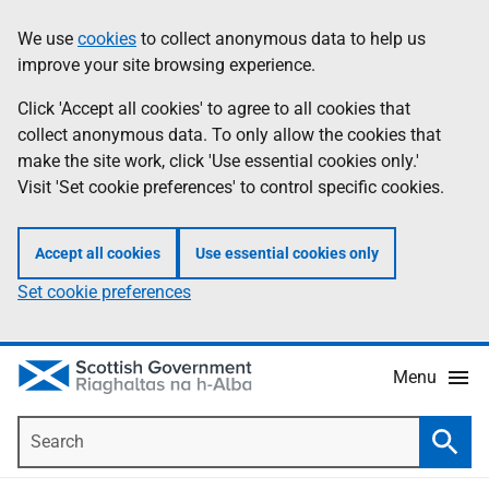
Skip
Accessibility
We use
cookies
to collect anonymous data to help us
Information
to
help
improve your site browsing experience.
main
content
Click 'Accept all cookies' to agree to all cookies that
collect anonymous data. To only allow the cookies that
make the site work, click 'Use essential cookies only.'
Visit 'Set cookie preferences' to control specific cookies.
Accept all cookies
Use essential cookies only
Set cookie preferences
Menu
Search
Searc