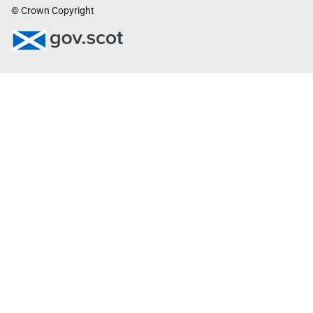
© Crown Copyright