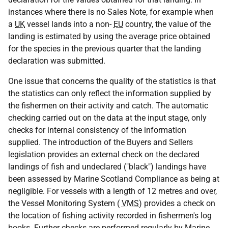
instances where there is no Sales Note, for example when
a
UK
vessel lands into a non-
EU
country, the value of the
landing is estimated by using the average price obtained
for the species in the previous quarter that the landing
declaration was submitted.
One issue that concerns the quality of the statistics is that
the statistics can only reflect the information supplied by
the fishermen on their activity and catch. The automatic
checking carried out on the data at the input stage, only
checks for internal consistency of the information
supplied. The introduction of the Buyers and Sellers
legislation provides an external check on the declared
landings of fish and undeclared ("black") landings have
been assessed by Marine Scotland Compliance as being at
negligible. For vessels with a length of 12 metres and over,
the Vessel Monitoring System (
VMS
) provides a check on
the location of fishing activity recorded in fishermen's log
books. Further checks are performed regularly by Marine