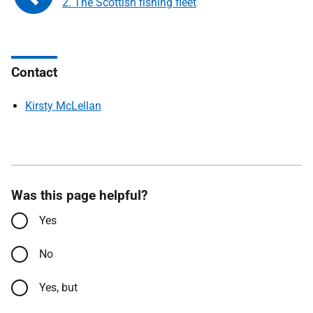
2. The Scottish fishing fleet
Contact
Kirsty McLellan
Was this page helpful?
Yes
No
Yes, but