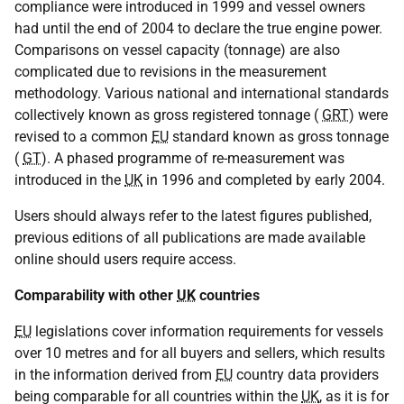
compliance were introduced in 1999 and vessel owners
had until the end of 2004 to declare the true engine power.
Comparisons on vessel capacity (tonnage) are also
complicated due to revisions in the measurement
methodology. Various national and international standards
collectively known as gross registered tonnage (
GRT
) were
revised to a common
EU
standard known as gross tonnage
(
GT
). A phased programme of re-measurement was
introduced in the
UK
in 1996 and completed by early 2004.
Users should always refer to the latest figures published,
previous editions of all publications are made available
online should users require access.
Comparability with other
UK
countries
EU
legislations cover information requirements for vessels
over 10 metres and for all buyers and sellers, which results
in the information derived from
EU
country data providers
being comparable for all countries within the
UK
, as it is for