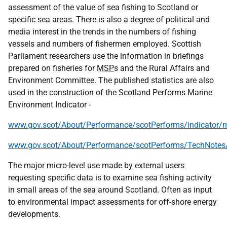
assessment of the value of sea fishing to Scotland or
specific sea areas. There is also a degree of political and
media interest in the trends in the numbers of fishing
vessels and numbers of fishermen employed. Scottish
Parliament researchers use the information in briefings
prepared on fisheries for
MSP
s and the Rural Affairs and
Environment Committee. The published statistics are also
used in the construction of the Scotland Performs Marine
Environment Indicator -
www.gov.scot/About/Performance/scotPerforms/indicator/
www.gov.scot/About/Performance/scotPerforms/TechNotes
The major micro-level use made by external users
requesting specific data is to examine sea fishing activity
in small areas of the sea around Scotland. Often as input
to environmental impact assessments for off-shore energy
developments.