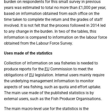
burden on respondents for this small survey in previous
years was estimated to total no more than £1,000 per year,
based on information obtained from each office on the
time taken to complete the return and the grades of staff
involved. It is not felt that the process followed in 2014 led
to any change in the burden. In two of the tables, this
information is compared to information on the labour force
obtained from the Labour Force Survey.
Uses made of the statistics
Collection of information on sea fisheries is needed to
produce reports for the
EU
Commission to meet the
obligations of
EU
legislation. Internal users mainly require
the underlying management information to monitor
aspects of sea fishing, such as quota and effort uptake.
The main use made of the published statistics is by
external users, such as the Fish Producer Organisations.
The main macro-level use for the statistics is the