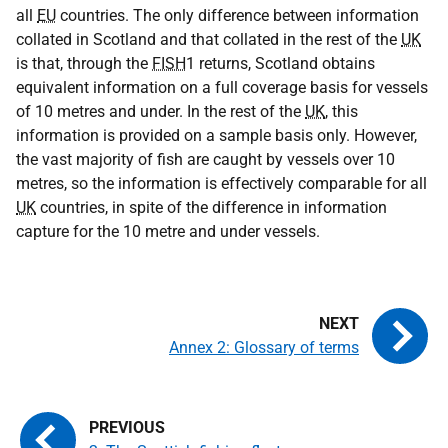
all
EU
countries. The only difference between information
collated in Scotland and that collated in the rest of the
UK
is that, through the
FISH
1 returns, Scotland obtains
equivalent information on a full coverage basis for vessels
of 10 metres and under. In the rest of the
UK
, this
information is provided on a sample basis only. However,
the vast majority of fish are caught by vessels over 10
metres, so the information is effectively comparable for all
UK
countries, in spite of the difference in information
capture for the 10 metre and under vessels.
Annex 2: Glossary of terms