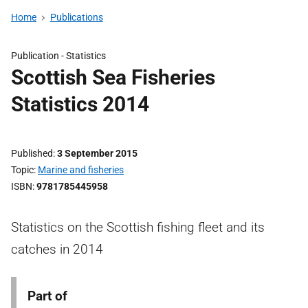
Home
Publications
Publication -
Statistics
Scottish Sea Fisheries
Statistics 2014
Published
3 September 2015
Topic
Marine and fisheries
ISBN
9781785445958
Statistics on the Scottish fishing fleet and its
catches in 2014
Part of