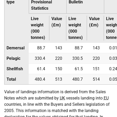
type
Provisional
Bulletin
Statistics
Live
Value
Live
Value
Live
weight
(£m)
weight
(£m)
weigh
(000
(000
(000
tonnes)
tonnes)
tonne
Demersal
88.7
143
88.7
143
0.0
Pelagic
330.4
220
330.5
220
0.0
Shellfish
61.4
150
61.5
151
0.2
Total
480.4
513
480.7
514
0.0
Value of landings information is derived from the Sales
Notes which are submitted by
UK
vessels landing into
EU
countries, in line with the Buyers and Sellers legislation of
2005. This information is matched with the landing
declaration for the values obtained for that landing. In