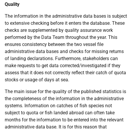
Quality
The information in the administrative data bases is subject
to extensive checking before it enters the database. These
checks are supplemented by quality assurance work
performed by the Data Team throughout the year. This
ensures consistency between the two vessel file
administrative data bases and checks for missing returns
of landing declarations. Furthermore, stakeholders can
make requests to get data corrected/investigated if they
assess that it does not correctly reflect their catch of quota
stocks or usage of days at sea.
The main issue for the quality of the published statistics is
the completeness of the information in the administrative
systems. Information on catches of fish species not
subject to quota or fish landed abroad can often take
months for the information to be entered into the relevant
administrative data base. It is for this reason that