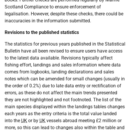
Scotland Compliance to ensure enforcement of
legalisation. However, despite these checks, there could be
inaccuracies in the information submitted.
Revisions to the published statistics
The statistics for previous years published in the Statistical
Bulletin have all been revised to ensure users have access
to the latest data available. Revisions typically affect
fishing effort, landings and sales information where data
comes from logbooks, landing declarations and sales
notes which can be amended for small changes (usually in
the order of 0.2%) due to late data entry or rectification of
errors, as these do not affect the main trends presented
they are not highlighted and not footnoted. The list of the
main species displayed within the landings tables changes
each years as the entry criteria is the total value landed
into the
UK
or by
UK
vessels abroad meeting £2 million or
more, so this can lead to changes also within the table and