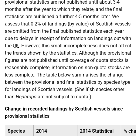
provisional statistics are not published until about 3-4
months after the year to which they relate, and the final
statistics are published a further 4-5 months later. We
assess that 0.2% of landings (by value) of Scottish vessels
are omitted from the final published statistics each year
due to delays in receipt of information on landings out with
the
UK
. However, this small incompleteness does not affect
the trends shown by the statistics. Although the provisional
figures are not published until coverage of quota stocks is
reasonably complete, information on non-quota stocks are
less complete. The table below summarises the change
between the provisional and final statistics by species type
for landings of Scottish vessels. (Shellfish species other
than
Nephrops
are not subject to quota.)
Change in recorded landings by Scottish vessels since
provisional statistics
Species
2014
2014 Statistical
% ch