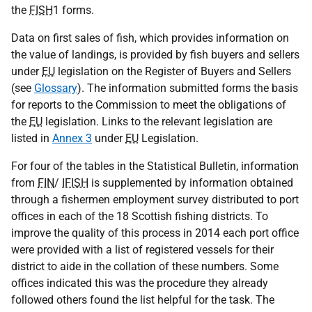
the
FISH
1 forms.
Data on first sales of fish, which provides information on
the value of landings, is provided by fish buyers and sellers
under
EU
legislation on the Register of Buyers and Sellers
(see
Glossary
). The information submitted forms the basis
for reports to the Commission to meet the obligations of
the
EU
legislation. Links to the relevant legislation are
listed in
Annex 3
under
EU
Legislation.
For four of the tables in the Statistical Bulletin, information
from
FIN
/
IFISH
is supplemented by information obtained
through a fishermen employment survey distributed to port
offices in each of the 18 Scottish fishing districts. To
improve the quality of this process in 2014 each port office
were provided with a list of registered vessels for their
district to aide in the collation of these numbers. Some
offices indicated this was the procedure they already
followed others found the list helpful for the task. The