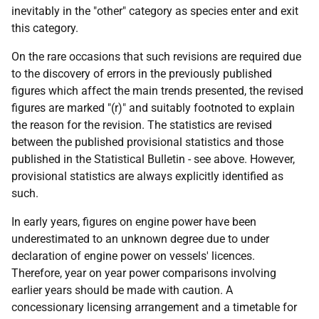
inevitably in the "other" category as species enter and exit
this category.
On the rare occasions that such revisions are required due
to the discovery of errors in the previously published
figures which affect the main trends presented, the revised
figures are marked "(r)" and suitably footnoted to explain
the reason for the revision. The statistics are revised
between the published provisional statistics and those
published in the Statistical Bulletin - see above. However,
provisional statistics are always explicitly identified as
such.
In early years, figures on engine power have been
underestimated to an unknown degree due to under
declaration of engine power on vessels' licences.
Therefore, year on year power comparisons involving
earlier years should be made with caution. A
concessionary licensing arrangement and a timetable for