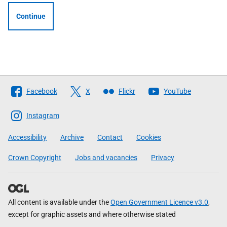
Continue
Follow
Facebook
X
Flickr
YouTube
The
Scottish
Instagram
Government
Accessibility
Archive
Contact
Cookies
Crown Copyright
Jobs and vacancies
Privacy
All content is available under the
Open Government Licence v3.0
,
except for graphic assets and where otherwise stated