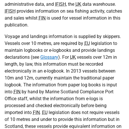
administrative data, and
IFISH
, the
UK
data warehouse.
IFISH
provides information on sea fishing activity, catches
and sales whilst
FIN
is used for vessel information in this
publication.
Voyage and landings information is supplied by skippers.
Vessels over 10 metres, are required by
EU
legislation to
maintain logbooks or e-logbooks and provide landings
declarations (see
Glossary
). For
UK
vessels over 12m in
length, by law, this information must be recorded
electronically in an e-logbook. In 2013 vessels between
10m and 12m, currently maintain the traditional paper
logbook. The information from paper log books is input
into
FIN
by hand by Marine Scotland Compliance Port
Office staff, whilst the information from e-logs is
processed and checked electronically before being
imported into
FIN
.
EU
legislation does not require vessels
of 10 metres and under to provide this information but in
Scotland, these vessels provide equivalent information on