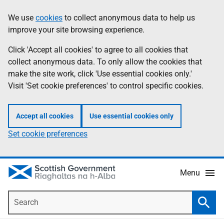
Skip
Accessibility
We use
cookies
to collect anonymous data to help us
Information
to
help
improve your site browsing experience.
main
content
Click 'Accept all cookies' to agree to all cookies that
collect anonymous data. To only allow the cookies that
make the site work, click 'Use essential cookies only.'
Visit 'Set cookie preferences' to control specific cookies.
Accept all cookies
Use essential cookies only
Set cookie preferences
Menu
Search
Searc