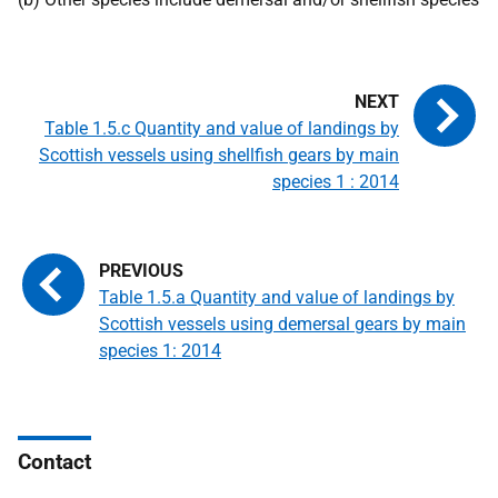
Table 1.5.c Quantity and value of landings by
Scottish vessels using shellfish gears by main
species 1 : 2014
Table 1.5.a Quantity and value of landings by
Scottish vessels using demersal gears by main
species 1: 2014
Contact