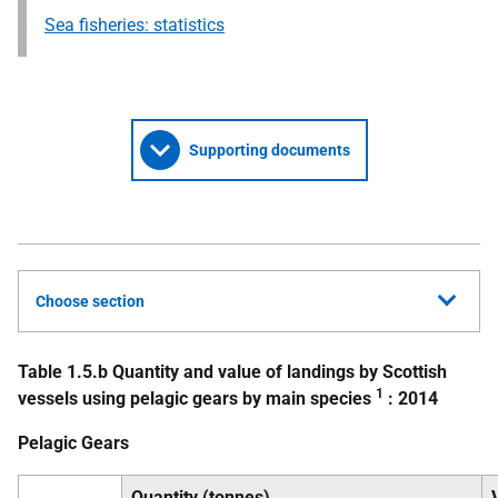
Sea fisheries: statistics
Supporting documents
Choose section
Table 1.5.b Quantity and value of landings by Scottish
1
vessels using pelagic gears by main species
: 2014
Pelagic Gears
Quantity (tonnes)