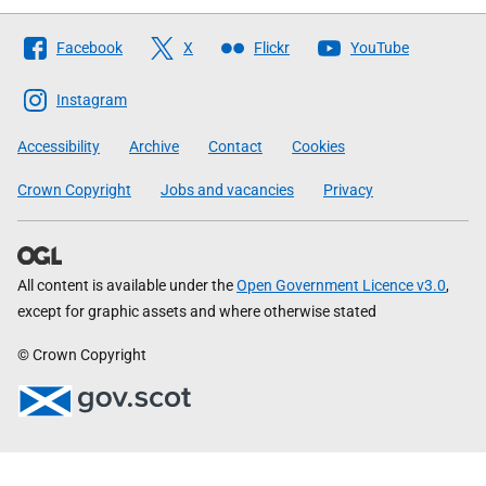
Follow
Facebook
X
Flickr
YouTube
The
Scottish
Instagram
Government
Accessibility
Archive
Contact
Cookies
Crown Copyright
Jobs and vacancies
Privacy
All content is available under the
Open Government Licence v3.0
,
except for graphic assets and where otherwise stated
© Crown Copyright