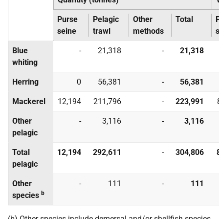
Purse
Pelagic
Other
Total
seine
trawl
methods
Blue
-
21,318
-
21,318
whiting
Herring
0
56,381
-
56,381
Mackerel
12,194
211,796
-
223,991
Other
-
3,116
-
3,116
pelagic
Total
12,194
292,611
-
304,806
pelagic
Other
-
111
-
111
b
species
(b) Other species include demersal and/or shellfish species