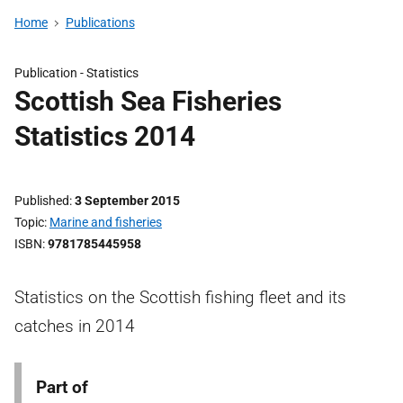
Home
Publications
Publication -
Statistics
Scottish Sea Fisheries
Statistics 2014
Published
3 September 2015
Topic
Marine and fisheries
ISBN
9781785445958
Statistics on the Scottish fishing fleet and its
catches in 2014
Part of