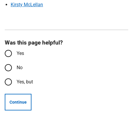
Kirsty McLellan
Was this page helpful?
Yes
No
Yes, but
Continue