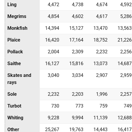
Ling
4,472
4,738
4,674
4,592
Megrims
4,854
4,602
4,617
5,286
Monkfish
14,394
15,127
13,470
13,563
Plaice
16,420
17,164
18,752
21,226
Pollack
2,004
2,309
2,232
2,256
Saithe
16,127
15,816
13,073
14,687
Skates and
3,040
3,034
2,907
2,959
rays
Sole
2,232
2,203
1,996
2,257
Turbot
730
773
759
749
Whiting
9,228
9,994
11,139
12,688
Other
25,267
19,763
14,443
16,417