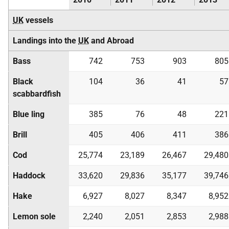
UK
vessels
Landings into the
UK
and Abroad
Bass
742
753
903
805
Black
104
36
41
57
scabbardfish
Blue ling
385
76
48
221
Brill
405
406
411
386
Cod
25,774
23,189
26,467
29,480
Haddock
33,620
29,836
35,177
39,746
Hake
6,927
8,027
8,347
8,952
Lemon sole
2,240
2,051
2,853
2,988