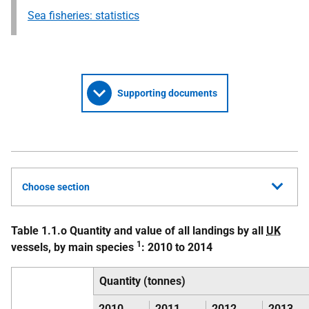
Sea fisheries: statistics
Supporting documents
Choose section
Table 1.1.o Quantity and value of all landings by all
UK
1
vessels, by main species
: 2010 to 2014
Quantity (tonnes)
2010
2011
2012
2013