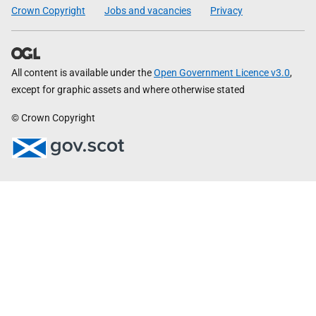
Crown Copyright
Jobs and vacancies
Privacy
All content is available under the
Open Government Licence v3.0
,
except for graphic assets and where otherwise stated
© Crown Copyright