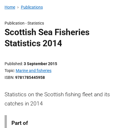
Home
Publications
Publication -
Statistics
Scottish Sea Fisheries
Statistics 2014
Published
3 September 2015
Topic
Marine and fisheries
ISBN
9781785445958
Statistics on the Scottish fishing fleet and its
catches in 2014
Part of