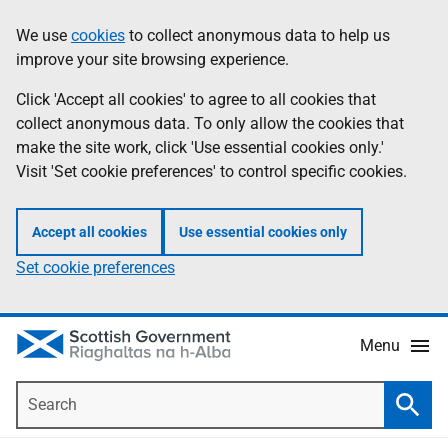
Skip
Accessibility
We use
cookies
to collect anonymous data to help us
Information
to
help
improve your site browsing experience.
main
content
Click 'Accept all cookies' to agree to all cookies that
collect anonymous data. To only allow the cookies that
make the site work, click 'Use essential cookies only.'
Visit 'Set cookie preferences' to control specific cookies.
Accept all cookies
Use essential cookies only
Set cookie preferences
Menu
Search
Searc