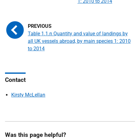
1: 2010 to 2014
Table 1.1.n Quantity and value of landings by
all UK vessels abroad, by main species 1: 2010
to 2014
Contact
Kirsty McLellan
Was this page helpful?