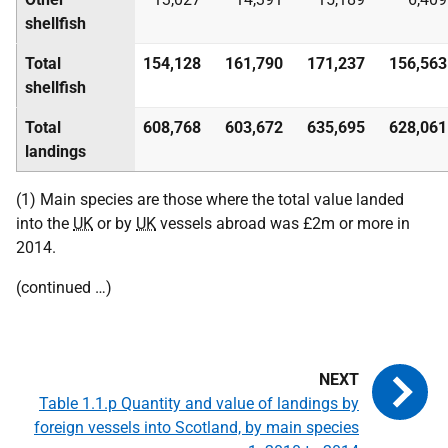
shellfish
Total
154,128
161,790
171,237
156,563
shellfish
Total
608,768
603,672
635,695
628,061
landings
(1) Main species are those where the total value landed
into the
UK
or by
UK
vessels abroad was £2m or more in
2014.
(continued …)
Table 1.1.p Quantity and value of landings by
foreign vessels into Scotland, by main species