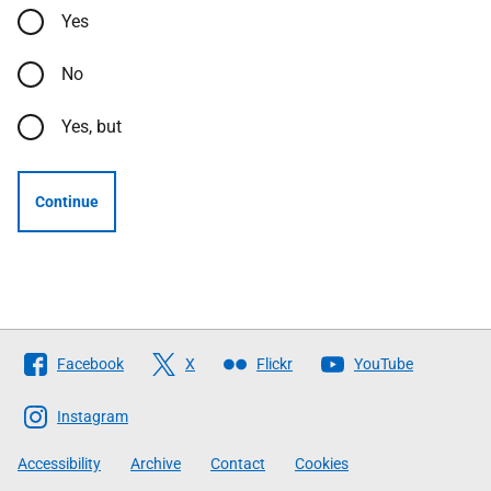
Yes
No
Yes, but
Continue
Follow
Facebook
X
Flickr
YouTube
The
Scottish
Instagram
Government
Accessibility
Archive
Contact
Cookies