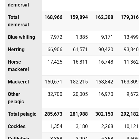
demersal
Total
168,966
159,894
162,308
179,316
demersal
Blue whiting
7,972
1,385
9,171
13,499
Herring
66,906
61,571
90,420
93,840
Horse
17,425
16,811
16,748
11,362
mackerel
Mackerel
160,671
182,215
168,842
163,809
Other
32,700
20,005
16,970
9,672
pelagic
Total pelagic
285,673
281,988
302,150
292,182
Cockles
1,354
3,180
2,268
10,121
Cuttlefish
3,888
3,294
5,358
3,695