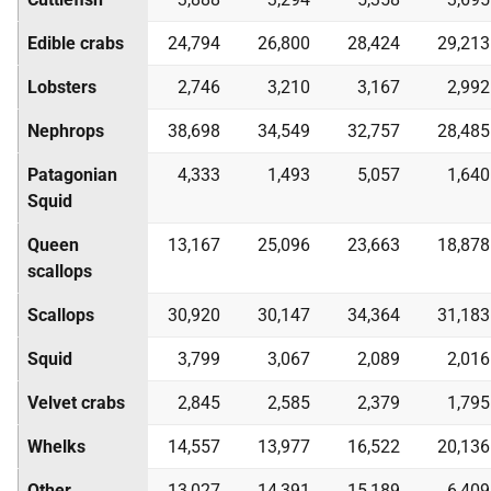
Edible crabs
24,794
26,800
28,424
29,213
Lobsters
2,746
3,210
3,167
2,992
Nephrops
38,698
34,549
32,757
28,485
Patagonian
4,333
1,493
5,057
1,640
Squid
Queen
13,167
25,096
23,663
18,878
scallops
Scallops
30,920
30,147
34,364
31,183
Squid
3,799
3,067
2,089
2,016
Velvet crabs
2,845
2,585
2,379
1,795
Whelks
14,557
13,977
16,522
20,136
Other
13,027
14,391
15,189
6,409