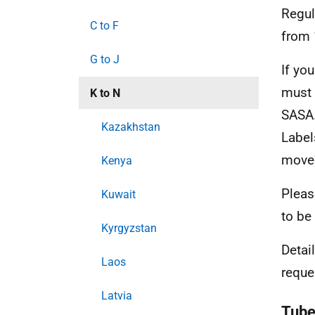
Regul
C to F
from 
G to J
If yo
must 
K to N
SASA.
Kazakhstan
Label
move
Kenya
Pleas
Kuwait
to be
Kyrgyzstan
Detai
Laos
requ
Latvia
Tube