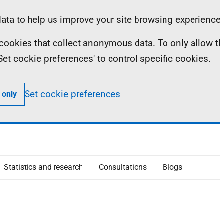
ta to help us improve your site browsing experience
ll cookies that collect anonymous data. To only allow 
 'Set cookie preferences' to control specific cookies.
Set cookie preferences
 only
Statistics and research
Consultations
Blogs