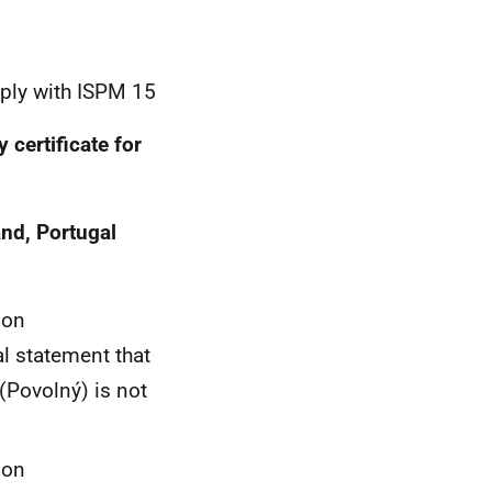
ply with ISPM 15
 certificate for
and, Portugal
ion
l statement that
 (Povolný) is not
ion