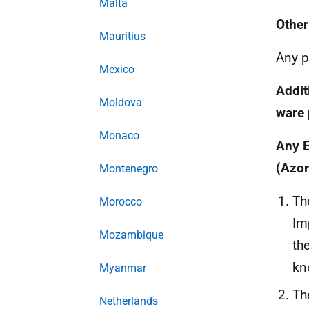
Malta
Other
Mauritius
Any p
Mexico
Addit
Moldova
ware 
Monaco
Any E
(Azor
Montenegro
Th
Morocco
Im
Mozambique
th
kn
Myanmar
Th
Netherlands