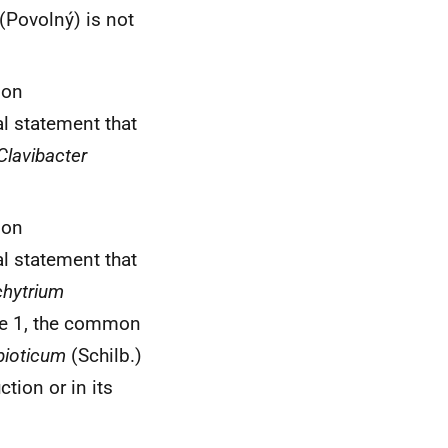
 (Povolný) is not
ion
l statement that
Clavibacter
et al.
ion
l statement that
hytrium
ace 1, the common
bioticum
(Schilb.)
tion or in its