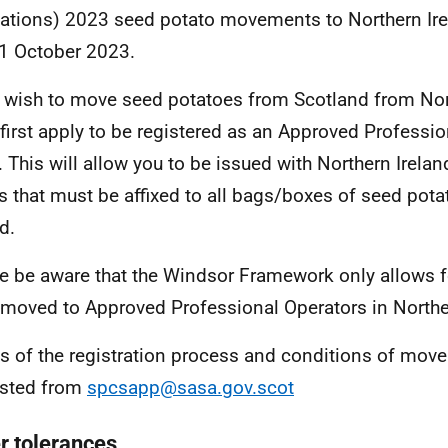
ations) 2023 seed potato movements to Northern Ir
1 October 2023.
u wish to move seed potatoes from Scotland from Nor
first apply to be registered as an Approved Professio
 This will allow you to be issued with Northern Irelan
s that must be affixed to all bags/boxes of seed pot
d.
e be aware that the Windsor Framework only allows 
 moved to Approved Professional Operators in Northe
ls of the registration process and conditions of mo
ested from
spcsapp@sasa.gov.scot
r tolerances