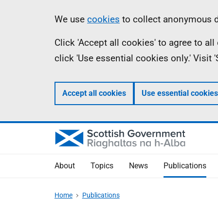
Skip
Accessibility
Information
We use
cookies
to collect anonymous da
to
help
Click 'Accept all cookies' to agree to a
main
click 'Use essential cookies only.' Visit
content
Accept all cookies
Use essential cookies
About
Topics
News
Publications
Home
Publications